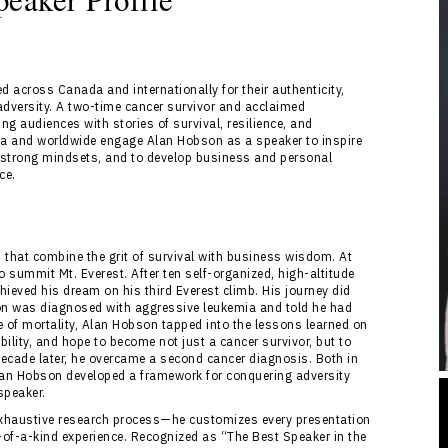
 across Canada and internationally for their authenticity,
adversity. A two-time cancer survivor and acclaimed
g audiences with stories of survival, resilience, and
a and worldwide engage Alan Hobson as a speaker to inspire
er strong mindsets, and to develop business and personal
ce.
 that combine the grit of survival with business wisdom. At
summit Mt. Everest. After ten self-organized, high-altitude
eved his dream on his third Everest climb. His journey did
son was diagnosed with aggressive leukemia and told he had
ce of mortality, Alan Hobson tapped into the lessons learned on
bility, and hope to become not just a cancer survivor, but to
A decade later, he overcame a second cancer diagnosis. Both in
lan Hobson developed a framework for conquering adversity
speaker.
 exhaustive research process—he customizes every presentation
-of-a-kind experience. Recognized as “The Best Speaker in the