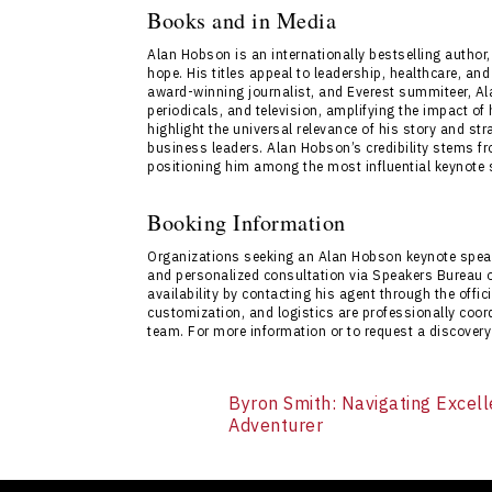
speaker events. The bureau ensures a seaml
Books and in Media
direct access to Alan Hobson’s expertise. In
Alan Hobson is an internationally bestselling author,
Contact Us
.
hope. His titles appeal to leadership, healthcare, a
award-winning journalist, and Everest summiteer, A
periodicals, and television, amplifying the impact 
highlight the universal relevance of his story and s
business leaders. Alan Hobson’s credibility stems fr
positioning him among the most influential keynote
Booking Information
Organizations seeking an Alan Hobson keynote spea
and personalized consultation via Speakers Bureau 
availability by contacting his agent through the offici
customization, and logistics are professionally coo
team. For more information or to request a discovery
Byron Smith: Navigating Excell
Adventurer