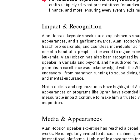
crafts uniquely relevant presentations for audie
finance, and more, ensuring every event yields
Impact & Recognition
Alan Hobson keynote speaker accomplishments span 
appearances, and significant awards. Alan Hobson’s 
health professionals, and countless individuals facin
one of a handful of people in the world to regain exce
leukemia. Alan Hobson has also been recognized by 
speaker in Canada and beyond, and he authored multi
journalism excellence was acknowledged with the Wil
endeavors—from marathon running to scuba diving be
and mental endurance.
Media outlets and organizations have highlighted Alan
appearances on programs like Oprah have extended hi
measurable impact continue to make him a trusted vo
inspiration.
Media & Appearances
Alan Hobson speaker expertise has reached a broad 
works. He is regularly invited to discuss resilience
international platforms. High-profile appearances i