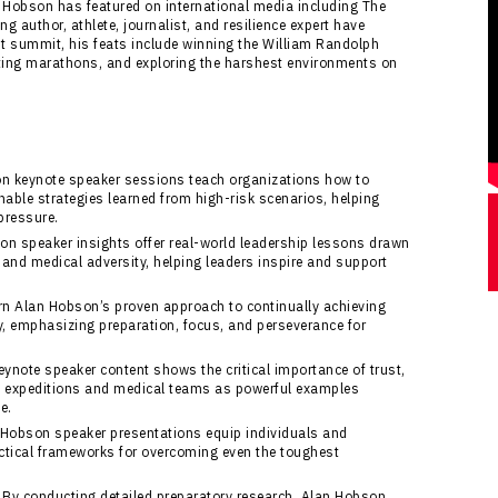
 Hobson has featured on international media including The
g author, athlete, journalist, and resilience expert have
est summit, his feats include winning the William Randolph
eting marathons, and exploring the harshest environments on
 keynote speaker sessions teach organizations how to
nable strategies learned from high-risk scenarios, helping
pressure.
n speaker insights offer real-world leadership lessons drawn
and medical adversity, helping leaders inspire and support
n Alan Hobson’s proven approach to continually achieving
y, emphasizing preparation, focus, and perseverance for
note speaker content shows the critical importance of trust,
t expeditions and medical teams as powerful examples
e.
Hobson speaker presentations equip individuals and
ctical frameworks for overcoming even the toughest
By conducting detailed preparatory research, Alan Hobson