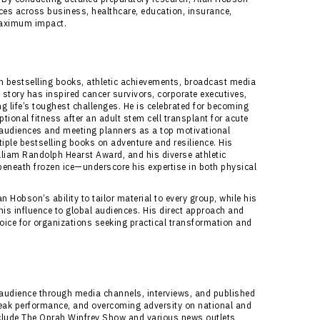
nces across business, healthcare, education, insurance,
 maximum impact.
bestselling books, athletic achievements, broadcast media
story has inspired cancer survivors, corporate executives,
g life’s toughest challenges. He is celebrated for becoming
ptional fitness after an adult stem cell transplant for acute
audiences and meeting planners as a top motivational
ple bestselling books on adventure and resilience. His
liam Randolph Hearst Award, and his diverse athletic
neath frozen ice—underscore his expertise in both physical
 Hobson’s ability to tailor material to every group, while his
s influence to global audiences. His direct approach and
ice for organizations seeking practical transformation and
audience through media channels, interviews, and published
, peak performance, and overcoming adversity on national and
nclude The Oprah Winfrey Show and various news outlets