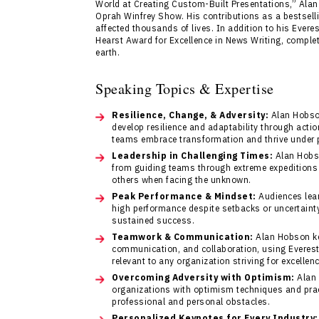
World at Creating Custom-Built Presentations,” Alan
Oprah Winfrey Show. His contributions as a bestsellin
affected thousands of lives. In addition to his Ever
Hearst Award for Excellence in News Writing, compl
earth.
Speaking Topics & Expertise
Resilience, Change, & Adversity:
Alan Hobson
develop resilience and adaptability through actio
teams embrace transformation and thrive under 
Leadership in Challenging Times:
Alan Hobso
from guiding teams through extreme expeditions 
others when facing the unknown.
Peak Performance & Mindset:
Audiences lear
high performance despite setbacks or uncertaint
sustained success.
Teamwork & Communication:
Alan Hobson key
communication, and collaboration, using Everes
relevant to any organization striving for excellenc
Overcoming Adversity with Optimism:
Alan 
organizations with optimism techniques and pra
professional and personal obstacles.
Personalized Keynotes for Every Industry: