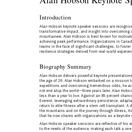
Introduction
Alan Hobson keynote speaker sessions are recognized
transformative impact, and insight into overcoming 
mountaineer, Alan Hobson is best known for motivatin
achieving peak performance. Organizations in Canad
teams in the face of significant challenges, to fost
resilience strategies derived from real-world experien
Biography Summary
Alan Hobson delivers powerful keynote presentations
the age of 29, Alan Hobson embarked on a mission to 
expeditions and overcoming tremendous odds, he achi
not end atop the world—three years later, Alan Hob
less than a year to live. Against an 85 percent chan
Everest, leveraging extraordinary persistence, adapta
return to elite fitness after a stem cell transplant. 
the mountains and on the journey through illness, A
that he now shares with organizations as a keynote 
Alan Hobson speaker sessions are reflective of his
to the needs of the audience, making each talk a one