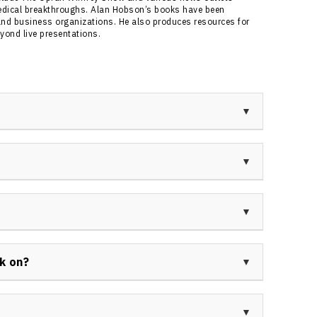
edical breakthroughs. Alan Hobson’s books have been
nd business organizations. He also produces resources for
yond live presentations.
dventurer, cancer survivor, bestselling author, and
e is known for summiting Mt. Everest, surviving two
g presentations on extreme resilience for diverse
e Everest expeditions and for his powerful story of
is bespoke keynote presentations on adversity,
e him a sought-after speaker in Canada and
lete, journalist, and adventurer. His achievements
, All-American gymnast, and award-winning news
k on?
g experiences that shaped his unique keynote
ker sessions for topics like resilience, change,
 peak performance, teamwork, and custom