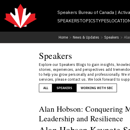
Speakers Bureau of Canada | Activ
SPEAKERS
TOPICS
TYPES
LOCATIO
Home
>
News & Updates
>
Speakers
>
Ala
Speakers
Explore our Speakers Blogs to gain insights, knowledg
stories, experiences, and perspectives add tremendou
to help you grow personally and professionally. We i
services, please contact us. We look forward to sup
ALL
SPEAKERS
WORKING WITH SBC
Alan Hobson: Conquering M
Leadership and Resilience
Alan Hobson Keynote Sp