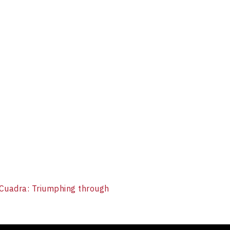
Cuadra: Triumphing through