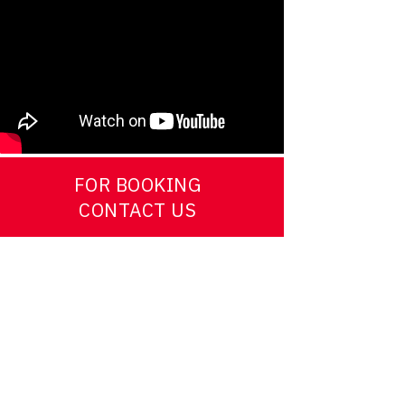
FOR BOOKING
CONTACT US