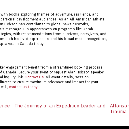
ess experience with full customization support and
itiate your booking or request more information via
 with books exploring themes of adventure, resilience, and
nd personal development audiences. As an All-American athlete,
lan Hobson has contributed to global news networks,
of his message. His appearances on programs like Oprah
trategies, with recommendations from survivors, caregivers, and
om both his lived experiences and his broad media recognition,
 speakers in Canada today.
ker engagement benefit from a streamlined booking process
of Canada. Secure your event or request Alan Hobson speaker
al inquiry link:
Contact Us
. All event details, session
rdinated to ensure maximum relevance and impact for your
 call,
contact us today
.
ence - The Journey of an Expedition Leader and
Alfonso 
Trauma