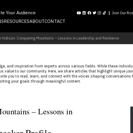
ate Your Audience
Join Our Ros
NS
RESOURCES
ABOUT
CONTACT
n Hobson: Conquering Mountains – Lessons in Leadership and Resilience
e, and inspiration from experts across various fields. While these individua
s value to our community. Here, we share articles that highlight unique jou
nvite you to read, learn, and connect with the voices shaping conversations 
porting your goals through meaningful content.
ountains – Lessons in
eaker Profile