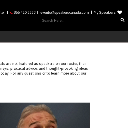
My Speakers
ter
866.420.3338
events@speakerscanada.com
ls are not featured as speakers on our roster, their
rneys, practical advice, and thought-provoking ideas
today. For any questions or to learn more about our