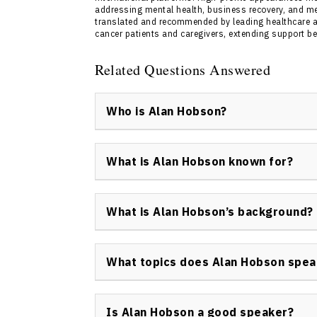
addressing mental health, business recovery, and m
translated and recommended by leading healthcare a
cancer patients and caregivers, extending support be
Related Questions Answered
Who is Alan Hobson?
Alan Hobson keynote speaker is a Canadian a
globally recognized motivational speaker. H
What is Alan Hobson known for?
aggressive cancer diagnoses, and customizin
audiences.
Alan Hobson is known for leading high-profil
overcoming leukemia and a second cancer. H
What is Alan Hobson’s background?
leadership, and peak performance have mad
internationally.
Alan Hobson has a background as an elite ath
include Everest summiteer, marathon runner
What topics does Alan Hobson spea
writer. He endured multiple life-threatenin
approach.
Organizations book Alan Hobson keynote spea
adversity, leadership in challenging times,
Is Alan Hobson a good speaker?