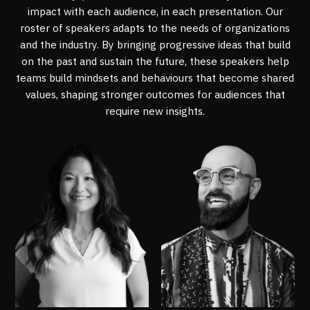
impact with each audience, in each presentation. Our
roster of speakers adapts to the needs of organizations
and the industry. By bringing progressive ideas that build
on the past and sustain the future, these speakers help
teams build mindsets and behaviours that become shared
values, shaping stronger outcomes for audiences that
require new insights.