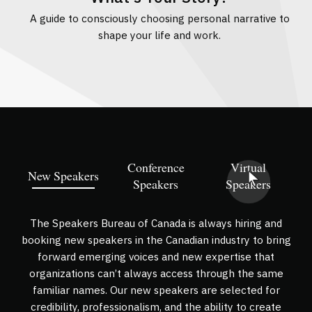
g
A guide to consciously choosing personal narrative to
A
shape your life and work.
Conference
Virtual
New Speakers
Speakers
Speakers
The Speakers Bureau of Canada is always hiring and
booking new speakers in the Canadian industry to bring
forward emerging voices and new expertise that
organizations can’t always access through the same
familiar names. Our new speakers are selected for
credibility, professionalism, and the ability to create