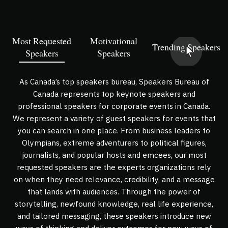
Most Requested
Motivational
Trending Speakers
Speakers
Speakers
As Canada’s top speakers bureau, Speakers Bureau of
Canada represents top keynote speakers and
professional speakers for corporate events in Canada.
We represent a variety of guest speakers for events that
you can search in one place. From business leaders to
Olympians, extreme adventurers to political figures,
journalists, and popular hosts and emcees, our most
requested speakers are the experts organizations rely
on when they need relevance, credibility, and a message
that lands with audiences. Through the power of
storytelling, newfound knowledge, real life experience,
and tailored messaging, these speakers introduce new