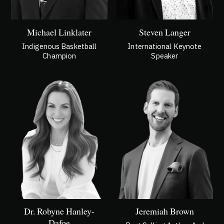
Michael Linklater
Steven Langer
Indigenous Basketball
International Keynote
Champion
Speaker
Dr. Robyne Hanley-
Jeremiah Brown
Dafoe