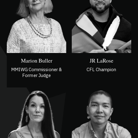
Marion Buller
JR LaRose
MMIWG Commissioner &
CFL Champion
Former Judge