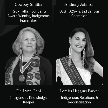
Cowboy Smithx
Anthony Johnson
Redx Talks Founder &
LGBTQ2S+ & Indigenous
Award Winning Indigenous
Champion
Filmmaker
Dr. Lynn Gehl
Lorelei Higgins Parker
Indigenous Knowledge
Indigenous Relations &
Keeper
Reconciliation