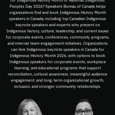
for Indigenous History Month or National Indigenous
Peoples Day 2026? Speakers Bureau of Canada helps
organizations find and book Indigenous History Month
speakers in Canada, including top Canadian Indigenous
keynote speakers and experts who present on
Indigenous history, culture, leadership, and current issues
for corporate events, conferences, community programs,
and internal team engagement initiatives. Organizations
can hire Indigenous keynote speakers in Canada for
Indigenous History Month 2026, with options to book
Indigenous speakers for corporate events, workplace
learning, and educational programs that support
reconciliation, cultural awareness, meaningful audience
engagement, and long-term organizational growth,
inclusion, and stronger community relationships.