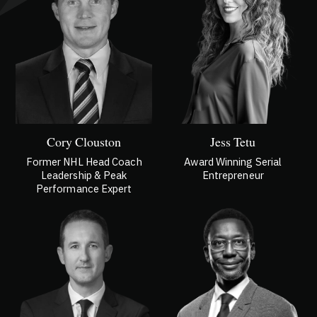
Cory Clouston
Jess Tetu
Former NHL Head Coach
Award Winning Serial
Leadership & Peak
Entrepreneur
Performance Expert