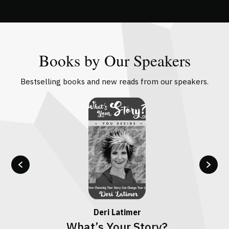
Books by Our Speakers
Bestselling books and new reads from our speakers.
Deri Latimer
What’s Your Story?