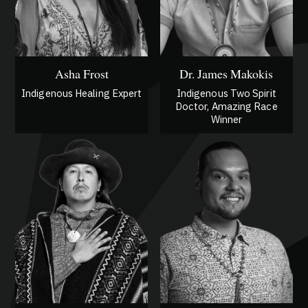
Asha Frost
Dr. James Makokis
Indigenous Healing Expert
Indigenous Two Spirit
Doctor, Amazing Race
Winner