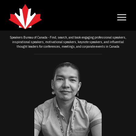
Speakers Bureau of Canada - Find, search, and book engaging professional speakers,
inspirational speakers, motivational speakers, keynote speakers, and influential
thought leaders for conferences, meetings, and corporate events in Canada