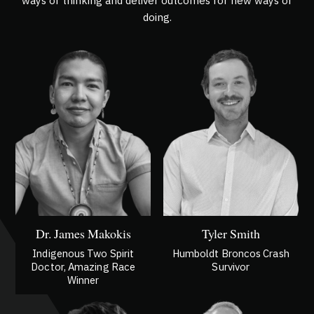
ways of thinking and deliver outcomes for new ways of
doing.
Dr. James Makokis
Tyler Smith
Indigenous Two Spirit
Humboldt Broncos Crash
Doctor, Amazing Race
Survivor
Winner