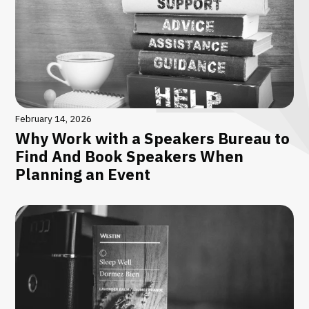
February 14, 2026
Why Work with a Speakers Bureau to
Find And Book Speakers When
Planning an Event