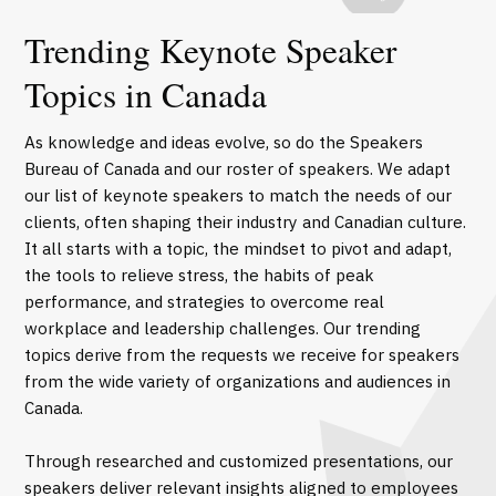
Trending Keynote Speaker
Topics in Canada
As knowledge and ideas evolve, so do the Speakers
Bureau of Canada and our roster of speakers. We adapt
our list of keynote speakers to match the needs of our
clients, often shaping their industry and Canadian culture.
It all starts with a topic, the mindset to pivot and adapt,
the tools to relieve stress, the habits of peak
performance, and strategies to overcome real
workplace and leadership challenges. Our trending
topics derive from the requests we receive for speakers
from the wide variety of organizations and audiences in
Canada.
Through researched and customized presentations, our
speakers deliver relevant insights aligned to employees