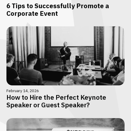
6 Tips to Successfully Promote a
Corporate Event
February 14, 2026
How to Hire the Perfect Keynote
Speaker or Guest Speaker?