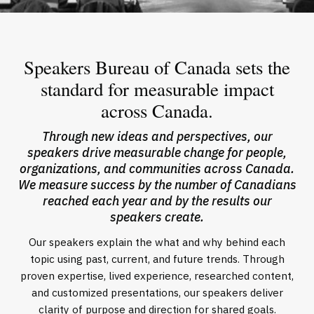
Speakers Bureau of Canada sets the
standard for measurable impact
across Canada.
Through new ideas and perspectives, our
speakers drive measurable change for people,
organizations, and communities across Canada.
We measure success by the number of Canadians
reached each year and by the results our
speakers create.
Our speakers explain the what and why behind each
topic using past, current, and future trends. Through
proven expertise, lived experience, researched content,
and customized presentations, our speakers deliver
clarity of purpose and direction for shared goals.