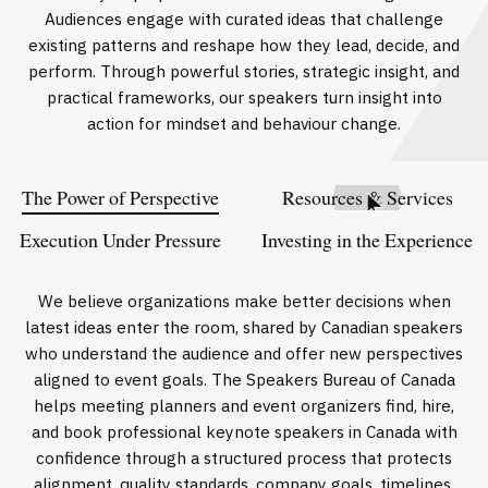
Audiences engage with curated ideas that challenge
existing patterns and reshape how they lead, decide, and
perform. Through powerful stories, strategic insight, and
practical frameworks, our speakers turn insight into
action for mindset and behaviour change.
The Power of Perspective
Resources & Services
Execution Under Pressure
Investing in the Experience
We believe organizations make better decisions when
latest ideas enter the room, shared by Canadian speakers
who understand the audience and offer new perspectives
aligned to event goals. The Speakers Bureau of Canada
helps meeting planners and event organizers find, hire,
and book professional keynote speakers in Canada with
confidence through a structured process that protects
alignment, quality standards, company goals, timelines,