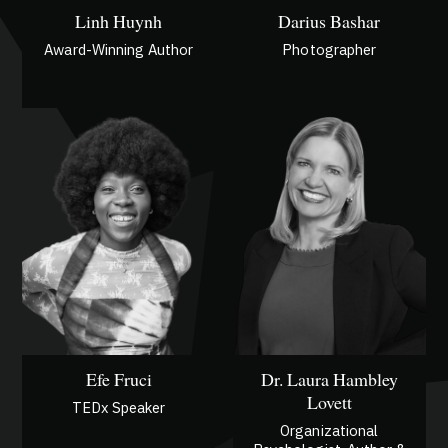
Linh Huynh
Darius Bashar
Award-Winning Author
Photographer
Efe Fruci
Dr. Laura Hambley
Lovett
TEDx Speaker
Organizational