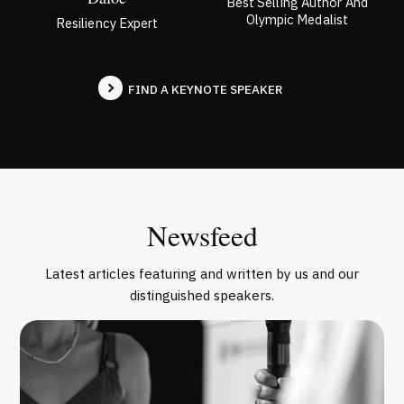
Best Selling Author And
Olympic Medalist
Resiliency Expert
FIND A KEYNOTE SPEAKER
Newsfeed
Latest articles featuring and written by us and our
distinguished speakers.