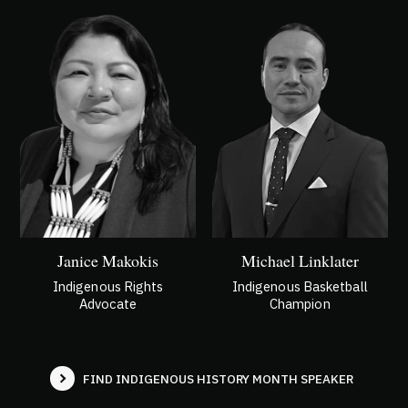
Janice Makokis
Michael Linklater
Indigenous Rights
Indigenous Basketball
Advocate
Champion
FIND INDIGENOUS HISTORY MONTH
SPEAKER