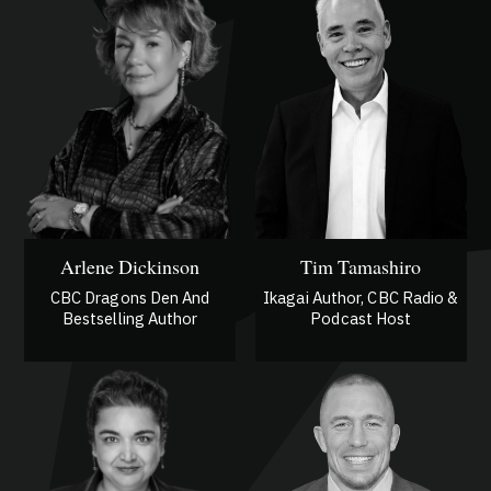
Arlene Dickinson
Tim Tamashiro
CBC Dragons Den And
Ikagai Author, CBC Radio &
Bestselling Author
Podcast Host