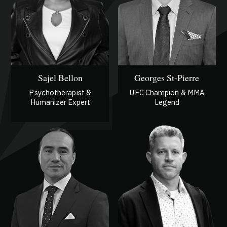
Sajel Bellon
Georges St-Pierre
Psychotherapist &
UFC Champion & MMA
Humanizer Expert
Legend