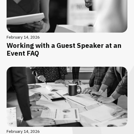
February 14, 2026
Working with a Guest Speaker at an
Event FAQ
February 14, 2026