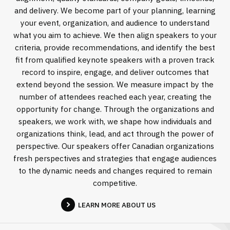
and delivery. We become part of your planning, learning
your event, organization, and audience to understand
what you aim to achieve. We then align speakers to your
criteria, provide recommendations, and identify the best
fit from qualified keynote speakers with a proven track
record to inspire, engage, and deliver outcomes that
extend beyond the session. We measure impact by the
number of attendees reached each year, creating the
opportunity for change. Through the organizations and
speakers, we work with, we shape how individuals and
organizations think, lead, and act through the power of
perspective. Our speakers offer Canadian organizations
fresh perspectives and strategies that engage audiences
to the dynamic needs and changes required to remain
competitive.
LEARN MORE ABOUT US