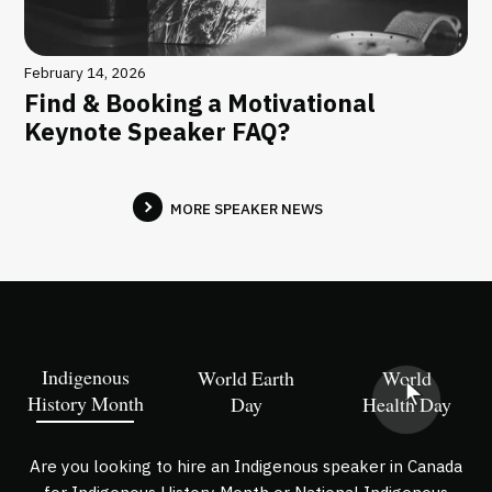
February 14, 2026
Find & Booking a Motivational
Keynote Speaker FAQ?
MORE SPEAKER NEWS
Indigenous
World Earth
World
History Month
Day
Health Day
Are you looking to hire an Indigenous speaker in Canada