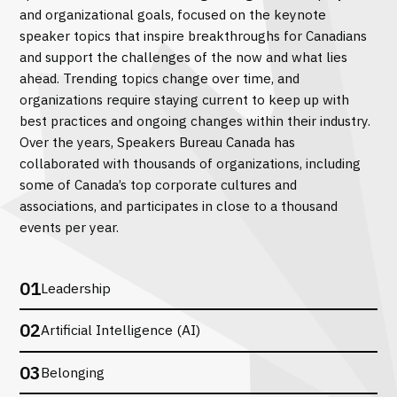
and organizational goals, focused on the keynote
speaker topics that inspire breakthroughs for Canadians
and support the challenges of the now and what lies
ahead. Trending topics change over time, and
organizations require staying current to keep up with
best practices and ongoing changes within their industry.
Over the years, Speakers Bureau Canada has
collaborated with thousands of organizations, including
some of Canada’s top corporate cultures and
associations, and participates in close to a thousand
events per year.
01
Leadership
02
Artificial Intelligence (AI)
03
Belonging