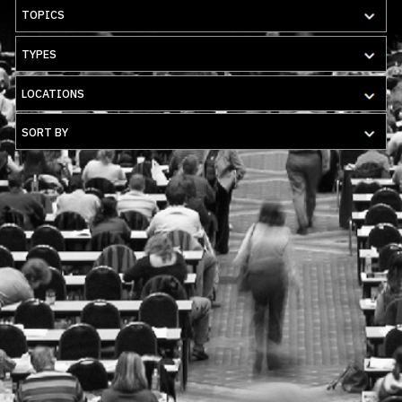
TOPICS
TYPES
LOCATIONS
SORT BY