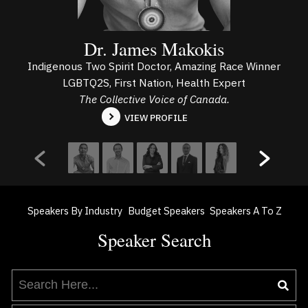
Dr. James Makokis
Indigenous Two Spirit Doctor, Amazing Race Winner
LGBTQ2S, First Nation, Health Expert
The Collective Voice of Canada.
VIEW PROFILE
Speakers By Industry
Budget Speakers
Speakers A To Z
Speaker Search