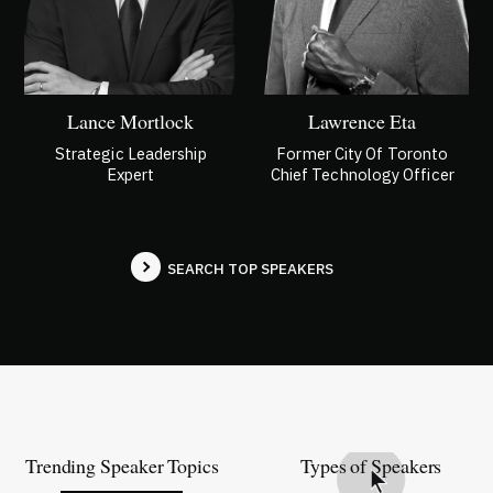
Lance Mortlock
Lawrence Eta
Strategic Leadership
Former City Of Toronto
Expert
Chief Technology Officer
SEARCH TOP SPEAKERS
Trending Speaker Topics
Types of Speakers