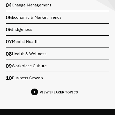
04
Change Management
05
Economic & Market Trends
06
Indigenous
07
Mental Health
08
Health & Wellness
09
Workplace Culture
10
Business Growth
VIEW SPEAKER TOPICS