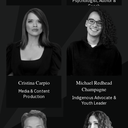
Psychologist, Author &
Coach
Cristina Carpio
Michael Redhead
Champagne
Media & Content
Production
Indigenous Advocate &
Youth Leader