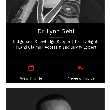
Disability
Reconciliation
Indigenous Rights
Dr. Lynn Gehl is an author, advocate, artist, and
public speaker. She is one of only two Algonquin
Dr. Lynn Gehl
in the world with a doctorate in...
Indigenous Knowledge Keeper | Treaty Rights
| Land Claims | Access & Inclusivity Expert
,
Ontario
Peterborough
View Profile
Go Back
Preview Topics
View Profile
Anthony Johnson
Topics
Speaker