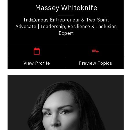
Two Spirit advocate, and business leader from
Massey Whiteknife
the Mikisew Cree First Nation focused on...
Indigenous Entrepreneur & Two-Spirit
Advocate | Leadership, Resilience & Inclusion
Expert
,
Alberta
Edmonton
View Profile
Go Back
Preview Topics
View Profile
Angela Sterritt
Topics
Speaker
Cultural Diversity Speakers
Indigenous
Diversity, Equity & Inclusion