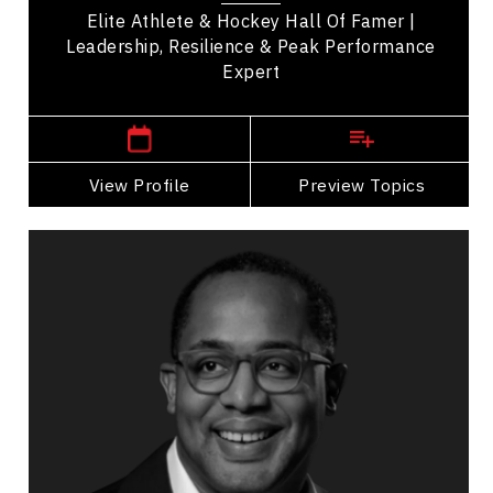
Elite Athlete & Hockey Hall Of Famer |
Leadership, Resilience & Peak Performance
Expert
,
Ontario
TORONTO
View Profile
Go Back
Preview Topics
View Profile
Keita Demming
Topics
Speaker
Cultural Diversity Speakers
Disruptive Innovation
Innovation & Creativity
Disruption Management
Transformation