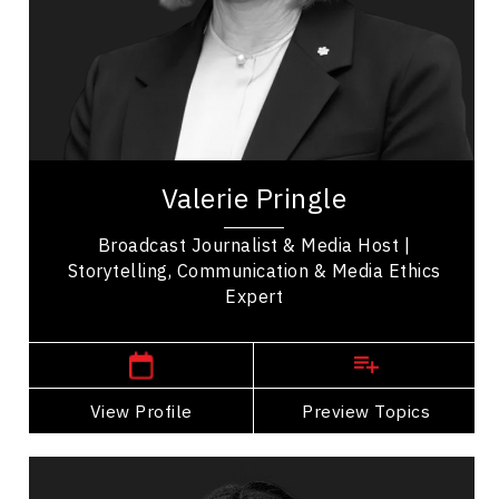
Soft Skills Development
Talent Management
Valerie Pringle is a prominent Canadian
broadcaster and advocate, widely recognized for
her impactful contributions to both media and...
Valerie Pringle
Broadcast Journalist & Media Host |
Storytelling, Communication & Media Ethics
Expert
,
Ontario
Toronto
View Profile
Go Back
Preview Topics
View Profile
Dr. Janelle Abela