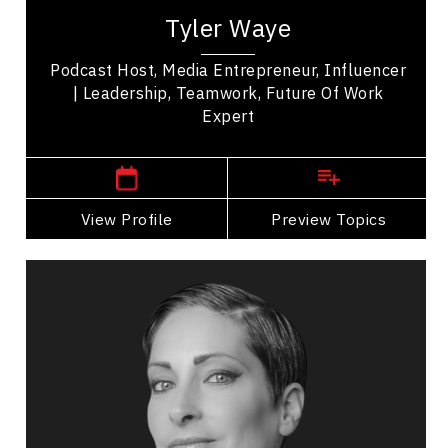
expert, a media entrepreneur, the co-founder of
Tyler Waye
the Mindset app, and a sought after speaker...
Podcast Host, Media Entrepreneur, Influencer
| Leadership, Teamwork, Future Of Work
Expert
,
Alberta
Edmonton
View Profile
Go Back
Preview Topics
View Profile
Catherine Wreford
Topics
Speaker
Cultural Diversity Speakers
HR & Corporate Culture
Diversity, Equity & Inclusion