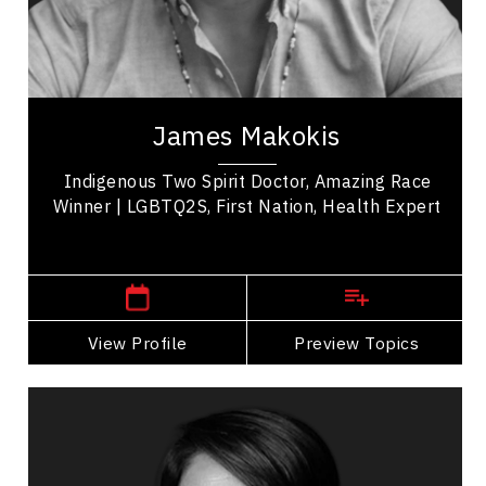
Leadership
Work Life Balance
Dr. James A. Makokis is a Nehiyô (Plains Cree)
Family Physician from the Saddle Lake Cree
James Makokis
Nation in northeastern Alberta and the recent...
Indigenous Two Spirit Doctor, Amazing Race
Winner | LGBTQ2S, First Nation, Health Expert
Toronto, Ontario or Edmonton,
Alberta
View Profile
Go Back
Preview Topics
View Profile
Bean Gill
Topics
Speaker