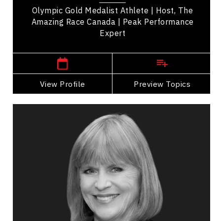
Olympic Gold Medalist Athlete | Host, The
Amazing Race Canada | Peak Performance
Expert
,
British Columbia
Victoria
View Profile
Go Back
Preview Topics
View Profile
Valerie Pringle
Topics
Speaker
Cultural Diversity Speakers
Public Relations & Media Training
Adaptability & Agility
Influence & Negotiation
Presentation Skills