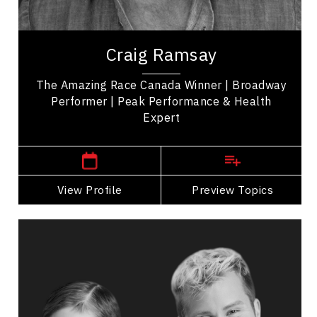
Employee Management
Craig Ramsay is an exercise programmer, and the
winner of 'The Amazing Race Canada' promoting
Craig Ramsay
health, movement, and self-care. His...
The Amazing Race Canada Winner | Broadway
Performer | Peak Performance & Health
Expert
,
Ontario
Toronto
View Profile
Go Back
Preview Topics
View Profile
Catherine Wreford And Craig
Ramsay
Topics
Speaker
Cultural Diversity Speakers