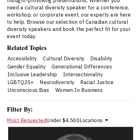
thought-provoking presentations. Whether you
need a cultural diversity speaker for a conference,
workshop, or corporate event, our experts are here
to help. Browse our selection of Canadian cultural
diversity speakers and book the perfect fit for your
event today.
Related Topics
Accessibility
Cultural Diversity
Disability
Gender Equality
Generational Differences
Inclusive Leadership
Intersectionality
LGBTQ2S+
Neurodiversity
Racial Justice
Unconscious Bias
Women In Business
Filter By:
Most Requested
Under $4,500
Locations
Valerie Cade