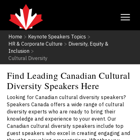
Home
>
Keynote Speakers Topics
>
HR & Corporate Culture
>
Diversity, Equity &
Inclusion
>
Cultural Diversity
Find Leading Canadian Cultural
Diversity Speakers Here
Looking for Canadian cultural diversity speakers?
Speakers Canada offers a wide range of cultural
diversity experts who are ready to bring their
knowledge and experience to your event. Our
Canadian cultural diversity speakers include top
guest speakers who excel in creating engaging and