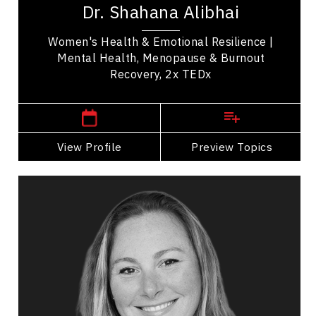
Dr. Shahana Alibhai
health. A family physician and Medical...
Women's Health & Emotional Resilience |
Mental Health, Menopause & Burnout
Recovery, 2x TEDx
,
British Columbia
Vancouver
View Profile
Go Back
Preview Topics
View Profile
Adera Angelucci
Topics
Speaker
Storytelling Speakers
Leadership
Employee Engagement