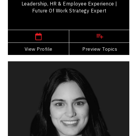
Leadership, HR & Employee Experience |
Future Of Work Strategy Expert
,
Ontario
Toronto
View Profile
Go Back
Preview Topics
View Profile
Ananya Chadha
Topics
Speaker
Storytelling Speakers
Business Growth
Digital & Social Media Marketing
Strategic Thinking
Business Management