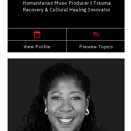
Humanitarian Music Producer | Trauma
Recovery & Cultural Healing Innovator
,
Manitoba
Winnipeg
View Profile
Go Back
Preview Topics
View Profile
Rachel Baptiste
Topics
Speaker
Storytelling Speakers
Organizational Leadership
Leadership Development
Personal Leadership
Talent Management