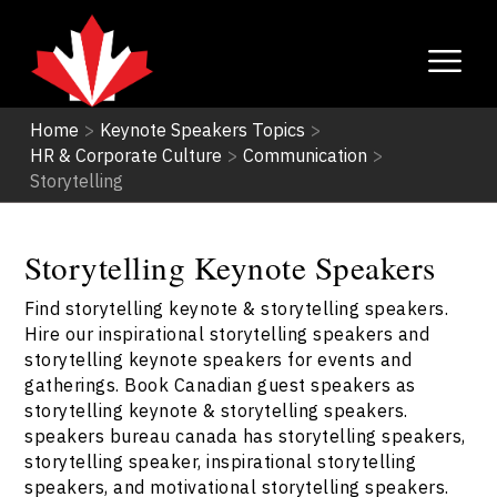
Home
>
Keynote Speakers Topics
>
HR & Corporate Culture
>
Communication
>
Storytelling
Storytelling Keynote Speakers
Find storytelling keynote & storytelling speakers.
Hire our inspirational storytelling speakers and
storytelling keynote speakers for events and
gatherings. Book Canadian guest speakers as
storytelling keynote & storytelling speakers.
speakers bureau canada has storytelling speakers,
storytelling speaker, inspirational storytelling
speakers, and motivational storytelling speakers.