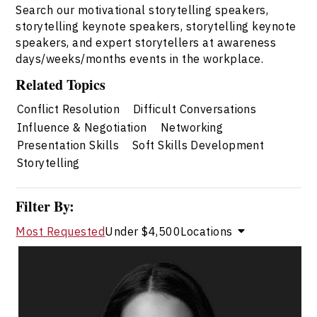
Search our motivational storytelling speakers,
storytelling keynote speakers, storytelling keynote
speakers, and expert storytellers at awareness
days/weeks/months events in the workplace.
Related Topics
Conflict Resolution
Difficult Conversations
Influence & Negotiation
Networking
Presentation Skills
Soft Skills Development
Storytelling
Filter By:
Most Requested
Under $4,500
Locations
Dr. Janelle Abela
Topics
Speaker