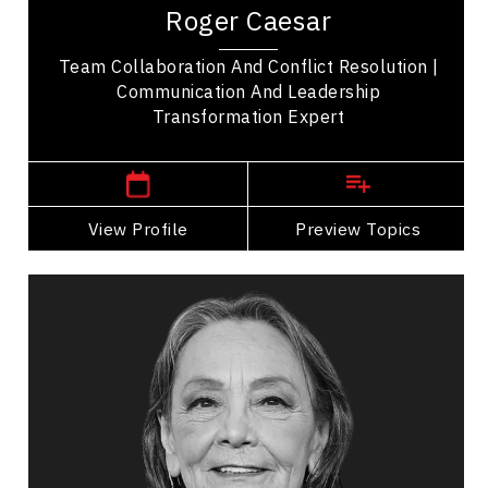
recognized professional speaker transforming
Roger Caesar
how we communicate. His memorable stories...
Team Collaboration And Conflict Resolution |
Communication And Leadership
Transformation Expert
,
Ontario
Toronto
View Profile
Go Back
Preview Topics
View Profile
Tantoo Cardinal
Topics
Speaker
Storytelling Speakers
Indigenous
Cultural Diversity