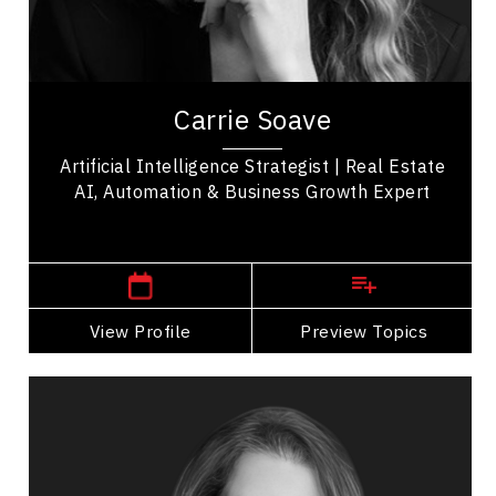
Business Growth
Entrepreneurship
Carrie Soave is an artificial intelligence strategist
specializing in real estate innovation, AI
Carrie Soave
implementation, business automation, and...
Artificial Intelligence Strategist | Real Estate
AI, Automation & Business Growth Expert
,
Ontario
Hamilton
View Profile
Go Back
Preview Topics
View Profile
Julia Fournier
Topics
Speaker