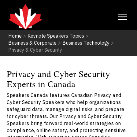
Home
>
Keynote Speakers Topics
>
Business & Corporate
>
Business Technology
>
Privacy & Cyber Security
Privacy and Cyber Security
Experts in Canada
Speakers Canada features Canadian Privacy and
Cyber Security Speakers who help organizations
safeguard data, manage digital risks, and prepare
for cyber threats. Our Privacy and Cyber Security
Speakers bring forward real-world strategies on
compliance, online safety, and protecting sensitive