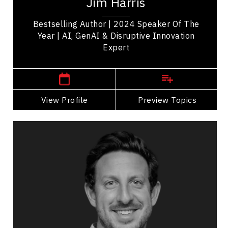
Jim Harris
strategic leadership. Named TEC...
Bestselling Author | 2024 Speaker Of The
Year | AI, GenAI & Disruptive Innovation
Expert
,
Ontario
Toronto
View Profile
Go Back
Preview Topics
View Profile
Zack Kass
Topics
Speaker
Privacy & Cyber Security Speakers
Business Technology
Artificial Intelligence (AI)
Strategic Thinking