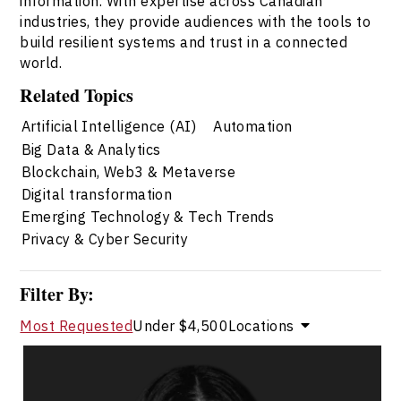
information. With expertise across Canadian
industries, they provide audiences with the tools to
build resilient systems and trust in a connected
world.
Related Topics
Artificial Intelligence (AI)
Automation
Big Data & Analytics
Blockchain, Web3 & Metaverse
Digital transformation
Emerging Technology & Tech Trends
Privacy & Cyber Security
Filter By:
Most Requested
Under $4,500
Locations
Ananya Chadha
Topics
Speaker