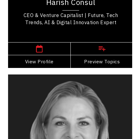
Harish Consul
speaker with more than three decades of...
CEO & Venture Capitalist | Future, Tech
Trends, AI & Digital Innovation Expert
,
Alberta
Calgary
View Profile
Go Back
Preview Topics
View Profile
Kathy Macdonald
Topics
Speaker
Privacy & Cyber Security Speakers
Privacy & Cyber Security
Digital & Social Media Marketing
Disruptive Innovation