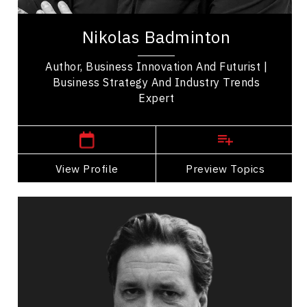
Nikolas Badminton is an award-winning speaker,
world-renowned futurist & strategist who
Nikolas Badminton
innovates & futureproofs organizations to face
our...
Author, Business Innovation And Futurist |
Business Strategy And Industry Trends
Expert
,
Ontario
Toronto
View Profile
Go Back
Preview Topics
View Profile
Jim Carroll
Topics
Speaker
Privacy & Cyber Security Speakers
Artificial Intelligence (AI)