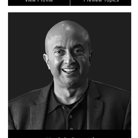
Harish Consul
Topics
Speaker
Privacy & Cyber Security Speakers
Business Leadership
Business Growth
Global Business & Trade
Innovation & Creativity
Entrepreneurship
Leadership
Artificial Intelligence (AI)
Emerging Technology & Tech Trends
Harish Consul is a globally recognized innovation
strategist, venture capital leader, and keynote