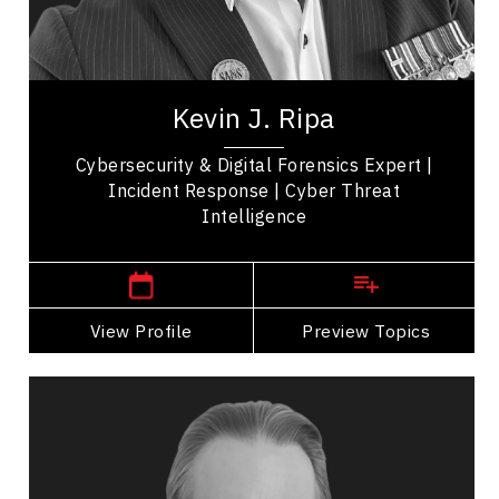
Leadership
Teamwork
Kevin J. Ripa is an expert in cyber security,
technology and investigation services with over
Kevin J. Ripa
25 years of experience. As the owner of...
Cybersecurity & Digital Forensics Expert |
Incident Response | Cyber Threat
Intelligence
,
Alberta
Calgary
View Profile
Go Back
Preview Topics
View Profile
Michael Rogers
Topics
Speaker