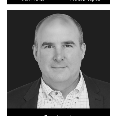
Jim Harris
Topics
Speaker
Privacy & Cyber Security Speakers
Alliances & Partnerships
Artificial Intelligence (AI)
Business Technology
Disruptive Innovation
Change Management
Innovation & Creativity
Futurists & Foresight
Business Leadership
Jim Harris is one of North America’s top keynote
speakers on AI, GenAI, disruptive innovation, and