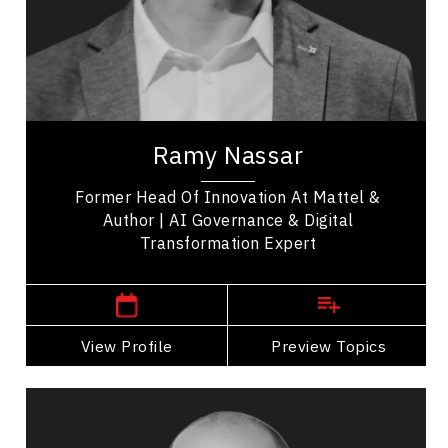
Business Leadership
Futurists & Foresight
Business Transitions
Ramy Nassar helps leaders stop reacting to
disruption and start designing the future. As a
Ramy Nassar
futurist, artificial intelligence expert, and...
Former Head Of Innovation At Mattel &
Author | AI Governance & Digital
Transformation Expert
Kitchener ,
Ontario
View Profile
Go Back
Preview Topics
View Profile
Claudiu Popa
Topics
Speaker