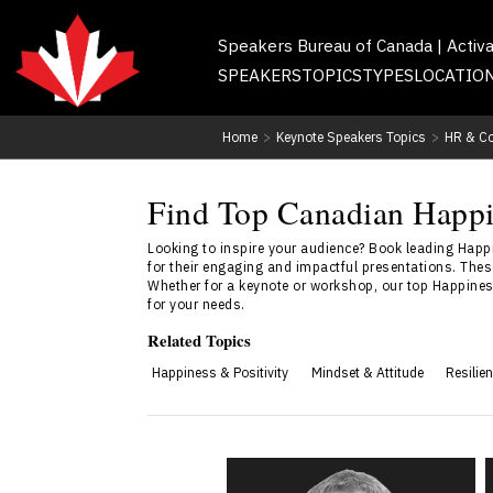
Speakers Bureau of Canada | Activ
SPEAKERS
TOPICS
TYPES
LOCATIO
Home
>
Keynote Speakers Topics
>
HR & Co
Find Top Canadian Happi
Looking to inspire your audience? Book leading Hap
for their engaging and impactful presentations. Thes
Whether for a keynote or workshop, our top Happiness
for your needs.
Related Topics
Happiness & Positivity
Mindset & Attitude
Resilie
Dr. Kevin Alderson