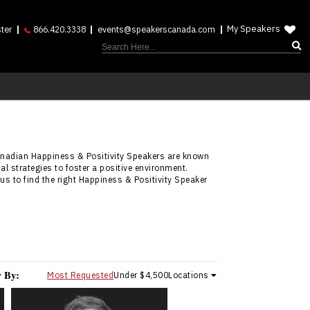
My Speakers
ter
866.420.3338
events@speakerscanada.com
anadian Happiness & Positivity Speakers are known
l strategies to foster a positive environment.
us to find the right Happiness & Positivity Speaker
r By:
Most Requested
Under $4,500
Locations
Carrie Anton