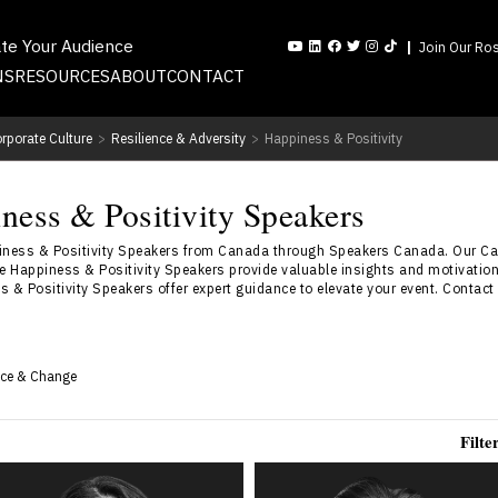
ate Your Audience
Join Our Ros
NS
RESOURCES
ABOUT
CONTACT
rporate Culture
>
Resilience & Adversity
>
Happiness & Positivity
ness & Positivity Speakers
piness & Positivity Speakers from Canada through Speakers Canada. Our C
e Happiness & Positivity Speakers provide valuable insights and motivationa
 & Positivity Speakers offer expert guidance to elevate your event. Contact 
nce & Change
Filte
Dr. Shahana Alibhai
Andrew Allen