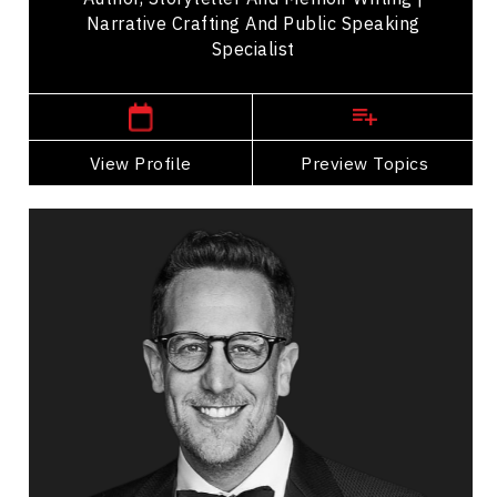
Narrative Crafting And Public Speaking
Specialist
Denver,
USA
View Profile
Go Back
Preview Topics
View Profile
Noah Cappe
Topics
Speaker
Generations At Work Speakers
Personal Leadership
Personal Growth
Happiness & Positivity
Talent Management
Mindfulness