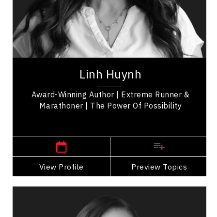
Employee Engagement
Peak Performance
Health & Wellness
Linh Huynh is a professional keynote & TEDx
speaker, author, educator, a trailblazing figure in
Linh Huynh
the realms of adventure, education and...
Award-Winning Author | Extreme Runner &
Marathoner | The Power Of Possibility
,
Alberta
Calgary
View Profile
Go Back
Preview Topics
View Profile
Suzanne Knight
Topics
Speaker