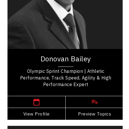
Leadership
Leadership and Change
Leadership Development
Personal Leadership
Personal Growth
Donovan Bailey, celebrated Olympic champion
and inspirational figure, made history with his
Donovan Bailey
unparalleled speed in the 100-metre dash. Born...
Olympic Sprint Champion | Athletic
Performance, Track Speed, Agility & High
Performance Expert
,
Ontario
Toronto
View Profile
Go Back
Preview Topics
View Profile