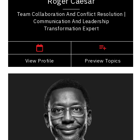
Roger Caesar
how we communicate. His memorable stories...
Team Collaboration And Conflict Resolution |
Communication And Leadership
Transformation Expert
,
Ontario
Toronto
View Profile
Go Back
Preview Topics
View Profile
Lawrence Eta
Topics
Speaker
Generations At Work Speakers
Business & Corporate
Business Management
Business Leadership