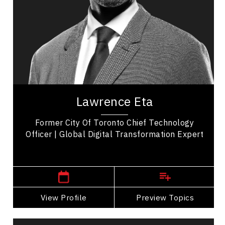
Business Technology
Transformation
Business Transitions
Leadership Development
Organizational Leadership
Lawrence Eta is a distinguished speaker, author,
and thought leader, widely recognized for his
Lawrence Eta
impactful contributions across diverse...
Former City Of Toronto Chief Technology
Officer | Global Digital Transformation Expert
,
Manitoba
Winnipeg
View Profile
Go Back
Preview Topics
View Profile