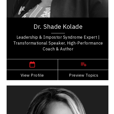
Change Management
Leadership
Dr. Shade Kolade is a leadership consultant,
professor, and author who helps high-performing
Dr. Shade Kolade
professionals turn expertise into confident,...
Leadership & Impostor Syndrome Expert |
Transformational Speaker, High-Performance
Coach & Author
,
Manitoba
Winnipeg
View Profile
Go Back
Preview Topics
View Profile
Marie-Andree Levesque
Topics
Speaker
Generations At Work Speakers