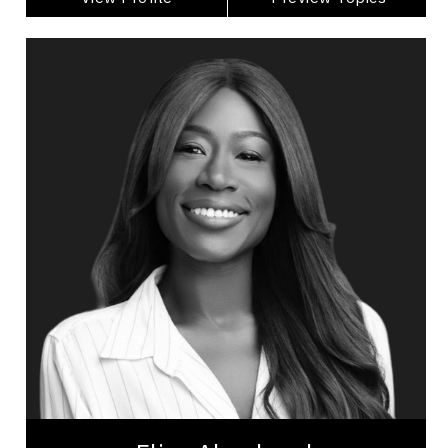
Elise Ahenkorah
Topics
Speaker
Generations At Work Speakers
Change Management
Communication
Diversity, Equity & Inclusion
Employee Management
Leadership
Teamwork
Inclusive Leadership
Workplace Culture
Elise Ahenkorah is an award-winning inclusion and
workplace culture strategist and speaker. Over