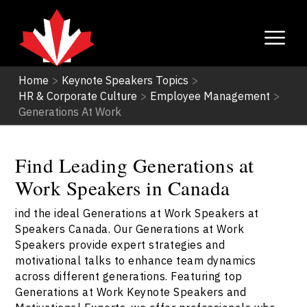
Home
>
Keynote Speakers Topics
>
HR & Corporate Culture
>
Employee Management
>
Generations At Work
Find Leading Generations at
Work Speakers in Canada
ind the ideal Generations at Work Speakers at
Speakers Canada. Our Generations at Work
Speakers provide expert strategies and
motivational talks to enhance team dynamics
across different generations. Featuring top
Generations at Work Keynote Speakers and