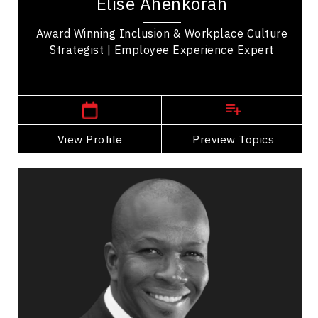
Elise Ahenkorah
15 years, Elise Ahenkorah has advised 100+...
Award Winning Inclusion & Workplace Culture
Strategist | Employee Experience Expert
,
Ontario
Toronto
View Profile
Go Back
Preview Topics
View Profile
Donovan Bailey
Topics
Speaker
Generations At Work Speakers
Peak Performance
Employee Engagement
Employee Management