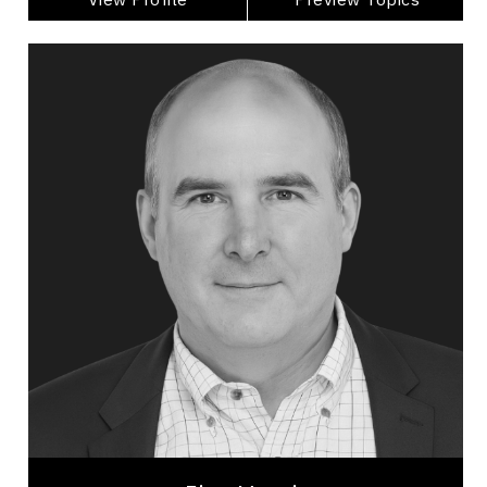
Jim Harris
Topics
Speaker
Generations At Work Speakers
Alliances & Partnerships
Artificial Intelligence (AI)
Business Technology
Disruptive Innovation
Change Management
Innovation & Creativity
Futurists & Foresight
Business Leadership
Jim Harris is one of North America’s top keynote
speakers on AI, GenAI, disruptive innovation, and