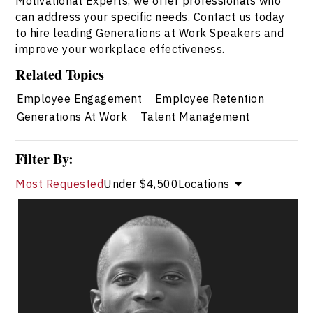
Motivational Experts, we offer professionals who
can address your specific needs. Contact us today
to hire leading Generations at Work Speakers and
improve your workplace effectiveness.
Related Topics
Employee Engagement
Employee Retention
Generations At Work
Talent Management
Filter By:
Most Requested
Under $4,500
Locations
Jerome Blake
Topics
Speaker
Generations At Work Speakers
Leadership