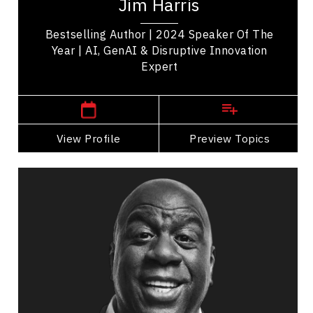
Jim Harris
strategic leadership. Named TEC...
Bestselling Author | 2024 Speaker Of The
Year | AI, GenAI & Disruptive Innovation
Expert
,
Ontario
Toronto
View Profile
Go Back
Preview Topics
View Profile
Magic Johnson
Topics
Speaker
Generations At Work Speakers
Strategic Thinking
Influence & Negotiation
Brand Strategy & Storytelling