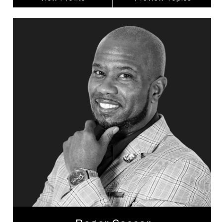
Roger Caesar
Topics
Speaker
Generations At Work Speakers
Business Growth
Leadership
Inclusive Leadership
Leadership Development
Strategic Thinking
Employee Engagement
Business Management
Entrepreneurship
Roger Caesar is an award-winning, internationally
recognized professional speaker transforming