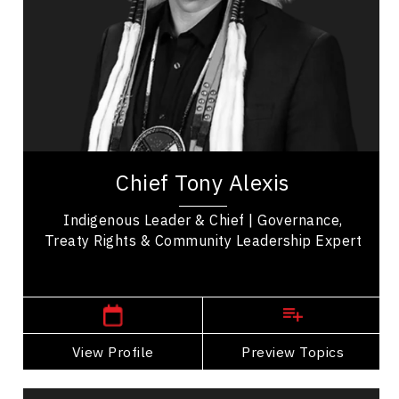
Trust Relationships
Organizational Change
Leadership and Change
Transformation
Change Management
Chief Tony Alexis serves as an esteemed leader
of the Alexis Nakota Sioux Nation in Treaty 6
Chief Tony Alexis
Territory. He fosters a sense of empowerment...
Indigenous Leader & Chief | Governance,
Treaty Rights & Community Leadership Expert
,
Alberta
Edmonton
View Profile
Go Back
Preview Topics
View Profile