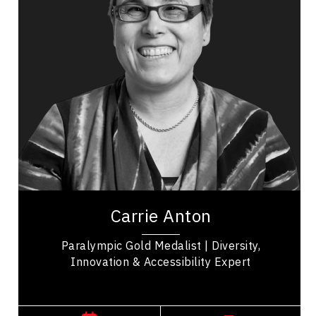
Happiness & Positivity
Mindset & Attitude
Resilience & Change
Personal Growth
Mental Health
Stress Management
Work Life Balance
Carrie Anton is a gold medalist, needs consultant,
trainer, and technician with 20 years of
experience in the assistive technology and...
Carrie Anton
Paralympic Gold Medalist | Diversity,
Innovation & Accessibility Expert
,
Alberta
Edmonton