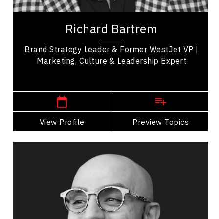
Richard Bartrem is the former VP of Marketing
Communications at West Jet, who is now a
Richard Bartrem
speaker and expert on leadership, brand,
marketing &...
Brand Strategy Leader & Former WestJet VP |
Marketing, Culture & Leadership Expert
,
Alberta
Calgary
View Profile
Go Back
Preview Topics
View Profile
Darius Bashar
Topics
Speaker
Innovation & Creativity
Burnout Prevention