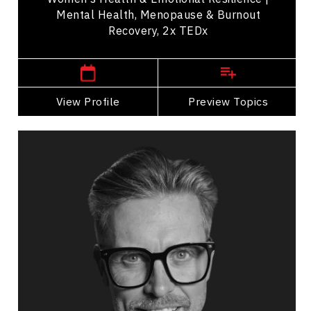
Mental Health, Menopause & Burnout
Recovery, 2x TEDx
,
British Columbia
Vancouver
View Profile
Go Back
Preview Topics
View Profile
Andrew Allen
Topics
Speaker
Mindset & Goal Accomplishment
Resilience & Adversity
Emotional Intelligence
Personal Growth
Mental Health
Leadership Development