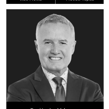
Dr. Kevin Alderson
Topics
Speaker
Adaptability & Agility
Addictions & Substance Abuse
Business & Corporate
Business Leadership
Business Management
Change Management
Confidence
Cultural Diversity
Disability
Dr. Kevin Alderson is a dynamic keynote speaker
with 30 years experience as psychologist who is a