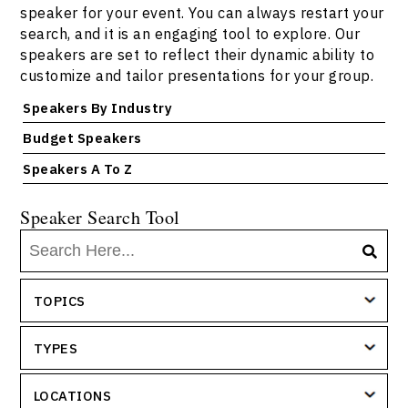
speaker for your event. You can always restart your
search, and it is an engaging tool to explore. Our
speakers are set to reflect their dynamic ability to
customize and tailor presentations for your group.
Speakers By Industry
Budget Speakers
Speakers A To Z
Speaker Search Tool
TOPICS
TYPES
LOCATIONS