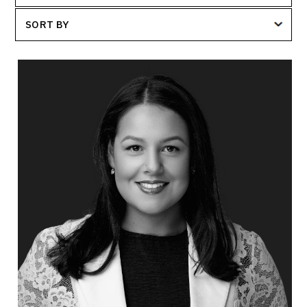
SORT BY
Dr. Janelle Abela
Topics
Speaker
Workplace Culture
Communication
Leadership Development
Demographics & Workforce Trends
Employee Retention
Change Management
Psychological Safety
Organizational Leadership
Workforce Disruption & Job Security