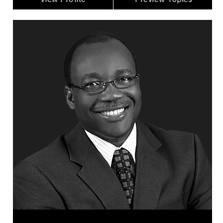
Dr. George Ayee
Topics
Speaker
Business & Corporate
Business Growth
Business Leadership
Business Management
Change Management
Disruption Management
Employee Management
Global Business & Trade
HR & Corporate Culture
George Ayee is a leadership, change, and
business transformation expert with more than