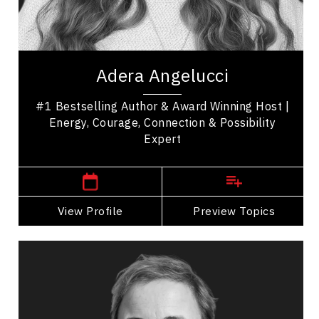
Excellence & Success
Women In Business
Adera Angelucci is an award-winning host, #1
bestselling author, and experiential leadership
Adera Angelucci
speaker who helps people reconnect with what...
#1 Bestselling Author & Award Winning Host |
Energy, Courage, Connection & Possibility
Expert
,
British Columbia
Vancouver
View Profile
Go Back
Preview Topics
View Profile
Carrie Anton
Topics
Speaker
Resilience & Adversity