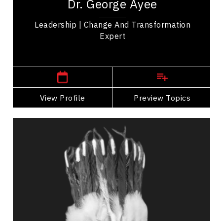
Dr. George Ayee
twenty five years of international experience
across...
Leadership | Change And Transformation
Expert
,
Alberta
Calgary
View Profile
Go Back
Preview Topics
View Profile
Dr. Vivian Ayoungman
Topics
Speaker
Communication
Confidence
Cultural Diversity
Cultural History, Safety & Humility