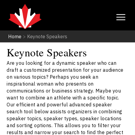
Home
>
Keynote Speakers
Keynote Speakers
Are you looking for a dynamic speaker who can
draft a customized presentation for your audience
on various topics? Perhaps you seek an
inspirational woman who presents on
communications or business strategy. Maybe you
want to combine an athlete with a specific topic.
Our efficient and powerful advanced speaker
search tool below assists organizers in combining
speaker topics, speaker types, speaker locations
and sorting options. This allows you to filter your
results and narrow your search to find the perfect