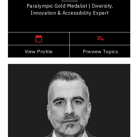
Paralympic Gold Medalist | Diversity,
Innovation & Accessibility Expert
,
Alberta
Edmonton
View Profile
Go Back
Preview Topics
View Profile
Darcy Ataman
Topics
Speaker
Mindset & Attitude Speakers
Innovation & Creativity
Strategic Thinking
Public Relations & Media Training
Business Ethics & Values