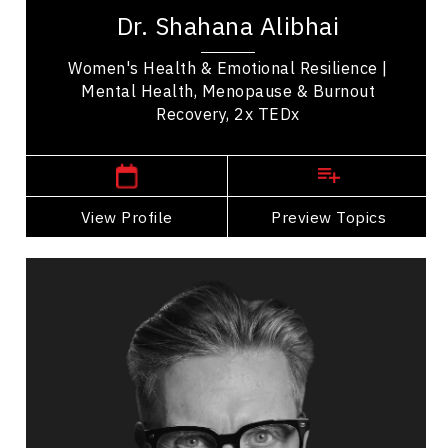
bestselling author, and leading voice in emotional
Dr. Shahana Alibhai
health. A family physician and Medical...
Women's Health & Emotional Resilience |
Mental Health, Menopause & Burnout
Recovery, 2x TEDx
,
British Columbia
Vancouver
View Profile
Go Back
Preview Topics
View Profile
Andrew Allen
Topics
Speaker
Mindset & Attitude Speakers
Mindset & Goal Accomplishment
Resilience & Adversity