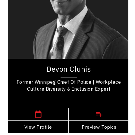
Transformation
Conflict Resolution
Influence & Negotiation
Racial Justice
Cultural Diversity
Diversity, Equity & Inclusion
Devon Clunis is an international business and
leadership consultant with extensive Executive
Devon Clunis
Leadership experience. He was Chief of Police...
Former Winnipeg Chief Of Police | Workplace
Culture Diversity & Inclusion Expert
,
Manitoba
Winnipeg
View Profile
Go Back
Preview Topics
View Profile