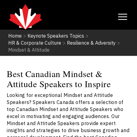
Home
>
Keynote Speakers Topics
>
HR & Corporate Culture
>
Resilience & Adversity
>
Mindset & Attitude
Best Canadian Mindset &
Attitude Speakers to Inspire
Looking for exceptional Mindset and Attitude
Speakers? Speakers Canada offers a selection of
top Canadian Mindset and Attitude Speakers who
excel in motivating and engaging audiences. Our
Mindset and Attitude Speakers provide expert
insights and strategies to drive business growth and