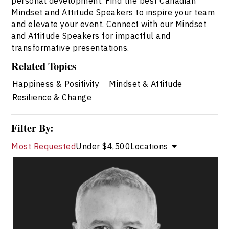
personal development. Find the best Canadian
Mindset and Attitude Speakers to inspire your team
and elevate your event. Connect with our Mindset
and Attitude Speakers for impactful and
transformative presentations.
Related Topics
Happiness & Positivity
Mindset & Attitude
Resilience & Change
Filter By:
Most Requested
Under $4,500
Locations
Dr. Kevin Alderson
Topics
Speaker
Mindset & Attitude Speakers
Adaptability & Agility