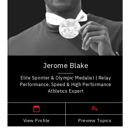
Leadership Development
Organizational Leadership
Personal Leadership
Teamwork
Peak Performance
Employee Engagement
Jerome Blake is a prominent Canadian sprinter
renowned for his impressive track and field
Jerome Blake
achievements. Notably, he won a silver medal in...
Elite Sprinter & Olympic Medalist | Relay
Performance, Speed & High Performance
Athletics Expert
,
Manitoba
Vancouver
View Profile
Go Back
Preview Topics
View Profile