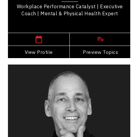
Workplace Performance Catalyst | Executive
Coach | Mental & Physical Health Expert
,
Alberta
Calgary
View Profile
Go Back
Preview Topics
View Profile
Jim Brayshaw
Topics
Speaker
Mindset & Attitude Speakers
Mental Health
Workplace Culture
Psychological Safety
Burnout Prevention