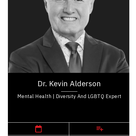
Addictions & Substance Abuse
Business & Corporate
Business Leadership
Business Management
Change Management
Confidence
Cultural Diversity
Dr. Kevin Alderson is a dynamic keynote speaker
with 30 years experience as psychologist who is a
Dr. Kevin Alderson
recognized expert in...
Mental Health | Diversity And LGBTQ Expert
,
Alberta
Calgary