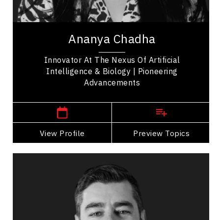
Leadership Development
Ananya Chadha is a pioneering innovator whose
work bridges machine learning, neuroscience, and
Ananya Chadha
biology. She began her career advancing...
Innovator At The Nexus Of Artificial
Intelligence & Biology | Pioneering
Advancements
San Francisco,
USA
View Profile
Go Back
Preview Topics
View Profile
Dr Rafael Chiuzi
Topics
Speaker
Mindset & Attitude Speakers