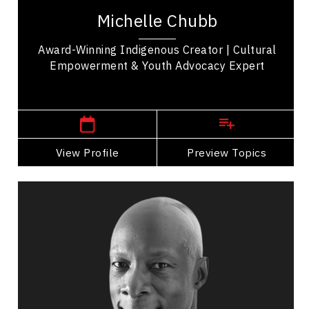
Cree Nation, is a well-known Indigenous TikTok
Michelle Chubb
creator who uses her platform to amplify...
Award-Winning Indigenous Creator | Cultural
Empowerment & Youth Advocacy Expert
,
Manitoba
Winnipeg
View Profile
Go Back
Preview Topics
View Profile
Devon Clunis
Topics
Speaker
Mindset & Attitude Speakers
Strategic Thinking
Change Management