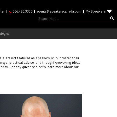
My Speakers
ter
866.420.3338
events@speakerscanada.com
ategies
ls are not featured as speakers on our roster, their
rneys, practical advice, and thought-provoking ideas
today. For any questions or to learn more about our