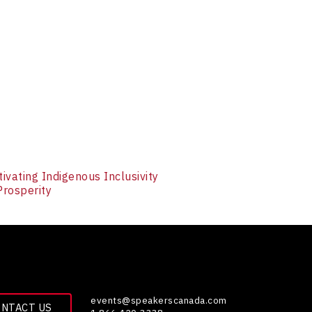
tivating Indigenous Inclusivity
Prosperity
events@speakerscanada.com
ONTACT US