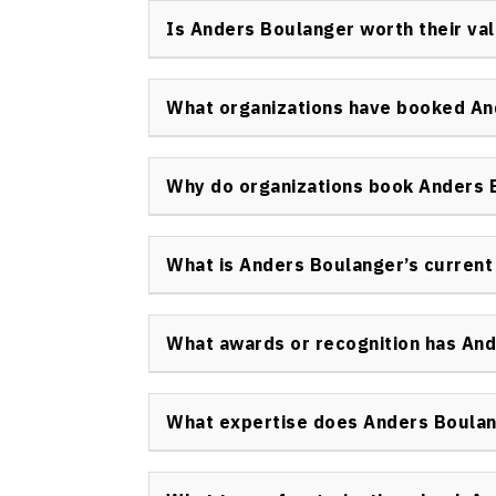
internationally. He is highly rated for his 
Is Anders Boulanger worth their va
the prestigious CSP credential, evidencing h
Anders Boulanger offers substantial value th
and proven ROI for organizations that book h
What organizations have booked An
approach ensures tangible outcomes for ev
Leading organizations such as Microsoft, S
companies have booked Anders Boulanger k
Why do organizations book Anders 
corporate performances, and training sessio
Organizations book Anders Boulanger keynote
create unparalleled audience engagement, a
What is Anders Boulanger’s current
communication and sales outcomes.
Currently, Anders Boulanger continues to le
presentations, run engagement workshops, 
What awards or recognition has An
rehumanize their business through interactiv
Anders Boulanger was awarded the Certified
the highest professional standard in the spea
What expertise does Anders Boula
speakers worldwide.
Anders Boulanger combines deep expertise i
psychology, and corporate communication. He