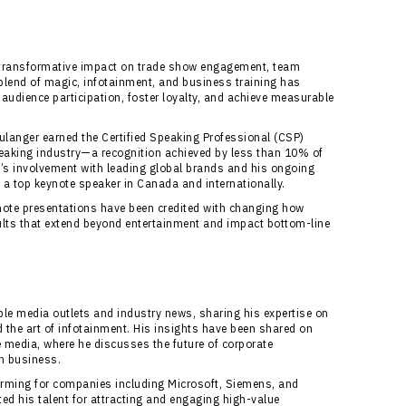
s transformative impact on trade show engagement, team
 blend of magic, infotainment, and business training has
audience participation, foster loyalty, and achieve measurable
anger earned the Certified Speaking Professional (CSP)
speaking industry—a recognition achieved by less than 10% of
’s involvement with leading global brands and his ongoing
a top keynote speaker in Canada and internationally.
note presentations have been credited with changing how
lts that extend beyond entertainment and impact bottom-line
le media outlets and industry news, sharing his expertise on
the art of infotainment. His insights have been shared on
 media, where he discusses the future of corporate
n business.
forming for companies including Microsoft, Siemens, and
ed his talent for attracting and engaging high-value