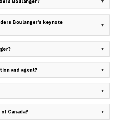
nders Boulanger?
oth in-person and virtual events.
ge of organizations, including Fortune 500
ms, corporate leadership groups, and event
ders Boulanger’s keynote
es.
ctical, and entertaining sessions that leave them
agement, communication, and attention management.
nger?
and transformative for every participant.
ndustry media, podcast hosts, and business
gagement and the evolving role of entertainment in
tion and agent?
ity or request additional information, please visit
ge:
Contact Us at Speakers Bureau of Canada
.
ooked through Speakers Bureau of Canada. For
tact Us at Speakers Bureau of Canada
.
 of Canada?
 Bureau of Canada ensures a seamless and
or event planning and logistics. The Speakers Bureau