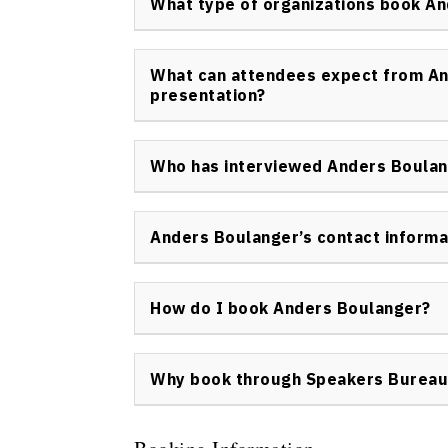
What type of organizations book A
development of engagement strategies for b
Anders Boulanger is booked by a diverse ran
companies, industry associations, sales tea
What can attendees expect from An
organizers looking to energize their audienc
presentation?
Attendees can expect highly interactive, pra
with immediately applicable tools for eng
Who has interviewed Anders Boula
The experience is designed to be memorable 
Anders Boulanger has been interviewed by i
publications, discussing his approach to en
Anders Boulanger’s contact informa
business communication.
To inquire about Anders Boulanger’s availabil
the Speakers Bureau of Canada contact pa
How do I book Anders Boulanger?
Anders Boulanger keynote speaker can be b
direct inquiries and booking details, visit
Con
Why book through Speakers Bureau
Booking Anders Boulanger through Speakers
professional experience with full support f