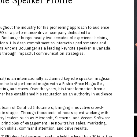
ughout the industry for his pioneering approach to audience
EO of a performance-driven company dedicated to
Boulanger brings nearly two decades of experience helping
tions. His deep commitment to interactive performance and
ns Anders Boulanger as a leading keynote speaker in Canada,
ts through impactful communication strategies.
al) is an internationally acclaimed keynote speaker, magician,
en he first performed magic with a Fisher-Price Magic Set,
ting audiences. Over the years, his transformation from a
ainer has established his reputation as an authority in audience
 team of Certified Infotainers, bringing innovative crowd-
rate stages. Through thousands of hours spent working with
try leaders such as Microsoft, Siemens, and Veeam Software
principles of engagement. He now trains sales, marketing,
on skills, command attention, and drive results.
l (CSP) designation—an accolade held by less than 10% of the