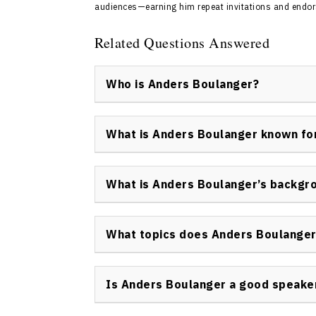
audiences—earning him repeat invitations and endor
Related Questions Answered
Who is Anders Boulanger?
Anders Boulanger is a leading keynote speak
and engagement specialist. He is the found
What is Anders Boulanger known fo
business through live engagement. Anders Bo
impact experiences at trade shows, corpora
Anders Boulanger is best known for his exp
how organizations attract and interact with 
What is Anders Boulanger’s backgr
engagement, corporate entertainment, and 
authentic connections.
Anders Boulanger began performing magic as
infotainment and professional speaking. Wi
What topics does Anders Boulanger
of Certified Infotainers, conducting perfor
Anders Boulanger speaker regularly present
show infotainment, rehumanizing business,
Is Anders Boulanger a good speake
engagement, and corporate entertainment.
Yes, Anders Boulanger is widely recognized