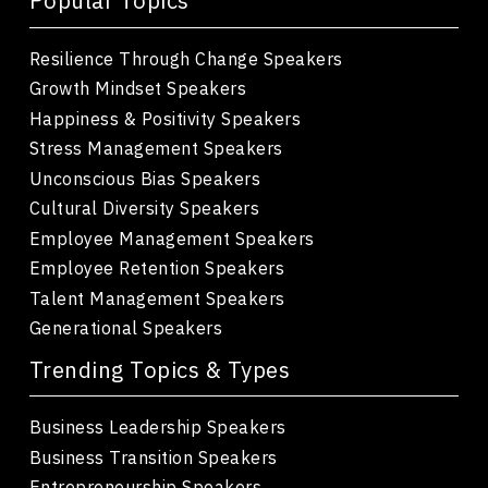
Popular Topics
Resilience Through Change Speakers
Growth Mindset Speakers
Happiness & Positivity Speakers
Stress Management Speakers
Unconscious Bias Speakers
Cultural Diversity Speakers
Employee Management Speakers
Employee Retention Speakers
Talent Management Speakers
Generational Speakers
Trending Topics & Types
Business Leadership Speakers
Business Transition Speakers
Entrepreneurship Speakers