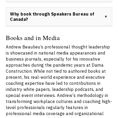
Canada contact page
for availability and details. All
Booking Andrew Beaulieu as a keynote speaker,
speaking and media requests are handled through
consultant, or workshop leader is simple: visit the
Why book through Speakers Bureau of
Speakers Bureau of Canada.
Speakers Bureau of Canada booking page
, submit your
Canada?
inquiry, and a representative will respond promptly
with details and next steps.
Booking Andrew Beaulieu through the Speakers Bureau
of Canada ensures direct access, transparent rates,
Books and in Media
and full-service support across event planning,
Andrew Beaulieu’s professional thought leadership
content alignment, and logistics. The Speakers Bureau
of Canada manages all Andrew Beaulieu speaker
is showcased in national media appearances and
engagements, guaranteeing reliability and quality
business journals, especially for his innovative
service.
approaches during the pandemic years at Dama
Construction. While not tied to authored books at
present, his real-world experience and executive
coaching expertise have led to contributions in
industry white papers, leadership podcasts, and
special event interviews. Andrew’s methodology in
transforming workplace cultures and coaching high-
level professionals regularly features in
professional media coverage and organizational