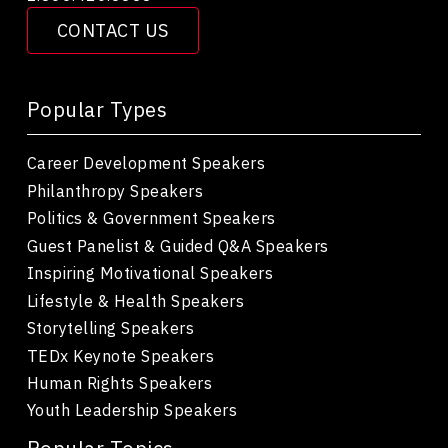
CONTACT US
Popular Types
Career Development Speakers
Philanthropy Speakers
Politics & Government Speakers
Guest Panelist & Guided Q&A Speakers
Inspiring Motivational Speakers
Lifestyle & Health Speakers
Storytelling Speakers
TEDx Keynote Speakers
Human Rights Speakers
Youth Leadership Speakers