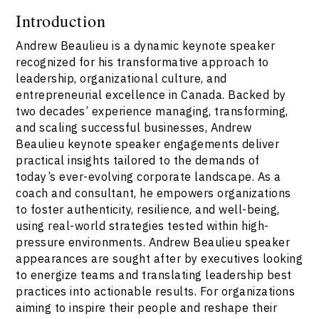
Introduction
Andrew Beaulieu is a dynamic keynote speaker
recognized for his transformative approach to
leadership, organizational culture, and
entrepreneurial excellence in Canada. Backed by
two decades’ experience managing, transforming,
and scaling successful businesses, Andrew
Beaulieu keynote speaker engagements deliver
practical insights tailored to the demands of
today’s ever-evolving corporate landscape. As a
coach and consultant, he empowers organizations
to foster authenticity, resilience, and well-being,
using real-world strategies tested within high-
pressure environments. Andrew Beaulieu speaker
appearances are sought after by executives looking
to energize teams and translating leadership best
practices into actionable results. For organizations
aiming to inspire their people and reshape their