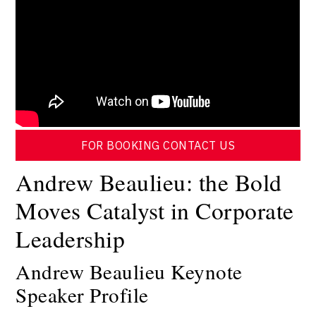
FOR BOOKING CONTACT US
Andrew Beaulieu: the Bold
Moves Catalyst in Corporate
Leadership
Andrew Beaulieu Keynote
Speaker Profile