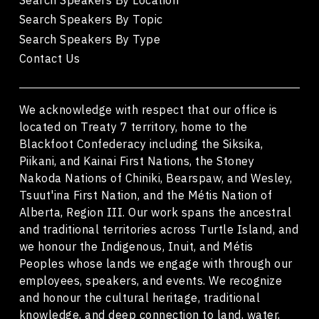
Search Speakers By Topic
Search Speakers By Type
Contact Us
We acknowledge with respect that our office is
located on Treaty 7 territory, home to the
Blackfoot Confederacy including the Siksika,
Piikani, and Kainai First Nations, the Stoney
Nakoda Nations of Chiniki, Bearspaw, and Wesley,
Tsuut'ina First Nation, and the Métis Nation of
Alberta, Region III. Our work spans the ancestral
and traditional territories across Turtle Island, and
we honour the Indigenous, Inuit, and Métis
Peoples whose lands we engage with through our
employees, speakers, and events. We recognize
and honour the cultural heritage, traditional
knowledge, and deep connection to land, water,