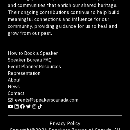
and communities that enrich our shared heritage.
Their ongoing contributions continue to help build
meaningful connections and influence for our
community, providing guidance for us to heal and
grow from our past.
How to Book a Speaker
Speaker Bureau FAQ
Event Planner Resources
Representation
About
News
Contact
events@speakerscanada.com
Privacy Policy
Copyright©2026 Speakers Bureau of Canada. All