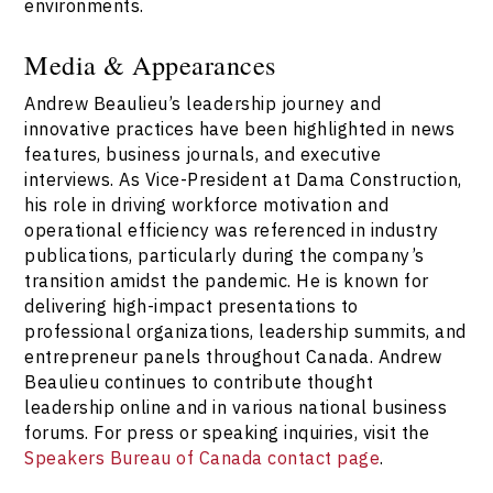
environments.
Media & Appearances
Andrew Beaulieu’s leadership journey and
innovative practices have been highlighted in news
features, business journals, and executive
interviews. As Vice-President at Dama Construction,
his role in driving workforce motivation and
operational efficiency was referenced in industry
publications, particularly during the company’s
transition amidst the pandemic. He is known for
delivering high-impact presentations to
professional organizations, leadership summits, and
entrepreneur panels throughout Canada. Andrew
Beaulieu continues to contribute thought
leadership online and in various national business
forums. For press or speaking inquiries, visit the
Speakers Bureau of Canada contact page
.