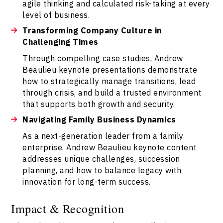
agile thinking and calculated risk-taking at every
level of business.
Transforming Company Culture in
Challenging Times
Through compelling case studies, Andrew
Beaulieu keynote presentations demonstrate
how to strategically manage transitions, lead
through crisis, and build a trusted environment
that supports both growth and security.
Navigating Family Business Dynamics
As a next-generation leader from a family
enterprise, Andrew Beaulieu keynote content
addresses unique challenges, succession
planning, and how to balance legacy with
innovation for long-term success.
Impact & Recognition