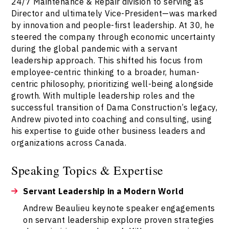
24/7 Maintenance & Repair division to serving as
Director and ultimately Vice-President—was marked
by innovation and people-first leadership. At 30, he
steered the company through economic uncertainty
during the global pandemic with a servant
leadership approach. This shifted his focus from
employee-centric thinking to a broader, human-
centric philosophy, prioritizing well-being alongside
growth. With multiple leadership roles and the
successful transition of Dama Construction’s legacy,
Andrew pivoted into coaching and consulting, using
his expertise to guide other business leaders and
organizations across Canada.
Speaking Topics & Expertise
Servant Leadership in a Modern World
Andrew Beaulieu keynote speaker engagements
on servant leadership explore proven strategies