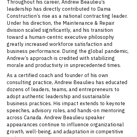
Throughout his career, Andrew Beaulieu’s
leadership has directly contributed to Dama
Construction’s rise as a national contracting leader.
Under his direction, the Maintenance & Repair
division scaled significantly, and his transition
toward a human-centric executive philosophy
greatly increased workforce satisfaction and
business performance. During the global pandemic,
Andrew’s approach is credited with stabilizing
morale and productivity in unprecedented times.
As a certified coach and founder of his own
consulting practice, Andrew Beaulieu has educated
dozens of leaders, teams, and entrepreneurs to
adopt authentic leadership and sustainable
business practices. His impact extends to keynote
speeches, advisory roles, and hands-on mentoring
across Canada. Andrew Beaulieu speaker
appearances continue to influence organizational
growth, well-being, and adaptation in competitive