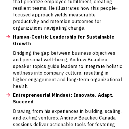
that prioritize employee fulfillment, creating
resilient teams. He illustrates how this people-
focused approach yields measurable
productivity and retention outcomes for
organizations navigating change.
Human-Centric Leadership for Sustainable
Growth
Bridging the gap between business objectives
and personal well-being, Andrew Beaulieu
speaker topics guide leaders to integrate holistic
wellness into company culture, resulting in
higher engagement and long-term organizational
health.
Entrepreneurial Mindset: Innovate, Adapt,
Succeed
Drawing from his experiences in building, scaling,
and exiting ventures, Andrew Beaulieu Canada
sessions deliver actionable tools for fostering