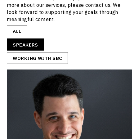
more about our services, please contact us. We
look forward to supporting your goals through
meaningful content.
ALL
SPEAKERS
WORKING WITH SBC