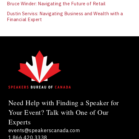
Bruce Winder: Navigating the Future of Retail
Dustin Serviss: Navigating Business and Wealth with a
Financial Expert
Need Help with Finding a Speaker for
Your Event? Talk with One of Our
Experts
events@speakerscanada.com
1.866.420.3338