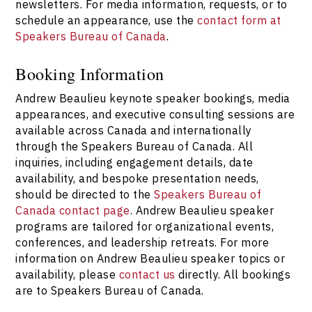
newsletters. For media information, requests, or to
schedule an appearance, use the
contact form at
Speakers Bureau of Canada
.
Booking Information
Andrew Beaulieu keynote speaker bookings, media
appearances, and executive consulting sessions are
available across Canada and internationally
through the Speakers Bureau of Canada. All
inquiries, including engagement details, date
availability, and bespoke presentation needs,
should be directed to the
Speakers Bureau of
Canada contact page
. Andrew Beaulieu speaker
programs are tailored for organizational events,
conferences, and leadership retreats. For more
information on Andrew Beaulieu speaker topics or
availability, please
contact us
directly. All bookings
are to Speakers Bureau of Canada.