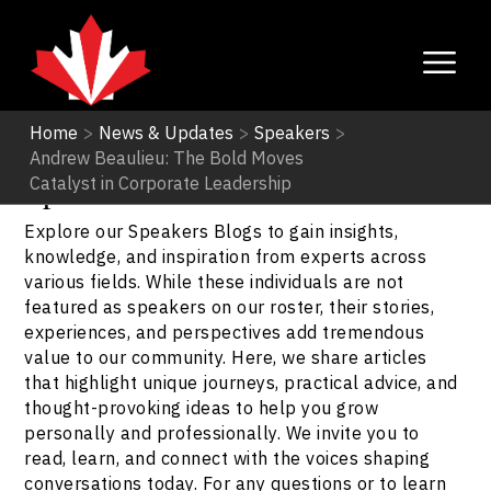
Home
>
News & Updates
>
Speakers
>
Andrew Beaulieu: The Bold Moves
Speakers
Catalyst in Corporate Leadership
Explore our Speakers Blogs to gain insights,
knowledge, and inspiration from experts across
various fields. While these individuals are not
featured as speakers on our roster, their stories,
experiences, and perspectives add tremendous
value to our community. Here, we share articles
that highlight unique journeys, practical advice, and
thought-provoking ideas to help you grow
personally and professionally. We invite you to
read, learn, and connect with the voices shaping
conversations today. For any questions or to learn