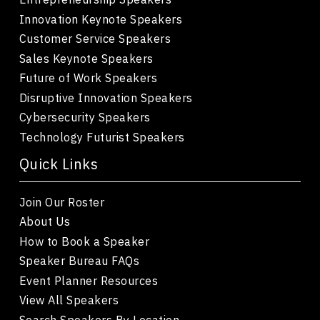
Innovation Keynote Speakers
Customer Service Speakers
Sales Keynote Speakers
Future of Work Speakers
Disruptive Innovation Speakers
Cybersecurity Speakers
Technology Futurist Speakers
Quick Links
Join Our Roster
About Us
How to Book a Speaker
Speaker Bureau FAQs
Event Planner Resources
View All Speakers
Search Speakers By Location