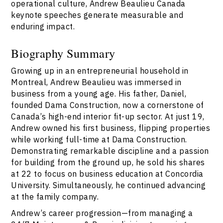
operational culture, Andrew Beaulieu Canada
keynote speeches generate measurable and
enduring impact.
Biography Summary
Growing up in an entrepreneurial household in
Montreal, Andrew Beaulieu was immersed in
business from a young age. His father, Daniel,
founded Dama Construction, now a cornerstone of
Canada’s high-end interior fit-up sector. At just 19,
Andrew owned his first business, flipping properties
while working full-time at Dama Construction.
Demonstrating remarkable discipline and a passion
for building from the ground up, he sold his shares
at 22 to focus on business education at Concordia
University. Simultaneously, he continued advancing
at the family company.
Andrew’s career progression—from managing a