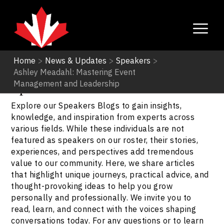
Home
>
News & Updates
>
Speakers
>
Ashley Meadahl: Mastering Event
Speakers
Management and Leadership
Explore our Speakers Blogs to gain insights,
knowledge, and inspiration from experts across
various fields. While these individuals are not
featured as speakers on our roster, their stories,
experiences, and perspectives add tremendous
value to our community. Here, we share articles
that highlight unique journeys, practical advice, and
thought-provoking ideas to help you grow
personally and professionally. We invite you to
read, learn, and connect with the voices shaping
conversations today. For any questions or to learn