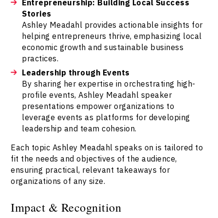
Entrepreneurship: Building Local Success
Stories
Ashley Meadahl provides actionable insights for
helping entrepreneurs thrive, emphasizing local
economic growth and sustainable business
practices.
Leadership through Events
By sharing her expertise in orchestrating high-
profile events, Ashley Meadahl speaker
presentations empower organizations to
leverage events as platforms for developing
leadership and team cohesion.
Each topic Ashley Meadahl speaks on is tailored to
fit the needs and objectives of the audience,
ensuring practical, relevant takeaways for
organizations of any size.
Impact & Recognition