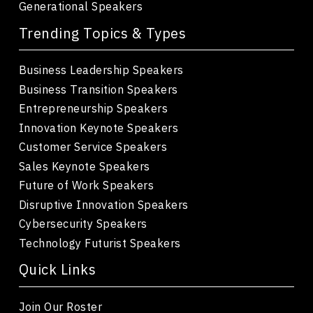
Generational Speakers
Trending Topics & Types
Business Leadership Speakers
Business Transition Speakers
Entrepreneurship Speakers
Innovation Keynote Speakers
Customer Service Speakers
Sales Keynote Speakers
Future of Work Speakers
Disruptive Innovation Speakers
Cybersecurity Speakers
Technology Futurist Speakers
Quick Links
Join Our Roster