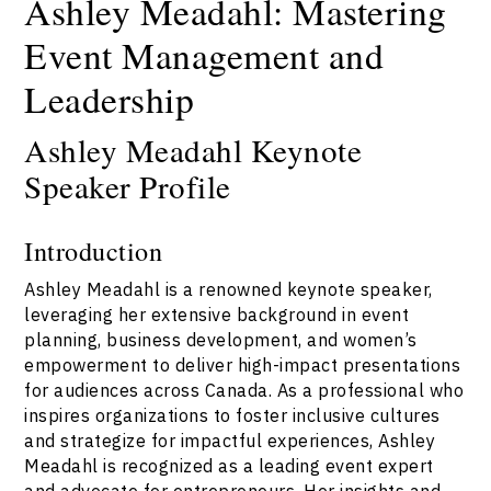
Ashley Meadahl: Mastering
Event Management and
Leadership
Ashley Meadahl Keynote
Speaker Profile
Introduction
Ashley Meadahl is a renowned keynote speaker,
leveraging her extensive background in event
planning, business development, and women’s
empowerment to deliver high-impact presentations
for audiences across Canada. As a professional who
inspires organizations to foster inclusive cultures
and strategize for impactful experiences, Ashley
Meadahl is recognized as a leading event expert
and advocate for entrepreneurs. Her insights and