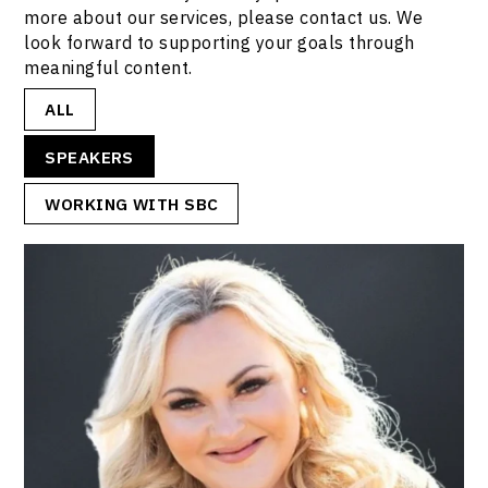
more about our services, please contact us. We
look forward to supporting your goals through
meaningful content.
ALL
SPEAKERS
WORKING WITH SBC