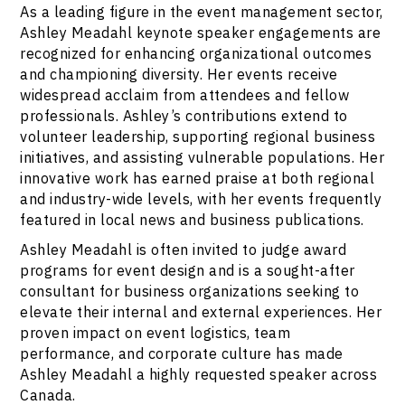
As a leading figure in the event management sector,
Ashley Meadahl keynote speaker engagements are
recognized for enhancing organizational outcomes
and championing diversity. Her events receive
widespread acclaim from attendees and fellow
professionals. Ashley’s contributions extend to
volunteer leadership, supporting regional business
initiatives, and assisting vulnerable populations. Her
innovative work has earned praise at both regional
and industry-wide levels, with her events frequently
featured in local news and business publications.
Ashley Meadahl is often invited to judge award
programs for event design and is a sought-after
consultant for business organizations seeking to
elevate their internal and external experiences. Her
proven impact on event logistics, team
performance, and corporate culture has made
Ashley Meadahl a highly requested speaker across
Canada.