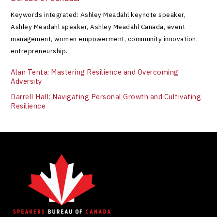
Keywords integrated: Ashley Meadahl keynote speaker,
Ashley Meadahl speaker, Ashley Meadahl Canada, event
management, women empowerment, community innovation,
entrepreneurship.
Alan Tenta: Mastering Resilience and Overcoming
Adversity
Darrell Hall: Navigating Personal Growth and Cultivating
Resilience