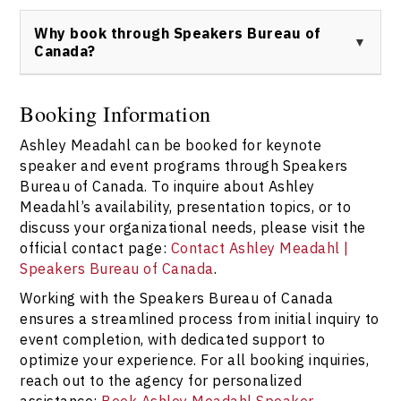
Ashley Meadahl can be booked through Speakers
Bureau of Canada. For event availability, speaking
Why book through Speakers Bureau of
engagement requests, or press inquiries, please use
Canada?
the official contact form:
Book Ashley Meadahl
.
Booking Ashley Meadahl keynote speaker programs
through Speakers Bureau of Canada ensures
Booking Information
personalized service, transparent communication, and
Ashley Meadahl can be booked for keynote
access to comprehensive support throughout the
planning process. For details and bookings, visit:
speaker and event programs through Speakers
Speakers Bureau of Canada Contact
.
Bureau of Canada. To inquire about Ashley
Meadahl’s availability, presentation topics, or to
discuss your organizational needs, please visit the
official contact page:
Contact Ashley Meadahl |
Speakers Bureau of Canada
.
Working with the Speakers Bureau of Canada
ensures a streamlined process from initial inquiry to
event completion, with dedicated support to
optimize your experience. For all booking inquiries,
reach out to the agency for personalized
assistance:
Book Ashley Meadahl Speaker
.