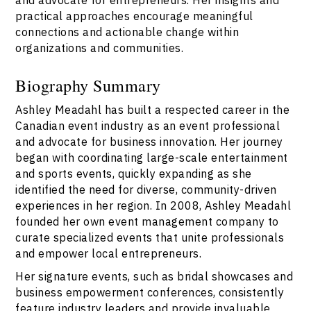
practical approaches encourage meaningful
connections and actionable change within
organizations and communities.
Biography Summary
Ashley Meadahl has built a respected career in the
Canadian event industry as an event professional
and advocate for business innovation. Her journey
began with coordinating large-scale entertainment
and sports events, quickly expanding as she
identified the need for diverse, community-driven
experiences in her region. In 2008, Ashley Meadahl
founded her own event management company to
curate specialized events that unite professionals
and empower local entrepreneurs.
Her signature events, such as bridal showcases and
business empowerment conferences, consistently
feature industry leaders and provide invaluable