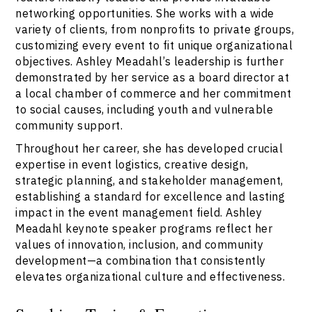
networking opportunities. She works with a wide
variety of clients, from nonprofits to private groups,
customizing every event to fit unique organizational
objectives. Ashley Meadahl’s leadership is further
demonstrated by her service as a board director at
a local chamber of commerce and her commitment
to social causes, including youth and vulnerable
community support.
Throughout her career, she has developed crucial
expertise in event logistics, creative design,
strategic planning, and stakeholder management,
establishing a standard for excellence and lasting
impact in the event management field. Ashley
Meadahl keynote speaker programs reflect her
values of innovation, inclusion, and community
development—a combination that consistently
elevates organizational culture and effectiveness.