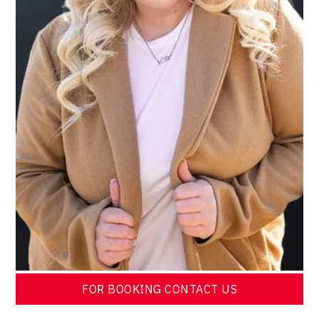
FOR BOOKING CONTACT US