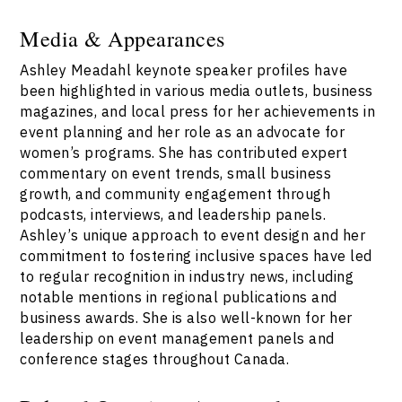
Media & Appearances
Ashley Meadahl keynote speaker profiles have
been highlighted in various media outlets, business
magazines, and local press for her achievements in
event planning and her role as an advocate for
women’s programs. She has contributed expert
commentary on event trends, small business
growth, and community engagement through
podcasts, interviews, and leadership panels.
Ashley’s unique approach to event design and her
commitment to fostering inclusive spaces have led
to regular recognition in industry news, including
notable mentions in regional publications and
business awards. She is also well-known for her
leadership on event management panels and
conference stages throughout Canada.