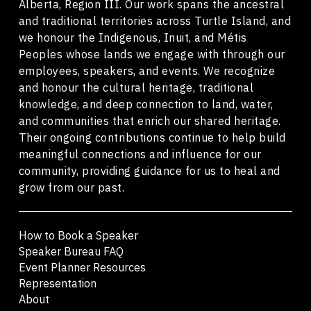
Alberta, Region III. Our work spans the ancestral
and traditional territories across Turtle Island, and
we honour the Indigenous, Inuit, and Métis
Peoples whose lands we engage with through our
employees, speakers, and events. We recognize
and honour the cultural heritage, traditional
knowledge, and deep connection to land, water,
and communities that enrich our shared heritage.
Their ongoing contributions continue to help build
meaningful connections and influence for our
community, providing guidance for us to heal and
grow from our past.
How to Book a Speaker
Speaker Bureau FAQ
Event Planner Resources
Representation
About