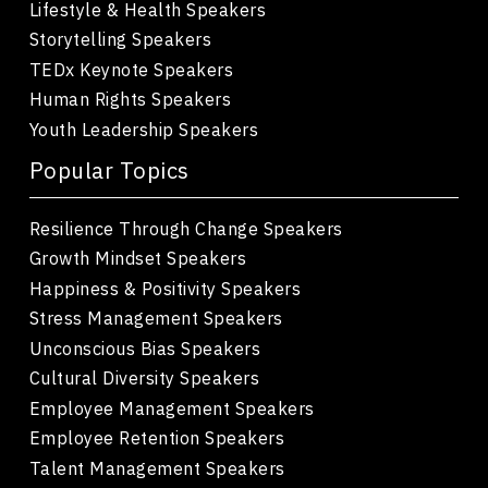
Lifestyle & Health Speakers
Storytelling Speakers
TEDx Keynote Speakers
Human Rights Speakers
Youth Leadership Speakers
Popular Topics
Resilience Through Change Speakers
Growth Mindset Speakers
Happiness & Positivity Speakers
Stress Management Speakers
Unconscious Bias Speakers
Cultural Diversity Speakers
Employee Management Speakers
Employee Retention Speakers
Talent Management Speakers