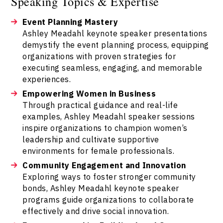
Speaking Topics & Expertise
Event Planning Mastery
Ashley Meadahl keynote speaker presentations
demystify the event planning process, equipping
organizations with proven strategies for
executing seamless, engaging, and memorable
experiences.
Empowering Women in Business
Through practical guidance and real-life
examples, Ashley Meadahl speaker sessions
inspire organizations to champion women’s
leadership and cultivate supportive
environments for female professionals.
Community Engagement and Innovation
Exploring ways to foster stronger community
bonds, Ashley Meadahl keynote speaker
programs guide organizations to collaborate
effectively and drive social innovation.