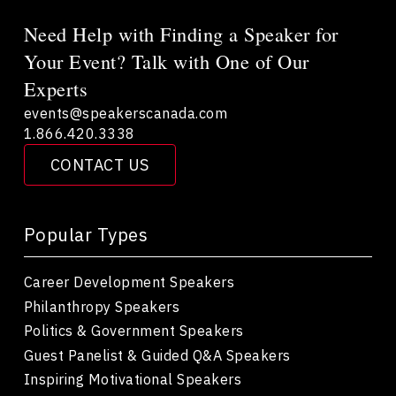
Need Help with Finding a Speaker for
Your Event? Talk with One of Our
Experts
events@speakerscanada.com
1.866.420.3338
CONTACT US
Popular Types
Career Development Speakers
Philanthropy Speakers
Politics & Government Speakers
Guest Panelist & Guided Q&A Speakers
Inspiring Motivational Speakers