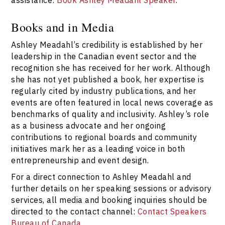
Books and in Media
Ashley Meadahl’s credibility is established by her
leadership in the Canadian event sector and the
recognition she has received for her work. Although
she has not yet published a book, her expertise is
regularly cited by industry publications, and her
events are often featured in local news coverage as
benchmarks of quality and inclusivity. Ashley’s role
as a business advocate and her ongoing
contributions to regional boards and community
initiatives mark her as a leading voice in both
entrepreneurship and event design.
For a direct connection to Ashley Meadahl and
further details on her speaking sessions or advisory
services, all media and booking inquiries should be
directed to the contact channel:
Contact Speakers
Bureau of Canada
.