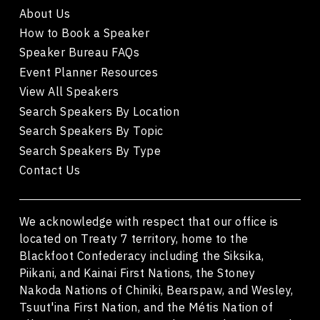
About Us
How to Book a Speaker
Speaker Bureau FAQs
Event Planner Resources
View All Speakers
Search Speakers By Location
Search Speakers By Topic
Search Speakers By Type
Contact Us
We acknowledge with respect that our office is
located on Treaty 7 territory, home to the
Blackfoot Confederacy including the Siksika,
Piikani, and Kainai First Nations, the Stoney
Nakoda Nations of Chiniki, Bearspaw, and Wesley,
Tsuut'ina First Nation, and the Métis Nation of