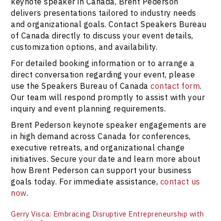
keynote speaker in Canada, Brent Pederson
delivers presentations tailored to industry needs
and organizational goals. Contact Speakers Bureau
of Canada directly to discuss your event details,
customization options, and availability.
For detailed booking information or to arrange a
direct conversation regarding your event, please
use the Speakers Bureau of Canada
contact form
.
Our team will respond promptly to assist with your
inquiry and event planning requirements.
Brent Pederson keynote speaker engagements are
in high demand across Canada for conferences,
executive retreats, and organizational change
initiatives. Secure your date and learn more about
how Brent Pederson can support your business
goals today. For immediate assistance,
contact us
now
.
Gerry Visca: Embracing Disruptive Entrepreneurship with