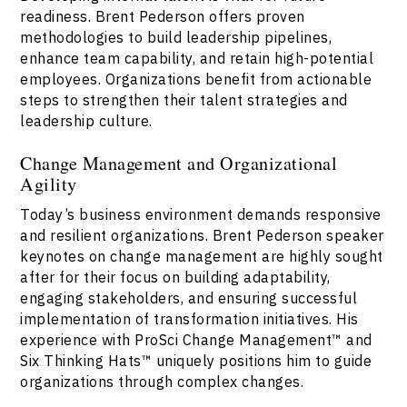
readiness. Brent Pederson offers proven
methodologies to build leadership pipelines,
enhance team capability, and retain high-potential
employees. Organizations benefit from actionable
steps to strengthen their talent strategies and
leadership culture.
Change Management and Organizational
Agility
Today’s business environment demands responsive
and resilient organizations. Brent Pederson speaker
keynotes on change management are highly sought
after for their focus on building adaptability,
engaging stakeholders, and ensuring successful
implementation of transformation initiatives. His
experience with ProSci Change Management™ and
Six Thinking Hats™ uniquely positions him to guide
organizations through complex changes.