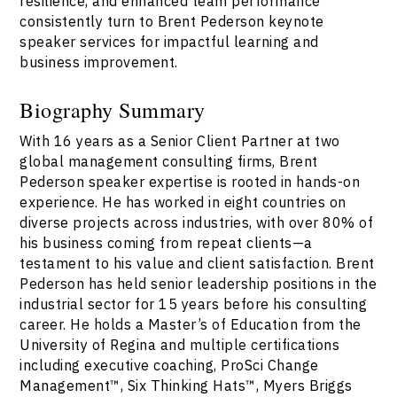
resilience, and enhanced team performance
consistently turn to Brent Pederson keynote
speaker services for impactful learning and
business improvement.
Biography Summary
With 16 years as a Senior Client Partner at two
global management consulting firms, Brent
Pederson speaker expertise is rooted in hands-on
experience. He has worked in eight countries on
diverse projects across industries, with over 80% of
his business coming from repeat clients—a
testament to his value and client satisfaction. Brent
Pederson has held senior leadership positions in the
industrial sector for 15 years before his consulting
career. He holds a Master’s of Education from the
University of Regina and multiple certifications
including executive coaching, ProSci Change
Management™, Six Thinking Hats™, Myers Briggs