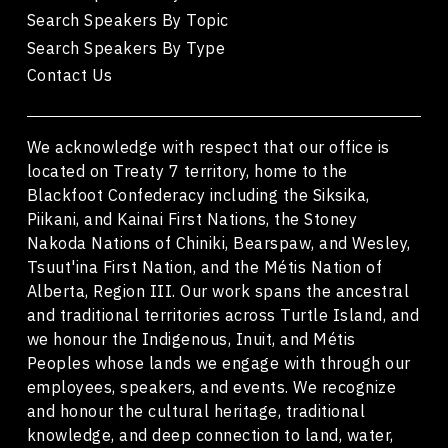
Search Speakers By Topic
Search Speakers By Type
Contact Us
We acknowledge with respect that our office is
located on Treaty 7 territory, home to the
Blackfoot Confederacy including the Siksika,
Piikani, and Kainai First Nations, the Stoney
Nakoda Nations of Chiniki, Bearspaw, and Wesley,
Tsuut'ina First Nation, and the Métis Nation of
Alberta, Region III. Our work spans the ancestral
and traditional territories across Turtle Island, and
we honour the Indigenous, Inuit, and Métis
Peoples whose lands we engage with through our
employees, speakers, and events. We recognize
and honour the cultural heritage, traditional
knowledge, and deep connection to land, water,