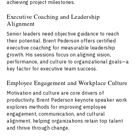
achieving project milestones.
Executive Coaching and Leadership
Alignment
Senior leaders need objective guidance to reach
their potential. Brent Pederson offers certified
executive coaching for measurable leadership
growth. His sessions focus on aligning vision,
performance, and culture to organizational goals—a
key factor for executive team success.
Employee Engagement and Workplace Culture
Motivation and culture are core drivers of
productivity. Brent Pederson keynote speaker work
explores methods for improving employee
engagement, communication, and cultural
alignment, helping organizations retain top talent
and thrive through change.