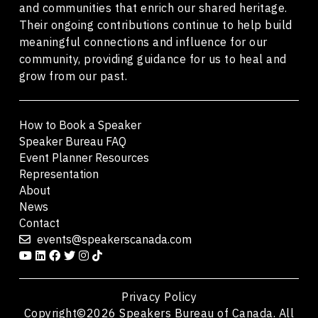
and communities that enrich our shared heritage.
Their ongoing contributions continue to help build
meaningful connections and influence for our
community, providing guidance for us to heal and
grow from our past.
How to Book a Speaker
Speaker Bureau FAQ
Event Planner Resources
Representation
About
News
Contact
events@speakerscanada.com
Privacy Policy
Copyright©2026 Speakers Bureau of Canada. All