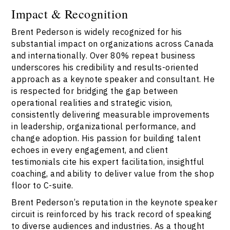
Impact & Recognition
Brent Pederson is widely recognized for his
substantial impact on organizations across Canada
and internationally. Over 80% repeat business
underscores his credibility and results-oriented
approach as a keynote speaker and consultant. He
is respected for bridging the gap between
operational realities and strategic vision,
consistently delivering measurable improvements
in leadership, organizational performance, and
change adoption. His passion for building talent
echoes in every engagement, and client
testimonials cite his expert facilitation, insightful
coaching, and ability to deliver value from the shop
floor to C-suite.
Brent Pederson’s reputation in the keynote speaker
circuit is reinforced by his track record of speaking
to diverse audiences and industries. As a thought