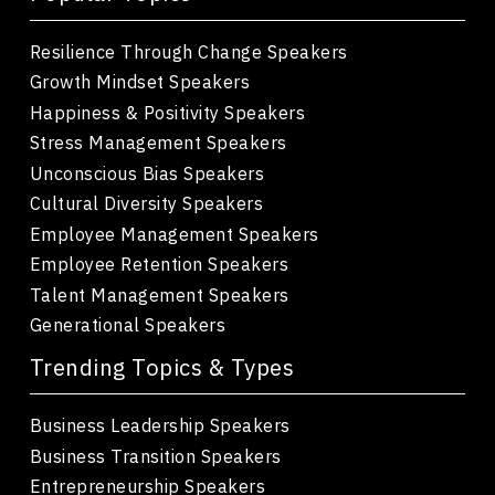
Resilience Through Change Speakers
Growth Mindset Speakers
Happiness & Positivity Speakers
Stress Management Speakers
Unconscious Bias Speakers
Cultural Diversity Speakers
Employee Management Speakers
Employee Retention Speakers
Talent Management Speakers
Generational Speakers
Trending Topics & Types
Business Leadership Speakers
Business Transition Speakers
Entrepreneurship Speakers