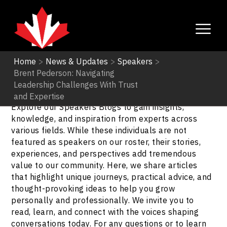
Home
>
News & Updates
>
Speakers
>
Brent Pederson: Navigating
Speakers
Leadership Challenges With Trust
and Expertise
Explore our Speakers Blogs to gain insights,
knowledge, and inspiration from experts across
various fields. While these individuals are not
featured as speakers on our roster, their stories,
experiences, and perspectives add tremendous
value to our community. Here, we share articles
that highlight unique journeys, practical advice, and
thought-provoking ideas to help you grow
personally and professionally. We invite you to
read, learn, and connect with the voices shaping
conversations today. For any questions or to learn