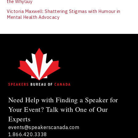
the WhyGuy
Victoria Maxwell: Shattering Stigmas with Humour in
Mental Health Advocacy
Need Help with Finding a Speaker for
Your Event? Talk with One of Our
Experts
events@speakerscanada.com
1.866.420.3338