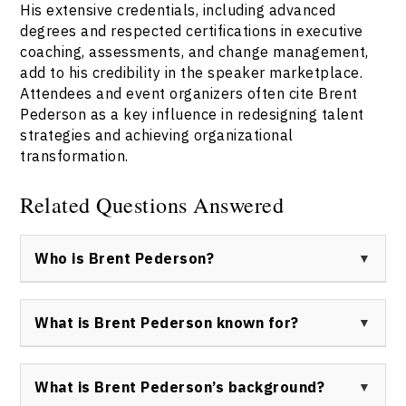
His extensive credentials, including advanced
degrees and respected certifications in executive
coaching, assessments, and change management,
add to his credibility in the speaker marketplace.
Attendees and event organizers often cite Brent
Pederson as a key influence in redesigning talent
strategies and achieving organizational
transformation.
Related Questions Answered
Who is Brent Pederson?
Brent Pederson is a trusted keynote speaker, talent
advisor, and master facilitator based in Canada. With
What is Brent Pederson known for?
over 25 years of experience across consulting and
industry, he is recognized for helping organizations
Brent Pederson is best known for his practical
develop talent, navigate change, and achieve
approach to leadership development, organizational
What is Brent Pederson’s background?
sustained business success.
design, and change management. He is widely