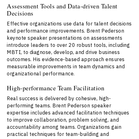
Assessment Tools and Data-driven Talent
Decisions
Effective organizations use data for talent decisions
and performance improvements. Brent Pederson
keynote speaker presentations on assessments
introduce leaders to over 20 robust tools, including
MBTI, to diagnose, develop, and drive business
outcomes. His evidence-based approach ensures
measurable improvements in team dynamics and
organizational performance.
High-performance Team Facilitation
Real success is delivered by cohesive, high-
performing teams. Brent Pederson speaker
expertise includes advanced facilitation techniques
to improve collaboration, problem solving, and
accountability among teams. Organizations gain
practical techniques for team-building and