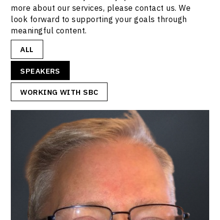
more about our services, please contact us. We
look forward to supporting your goals through
meaningful content.
ALL
SPEAKERS
WORKING WITH SBC