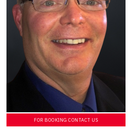
FOR BOOKING CONTACT US