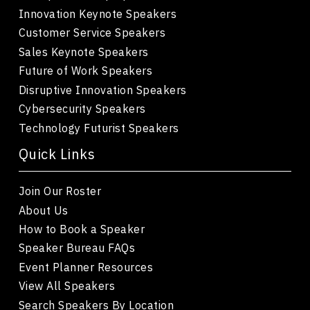
Innovation Keynote Speakers
Customer Service Speakers
Sales Keynote Speakers
Future of Work Speakers
Disruptive Innovation Speakers
Cybersecurity Speakers
Technology Futurist Speakers
Quick Links
Join Our Roster
About Us
How to Book a Speaker
Speaker Bureau FAQs
Event Planner Resources
View All Speakers
Search Speakers By Location