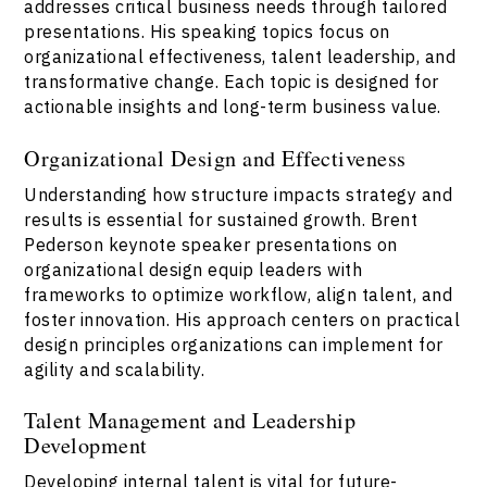
addresses critical business needs through tailored
presentations. His speaking topics focus on
organizational effectiveness, talent leadership, and
transformative change. Each topic is designed for
actionable insights and long-term business value.
Organizational Design and Effectiveness
Understanding how structure impacts strategy and
results is essential for sustained growth. Brent
Pederson keynote speaker presentations on
organizational design equip leaders with
frameworks to optimize workflow, align talent, and
foster innovation. His approach centers on practical
design principles organizations can implement for
agility and scalability.
Talent Management and Leadership
Development
Developing internal talent is vital for future-