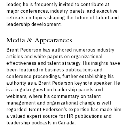
leader, he is frequently invited to contribute at
major conferences, industry panels, and executive
retreats on topics shaping the future of talent and
leadership development.
Media & Appearances
Brent Pederson has authored numerous industry
articles and white papers on organizational
effectiveness and talent strategy. His insights have
been featured in business publications and
conference proceedings, further establishing his
authority as a Brent Pederson keynote speaker. He
is a regular guest on leadership panels and
webinars, where his commentary on talent
management and organizational change is well
regarded. Brent Pederson’s expertise has made him
a valued expert source for HR publications and
leadership podcasts in Canada.