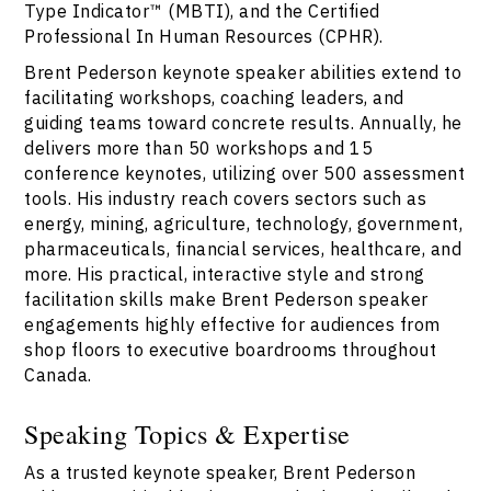
Type Indicator™ (MBTI), and the Certified
Professional In Human Resources (CPHR).
Brent Pederson keynote speaker abilities extend to
facilitating workshops, coaching leaders, and
guiding teams toward concrete results. Annually, he
delivers more than 50 workshops and 15
conference keynotes, utilizing over 500 assessment
tools. His industry reach covers sectors such as
energy, mining, agriculture, technology, government,
pharmaceuticals, financial services, healthcare, and
more. His practical, interactive style and strong
facilitation skills make Brent Pederson speaker
engagements highly effective for audiences from
shop floors to executive boardrooms throughout
Canada.
Speaking Topics & Expertise
As a trusted keynote speaker, Brent Pederson