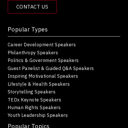
CONTACT US
Popular Types
Career Development Speakers
Philanthropy Speakers
Politics & Government Speakers
Guest Panelist & Guided Q&A Speakers
Inspiring Motivational Speakers
Lifestyle & Health Speakers
Storytelling Speakers
TEDx Keynote Speakers
Human Rights Speakers
Youth Leadership Speakers
Popular Topics