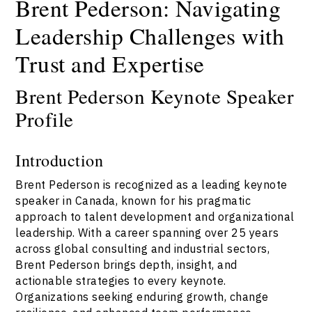
Brent Pederson: Navigating
Leadership Challenges with
Trust and Expertise
Brent Pederson Keynote Speaker
Profile
Introduction
Brent Pederson is recognized as a leading keynote
speaker in Canada, known for his pragmatic
approach to talent development and organizational
leadership. With a career spanning over 25 years
across global consulting and industrial sectors,
Brent Pederson brings depth, insight, and
actionable strategies to every keynote.
Organizations seeking enduring growth, change