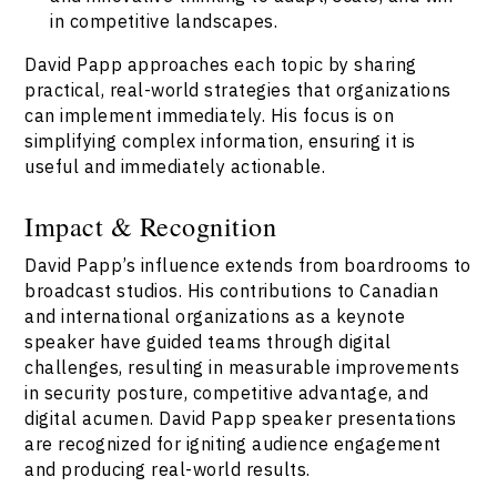
in competitive landscapes.
David Papp approaches each topic by sharing
practical, real-world strategies that organizations
can implement immediately. His focus is on
simplifying complex information, ensuring it is
useful and immediately actionable.
Impact & Recognition
David Papp’s influence extends from boardrooms to
broadcast studios. His contributions to Canadian
and international organizations as a keynote
speaker have guided teams through digital
challenges, resulting in measurable improvements
in security posture, competitive advantage, and
digital acumen. David Papp speaker presentations
are recognized for igniting audience engagement
and producing real-world results.