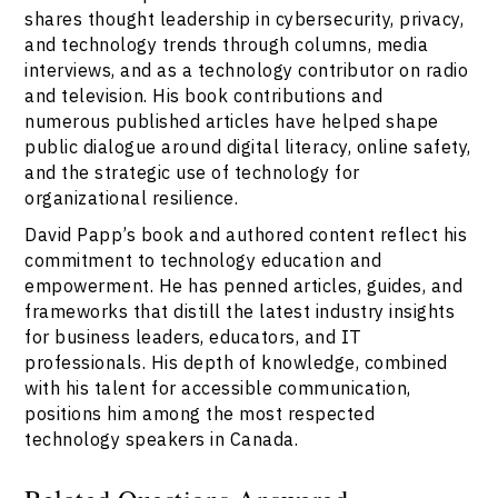
shares thought leadership in cybersecurity, privacy,
and technology trends through columns, media
interviews, and as a technology contributor on radio
and television. His book contributions and
numerous published articles have helped shape
public dialogue around digital literacy, online safety,
and the strategic use of technology for
organizational resilience.
David Papp’s book and authored content reflect his
commitment to technology education and
empowerment. He has penned articles, guides, and
frameworks that distill the latest industry insights
for business leaders, educators, and IT
professionals. His depth of knowledge, combined
with his talent for accessible communication,
positions him among the most respected
technology speakers in Canada.