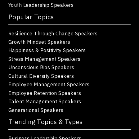
Youth Leadership Speakers
Popular Topics
Resilience Through Change Speakers
Growth Mindset Speakers
Happiness & Positivity Speakers
Stress Management Speakers
Unconscious Bias Speakers
Cultural Diversity Speakers
Employee Management Speakers
Employee Retention Speakers
Talent Management Speakers
Generational Speakers
Trending Topics & Types
Business Leadership Speakers