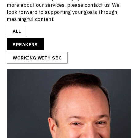
more about our services, please contact us. We
look forward to supporting your goals through
meaningful content.
ALL
SPEAKERS
WORKING WITH SBC