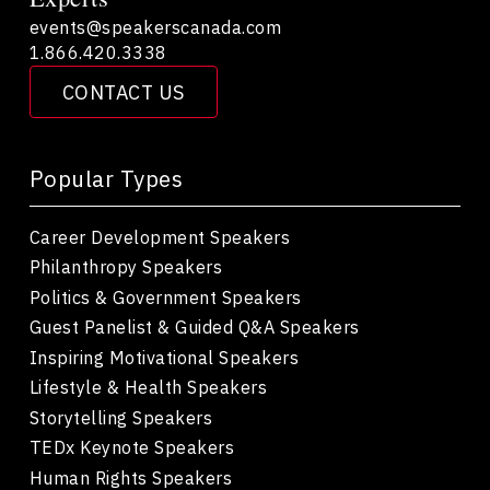
events@speakerscanada.com
1.866.420.3338
CONTACT US
Popular Types
Career Development Speakers
Philanthropy Speakers
Politics & Government Speakers
Guest Panelist & Guided Q&A Speakers
Inspiring Motivational Speakers
Lifestyle & Health Speakers
Storytelling Speakers
TEDx Keynote Speakers
Human Rights Speakers