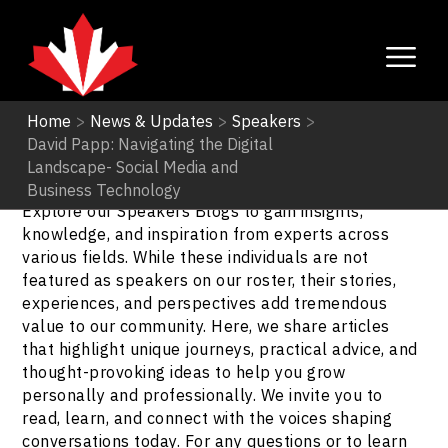
Home
>
News & Updates
>
Speakers
>
David Papp: Navigating the Digital
Speakers
Landscape- Social Media and
Business Technology
Explore our Speakers Blogs to gain insights,
knowledge, and inspiration from experts across
various fields. While these individuals are not
featured as speakers on our roster, their stories,
experiences, and perspectives add tremendous
value to our community. Here, we share articles
that highlight unique journeys, practical advice, and
thought-provoking ideas to help you grow
personally and professionally. We invite you to
read, learn, and connect with the voices shaping
conversations today. For any questions or to learn