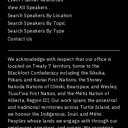
View All Speakers
Search Speakers By Location
Search Speakers By Topic
Search Speakers By Type
Contact Us
We acknowledge with respect that our office is
located on Treaty 7 territory, home to the
Blackfoot Confederacy including the Siksika,
Piikani, and Kainai First Nations, the Stoney
Nakoda Nations of Chiniki, Bearspaw, and Wesley,
Tsuut'ina First Nation, and the Métis Nation of
Alberta, Region III. Our work spans the ancestral
and traditional territories across Turtle Island, and
we honour the Indigenous, Inuit, and Métis
Peoples whose lands we engage with through our
employees, speakers, and events. We recognize