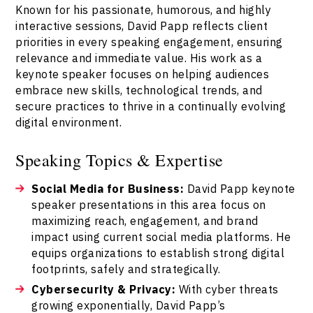
Known for his passionate, humorous, and highly
interactive sessions, David Papp reflects client
priorities in every speaking engagement, ensuring
relevance and immediate value. His work as a
keynote speaker focuses on helping audiences
embrace new skills, technological trends, and
secure practices to thrive in a continually evolving
digital environment.
Speaking Topics & Expertise
Social Media for Business:
David Papp keynote
speaker presentations in this area focus on
maximizing reach, engagement, and brand
impact using current social media platforms. He
equips organizations to establish strong digital
footprints, safely and strategically.
Cybersecurity & Privacy:
With cyber threats
growing exponentially, David Papp’s