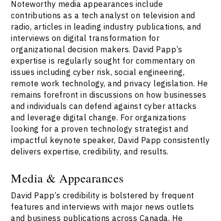
Noteworthy media appearances include
contributions as a tech analyst on television and
radio, articles in leading industry publications, and
interviews on digital transformation for
organizational decision makers. David Papp’s
expertise is regularly sought for commentary on
issues including cyber risk, social engineering,
remote work technology, and privacy legislation. He
remains forefront in discussions on how businesses
and individuals can defend against cyber attacks
and leverage digital change. For organizations
looking for a proven technology strategist and
impactful keynote speaker, David Papp consistently
delivers expertise, credibility, and results.
Media & Appearances
David Papp’s credibility is bolstered by frequent
features and interviews with major news outlets
and business publications across Canada. He