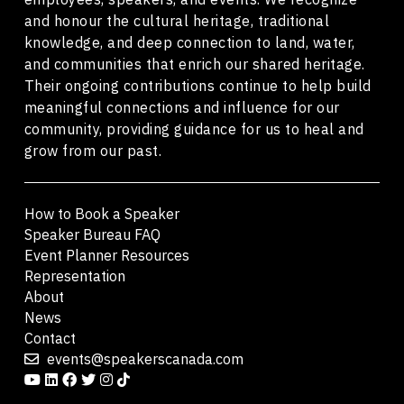
and honour the cultural heritage, traditional
knowledge, and deep connection to land, water,
and communities that enrich our shared heritage.
Their ongoing contributions continue to help build
meaningful connections and influence for our
community, providing guidance for us to heal and
grow from our past.
How to Book a Speaker
Speaker Bureau FAQ
Event Planner Resources
Representation
About
News
Contact
events@speakerscanada.com