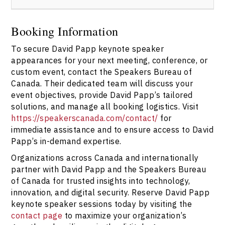
https://speakerscanada.com/contact/
to start the
booking process directly with the agency team.
Booking David Papp through the Speakers Bureau of
Canada ensures you receive timely responses, tailored
Booking Information
engagement options, and full coordination for your
To secure David Papp keynote speaker
event. The bureau handles all aspects of the booking,
contracts, and logistics, making the process seamless.
appearances for your next meeting, conference, or
Use
the contact us page
to connect today.
custom event, contact the Speakers Bureau of
Canada. Their dedicated team will discuss your
event objectives, provide David Papp’s tailored
solutions, and manage all booking logistics. Visit
https://speakerscanada.com/contact/
for
immediate assistance and to ensure access to David
Papp’s in-demand expertise.
Organizations across Canada and internationally
partner with David Papp and the Speakers Bureau
of Canada for trusted insights into technology,
innovation, and digital security. Reserve David Papp
keynote speaker sessions today by visiting the
contact page
to maximize your organization’s