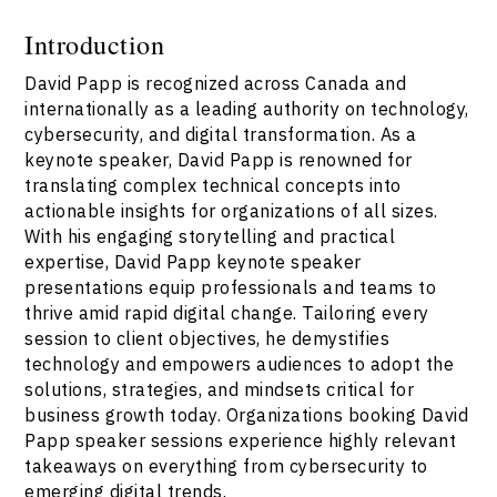
Introduction
David Papp is recognized across Canada and
internationally as a leading authority on technology,
cybersecurity, and digital transformation. As a
keynote speaker, David Papp is renowned for
translating complex technical concepts into
actionable insights for organizations of all sizes.
With his engaging storytelling and practical
expertise, David Papp keynote speaker
presentations equip professionals and teams to
thrive amid rapid digital change. Tailoring every
session to client objectives, he demystifies
technology and empowers audiences to adopt the
solutions, strategies, and mindsets critical for
business growth today. Organizations booking David
Papp speaker sessions experience highly relevant
takeaways on everything from cybersecurity to
emerging digital trends.