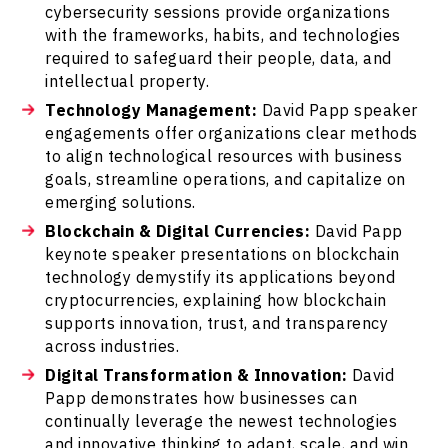
cybersecurity sessions provide organizations
with the frameworks, habits, and technologies
required to safeguard their people, data, and
intellectual property.
Technology Management:
David Papp speaker
engagements offer organizations clear methods
to align technological resources with business
goals, streamline operations, and capitalize on
emerging solutions.
Blockchain & Digital Currencies:
David Papp
keynote speaker presentations on blockchain
technology demystify its applications beyond
cryptocurrencies, explaining how blockchain
supports innovation, trust, and transparency
across industries.
Digital Transformation & Innovation:
David
Papp demonstrates how businesses can
continually leverage the newest technologies
and innovative thinking to adapt, scale, and win