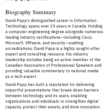
Biography Summary
David Papp’s distinguished career in Information
Technology spans over 25 years in Canada. Holding
a computer engineering degree alongside numerous
leading industry certifications—including Cisco,
Microsoft, VMware, and security—auditing
accreditations, David Papp is a highly sought-after
expert and consulting resource. His industry
leadership includes being an active member of the
Canadian Association of Professional Speakers and
providing valuable commentary to national media
as a tech expert.
David Papp has built a reputation for delivering
impactful presentations that break down barriers
between technology and its users, enabling
organizations and individuals to strengthen digital
capacity, protect their assets, and drive innovation.