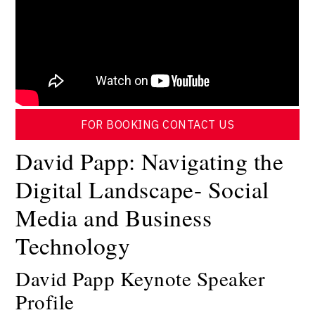
FOR BOOKING CONTACT US
David Papp: Navigating the
Digital Landscape- Social
Media and Business
Technology
David Papp Keynote Speaker
Profile