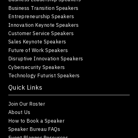
Business Transition Speakers
Entrepreneurship Speakers
Innovation Keynote Speakers
Customer Service Speakers
Sales Keynote Speakers
Future of Work Speakers
Disruptive Innovation Speakers
Cybersecurity Speakers
Technology Futurist Speakers
Quick Links
Join Our Roster
About Us
How to Book a Speaker
Speaker Bureau FAQs
Event Planner Resources