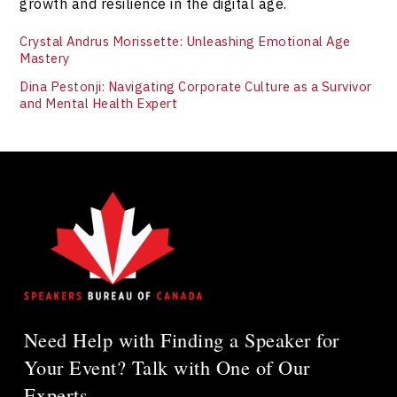
growth and resilience in the digital age.
Crystal Andrus Morissette: Unleashing Emotional Age
Mastery
Dina Pestonji: Navigating Corporate Culture as a Survivor
and Mental Health Expert
Need Help with Finding a Speaker for
Your Event? Talk with One of Our
Experts