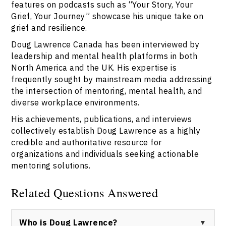
features on podcasts such as “Your Story, Your
Grief, Your Journey” showcase his unique take on
grief and resilience.
Doug Lawrence Canada has been interviewed by
leadership and mental health platforms in both
North America and the UK. His expertise is
frequently sought by mainstream media addressing
the intersection of mentoring, mental health, and
diverse workplace environments.
His achievements, publications, and interviews
collectively establish Doug Lawrence as a highly
credible and authoritative resource for
organizations and individuals seeking actionable
mentoring solutions.
Related Questions Answered
Who is Doug Lawrence?