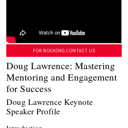
FOR BOOKING CONTACT US
Doug Lawrence: Mastering
Mentoring and Engagement
for Success
Doug Lawrence Keynote
Speaker Profile
Introduction