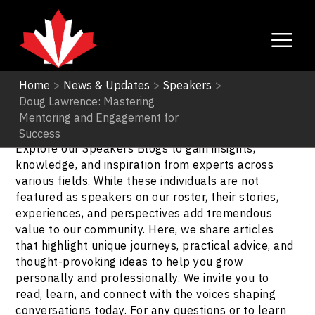
Home
>
News & Updates
>
Speakers
>
Doug Lawrence: Mastering
Speakers
Mentoring and Engagement for
Success
Explore our Speakers Blogs to gain insights,
knowledge, and inspiration from experts across
various fields. While these individuals are not
featured as speakers on our roster, their stories,
experiences, and perspectives add tremendous
value to our community. Here, we share articles
that highlight unique journeys, practical advice, and
thought-provoking ideas to help you grow
personally and professionally. We invite you to
read, learn, and connect with the voices shaping
conversations today. For any questions or to learn