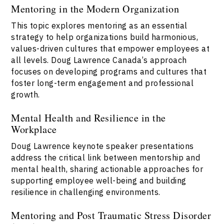
Mentoring in the Modern Organization
This topic explores mentoring as an essential
strategy to help organizations build harmonious,
values-driven cultures that empower employees at
all levels. Doug Lawrence Canada’s approach
focuses on developing programs and cultures that
foster long-term engagement and professional
growth.
Mental Health and Resilience in the
Workplace
Doug Lawrence keynote speaker presentations
address the critical link between mentorship and
mental health, sharing actionable approaches for
supporting employee well-being and building
resilience in challenging environments.
Mentoring and Post Traumatic Stress Disorder