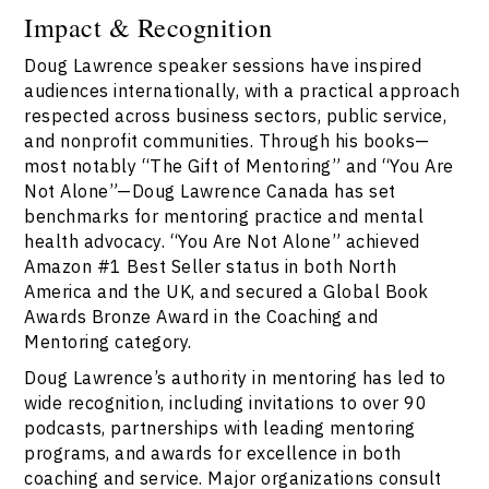
Impact & Recognition
Doug Lawrence speaker sessions have inspired
audiences internationally, with a practical approach
respected across business sectors, public service,
and nonprofit communities. Through his books—
most notably “The Gift of Mentoring” and “You Are
Not Alone”—Doug Lawrence Canada has set
benchmarks for mentoring practice and mental
health advocacy. “You Are Not Alone” achieved
Amazon #1 Best Seller status in both North
America and the UK, and secured a Global Book
Awards Bronze Award in the Coaching and
Mentoring category.
Doug Lawrence’s authority in mentoring has led to
wide recognition, including invitations to over 90
podcasts, partnerships with leading mentoring
programs, and awards for excellence in both
coaching and service. Major organizations consult