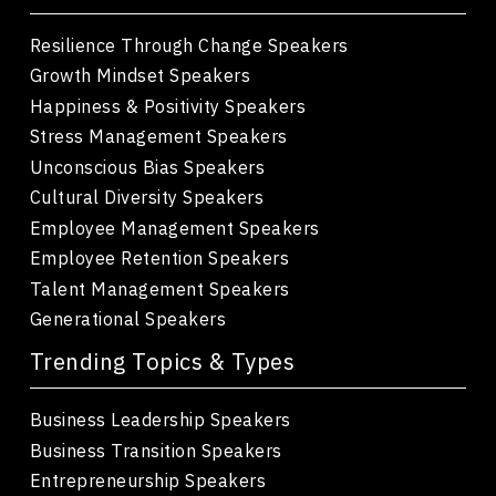
Resilience Through Change Speakers
Growth Mindset Speakers
Happiness & Positivity Speakers
Stress Management Speakers
Unconscious Bias Speakers
Cultural Diversity Speakers
Employee Management Speakers
Employee Retention Speakers
Talent Management Speakers
Generational Speakers
Trending Topics & Types
Business Leadership Speakers
Business Transition Speakers
Entrepreneurship Speakers