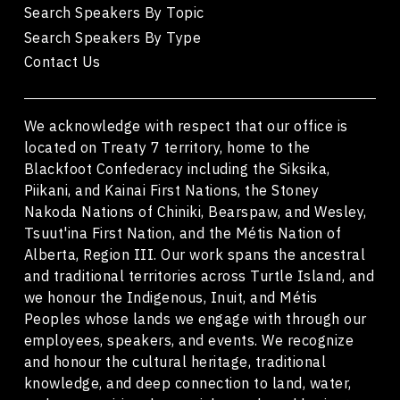
Search Speakers By Topic
Search Speakers By Type
Contact Us
We acknowledge with respect that our office is
located on Treaty 7 territory, home to the
Blackfoot Confederacy including the Siksika,
Piikani, and Kainai First Nations, the Stoney
Nakoda Nations of Chiniki, Bearspaw, and Wesley,
Tsuut'ina First Nation, and the Métis Nation of
Alberta, Region III. Our work spans the ancestral
and traditional territories across Turtle Island, and
we honour the Indigenous, Inuit, and Métis
Peoples whose lands we engage with through our
employees, speakers, and events. We recognize
and honour the cultural heritage, traditional
knowledge, and deep connection to land, water,