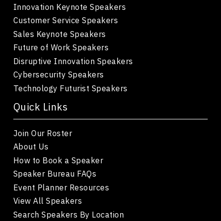
Innovation Keynote Speakers
Customer Service Speakers
Sales Keynote Speakers
Future of Work Speakers
Disruptive Innovation Speakers
Cybersecurity Speakers
Technology Futurist Speakers
Quick Links
Join Our Roster
About Us
How to Book a Speaker
Speaker Bureau FAQs
Event Planner Resources
View All Speakers
Search Speakers By Location