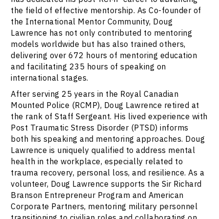
the field of effective mentorship. As Co-founder of
the International Mentor Community, Doug
Lawrence has not only contributed to mentoring
models worldwide but has also trained others,
delivering over 672 hours of mentoring education
and facilitating 235 hours of speaking on
international stages.
After serving 25 years in the Royal Canadian
Mounted Police (RCMP), Doug Lawrence retired at
the rank of Staff Sergeant. His lived experience with
Post Traumatic Stress Disorder (PTSD) informs
both his speaking and mentoring approaches. Doug
Lawrence is uniquely qualified to address mental
health in the workplace, especially related to
trauma recovery, personal loss, and resilience. As a
volunteer, Doug Lawrence supports the Sir Richard
Branson Entrepreneur Program and American
Corporate Partners, mentoring military personnel
transitioning to civilian roles and collaborating on