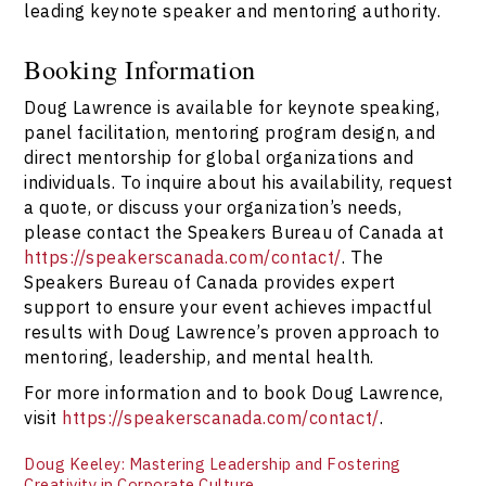
leading keynote speaker and mentoring authority.
Booking Information
Doug Lawrence is available for keynote speaking,
panel facilitation, mentoring program design, and
direct mentorship for global organizations and
individuals. To inquire about his availability, request
a quote, or discuss your organization’s needs,
please contact the Speakers Bureau of Canada at
https://speakerscanada.com/contact/
. The
Speakers Bureau of Canada provides expert
support to ensure your event achieves impactful
results with Doug Lawrence’s proven approach to
mentoring, leadership, and mental health.
For more information and to book Doug Lawrence,
visit
https://speakerscanada.com/contact/
.
Doug Keeley: Mastering Leadership and Fostering
Creativity in Corporate Culture