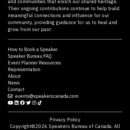
and communities that enrich our shared heritage.
Their ongoing contributions continue to help build
meaningful connections and influence for our
community, providing guidance for us to heal and
grow from our past.
How to Book a Speaker
Speaker Bureau FAQ
Event Planner Resources
Representation
About
News
Contact
events@speakerscanada.com
Privacy Policy
Copyright©2026 Speakers Bureau of Canada. All