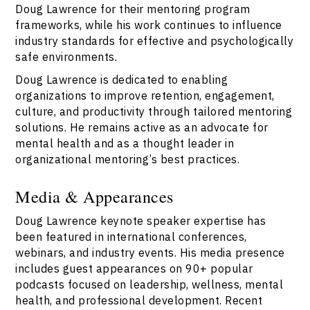
Doug Lawrence for their mentoring program
frameworks, while his work continues to influence
industry standards for effective and psychologically
safe environments.
Doug Lawrence is dedicated to enabling
organizations to improve retention, engagement,
culture, and productivity through tailored mentoring
solutions. He remains active as an advocate for
mental health and as a thought leader in
organizational mentoring’s best practices.
Media & Appearances
Doug Lawrence keynote speaker expertise has
been featured in international conferences,
webinars, and industry events. His media presence
includes guest appearances on 90+ popular
podcasts focused on leadership, wellness, mental
health, and professional development. Recent