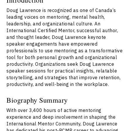
Doug Lawrence is recognized as one of Canada’s
leading voices on mentoring, mental health,
leadership, and organizational culture. An
International Certified Mentor, successful author,
and thought leader, Doug Lawrence keynote
speaker engagements have empowered
professionals to use mentoring as a transformative
tool for both personal growth and organizational
productivity. Organizations seek Doug Lawrence
speaker sessions for practical insights, relatable
storytelling, and strategies that improve retention,
productivity, and well-being in the workplace.
Biography Summary
With over 3,400 hours of active mentoring
experience and deep involvement in shaping the
International Mentor Community, Doug Lawrence
has dedicated his post-RCMP career to advancing