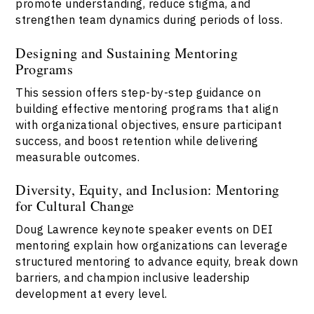
promote understanding, reduce stigma, and
strengthen team dynamics during periods of loss.
Designing and Sustaining Mentoring
Programs
This session offers step-by-step guidance on
building effective mentoring programs that align
with organizational objectives, ensure participant
success, and boost retention while delivering
measurable outcomes.
Diversity, Equity, and Inclusion: Mentoring
for Cultural Change
Doug Lawrence keynote speaker events on DEI
mentoring explain how organizations can leverage
structured mentoring to advance equity, break down
barriers, and champion inclusive leadership
development at every level.