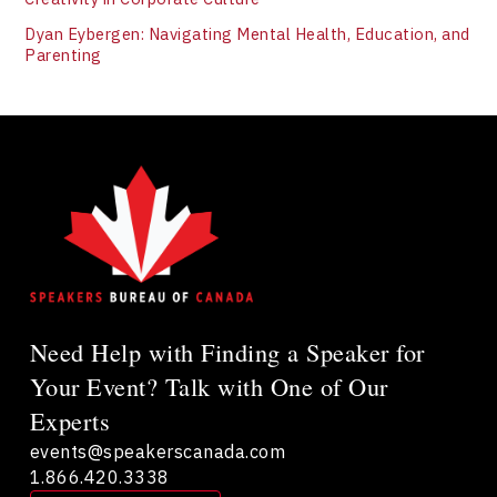
Dyan Eybergen: Navigating Mental Health, Education, and
Parenting
Need Help with Finding a Speaker for
Your Event? Talk with One of Our
Experts
events@speakerscanada.com
1.866.420.3338