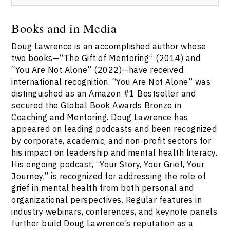
https://speakerscanada.com/contact/
.
Booking Doug Lawrence through the Speakers Bureau
of Canada ensures you receive responsive service,
Books and in Media
custom options, and expert support with seamless
Doug Lawrence is an accomplished author whose
engagement. For more information and to start your
booking process, visit
two books—“The Gift of Mentoring” (2014) and
https://speakerscanada.com/contact/
.
“You Are Not Alone” (2022)—have received
international recognition. “You Are Not Alone” was
distinguished as an Amazon #1 Bestseller and
secured the Global Book Awards Bronze in
Coaching and Mentoring. Doug Lawrence has
appeared on leading podcasts and been recognized
by corporate, academic, and non-profit sectors for
his impact on leadership and mental health literacy.
His ongoing podcast, “Your Story, Your Grief, Your
Journey,” is recognized for addressing the role of
grief in mental health from both personal and
organizational perspectives. Regular features in
industry webinars, conferences, and keynote panels
further build Doug Lawrence’s reputation as a