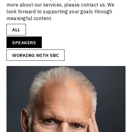
more about our services, please contact us. We
look forward to supporting your goals through
meaningful content.
ALL
SPEAKERS
WORKING WITH SBC