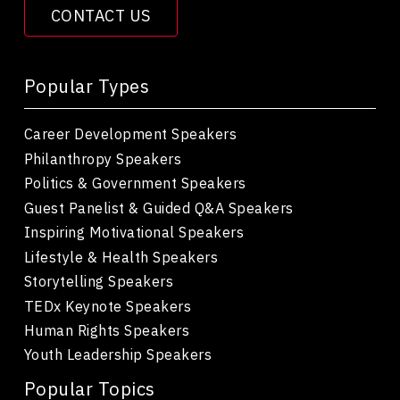
CONTACT US
Popular Types
Career Development Speakers
Philanthropy Speakers
Politics & Government Speakers
Guest Panelist & Guided Q&A Speakers
Inspiring Motivational Speakers
Lifestyle & Health Speakers
Storytelling Speakers
TEDx Keynote Speakers
Human Rights Speakers
Youth Leadership Speakers
Popular Topics