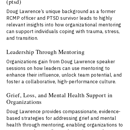
(ptsd)
Doug Lawrence’s unique background as a former
RCMP officer and PTSD survivor leads to highly
relevant insights into how organizational mentoring
can support individuals coping with trauma, stress,
and transition.
Leadership Through Mentoring
Organizations gain from Doug Lawrence speaker
sessions on how leaders can use mentoring to
enhance their influence, unlock team potential, and
foster a collaborative, high-performance culture.
Grief, Loss, and Mental Health Support in
Organizations
Doug Lawrence provides compassionate, evidence-
based strategies for addressing grief and mental
health through mentoring, enabling organizations to