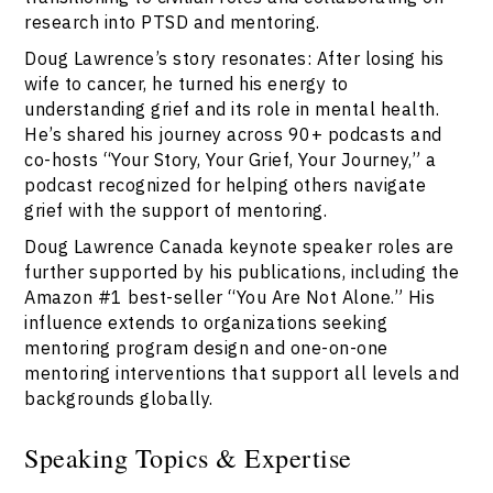
research into PTSD and mentoring.
Doug Lawrence’s story resonates: After losing his
wife to cancer, he turned his energy to
understanding grief and its role in mental health.
He’s shared his journey across 90+ podcasts and
co-hosts “Your Story, Your Grief, Your Journey,” a
podcast recognized for helping others navigate
grief with the support of mentoring.
Doug Lawrence Canada keynote speaker roles are
further supported by his publications, including the
Amazon #1 best-seller “You Are Not Alone.” His
influence extends to organizations seeking
mentoring program design and one-on-one
mentoring interventions that support all levels and
backgrounds globally.
Speaking Topics & Expertise