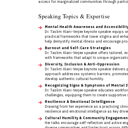
access for marginalized communities through partic
Speaking Topics & Expertise
Mental Health Awareness and Accessibilit
Dr. Taslim Alani-Verjee keynote speaker equips o
practical frameworks that lower stigma and enha
help demystify mental illness and encourage pro
Burnout and Self-Care Strategies
Dr. Taslim Alani-Verjee speaker offers tailored, 
with frameworks that adapt to unique organization
Diversity, Inclusion & Anti-Oppression
Dr. Taslim Alani-Verjee keynote speaker delivers 
approach addresses systemic barriers, promotes
develop authentic cultural humility.
Recognizing Signs & Symptoms of Mental I
Dr. Taslim Alani-Verjee speaker educates workfor
challenges, equipping them to create supportive 
Resilience & Emotional Intelligence
Drawing from her experience as a practicing clin
resilience and emotional intelligence as key driv
Cultural Humility & Community Engagemen
Her talks encourage self-reflection and active en
diverse communities and foster trust across diff