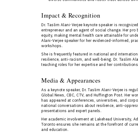
Impact & Recognition
Dr. Taslim Alani-Verjee keynote speaker is recognized
entrepreneur and an agent of social change. Her pro
equity, making mental health care attainable for un
Alani-Verjee speaker for her evidenced-informed, pra
workshops.
She is frequently featured in national and internati
resilience, anti-racism, and well-being. Dr. Taslim 
teaching roles for her expertise and her contribution
Media & Appearances
As a keynote speaker, Dr. Taslim Alani-Verjee is regu
Global News, CBC, CTV, and Huffington Post. Her work
has appeared at conferences, universities, and corpo
national conversations about resilience, anti-oppre
presentations and expert panels.
Her academic involvement at Lakehead University, Ad
Toronto ensures she remains at the forefront of curr
and education.