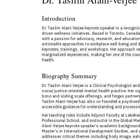
Introduction
Dr. Taslim Alani-Verjee keynote speaker is a recogniz
driven wellness initiatives. Based in Toronto, Canada
with a passion for advocacy, research, and educatio
actionable approaches to workplace well-being and div
keynotes, trainings, and workshops. Her approach ce
marginalized experiences, making her one of the cou
health.
Biography Summary
Dr. Taslim Alani-Verjee is a Clinical Psychologist a
social justice-oriented mental health practice. Her o
bono and sliding scale offerings, and forges partner
Taslim Alani-Verjee has also co-founded a psychoedu
accessible guidance for understanding and process
Her teaching roles include Adjunct Faculty at Lakehe
Professional School, and instructor in the Global Me
Alani-Verjee keynote speaker’s academic background 
Master’s in International Development Studies, and 
addresses critical themes including body image, eati