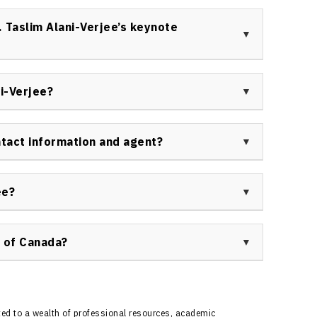
healthcare groups, and government agencies book Dr.
sed keynotes and workshops on resilience, diversity,
 Taslim Alani-Verjee’s keynote
spans sectors seeking to boost inclusion and
cked, and highly customized sessions featuring
 and an inclusive, supportive atmosphere. Dr. Taslim
i-Verjee?
audience gains practical tools for personal and
terviewed by major media outlets such as CBC, Global
ing expertise in mental health, resilience, and anti-
ntact information and agent?
ote speaker’s availability, topics, and booking
au of Canada at
ee?
er for your next event, fill out the inquiry form at
 of Canada?
ough Speakers Bureau of Canada ensures efficient,
ement—from topic alignment and logistics to
s at
https://speakerscanada.com/contact/
to start
ted to a wealth of professional resources, academic