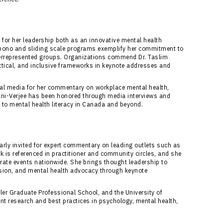
 for her leadership both as an innovative mental health
 bono and sliding scale programs exemplify her commitment to
derrepresented groups. Organizations commend Dr. Taslim
ctical, and inclusive frameworks in keynote addresses and
onal media for her commentary on workplace mental health,
Alani-Verjee has been honored through media interviews and
s to mental health literacy in Canada and beyond.
larly invited for expert commentary on leading outlets such as
 is referenced in practitioner and community circles, and she
rate events nationwide. She brings thought leadership to
ssion, and mental health advocacy through keynote
ler Graduate Professional School, and the University of
ent research and best practices in psychology, mental health,