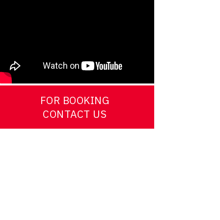
FOR BOOKING
CONTACT US