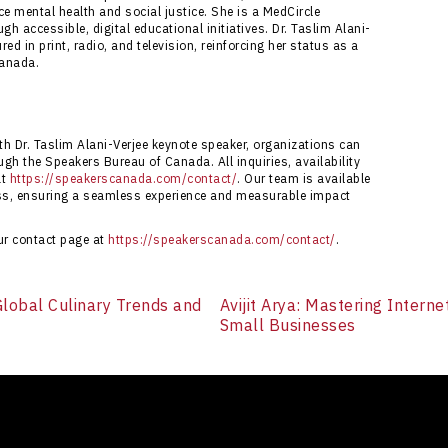
 mental health and social justice. She is a MedCircle
gh accessible, digital educational initiatives. Dr. Taslim Alani-
ed in print, radio, and television, reinforcing her status as a
Canada.
h Dr. Taslim Alani-Verjee keynote speaker, organizations can
gh the Speakers Bureau of Canada. All inquiries, availability
at
https://speakerscanada.com/contact/
. Our team is available
ess, ensuring a seamless experience and measurable impact
our contact page at
https://speakerscanada.com/contact/
.
 Global Culinary Trends and
Avijit Arya: Mastering Intern
Small Businesses