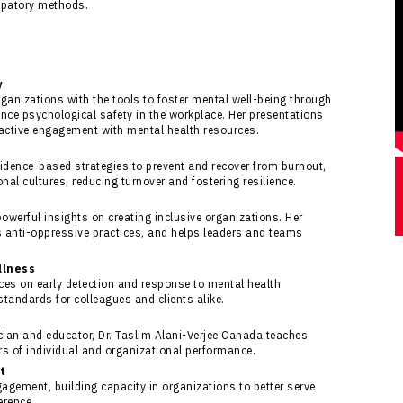
ipatory methods.
y
rganizations with the tools to foster mental well-being through
nce psychological safety in the workplace. Her presentations
active engagement with mental health resources.
evidence-based strategies to prevent and recover from burnout,
al cultures, reducing turnover and fostering resilience.
powerful insights on creating inclusive organizations. Her
 anti-oppressive practices, and helps leaders and teams
llness
ces on early detection and response to mental health
standards for colleagues and clients alike.
ician and educator, Dr. Taslim Alani-Verjee Canada teaches
ers of individual and organizational performance.
t
gagement, building capacity in organizations to better serve
erence.