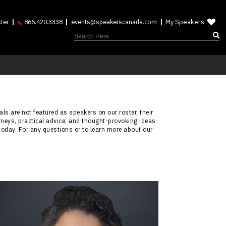
My Speakers
ter
866.420.3338
events@speakerscanada.com
ls are not featured as speakers on our roster, their
rneys, practical advice, and thought-provoking ideas
today. For any questions or to learn more about our