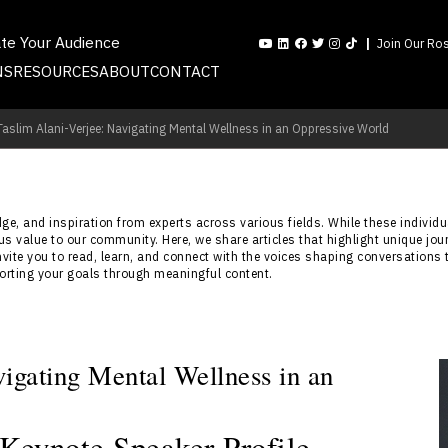
ate Your Audience
Join Our Ros
NS
RESOURCES
ABOUT
CONTACT
 Taslim Alani-Verjee: Navigating Mental Wellness in an Oppressive World
e, and inspiration from experts across various fields. While these individua
s value to our community. Here, we share articles that highlight unique jou
nvite you to read, learn, and connect with the voices shaping conversations 
porting your goals through meaningful content.
vigating Mental Wellness in an
 Keynote Speaker Profile