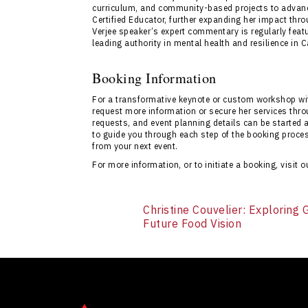
curriculum, and community-based projects to advance
Certified Educator, further expanding her impact throu
Verjee speaker’s expert commentary is regularly featur
leading authority in mental health and resilience in 
Booking Information
For a transformative keynote or custom workshop wit
request more information or secure her services throu
requests, and event planning details can be started 
to guide you through each step of the booking proc
from your next event.
For more information, or to initiate a booking, visit 
Christine Couvelier: Exploring
Future Food Vision