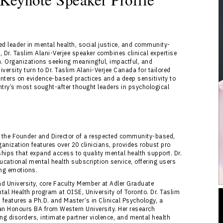
ed leader in mental health, social justice, and community-
, Dr. Taslim Alani-Verjee speaker combines clinical expertise
n. Organizations seeking meaningful, impactful, and
ersity turn to Dr. Taslim Alani-Verjee Canada for tailored
nters on evidence-based practices and a deep sensitivity to
ntry’s most sought-after thought leaders in psychological
nd the Founder and Director of a respected community-based,
rganization features over 20 clinicians, provides robust pro
ships that expand access to quality mental health support. Dr.
cational mental health subscription service, offering users
ing emotions.
ad University, core Faculty Member at Adler Graduate
ntal Health program at OISE, University of Toronto. Dr. Taslim
features a Ph.D. and Master’s in Clinical Psychology, a
an Honours BA from Western University. Her research
ng disorders, intimate partner violence, and mental health