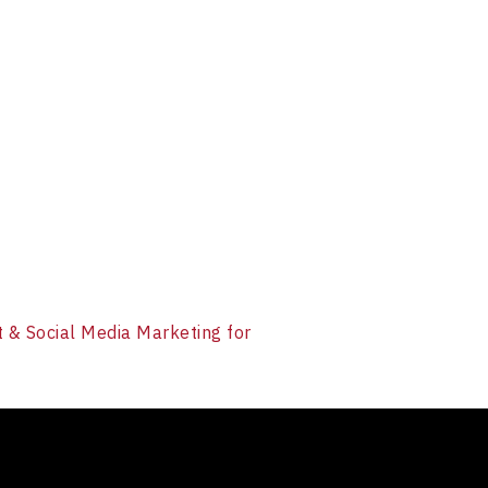
et & Social Media Marketing for