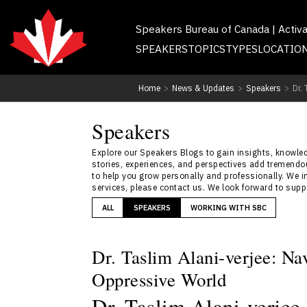
Speakers Bureau of Canada | Activ
SPEAKERS
TOPICS
TYPES
LOCATIO
Home
>
News & Updates
>
Speakers
>
Dr.
Speakers
Explore our Speakers Blogs to gain insights, knowledg
stories, experiences, and perspectives add tremendou
to help you grow personally and professionally. We i
services, please contact us. We look forward to sup
ALL
SPEAKERS
WORKING WITH SBC
Dr. Taslim Alani-verjee: Na
Oppressive World
Dr. Taslim Alani-verjee