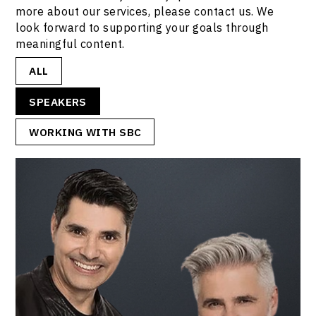
more about our services, please contact us. We
look forward to supporting your goals through
meaningful content.
ALL
SPEAKERS
WORKING WITH SBC