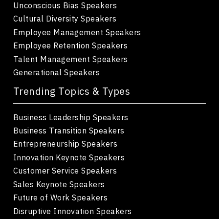
Unconscious Bias Speakers
Cultural Diversity Speakers
Employee Management Speakers
Employee Retention Speakers
Talent Management Speakers
Generational Speakers
Trending Topics & Types
Business Leadership Speakers
Business Transition Speakers
Entrepreneurship Speakers
Innovation Keynote Speakers
Customer Service Speakers
Sales Keynote Speakers
Future of Work Speakers
Disruptive Innovation Speakers