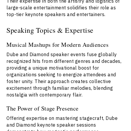
Their expertise in both the artistry and logistics of
large-scale entertainment solidifies their role as
top-tier keynote speakers and entertainers.
Speaking Topics & Expertise
Musical Mashups for Modern Audiences
Dube and Diamond speaker events fuse globally
recognized hits from different genres and decades,
providing a unique motivational boost for
organizations seeking to energize attendees and
foster unity. Their approach creates collective
excitement through familiar melodies, blending
nostalgia with contemporary flair.
The Power of Stage Presence
Offering expertise on mastering stagecraft, Dube
and Diamond keynote speaker sessions