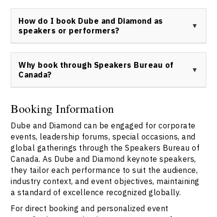
to live entertainment.
To contact Dube and Diamond or their agent, use the
official Speakers Bureau of Canada contact form
How do I book Dube and Diamond as
found
here
for all inquiries and bookings.
speakers or performers?
Book Dube and Diamond through the Speakers Bureau
of Canada using the official contact link:
Why book through Speakers Bureau of
https://speakerscanada.com/contact/
.
Canada?
Speakers Bureau of Canada streamlines the booking
process for Dube and Diamond, providing verified
Booking Information
speaker profiles, contract assurance, and end-to-end
Dube and Diamond can be engaged for corporate
event coordination. All Dube and Diamond speaker
requests must be processed through
Speakers Bureau
events, leadership forums, special occasions, and
of Canada
to ensure seamless communication and
global gatherings through the Speakers Bureau of
professionalism.
Canada. As Dube and Diamond keynote speakers,
they tailor each performance to suit the audience,
industry context, and event objectives, maintaining
a standard of excellence recognized globally.
For direct booking and personalized event