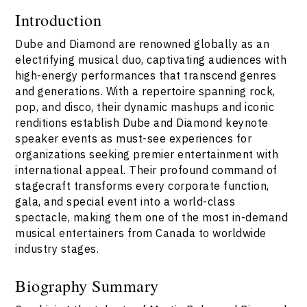
Introduction
Dube and Diamond are renowned globally as an
electrifying musical duo, captivating audiences with
high-energy performances that transcend genres
and generations. With a repertoire spanning rock,
pop, and disco, their dynamic mashups and iconic
renditions establish Dube and Diamond keynote
speaker events as must-see experiences for
organizations seeking premier entertainment with
international appeal. Their profound command of
stagecraft transforms every corporate function,
gala, and special event into a world-class
spectacle, making them one of the most in-demand
musical entertainers from Canada to worldwide
industry stages.
Biography Summary