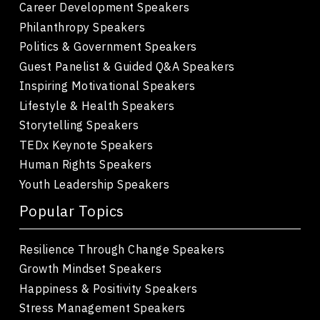
Career Development Speakers
Philanthropy Speakers
Politics & Government Speakers
Guest Panelist & Guided Q&A Speakers
Inspiring Motivational Speakers
Lifestyle & Health Speakers
Storytelling Speakers
TEDx Keynote Speakers
Human Rights Speakers
Youth Leadership Speakers
Popular Topics
Resilience Through Change Speakers
Growth Mindset Speakers
Happiness & Positivity Speakers
Stress Management Speakers