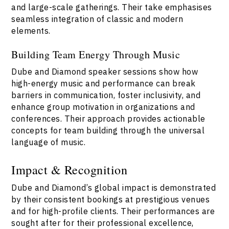
and large-scale gatherings. Their take emphasises
seamless integration of classic and modern
elements.
Building Team Energy Through Music
Dube and Diamond speaker sessions show how
high-energy music and performance can break
barriers in communication, foster inclusivity, and
enhance group motivation in organizations and
conferences. Their approach provides actionable
concepts for team building through the universal
language of music.
Impact & Recognition
Dube and Diamond’s global impact is demonstrated
by their consistent bookings at prestigious venues
and for high-profile clients. Their performances are
sought after for their professional excellence,