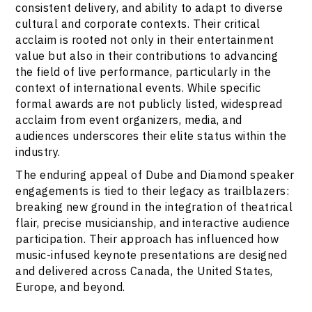
consistent delivery, and ability to adapt to diverse
cultural and corporate contexts. Their critical
acclaim is rooted not only in their entertainment
value but also in their contributions to advancing
the field of live performance, particularly in the
context of international events. While specific
formal awards are not publicly listed, widespread
acclaim from event organizers, media, and
audiences underscores their elite status within the
industry.
The enduring appeal of Dube and Diamond speaker
engagements is tied to their legacy as trailblazers:
breaking new ground in the integration of theatrical
flair, precise musicianship, and interactive audience
participation. Their approach has influenced how
music-infused keynote presentations are designed
and delivered across Canada, the United States,
Europe, and beyond.