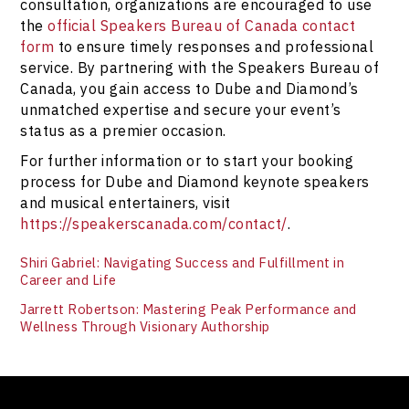
consultation, organizations are encouraged to use
the
official Speakers Bureau of Canada contact
form
to ensure timely responses and professional
service. By partnering with the Speakers Bureau of
Canada, you gain access to Dube and Diamond’s
unmatched expertise and secure your event’s
status as a premier occasion.
For further information or to start your booking
process for Dube and Diamond keynote speakers
and musical entertainers, visit
https://speakerscanada.com/contact/
.
Shiri Gabriel: Navigating Success and Fulfillment in
Career and Life
Jarrett Robertson: Mastering Peak Performance and
Wellness Through Visionary Authorship