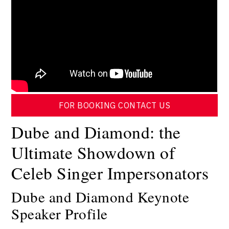
FOR BOOKING CONTACT US
Dube and Diamond: the
Ultimate Showdown of
Celeb Singer Impersonators
Dube and Diamond Keynote
Speaker Profile