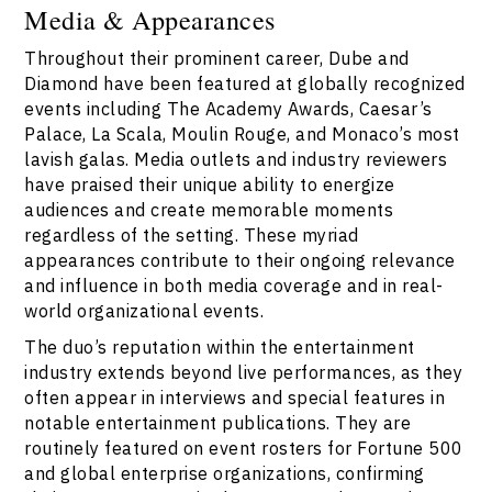
Media & Appearances
Throughout their prominent career, Dube and
Diamond have been featured at globally recognized
events including The Academy Awards, Caesar’s
Palace, La Scala, Moulin Rouge, and Monaco’s most
lavish galas. Media outlets and industry reviewers
have praised their unique ability to energize
audiences and create memorable moments
regardless of the setting. These myriad
appearances contribute to their ongoing relevance
and influence in both media coverage and in real-
world organizational events.
The duo’s reputation within the entertainment
industry extends beyond live performances, as they
often appear in interviews and special features in
notable entertainment publications. They are
routinely featured on event rosters for Fortune 500
and global enterprise organizations, confirming