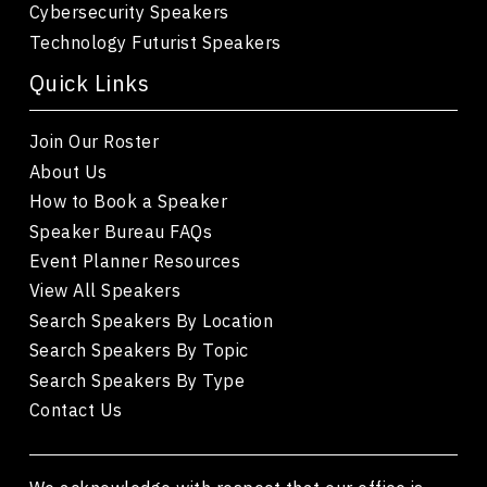
Cybersecurity Speakers
Technology Futurist Speakers
Quick Links
Join Our Roster
About Us
How to Book a Speaker
Speaker Bureau FAQs
Event Planner Resources
View All Speakers
Search Speakers By Location
Search Speakers By Topic
Search Speakers By Type
Contact Us