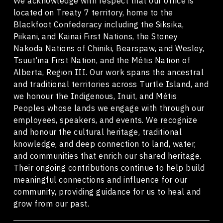
We acknowledge with respect that our office is
located on Treaty 7 territory, home to the
Blackfoot Confederacy including the Siksika,
Piikani, and Kainai First Nations, the Stoney
Nakoda Nations of Chiniki, Bearspaw, and Wesley,
Tsuut'ina First Nation, and the Métis Nation of
Alberta, Region III. Our work spans the ancestral
and traditional territories across Turtle Island, and
we honour the Indigenous, Inuit, and Métis
Peoples whose lands we engage with through our
employees, speakers, and events. We recognize
and honour the cultural heritage, traditional
knowledge, and deep connection to land, water,
and communities that enrich our shared heritage.
Their ongoing contributions continue to help build
meaningful connections and influence for our
community, providing guidance for us to heal and
grow from our past.