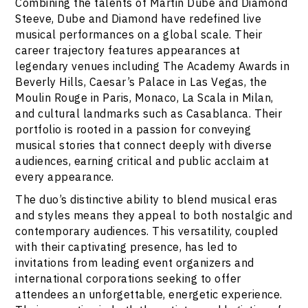
Combining the talents of Martin Dube and Diamond
Steeve, Dube and Diamond have redefined live
musical performances on a global scale. Their
career trajectory features appearances at
legendary venues including The Academy Awards in
Beverly Hills, Caesar’s Palace in Las Vegas, the
Moulin Rouge in Paris, Monaco, La Scala in Milan,
and cultural landmarks such as Casablanca. Their
portfolio is rooted in a passion for conveying
musical stories that connect deeply with diverse
audiences, earning critical and public acclaim at
every appearance.
The duo’s distinctive ability to blend musical eras
and styles means they appeal to both nostalgic and
contemporary audiences. This versatility, coupled
with their captivating presence, has led to
invitations from leading event organizers and
international corporations seeking to offer
attendees an unforgettable, energetic experience.