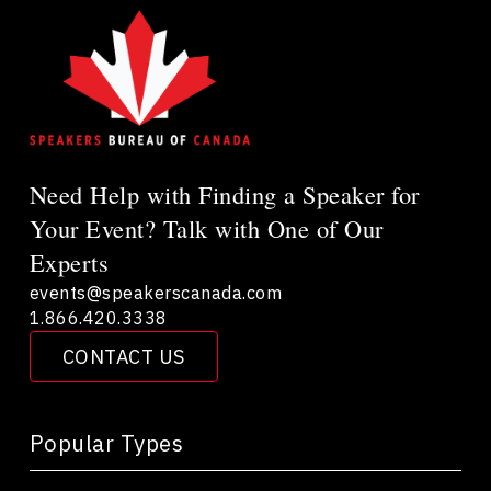
Need Help with Finding a Speaker for
Your Event? Talk with One of Our
Experts
events@speakerscanada.com
1.866.420.3338
CONTACT US
Popular Types