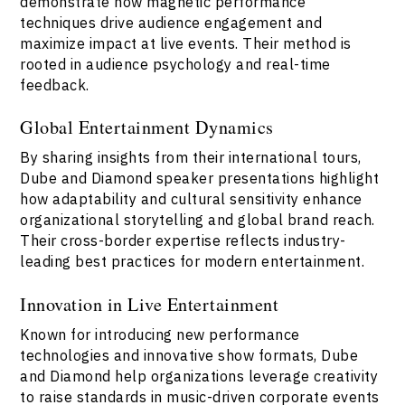
demonstrate how magnetic performance
techniques drive audience engagement and
maximize impact at live events. Their method is
rooted in audience psychology and real-time
feedback.
Global Entertainment Dynamics
By sharing insights from their international tours,
Dube and Diamond speaker presentations highlight
how adaptability and cultural sensitivity enhance
organizational storytelling and global brand reach.
Their cross-border expertise reflects industry-
leading best practices for modern entertainment.
Innovation in Live Entertainment
Known for introducing new performance
technologies and innovative show formats, Dube
and Diamond help organizations leverage creativity
to raise standards in music-driven corporate events