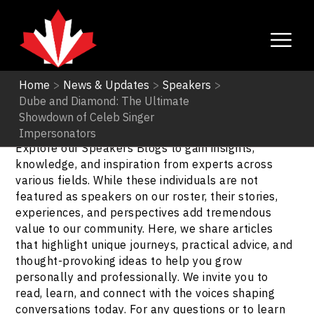
Home
>
News & Updates
>
Speakers
>
Dube and Diamond: The Ultimate
Speakers
Showdown of Celeb Singer
Impersonators
Explore our Speakers Blogs to gain insights,
knowledge, and inspiration from experts across
various fields. While these individuals are not
featured as speakers on our roster, their stories,
experiences, and perspectives add tremendous
value to our community. Here, we share articles
that highlight unique journeys, practical advice, and
thought-provoking ideas to help you grow
personally and professionally. We invite you to
read, learn, and connect with the voices shaping
conversations today. For any questions or to learn