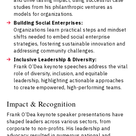
studies from his philanthropic ventures as
models for organizations.
Building Social Enterprises:
Organizations learn practical steps and mindset
shifts needed to embed social enterprise
strategies, fostering sustainable innovation and
addressing community challenges.
Inclusive Leadership & Diversity:
Frank O’Dea keynote speeches address the vital
role of diversity, inclusion, and equitable
leadership, highlighting actionable approaches
to create empowered, high-performing teams.
Impact & Recognition
Frank O’Dea keynote speaker presentations have
shaped leaders across various sectors, from
corporate to non-profits. His leadership and
advocacy resulted in numerous national and