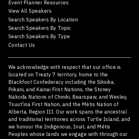
Event Planner Resources
View All Speakers
Search Speakers By Location
Search Speakers By Topic
Search Speakers By Type
Contact Us
We acknowledge with respect that our office is
located on Treaty 7 territory, home to the
Blackfoot Confederacy including the Siksika,
Piikani, and Kainai First Nations, the Stoney
Nakoda Nations of Chiniki, Bearspaw, and Wesley,
Tsuut'ina First Nation, and the Métis Nation of
Alberta, Region III. Our work spans the ancestral
and traditional territories across Turtle Island, and
we honour the Indigenous, Inuit, and Métis
Peoples whose lands we engage with through our