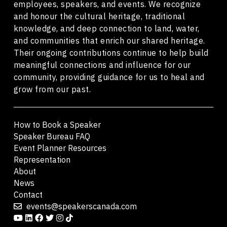
employees, speakers, and events. We recognize
and honour the cultural heritage, traditional
knowledge, and deep connection to land, water,
and communities that enrich our shared heritage.
Their ongoing contributions continue to help build
meaningful connections and influence for our
community, providing guidance for us to heal and
grow from our past.
How to Book a Speaker
Speaker Bureau FAQ
Event Planner Resources
Representation
About
News
Contact
events@speakerscanada.com