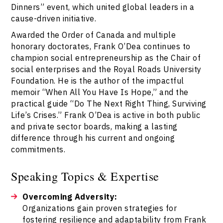
Dinners” event, which united global leaders in a
cause-driven initiative.
Awarded the Order of Canada and multiple
honorary doctorates, Frank O’Dea continues to
champion social entrepreneurship as the Chair of
social enterprises and the Royal Roads University
Foundation. He is the author of the impactful
memoir “When All You Have Is Hope,” and the
practical guide “Do The Next Right Thing, Surviving
Life’s Crises.” Frank O’Dea is active in both public
and private sector boards, making a lasting
difference through his current and ongoing
commitments.
Speaking Topics & Expertise
Overcoming Adversity:
Organizations gain proven strategies for
fostering resilience and adaptability from Frank