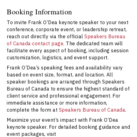
Booking Frank O’Dea with Speakers Bureau of Canada
ensures organizations receive expert support,
Booking Information
transparent communication, and access to Canada’s
To invite Frank O’Dea keynote speaker to your next
leading keynote speakers. For the most reliable
booking experience, connect via
Speakers Bureau of
conference, corporate event, or leadership retreat,
Canada
.
reach out directly via the official
Speakers Bureau
of Canada contact page
. The dedicated team will
facilitate every aspect of booking, including session
customization, logistics, and event support.
Frank O’Dea’s speaking fees and availability vary
based on event size, format, and location. All
speaker bookings are arranged through Speakers
Bureau of Canada to ensure the highest standard of
client service and professional engagement. For
immediate assistance or more information,
complete the form at
Speakers Bureau of Canada
.
Maximize your event’s impact with Frank O’Dea
keynote speaker. For detailed booking guidance and
event packages, visit