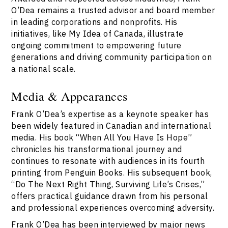
O’Dea remains a trusted advisor and board member
in leading corporations and nonprofits. His
initiatives, like My Idea of Canada, illustrate
ongoing commitment to empowering future
generations and driving community participation on
a national scale.
Media & Appearances
Frank O’Dea’s expertise as a keynote speaker has
been widely featured in Canadian and international
media. His book “When All You Have Is Hope”
chronicles his transformational journey and
continues to resonate with audiences in its fourth
printing from Penguin Books. His subsequent book,
“Do The Next Right Thing, Surviving Life’s Crises,”
offers practical guidance drawn from his personal
and professional experiences overcoming adversity.
Frank O’Dea has been interviewed by major news