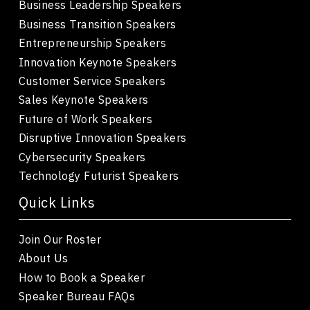
Business Leadership Speakers
Business Transition Speakers
Entrepreneurship Speakers
Innovation Keynote Speakers
Customer Service Speakers
Sales Keynote Speakers
Future of Work Speakers
Disruptive Innovation Speakers
Cybersecurity Speakers
Technology Futurist Speakers
Quick Links
Join Our Roster
About Us
How to Book a Speaker
Speaker Bureau FAQs