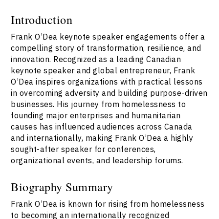
Introduction
Frank O’Dea keynote speaker engagements offer a
compelling story of transformation, resilience, and
innovation. Recognized as a leading Canadian
keynote speaker and global entrepreneur, Frank
O’Dea inspires organizations with practical lessons
in overcoming adversity and building purpose-driven
businesses. His journey from homelessness to
founding major enterprises and humanitarian
causes has influenced audiences across Canada
and internationally, making Frank O’Dea a highly
sought-after speaker for conferences,
organizational events, and leadership forums.
Biography Summary
Frank O’Dea is known for rising from homelessness
to becoming an internationally recognized