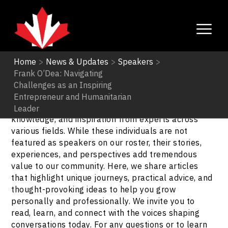
Home
>
News & Updates
>
Speakers
>
Frank O’Dea: Navigating
Speakers
Challenges as an Inspiring
Entrepreneur and Humanitarian
Explore our Speakers Blogs to gain insights,
Leader
knowledge, and inspiration from experts across
various fields. While these individuals are not
featured as speakers on our roster, their stories,
experiences, and perspectives add tremendous
value to our community. Here, we share articles
that highlight unique journeys, practical advice, and
thought-provoking ideas to help you grow
personally and professionally. We invite you to
read, learn, and connect with the voices shaping
conversations today. For any questions or to learn