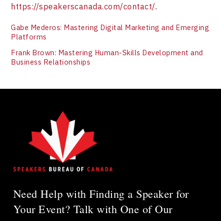
https://speakerscanada.com/contact/
.
Gabe Mederos: Mastering Digital Marketing and Emerging
Platforms
Frank Brown: Mastering Human-Skills Development and
Business Relationships
Need Help with Finding a Speaker for
Your Event? Talk with One of Our