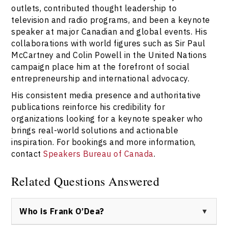
outlets, contributed thought leadership to
television and radio programs, and been a keynote
speaker at major Canadian and global events. His
collaborations with world figures such as Sir Paul
McCartney and Colin Powell in the United Nations
campaign place him at the forefront of social
entrepreneurship and international advocacy.
His consistent media presence and authoritative
publications reinforce his credibility for
organizations looking for a keynote speaker who
brings real-world solutions and actionable
inspiration. For bookings and more information,
contact
Speakers Bureau of Canada
.
Related Questions Answered
Who is Frank O’Dea?