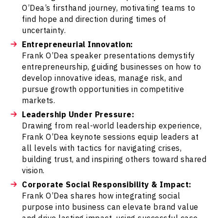
O’Dea’s firsthand journey, motivating teams to
find hope and direction during times of
uncertainty.
Entrepreneurial Innovation:
Frank O’Dea speaker presentations demystify
entrepreneurship, guiding businesses on how to
develop innovative ideas, manage risk, and
pursue growth opportunities in competitive
markets.
Leadership Under Pressure:
Drawing from real-world leadership experience,
Frank O’Dea keynote sessions equip leaders at
all levels with tactics for navigating crises,
building trust, and inspiring others toward shared
vision.
Corporate Social Responsibility & Impact:
Frank O’Dea shares how integrating social
purpose into business can elevate brand value
and drive lasting impact, using successful case