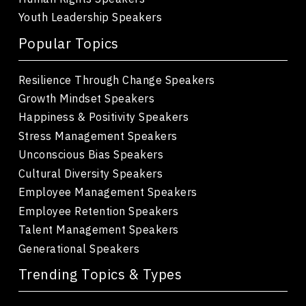
Youth Leadership Speakers
Popular Topics
Resilience Through Change Speakers
Growth Mindset Speakers
Happiness & Positivity Speakers
Stress Management Speakers
Unconscious Bias Speakers
Cultural Diversity Speakers
Employee Management Speakers
Employee Retention Speakers
Talent Management Speakers
Generational Speakers
Trending Topics & Types