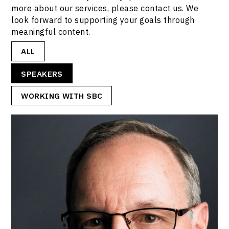
more about our services, please contact us. We
look forward to supporting your goals through
meaningful content.
ALL
SPEAKERS
WORKING WITH SBC