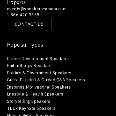
Experts
events@speakerscanada.com
1.866.420.3338
CONTACT US
Popular Types
Career Development Speakers
Philanthropy Speakers
Politics & Government Speakers
Guest Panelist & Guided Q&A Speakers
Inspiring Motivational Speakers
Lifestyle & Health Speakers
Storytelling Speakers
TEDx Keynote Speakers
Human Rights Speakers