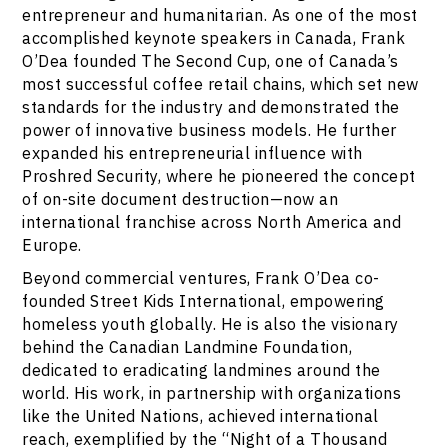
entrepreneur and humanitarian. As one of the most
accomplished keynote speakers in Canada, Frank
O’Dea founded The Second Cup, one of Canada’s
most successful coffee retail chains, which set new
standards for the industry and demonstrated the
power of innovative business models. He further
expanded his entrepreneurial influence with
Proshred Security, where he pioneered the concept
of on-site document destruction—now an
international franchise across North America and
Europe.
Beyond commercial ventures, Frank O’Dea co-
founded Street Kids International, empowering
homeless youth globally. He is also the visionary
behind the Canadian Landmine Foundation,
dedicated to eradicating landmines around the
world. His work, in partnership with organizations
like the United Nations, achieved international
reach, exemplified by the “Night of a Thousand