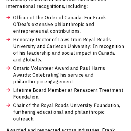
international recognitions, including:
Officer of the Order of Canada: For Frank
O’Dea’s extensive philanthropic and
entrepreneurial contributions.
Honorary Doctor of Laws from Royal Roads
University and Carleton University: In recognition
of his leadership and social impact in Canada
and globally.
Ontario Volunteer Award and Paul Harris
Awards: Celebrating his service and
philanthropic engagement.
Lifetime Board Member at Renascent Treatment
Foundation.
Chair of the Royal Roads University Foundation,
furthering educational and philanthropic
outreach.
Awarded and respected across industries, Frank