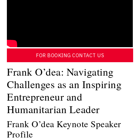
FOR BOOKING CONTACT US
Frank O’dea: Navigating
Challenges as an Inspiring
Entrepreneur and
Humanitarian Leader
Frank O’dea Keynote Speaker
Profile