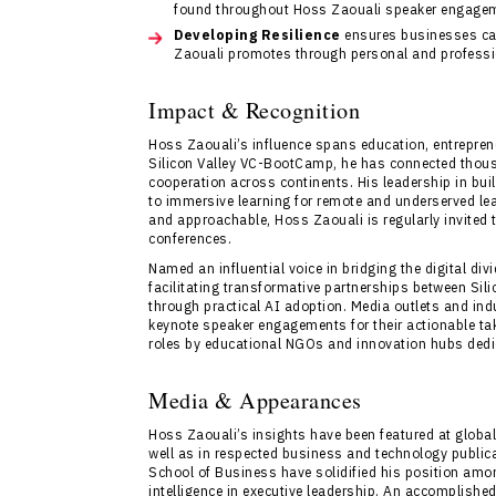
found throughout Hoss Zaouali speaker engage
Developing Resilience
ensures businesses ca
Zaouali promotes through personal and professio
Impact & Recognition
Hoss Zaouali’s influence spans education, entrepreneu
Silicon Valley VC-BootCamp, he has connected thousa
cooperation across continents. His leadership in bui
to immersive learning for remote and underserved lear
and approachable, Hoss Zaouali is regularly invited
conferences.
Named an influential voice in bridging the digital div
facilitating transformative partnerships between Si
through practical AI adoption. Media outlets and in
keynote speaker engagements for their actionable ta
roles by educational NGOs and innovation hubs dedi
Media & Appearances
Hoss Zaouali’s insights have been featured at globa
well as in respected business and technology publica
School of Business have solidified his position amon
intelligence in executive leadership. An accomplished