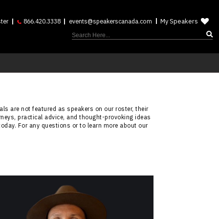
My Speakers
ter
866.420.3338
events@speakerscanada.com
ls are not featured as speakers on our roster, their
rneys, practical advice, and thought-provoking ideas
today. For any questions or to learn more about our