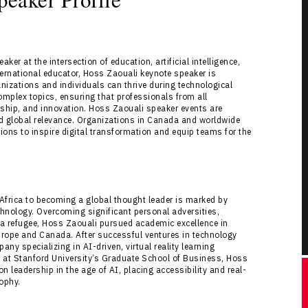
er at the intersection of education, artificial intelligence,
ternational educator, Hoss Zaouali keynote speaker is
nizations and individuals can thrive during technological
mplex topics, ensuring that professionals from all
rship, and innovation. Hoss Zaouali speaker events are
 and global relevance. Organizations in Canada and worldwide
ns to inspire digital transformation and equip teams for the
 Africa to becoming a global thought leader is marked by
echnology. Overcoming significant personal adversities,
s a refugee, Hoss Zaouali pursued academic excellence in
urope and Canada. After successful ventures in technology
y specializing in AI-driven, virtual reality learning
 at Stanford University’s Graduate School of Business, Hoss
 leadership in the age of AI, placing accessibility and real-
sophy.