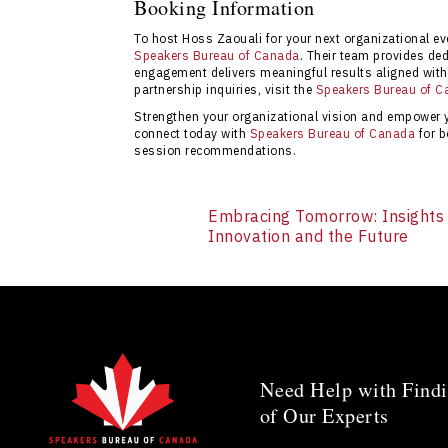
Booking Information
impactful speaker sessions tailored to orga
To host Hoss Zaouali for your next organizational eve
via the
contact page
.
Speakers Bureau of Canada
. Their team provides de
engagement delivers meaningful results aligned with 
partnership inquiries, visit the
Speakers Bureau of C
Strengthen your organizational vision and empower
connect today with
Speakers Bureau of Canada
for b
session recommendations.
Embracing Tomorrow: Insights
Innovation and the Future
Need Help with Findi
of Our Experts