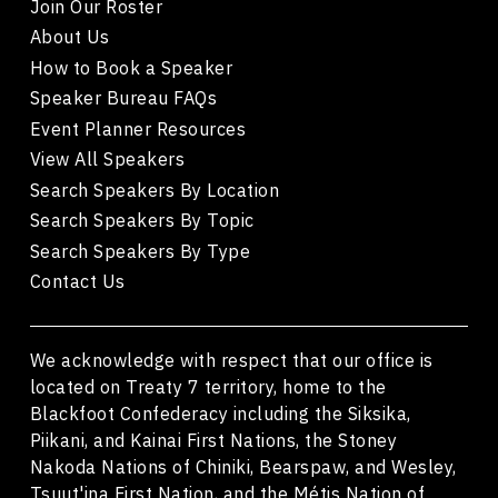
Join Our Roster
About Us
How to Book a Speaker
Speaker Bureau FAQs
Event Planner Resources
View All Speakers
Search Speakers By Location
Search Speakers By Topic
Search Speakers By Type
Contact Us
We acknowledge with respect that our office is
located on Treaty 7 territory, home to the
Blackfoot Confederacy including the Siksika,
Piikani, and Kainai First Nations, the Stoney
Nakoda Nations of Chiniki, Bearspaw, and Wesley,
Tsuut'ina First Nation, and the Métis Nation of