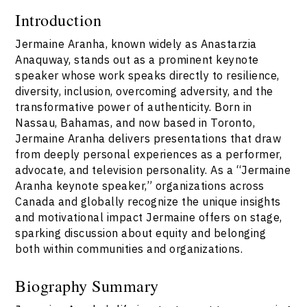
Introduction
Jermaine Aranha, known widely as Anastarzia
Anaquway, stands out as a prominent keynote
speaker whose work speaks directly to resilience,
diversity, inclusion, overcoming adversity, and the
transformative power of authenticity. Born in
Nassau, Bahamas, and now based in Toronto,
Jermaine Aranha delivers presentations that draw
from deeply personal experiences as a performer,
advocate, and television personality. As a “Jermaine
Aranha keynote speaker,” organizations across
Canada and globally recognize the unique insights
and motivational impact Jermaine offers on stage,
sparking discussion about equity and belonging
both within communities and organizations.
Biography Summary