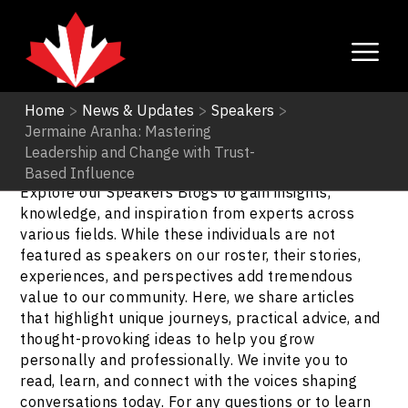
Home
>
News & Updates
>
Speakers
>
Jermaine Aranha: Mastering
Speakers
Leadership and Change with Trust-
Based Influence
Explore our Speakers Blogs to gain insights,
knowledge, and inspiration from experts across
various fields. While these individuals are not
featured as speakers on our roster, their stories,
experiences, and perspectives add tremendous
value to our community. Here, we share articles
that highlight unique journeys, practical advice, and
thought-provoking ideas to help you grow
personally and professionally. We invite you to
read, learn, and connect with the voices shaping
conversations today. For any questions or to learn