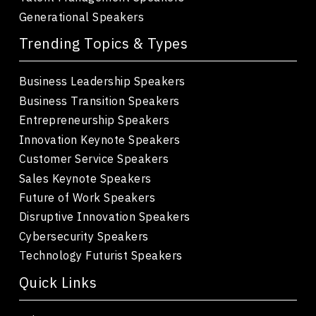
Generational Speakers
Trending Topics & Types
Business Leadership Speakers
Business Transition Speakers
Entrepreneurship Speakers
Innovation Keynote Speakers
Customer Service Speakers
Sales Keynote Speakers
Future of Work Speakers
Disruptive Innovation Speakers
Cybersecurity Speakers
Technology Futurist Speakers
Quick Links