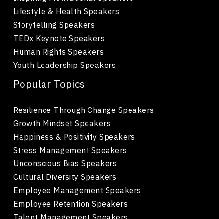
Lifestyle & Health Speakers
Storytelling Speakers
TEDx Keynote Speakers
Human Rights Speakers
Youth Leadership Speakers
Popular Topics
Resilience Through Change Speakers
Growth Mindset Speakers
Happiness & Positivity Speakers
Stress Management Speakers
Unconscious Bias Speakers
Cultural Diversity Speakers
Employee Management Speakers
Employee Retention Speakers
Talent Management Speakers