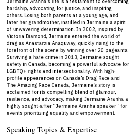
Jermaine Aranha’s life is a testament to overcoming
hardship, advocating for justice, and inspiring
others. Losing both parents at a young age, and
later her grandmother, instilled in Jermaine a spirit
of unwavering determination. In 2002, inspired by
Victoria Diamond, Jermaine entered the world of
drag as Anastarzia Anaquway, quickly rising to the
forefront of the scene by winning over 20 pageants.
Surviving a hate crime in 2013, Jermaine sought
safety in Canada, becoming a powerful advocate for
LGBTQ+ rights and intersectionality. With high-
profile appearances on Canada’s Drag Race and
The Amazing Race Canada, Jermaine’s story is
acclaimed for its compelling blend of glamour,
resilience, and advocacy, making Jermaine Aranha a
highly sought-after “Jermaine Aranha speaker” for
events prioritizing equality and empowerment.
Speaking Topics & Expertise