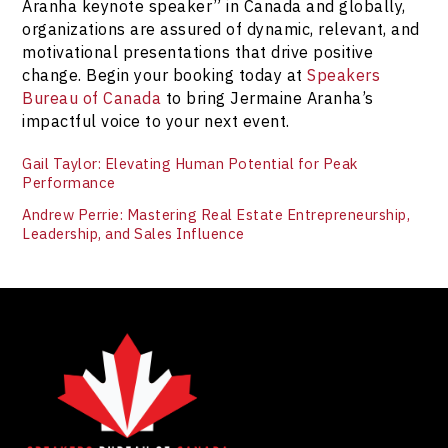
Aranha keynote speaker” in Canada and globally,
organizations are assured of dynamic, relevant, and
motivational presentations that drive positive
change. Begin your booking today at
Speakers
Bureau of Canada
to bring Jermaine Aranha’s
impactful voice to your next event.
Gail Taylor: Elevating Human Potential for Peak
Performance
Andrew Perrie: Mastering Real Estate Entrepreneurship,
Leadership, and Sales Influence