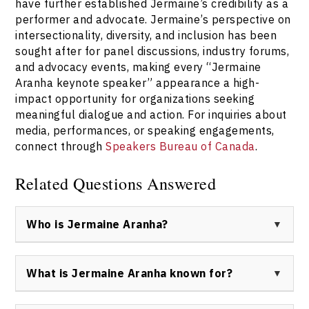
have further established Jermaine’s credibility as a
performer and advocate. Jermaine’s perspective on
intersectionality, diversity, and inclusion has been
sought after for panel discussions, industry forums,
and advocacy events, making every “Jermaine
Aranha keynote speaker” appearance a high-
impact opportunity for organizations seeking
meaningful dialogue and action. For inquiries about
media, performances, or speaking engagements,
connect through
Speakers Bureau of Canada
.
Related Questions Answered
Who is Jermaine Aranha?
Jermaine Aranha is a Bahamian/Canadian keynote
speaker, drag performer, advocate, and television
What is Jermaine Aranha known for?
personality best known by the stage name Anastarzia
Anaquway. Jermaine is recognized for inspiring work on
Jermaine Aranha is widely known for winning over 20