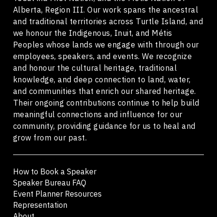
Alberta, Region III. Our work spans the ancestral
and traditional territories across Turtle Island, and
we honour the Indigenous, Inuit, and Métis
Peoples whose lands we engage with through our
employees, speakers, and events. We recognize
and honour the cultural heritage, traditional
knowledge, and deep connection to land, water,
and communities that enrich our shared heritage.
Their ongoing contributions continue to help build
meaningful connections and influence for our
community, providing guidance for us to heal and
grow from our past.
How to Book a Speaker
Speaker Bureau FAQ
Event Planner Resources
Representation
About