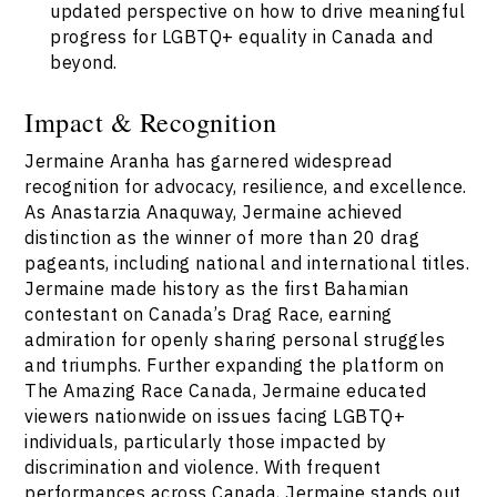
updated perspective on how to drive meaningful
progress for LGBTQ+ equality in Canada and
beyond.
Impact & Recognition
Jermaine Aranha has garnered widespread
recognition for advocacy, resilience, and excellence.
As Anastarzia Anaquway, Jermaine achieved
distinction as the winner of more than 20 drag
pageants, including national and international titles.
Jermaine made history as the first Bahamian
contestant on Canada’s Drag Race, earning
admiration for openly sharing personal struggles
and triumphs. Further expanding the platform on
The Amazing Race Canada, Jermaine educated
viewers nationwide on issues facing LGBTQ+
individuals, particularly those impacted by
discrimination and violence. With frequent
performances across Canada, Jermaine stands out