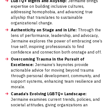
LGBTQ+ Rights and Allyship:
Jermaine brings
expertise on building inclusive cultures,
addressing homophobia, and advancing true
allyship that translates to sustainable
organizational change.
Authenticity on Stage and in Life:
Through the
lens of performance, leadership, and advocacy,
Jermaine explores the power of embracing one’s
true self, inspiring professionals to find
confidence and connection both onstage and off.
Overcoming Trauma in the Pursuit of
Excellence:
Jermaine’s keynotes provide
actionable advice for moving beyond trauma
through personal development, community, and
support systems, enhancing team resilience and
morale.
Canada’s Evolving LGBTQ+ Landscape:
Jermaine examines current trends, policies, and
societal attitudes, giving organizations an