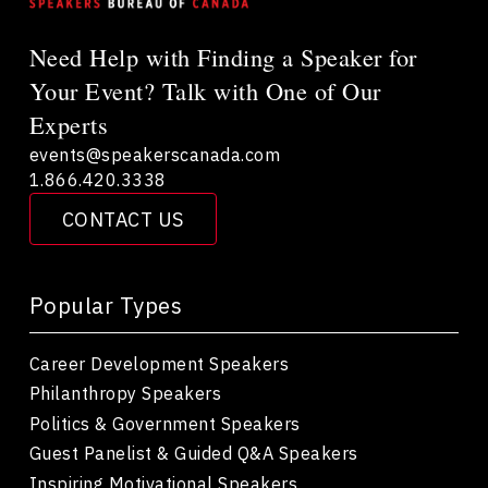
Need Help with Finding a Speaker for
Your Event? Talk with One of Our
Experts
events@speakerscanada.com
1.866.420.3338
CONTACT US
Popular Types
Career Development Speakers
Philanthropy Speakers
Politics & Government Speakers
Guest Panelist & Guided Q&A Speakers
Inspiring Motivational Speakers