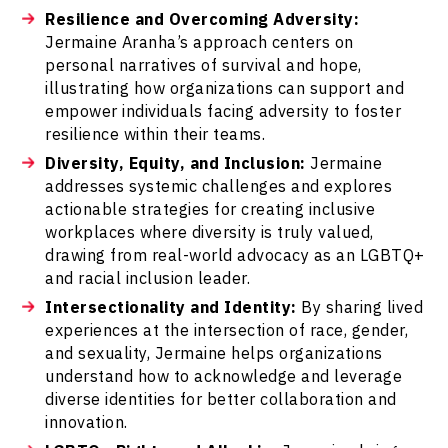
Resilience and Overcoming Adversity:
Jermaine Aranha’s approach centers on
personal narratives of survival and hope,
illustrating how organizations can support and
empower individuals facing adversity to foster
resilience within their teams.
Diversity, Equity, and Inclusion:
Jermaine
addresses systemic challenges and explores
actionable strategies for creating inclusive
workplaces where diversity is truly valued,
drawing from real-world advocacy as an LGBTQ+
and racial inclusion leader.
Intersectionality and Identity:
By sharing lived
experiences at the intersection of race, gender,
and sexuality, Jermaine helps organizations
understand how to acknowledge and leverage
diverse identities for better collaboration and
innovation.