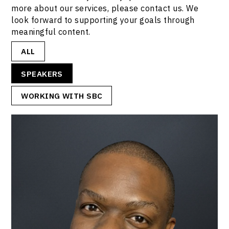
more about our services, please contact us. We
look forward to supporting your goals through
meaningful content.
ALL
SPEAKERS
WORKING WITH SBC