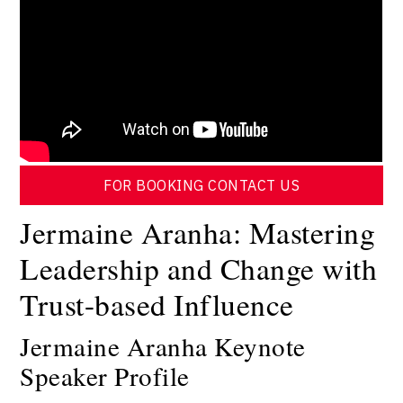
FOR BOOKING CONTACT US
Jermaine Aranha: Mastering
Leadership and Change with
Trust-based Influence
Jermaine Aranha Keynote
Speaker Profile