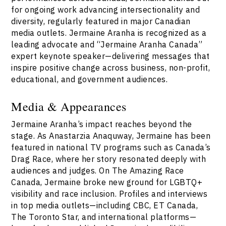
for ongoing work advancing intersectionality and
diversity, regularly featured in major Canadian
media outlets. Jermaine Aranha is recognized as a
leading advocate and “Jermaine Aranha Canada”
expert keynote speaker—delivering messages that
inspire positive change across business, non-profit,
educational, and government audiences.
Media & Appearances
Jermaine Aranha’s impact reaches beyond the
stage. As Anastarzia Anaquway, Jermaine has been
featured in national TV programs such as Canada’s
Drag Race, where her story resonated deeply with
audiences and judges. On The Amazing Race
Canada, Jermaine broke new ground for LGBTQ+
visibility and race inclusion. Profiles and interviews
in top media outlets—including CBC, ET Canada,
The Toronto Star, and international platforms—