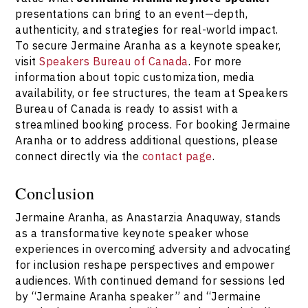
Speakers Bureau of Canada
.
presentations can bring to an event—depth,
authenticity, and strategies for real-world impact.
To secure Jermaine Aranha as a keynote speaker,
visit
Speakers Bureau of Canada
. For more
information about topic customization, media
availability, or fee structures, the team at Speakers
Bureau of Canada is ready to assist with a
streamlined booking process. For booking Jermaine
Aranha or to address additional questions, please
connect directly via the
contact page
.
Conclusion
Jermaine Aranha, as Anastarzia Anaquway, stands
as a transformative keynote speaker whose
experiences in overcoming adversity and advocating
for inclusion reshape perspectives and empower
audiences. With continued demand for sessions led
by “Jermaine Aranha speaker” and “Jermaine