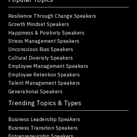
Resilience Through Change Speakers
Growth Mindset Speakers
Happiness & Positivity Speakers
Stress Management Speakers
Unconscious Bias Speakers
Cultural Diversity Speakers
Employee Management Speakers
Employee Retention Speakers
Talent Management Speakers
Generational Speakers
Trending Topics & Types
Business Leadership Speakers
Business Transition Speakers
Entrepreneurship Speakers