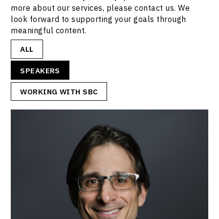
more about our services, please contact us. We
look forward to supporting your goals through
meaningful content.
ALL
SPEAKERS
WORKING WITH SBC