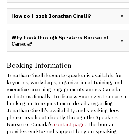
To connect with Jonathan Cinelli or inquire about
keynote availability, please
contact Speakers Bureau
How do I book Jonathan Cinelli?
of Canada
for direct information and professional
booking support.
Jonathan Cinelli can be booked through Speakers
Bureau of Canada. For more information and to discuss
Why book through Speakers Bureau of
your organizational needs, visit the
Speakers Bureau
Canada?
of Canada contact page
.
Booking Jonathan Cinelli through Speakers Bureau of
Canada provides expert consultation, streamlined
Booking Information
logistics, and direct access to Jonathan Cinelli keynote
Jonathan Cinelli keynote speaker is available for
speaker sessions tailored to your needs. Utilize the
contact page
for personalized service and support.
keynotes, workshops, organizational training, and
executive coaching engagements across Canada
and internationally. To discuss your event, secure a
booking, or to request more details regarding
Jonathan Cinelli’s availability and speaking fees,
please reach out directly through the Speakers
Bureau of Canada’s
contact page
. The bureau
provides end-to-end support for your speaking