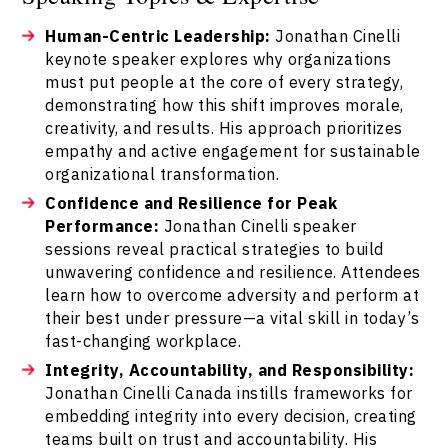
Human-Centric Leadership:
Jonathan Cinelli
keynote speaker explores why organizations
must put people at the core of every strategy,
demonstrating how this shift improves morale,
creativity, and results. His approach prioritizes
empathy and active engagement for sustainable
organizational transformation.
Confidence and Resilience for Peak
Performance:
Jonathan Cinelli speaker
sessions reveal practical strategies to build
unwavering confidence and resilience. Attendees
learn how to overcome adversity and perform at
their best under pressure—a vital skill in today’s
fast-changing workplace.
Integrity, Accountability, and Responsibility:
Jonathan Cinelli Canada instills frameworks for
embedding integrity into every decision, creating
teams built on trust and accountability. His