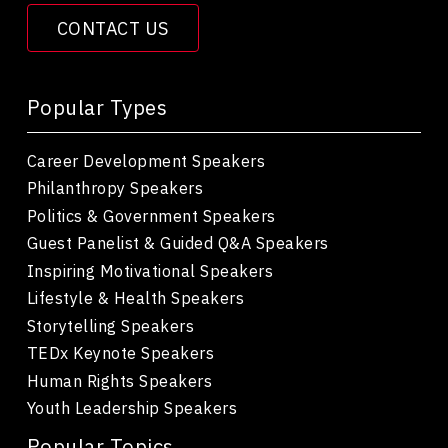
CONTACT US
Popular Types
Career Development Speakers
Philanthropy Speakers
Politics & Government Speakers
Guest Panelist & Guided Q&A Speakers
Inspiring Motivational Speakers
Lifestyle & Health Speakers
Storytelling Speakers
TEDx Keynote Speakers
Human Rights Speakers
Youth Leadership Speakers
Popular Topics