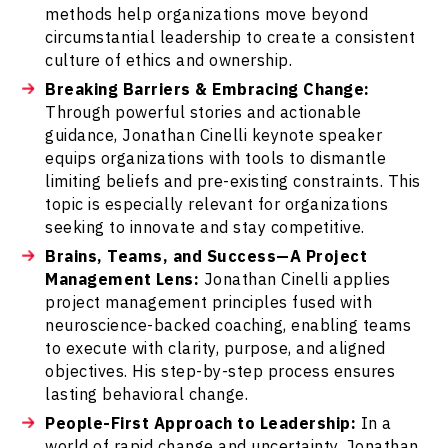
methods help organizations move beyond
circumstantial leadership to create a consistent
culture of ethics and ownership.
Breaking Barriers & Embracing Change:
Through powerful stories and actionable
guidance, Jonathan Cinelli keynote speaker
equips organizations with tools to dismantle
limiting beliefs and pre-existing constraints. This
topic is especially relevant for organizations
seeking to innovate and stay competitive.
Brains, Teams, and Success—A Project
Management Lens:
Jonathan Cinelli applies
project management principles fused with
neuroscience-backed coaching, enabling teams
to execute with clarity, purpose, and aligned
objectives. His step-by-step process ensures
lasting behavioral change.
People-First Approach to Leadership:
In a
world of rapid change and uncertainty, Jonathan