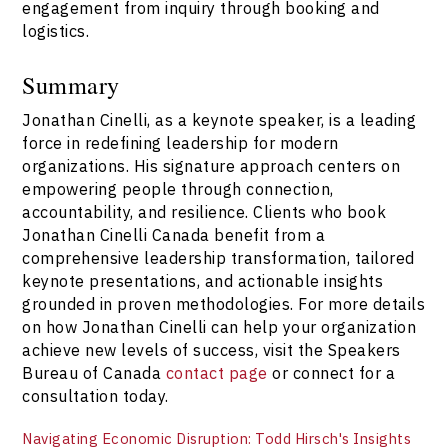
engagement from inquiry through booking and
logistics.
Summary
Jonathan Cinelli, as a keynote speaker, is a leading
force in redefining leadership for modern
organizations. His signature approach centers on
empowering people through connection,
accountability, and resilience. Clients who book
Jonathan Cinelli Canada benefit from a
comprehensive leadership transformation, tailored
keynote presentations, and actionable insights
grounded in proven methodologies. For more details
on how Jonathan Cinelli can help your organization
achieve new levels of success, visit the Speakers
Bureau of Canada
contact page
or connect for a
consultation today.
Navigating Economic Disruption: Todd Hirsch's Insights