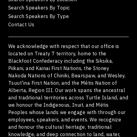
Search Speakers By Topic
Search Speakers By Type
Contact Us
We acknowledge with respect that our office is
located on Treaty 7 territory, home to the
Blackfoot Confederacy including the Siksika,
Piikani, and Kainai First Nations, the Stoney
Nakoda Nations of Chiniki, Bearspaw, and Wesley,
Tsuut'ina First Nation, and the Métis Nation of
Alberta, Region III. Our work spans the ancestral
and traditional territories across Turtle Island, and
we honour the Indigenous, Inuit, and Métis
Peoples whose lands we engage with through our
employees, speakers, and events. We recognize
and honour the cultural heritage, traditional
knowledge, and deep connection to land, water,