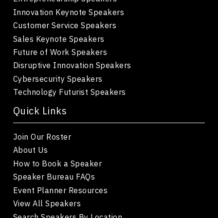
Innovation Keynote Speakers
Customer Service Speakers
Sales Keynote Speakers
Future of Work Speakers
Disruptive Innovation Speakers
Cybersecurity Speakers
Technology Futurist Speakers
Quick Links
Join Our Roster
About Us
How to Book a Speaker
Speaker Bureau FAQs
Event Planner Resources
View All Speakers
Search Speakers By Location