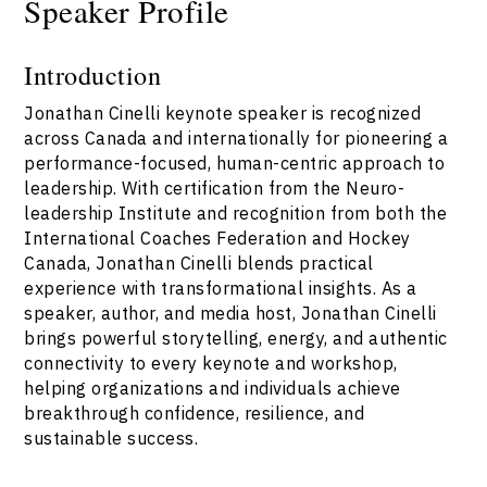
Speaker Profile
Introduction
Jonathan Cinelli keynote speaker is recognized
across Canada and internationally for pioneering a
performance-focused, human-centric approach to
leadership. With certification from the Neuro-
leadership Institute and recognition from both the
International Coaches Federation and Hockey
Canada, Jonathan Cinelli blends practical
experience with transformational insights. As a
speaker, author, and media host, Jonathan Cinelli
brings powerful storytelling, energy, and authentic
connectivity to every keynote and workshop,
helping organizations and individuals achieve
breakthrough confidence, resilience, and
sustainable success.