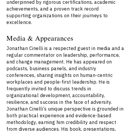
underpinned by rigorous certifications, academic
achievements, and a proven track record
supporting organizations on their journeys to
excellence.
Media & Appearances
Jonathan Cinelli is a respected guest in media and a
regular commentator on leadership, performance,
and change management. He has appeared on
podcasts, business panels, and industry
conferences, sharing insights on human-centric
workplaces and people-first leadership. He is
frequently invited to discuss trends in
organizational development, accountability,
resilience, and success in the face of adversity.
Jonathan Cinelli’s unique perspective is grounded in
both practical experience and evidence-based
methodology, earning him credibility and respect
from diverse audiences. His book, presentations,