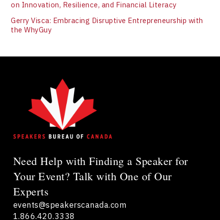
on Innovation, Resilience, and Financial Literacy
Gerry Visca: Embracing Disruptive Entrepreneurship with
the WhyGuy
Need Help with Finding a Speaker for
Your Event? Talk with One of Our
Experts
events@speakerscanada.com
1.866.420.3338