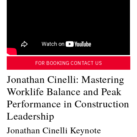
FOR BOOKING CONTACT US
Jonathan Cinelli: Mastering
Worklife Balance and Peak
Performance in Construction
Leadership
Jonathan Cinelli Keynote