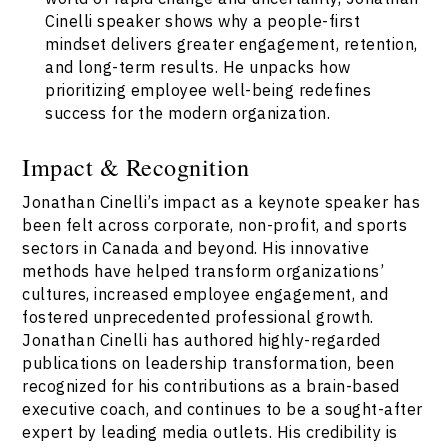
Cinelli speaker shows why a people-first
mindset delivers greater engagement, retention,
and long-term results. He unpacks how
prioritizing employee well-being redefines
success for the modern organization.
Impact & Recognition
Jonathan Cinelli’s impact as a keynote speaker has
been felt across corporate, non-profit, and sports
sectors in Canada and beyond. His innovative
methods have helped transform organizations’
cultures, increased employee engagement, and
fostered unprecedented professional growth.
Jonathan Cinelli has authored highly-regarded
publications on leadership transformation, been
recognized for his contributions as a brain-based
executive coach, and continues to be a sought-after
expert by leading media outlets. His credibility is