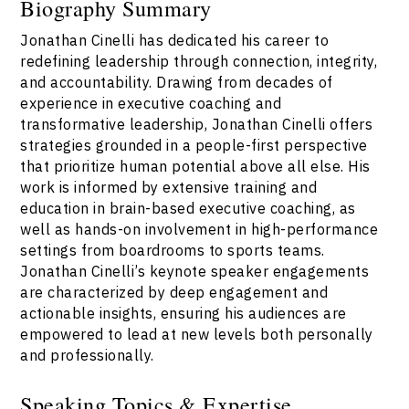
Biography Summary
Jonathan Cinelli has dedicated his career to
redefining leadership through connection, integrity,
and accountability. Drawing from decades of
experience in executive coaching and
transformative leadership, Jonathan Cinelli offers
strategies grounded in a people-first perspective
that prioritize human potential above all else. His
work is informed by extensive training and
education in brain-based executive coaching, as
well as hands-on involvement in high-performance
settings from boardrooms to sports teams.
Jonathan Cinelli’s keynote speaker engagements
are characterized by deep engagement and
actionable insights, ensuring his audiences are
empowered to lead at new levels both personally
and professionally.
Speaking Topics & Expertise