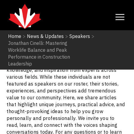
Home
>
News & Updates
>
Speakers
>
Jonathan Cinelli: Mastering
Speakers
Worklife Balance and Peak
Performance in Construction
Explore our Speakers Blogs to gain insights,
Leadership
knowledge, and inspiration from experts across
various fields. While these individuals are not
featured as speakers on our roster, their stories,
experiences, and perspectives add tremendous
value to our community. Here, we share articles
that highlight unique journeys, practical advice, and
thought-provoking ideas to help you grow
personally and professionally. We invite you to
read, learn, and connect with the voices shaping
conversations today. For any questions or to learn