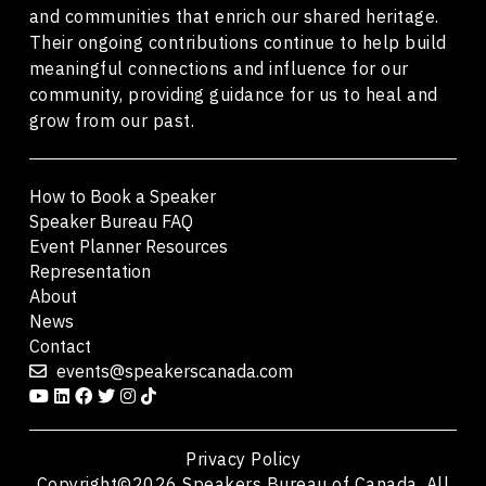
and communities that enrich our shared heritage.
Their ongoing contributions continue to help build
meaningful connections and influence for our
community, providing guidance for us to heal and
grow from our past.
How to Book a Speaker
Speaker Bureau FAQ
Event Planner Resources
Representation
About
News
Contact
events@speakerscanada.com
Privacy Policy
Copyright©2026 Speakers Bureau of Canada. All