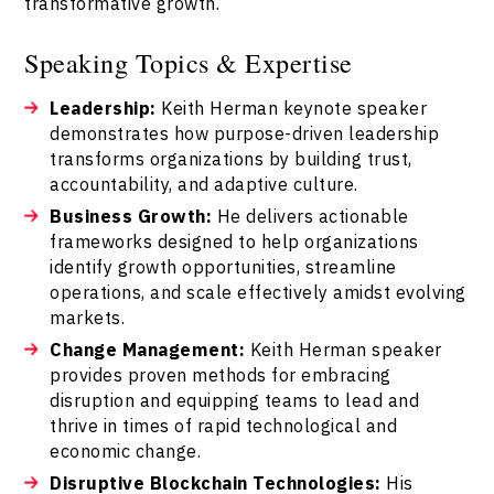
transformative growth.
Speaking Topics & Expertise
Leadership:
Keith Herman keynote speaker
demonstrates how purpose-driven leadership
transforms organizations by building trust,
accountability, and adaptive culture.
Business Growth:
He delivers actionable
frameworks designed to help organizations
identify growth opportunities, streamline
operations, and scale effectively amidst evolving
markets.
Change Management:
Keith Herman speaker
provides proven methods for embracing
disruption and equipping teams to lead and
thrive in times of rapid technological and
economic change.
Disruptive Blockchain Technologies:
His