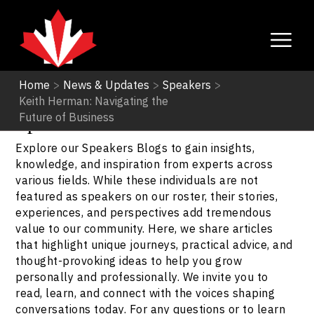
Home
>
News & Updates
>
Speakers
>
Keith Herman: Navigating the
Speakers
Future of Business
Explore our Speakers Blogs to gain insights,
knowledge, and inspiration from experts across
various fields. While these individuals are not
featured as speakers on our roster, their stories,
experiences, and perspectives add tremendous
value to our community. Here, we share articles
that highlight unique journeys, practical advice, and
thought-provoking ideas to help you grow
personally and professionally. We invite you to
read, learn, and connect with the voices shaping
conversations today. For any questions or to learn