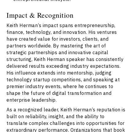
Impact & Recognition
Keith Herman’s impact spans entrepreneurship,
finance, technology, and innovation. His ventures
have created value for investors, clients, and
partners worldwide. By mastering the art of
strategic partnerships and innovative capital
structuring, Keith Herman speaker has consistently
delivered results exceeding industry expectations.
His influence extends into mentorship, judging
technology startup competitions, and speaking at
premier industry events, where he continues to
shape the future of digital transformation and
enterprise leadership.
As a recognized leader, Keith Herman’s reputation is
built on reliability, insight, and the ability to
translate complex challenges into opportunities for
extraordinary performance. Organizations that book