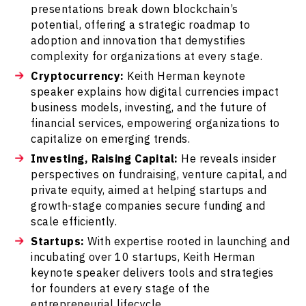
presentations break down blockchain’s
potential, offering a strategic roadmap to
adoption and innovation that demystifies
complexity for organizations at every stage.
Cryptocurrency:
Keith Herman keynote
speaker explains how digital currencies impact
business models, investing, and the future of
financial services, empowering organizations to
capitalize on emerging trends.
Investing, Raising Capital:
He reveals insider
perspectives on fundraising, venture capital, and
private equity, aimed at helping startups and
growth-stage companies secure funding and
scale efficiently.
Startups:
With expertise rooted in launching and
incubating over 10 startups, Keith Herman
keynote speaker delivers tools and strategies
for founders at every stage of the
entrepreneurial lifecycle.