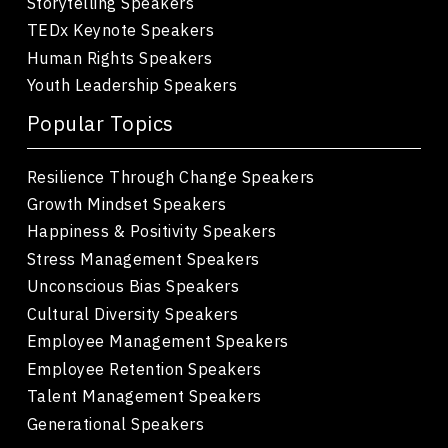
Storytelling Speakers
TEDx Keynote Speakers
Human Rights Speakers
Youth Leadership Speakers
Popular Topics
Resilience Through Change Speakers
Growth Mindset Speakers
Happiness & Positivity Speakers
Stress Management Speakers
Unconscious Bias Speakers
Cultural Diversity Speakers
Employee Management Speakers
Employee Retention Speakers
Talent Management Speakers
Generational Speakers