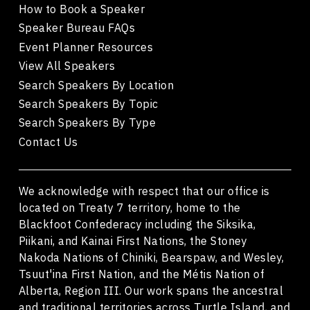
How to Book a Speaker
Speaker Bureau FAQs
Event Planner Resources
View All Speakers
Search Speakers By Location
Search Speakers By Topic
Search Speakers By Type
Contact Us
We acknowledge with respect that our office is
located on Treaty 7 territory, home to the
Blackfoot Confederacy including the Siksika,
Piikani, and Kainai First Nations, the Stoney
Nakoda Nations of Chiniki, Bearspaw, and Wesley,
Tsuut'ina First Nation, and the Métis Nation of
Alberta, Region III. Our work spans the ancestral
and traditional territories across Turtle Island, and