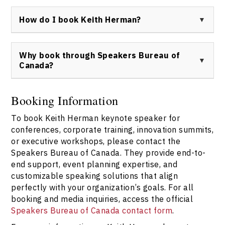
organizers.
To inquire about Keith Herman keynote speaker
engagements, advisory work, or media appearances,
How do I book Keith Herman?
please use the official
Speakers Bureau of Canada
contact page
.
To book Keith Herman keynote speaker for your virtual
or in-person event, visit the
contact page
at Speakers
Why book through Speakers Bureau of
Bureau of Canada and submit your inquiry.
Canada?
Speakers Bureau of Canada offers direct access to
Keith Herman keynote speaker, providing streamlined
Booking Information
booking, event customization, and professional
To book Keith Herman keynote speaker for
support to ensure a seamless speaker engagement
experience. For more details, visit the
contact page
.
conferences, corporate training, innovation summits,
or executive workshops, please contact the
Speakers Bureau of Canada. They provide end-to-
end support, event planning expertise, and
customizable speaking solutions that align
perfectly with your organization’s goals. For all
booking and media inquiries, access the official
Speakers Bureau of Canada contact form
.