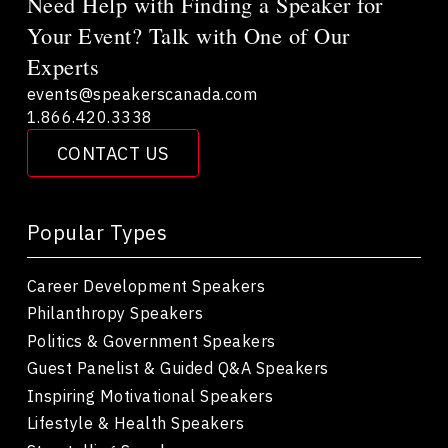
Need Help with Finding a Speaker for
Your Event? Talk with One of Our
Experts
events@speakerscanada.com
1.866.420.3338
CONTACT US
Popular Types
Career Development Speakers
Philanthropy Speakers
Politics & Government Speakers
Guest Panelist & Guided Q&A Speakers
Inspiring Motivational Speakers
Lifestyle & Health Speakers