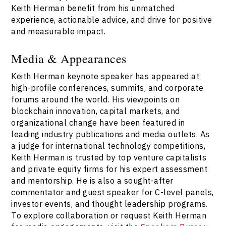
Keith Herman benefit from his unmatched
experience, actionable advice, and drive for positive
and measurable impact.
Media & Appearances
Keith Herman keynote speaker has appeared at
high-profile conferences, summits, and corporate
forums around the world. His viewpoints on
blockchain innovation, capital markets, and
organizational change have been featured in
leading industry publications and media outlets. As
a judge for international technology competitions,
Keith Herman is trusted by top venture capitalists
and private equity firms for his expert assessment
and mentorship. He is also a sought-after
commentator and guest speaker for C-level panels,
investor events, and thought leadership programs.
To explore collaboration or request Keith Herman