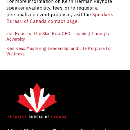
For more information on Keith Herman keynote
speaker availability, fees, or to request a
personalized event proposal, visit the
Speakers
Bureau of Canada contact page
.
Joe Roberts: The Skid Row CEO - Leading Through
Adversity
Ken Keis: Mastering Leadership and Life Purpose for
Wellness