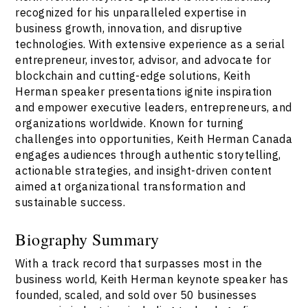
recognized for his unparalleled expertise in
business growth, innovation, and disruptive
technologies. With extensive experience as a serial
entrepreneur, investor, advisor, and advocate for
blockchain and cutting-edge solutions, Keith
Herman speaker presentations ignite inspiration
and empower executive leaders, entrepreneurs, and
organizations worldwide. Known for turning
challenges into opportunities, Keith Herman Canada
engages audiences through authentic storytelling,
actionable strategies, and insight-driven content
aimed at organizational transformation and
sustainable success.
Biography Summary
With a track record that surpasses most in the
business world, Keith Herman keynote speaker has
founded, scaled, and sold over 50 businesses