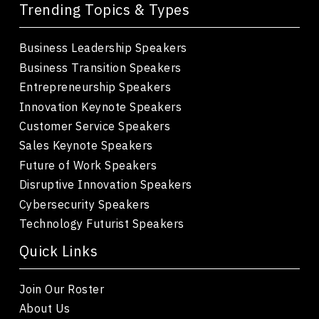
Trending Topics & Types
Business Leadership Speakers
Business Transition Speakers
Entrepreneurship Speakers
Innovation Keynote Speakers
Customer Service Speakers
Sales Keynote Speakers
Future of Work Speakers
Disruptive Innovation Speakers
Cybersecurity Speakers
Technology Futurist Speakers
Quick Links
Join Our Roster
About Us