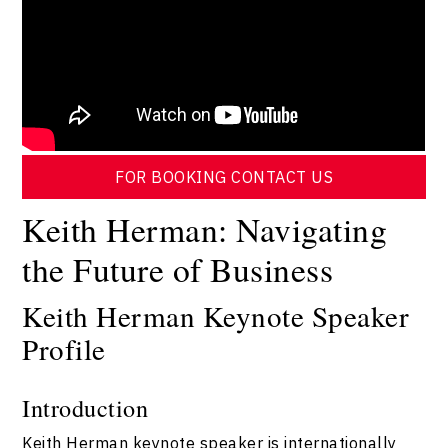
FOR BOOKING CONTACT US
Keith Herman: Navigating
the Future of Business
Keith Herman Keynote Speaker
Profile
Introduction
Keith Herman keynote speaker is internationally