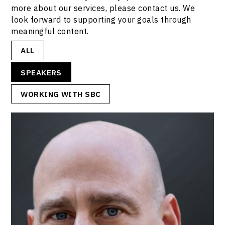
more about our services, please contact us. We
look forward to supporting your goals through
meaningful content.
ALL
SPEAKERS
WORKING WITH SBC