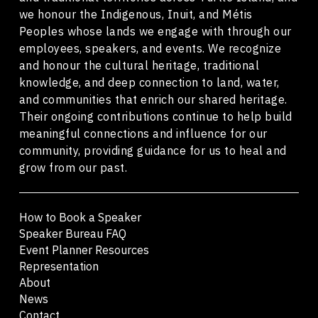
we honour the Indigenous, Inuit, and Métis
Peoples whose lands we engage with through our
employees, speakers, and events. We recognize
and honour the cultural heritage, traditional
knowledge, and deep connection to land, water,
and communities that enrich our shared heritage.
Their ongoing contributions continue to help build
meaningful connections and influence for our
community, providing guidance for us to heal and
grow from our past.
How to Book a Speaker
Speaker Bureau FAQ
Event Planner Resources
Representation
About
News
Contact