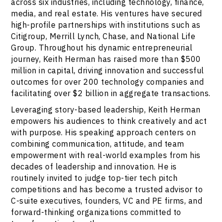
across six industries, including technology, finance,
media, and real estate. His ventures have secured
high-profile partnerships with institutions such as
Citigroup, Merrill Lynch, Chase, and National Life
Group. Throughout his dynamic entrepreneurial
journey, Keith Herman has raised more than $500
million in capital, driving innovation and successful
outcomes for over 200 technology companies and
facilitating over $2 billion in aggregate transactions.
Leveraging story-based leadership, Keith Herman
empowers his audiences to think creatively and act
with purpose. His speaking approach centers on
combining communication, attitude, and team
empowerment with real-world examples from his
decades of leadership and innovation. He is
routinely invited to judge top-tier tech pitch
competitions and has become a trusted advisor to
C-suite executives, founders, VC and PE firms, and
forward-thinking organizations committed to