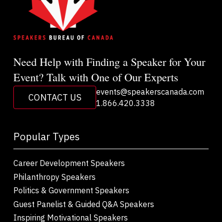
Need Help with Finding a Speaker for Your
Event? Talk with One of Our Experts
events@speakerscanada.com
CONTACT US
1.866.420.3338
Popular Types
Career Development Speakers
Philanthropy Speakers
Politics & Government Speakers
Guest Panelist & Guided Q&A Speakers
Inspiring Motivational Speakers