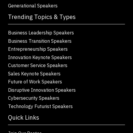
Generational Speakers
Trending Topics & Types
Business Leadership Speakers
Business Transition Speakers
Entrepreneurship Speakers
Innovation Keynote Speakers
Customer Service Speakers
Sales Keynote Speakers
Future of Work Speakers
Disruptive Innovation Speakers
Cybersecurity Speakers
Technology Futurist Speakers
Quick Links