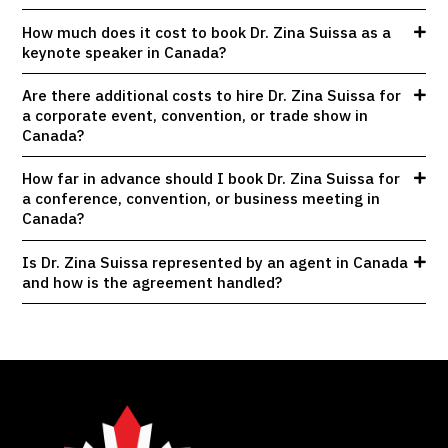
How much does it cost to book Dr. Zina Suissa as a
keynote speaker in Canada?
Are there additional costs to hire Dr. Zina Suissa for
a corporate event, convention, or trade show in
Canada?
How far in advance should I book Dr. Zina Suissa for
a conference, convention, or business meeting in
Canada?
Is Dr. Zina Suissa represented by an agent in Canada
and how is the agreement handled?