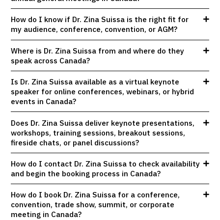
How do I know if Dr. Zina Suissa is the right fit for
my audience, conference, convention, or AGM?
Where is Dr. Zina Suissa from and where do they
speak across Canada?
Is Dr. Zina Suissa available as a virtual keynote
speaker for online conferences, webinars, or hybrid
events in Canada?
Does Dr. Zina Suissa deliver keynote presentations,
workshops, training sessions, breakout sessions,
fireside chats, or panel discussions?
How do I contact Dr. Zina Suissa to check availability
and begin the booking process in Canada?
How do I book Dr. Zina Suissa for a conference,
convention, trade show, summit, or corporate
meeting in Canada?