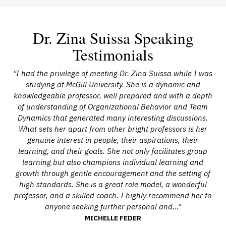
Dr. Zina Suissa Speaking
Testimonials
ng
"I had the privilege of meeting Dr. Zina Suissa while I was
"D
 to
studying at McGill University. She is a dynamic and
knowledgeable professor, well prepared and with a depth
eam
of understanding of Organizational Behavior and Team
t
Dynamics that generated many interesting discussions.
H
What sets her apart from other bright professors is her
ded
genuine interest in people, their aspirations, their
ot
learning, and their goals. She not only facilitates group
learning but also champions individual learning and
growth through gentle encouragement and the setting of
high standards. She is a great role model, a wonderful
professor, and a skilled coach. I highly recommend her to
anyone seeking further personal and..."
MICHELLE FEDER