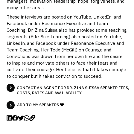
managers, motivation, leadership, hope, forgiveness, and
many other areas.
These interviews are posted on YouTube, LinkedIn, and
Facebook under Resonance Executive and Team
Coaching. Dr. Zina Suissa also has provided some teaching
segments (Bite-Size Learning) also posted on YouTube,
LinkedIn, and Facebook under Resonance Executive and
Team Coaching. Her Tedx (McGill) on Courage and
Convictions was drawn from her own life and the desire
to inspire and motivate others to face their fears and
cultivate their courage. Her belief is that it takes courage
to conquer but it takes conviction to succeed.
CONTACT AN AGENT FOR DR. ZINA SUISSA SPEAKER FEES,
COSTS, RATES AND AVAILABILITY
ADD TO MY SPEAKERS