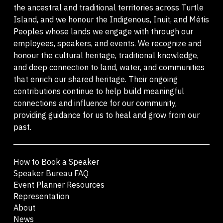
the ancestral and traditional territories across Turtle
Island, and we honour the Indigenous, Inuit, and Métis
Peoples whose lands we engage with through our
employees, speakers, and events. We recognize and
honour the cultural heritage, traditional knowledge,
and deep connection to land, water, and communities
that enrich our shared heritage. Their ongoing
contributions continue to help build meaningful
connections and influence for our community,
providing guidance for us to heal and grow from our
past.
How to Book a Speaker
Speaker Bureau FAQ
Event Planner Resources
Representation
About
News