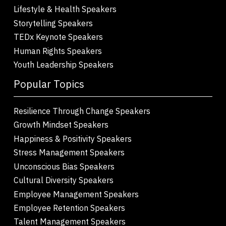
Lifestyle & Health Speakers
Storytelling Speakers
TEDx Keynote Speakers
Human Rights Speakers
Youth Leadership Speakers
Popular Topics
Resilience Through Change Speakers
Growth Mindset Speakers
Happiness & Positivity Speakers
Stress Management Speakers
Unconscious Bias Speakers
Cultural Diversity Speakers
Employee Management Speakers
Employee Retention Speakers
Talent Management Speakers