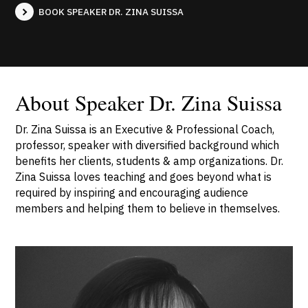
BOOK SPEAKER DR. ZINA SUISSA
About Speaker Dr. Zina Suissa
Dr. Zina Suissa is an Executive & Professional Coach,
professor, speaker with diversified background which
benefits her clients, students & amp organizations. Dr.
Zina Suissa loves teaching and goes beyond what is
required by inspiring and encouraging audience
members and helping them to believe in themselves.