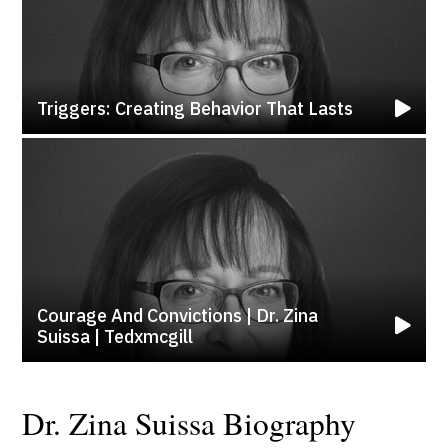
Triggers: Creating Behavior That Lasts
Courage And Convictions | Dr. Zina
Suissa | Tedxmcgill
Dr. Zina Suissa Biography