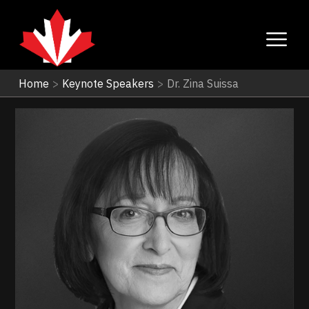
Home
>
Keynote Speakers
>
Dr. Zina Suissa