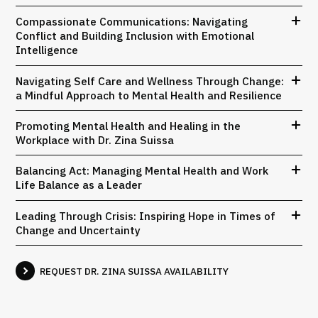
Compassionate Communications: Navigating
Conflict and Building Inclusion with Emotional
Intelligence
Navigating Self Care and Wellness Through Change:
a Mindful Approach to Mental Health and Resilience
Promoting Mental Health and Healing in the
Workplace with Dr. Zina Suissa
Balancing Act: Managing Mental Health and Work
Life Balance as a Leader
Leading Through Crisis: Inspiring Hope in Times of
Change and Uncertainty
REQUEST DR. ZINA SUISSA AVAILABILITY