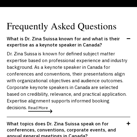
Frequently Asked Questions
What is Dr. Zina Suissa known for and what is their
expertise as a keynote speaker in Canada?
Dr. Zina Suissa is known for defined subject matter
expertise based on professional experience and industry
background. As a keynote speaker in Canada for
conferences and conventions, their presentations align
with organizational objectives and audience outcomes.
Corporate keynote speakers in Canada are selected
based on credibility, relevance, and practical application.
Expertise alignment supports informed booking
decisions.
Read More
What topics does Dr. Zina Suissa speak on for
conferences, conventions, corporate events, and
annual general meetings in Canada?