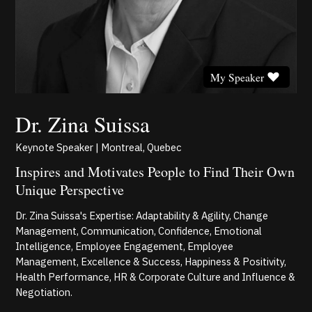
My Speaker
Dr. Zina Suissa
Keynote Speaker | Montreal, Quebec
Inspires and Motivates People to Find Their Own
Unique Perspective
Dr. Zina Suissa's Expertise: Adaptability & Agility, Change
Management, Communication, Confidence, Emotional
Intelligence, Employee Engagement, Employee
Management, Excellence & Success, Happiness & Positivity,
Health Performance, HR & Corporate Culture and Influence &
Negotiation.