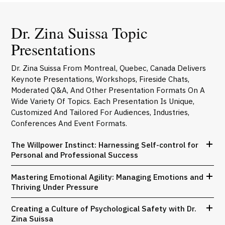
Dr. Zina Suissa Topic
Presentations
Dr. Zina Suissa From Montreal, Quebec, Canada Delivers
Keynote Presentations, Workshops, Fireside Chats,
Moderated Q&A, And Other Presentation Formats On A
Wide Variety Of Topics. Each Presentation Is Unique,
Customized And Tailored For Audiences, Industries,
Conferences And Event Formats.
The Willpower Instinct: Harnessing Self-control for
Personal and Professional Success
Mastering Emotional Agility: Managing Emotions and
Thriving Under Pressure
Creating a Culture of Psychological Safety with Dr.
Zina Suissa