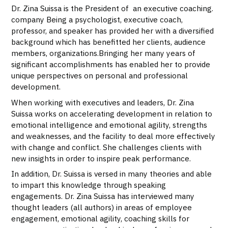
Dr. Zina Suissa is the President of an executive coaching.
company Being a psychologist, executive coach,
professor, and speaker has provided her with a diversified
background which has benefitted her clients, audience
members, organizations.Bringing her many years of
significant accomplishments has enabled her to provide
unique perspectives on personal and professional
development.
When working with executives and leaders, Dr. Zina
Suissa works on accelerating development in relation to
emotional intelligence and emotional agility, strengths
and weaknesses, and the facility to deal more effectively
with change and conflict. She challenges clients with
new insights in order to inspire peak performance.
In addition, Dr. Suissa is versed in many theories and able
to impart this knowledge through speaking
engagements. Dr. Zina Suissa has interviewed many
thought leaders (all authors) in areas of employee
engagement, emotional agility, coaching skills for