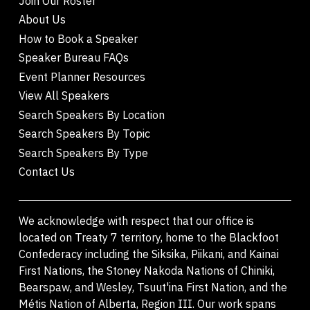
Join Our Roster
About Us
How to Book a Speaker
Speaker Bureau FAQs
Event Planner Resources
View All Speakers
Search Speakers By Location
Search Speakers By Topic
Search Speakers By Type
Contact Us
We acknowledge with respect that our office is
located on Treaty 7 territory, home to the Blackfoot
Confederacy including the Siksika, Piikani, and Kainai
First Nations, the Stoney Nakoda Nations of Chiniki,
Bearspaw, and Wesley, Tsuut'ina First Nation, and the
Métis Nation of Alberta, Region III. Our work spans