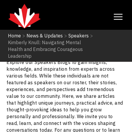
Home
>
News & Updates
>
Speakers
>
Kimberly Knull: Navigating Mental
Speakers
Health and Embracing Courageous
Leadership
Explore our Speakers Blogs to gain insights,
knowledge, and inspiration from experts across
various fields. While these individuals are not
featured as speakers on our roster, their stories,
experiences, and perspectives add tremendous
value to our community. Here, we share articles
that highlight unique journeys, practical advice, and
thought-provoking ideas to help you grow
personally and professionally. We invite you to
read, learn, and connect with the voices shaping
conversations today. For any questions or to learn