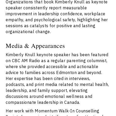
Organizations that book Kimberly Knull as keynote
speaker consistently report measurable
improvement in leadership confidence, workplace
empathy, and psychological safety, highlighting her
sessions as catalysts for positive and lasting
organizational change.
Media & Appearances
Kimberly Knull keynote speaker has been featured
on CBC AM Radio as a regular parenting columnist,
where she provided accessible and actionable
advice to families across Edmonton and beyond.
Her expertise has been cited in interviews,
podcasts, and print media related to mental health,
leadership, and family support, elevating
discussions around emotional wellness and
compassionate leadership in Canada.
Her work with Momentum Walk-In Counselling