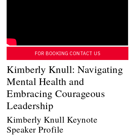
FOR BOOKING CONTACT US
Kimberly Knull: Navigating
Mental Health and
Embracing Courageous
Leadership
Kimberly Knull Keynote
Speaker Profile