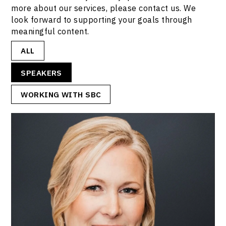
more about our services, please contact us. We
look forward to supporting your goals through
meaningful content.
ALL
SPEAKERS
WORKING WITH SBC