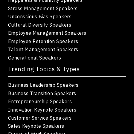
Stress Management Speakers
Unconscious Bias Speakers
Cultural Diversity Speakers
Employee Management Speakers
Employee Retention Speakers
Talent Management Speakers
Generational Speakers
Trending Topics & Types
Business Leadership Speakers
Business Transition Speakers
Entrepreneurship Speakers
Innovation Keynote Speakers
Customer Service Speakers
Sales Keynote Speakers