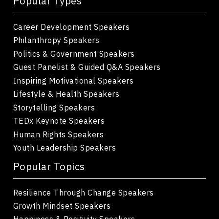
Popular Types
Career Development Speakers
Philanthropy Speakers
Politics & Government Speakers
Guest Panelist & Guided Q&A Speakers
Inspiring Motivational Speakers
Lifestyle & Health Speakers
Storytelling Speakers
TEDx Keynote Speakers
Human Rights Speakers
Youth Leadership Speakers
Popular Topics
Resilience Through Change Speakers
Growth Mindset Speakers
Happiness & Positivity Speakers