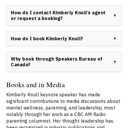
effective leadership for teams and individuals alike.
Kimberly Knull has been featured on CBC AM Radio and
has participated in multiple interviews in mainstream
How do I contact Kimberly Knull’s agent
and industry media discussing mental health,
or request a booking?
parenting, and leadership trends.
To inquire about Kimberly Knull keynote speaker
bookings, please visit the Speakers Bureau of
How do I book Kimberly Knull?
Canada’s
contact page
for direct access to her
representation.
You can book Kimberly Knull as your keynote speaker
through the Speakers Bureau of Canada. To begin the
Why book through Speakers Bureau of
process, complete the form on the
contact page
for
Canada?
prompt service and detailed information.
Booking Kimberly Knull keynote speaker through
Speakers Bureau of Canada provides verified
Books and in Media
credentials, dedicated support, and a smooth process.
Kimberly Knull keynote speaker has made
Their team ensures the best fit for your event and
guarantees all communications and logistics are
significant contributions to media discussions about
expertly managed.
Contact them here
for more
mental wellness, parenting, and leadership, most
details.
notably through her work as a CBC AM Radio
parenting columnist. Her thought leadership has
been recognized in industry publications and