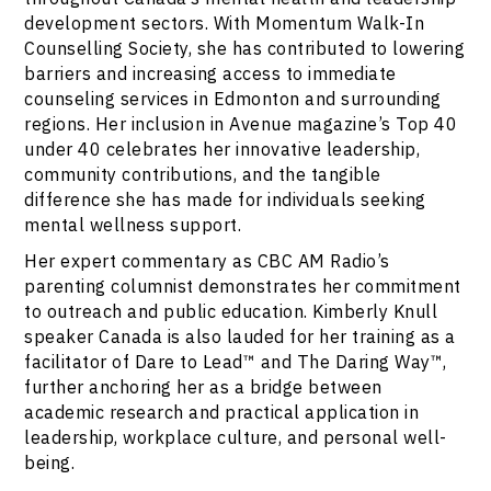
development sectors. With Momentum Walk-In
Counselling Society, she has contributed to lowering
barriers and increasing access to immediate
counseling services in Edmonton and surrounding
regions. Her inclusion in Avenue magazine’s Top 40
under 40 celebrates her innovative leadership,
community contributions, and the tangible
difference she has made for individuals seeking
mental wellness support.
Her expert commentary as CBC AM Radio’s
parenting columnist demonstrates her commitment
to outreach and public education. Kimberly Knull
speaker Canada is also lauded for her training as a
facilitator of Dare to Lead™ and The Daring Way™,
further anchoring her as a bridge between
academic research and practical application in
leadership, workplace culture, and personal well-
being.