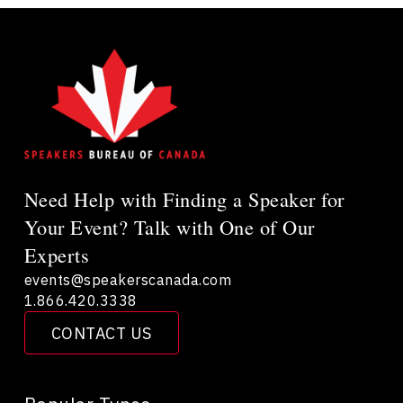
Need Help with Finding a Speaker for
Your Event? Talk with One of Our
Experts
events@speakerscanada.com
1.866.420.3338
CONTACT US