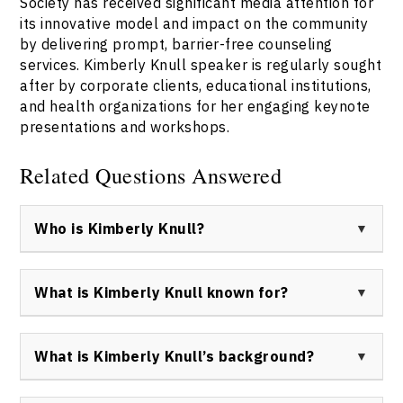
Society has received significant media attention for
its innovative model and impact on the community
by delivering prompt, barrier-free counseling
services. Kimberly Knull speaker is regularly sought
after by corporate clients, educational institutions,
and health organizations for her engaging keynote
presentations and workshops.
Related Questions Answered
Who is Kimberly Knull?
Kimberly Knull is a Registered Psychologist, leadership
facilitator, and motivational keynote speaker based in
What is Kimberly Knull known for?
Edmonton, Alberta, Canada. She co-founded
Momentum Walk-In Counselling Society and is
Kimberly Knull is known for her leadership in making
recognized for her expertise in mental health,
mental health support more accessible, her training
What is Kimberly Knull’s background?
resilience, and leadership development.
with Brené Brown as a Dare to Lead™ and Daring Way™
facilitator, and her impact as a motivational speaker
Kimberly Knull holds advanced training in psychology,