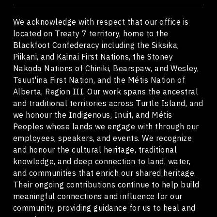
We acknowledge with respect that our office is
located on Treaty 7 territory, home to the
Blackfoot Confederacy including the Siksika,
Piikani, and Kainai First Nations, the Stoney
Nakoda Nations of Chiniki, Bearspaw, and Wesley,
Tsuut'ina First Nation, and the Métis Nation of
Alberta, Region III. Our work spans the ancestral
and traditional territories across Turtle Island, and
we honour the Indigenous, Inuit, and Métis
Peoples whose lands we engage with through our
employees, speakers, and events. We recognize
and honour the cultural heritage, traditional
knowledge, and deep connection to land, water,
and communities that enrich our shared heritage.
Their ongoing contributions continue to help build
meaningful connections and influence for our
community, providing guidance for us to heal and