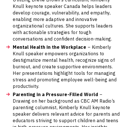
Knull keynote speaker Canada helps leaders
develop courage, vulnerability, and empathy,
enabling more adaptive and innovative
organizational cultures. She supports leaders
with actionable strategies for tough
conversations and confident decision-making.
Mental Health in the Workplace
– Kimberly
Knull speaker empowers organizations to
destigmatize mental health, recognize signs of
burnout, and create supportive environments.
Her presentations highlight tools for managing
stress and promoting employee well-being and
productivity.
Parenting in a Pressure-Filled World
–
Drawing on her background as CBC AM Radio’s
parenting columnist, Kimberly Knull keynote
speaker delivers relevant advice for parents and
educators striving to support children and teens
in high-pressure environments. Her insights