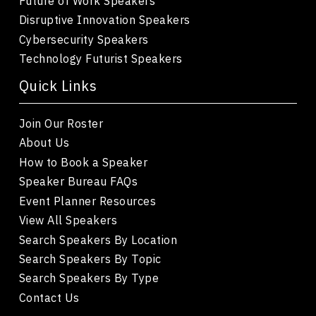
Future of Work Speakers
Disruptive Innovation Speakers
Cybersecurity Speakers
Technology Futurist Speakers
Quick Links
Join Our Roster
About Us
How to Book a Speaker
Speaker Bureau FAQs
Event Planner Resources
View All Speakers
Search Speakers By Location
Search Speakers By Topic
Search Speakers By Type
Contact Us