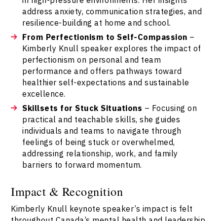
address anxiety, communication strategies, and
resilience-building at home and school.
From Perfectionism to Self-Compassion
–
Kimberly Knull speaker explores the impact of
perfectionism on personal and team
performance and offers pathways toward
healthier self-expectations and sustainable
excellence.
Skillsets for Stuck Situations
– Focusing on
practical and teachable skills, she guides
individuals and teams to navigate through
feelings of being stuck or overwhelmed,
addressing relationship, work, and family
barriers to forward momentum.
Impact & Recognition
Kimberly Knull keynote speaker’s impact is felt
throughout Canada’s mental health and leadership