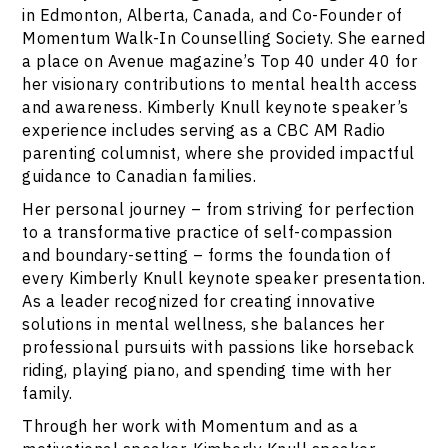
in Edmonton, Alberta, Canada, and Co-Founder of
Momentum Walk-In Counselling Society. She earned
a place on Avenue magazine’s Top 40 under 40 for
her visionary contributions to mental health access
and awareness. Kimberly Knull keynote speaker’s
experience includes serving as a CBC AM Radio
parenting columnist, where she provided impactful
guidance to Canadian families.
Her personal journey – from striving for perfection
to a transformative practice of self-compassion
and boundary-setting – forms the foundation of
every Kimberly Knull keynote speaker presentation.
As a leader recognized for creating innovative
solutions in mental wellness, she balances her
professional pursuits with passions like horseback
riding, playing piano, and spending time with her
family.
Through her work with Momentum and as a