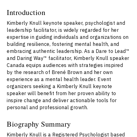
Introduction
Kimberly Knull keynote speaker, psychologist and
leadership facilitator, is widely regarded for her
expertise in guiding individuals and organizations on
building resilience, fostering mental health, and
embracing authentic leadership. As a Dare to Lead™
and Daring Way™ facilitator, Kimberly Knull speaker
Canada equips audiences with strategies inspired
by the research of Brené Brown and her own
experience as a mental health leader. Event
organizers seeking a Kimberly Knull keynote
speaker will benefit from her proven ability to
inspire change and deliver actionable tools for
personal and professional growth.
Biography Summary
Kimberly Knull is a Registered Psychologist based