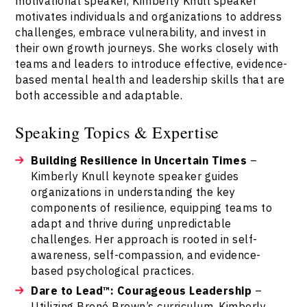
motivational speaker, Kimberly Knull speaker
motivates individuals and organizations to address
challenges, embrace vulnerability, and invest in
their own growth journeys. She works closely with
teams and leaders to introduce effective, evidence-
based mental health and leadership skills that are
both accessible and adaptable.
Speaking Topics & Expertise
Building Resilience in Uncertain Times
–
Kimberly Knull keynote speaker guides
organizations in understanding the key
components of resilience, equipping teams to
adapt and thrive during unpredictable
challenges. Her approach is rooted in self-
awareness, self-compassion, and evidence-
based psychological practices.
Dare to Lead™: Courageous Leadership
–
Utilizing Brené Brown’s curriculum, Kimberly