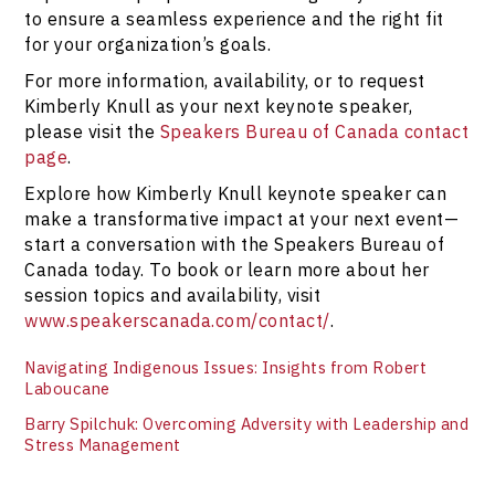
to ensure a seamless experience and the right fit
for your organization’s goals.
For more information, availability, or to request
Kimberly Knull as your next keynote speaker,
please visit the
Speakers Bureau of Canada contact
page
.
Explore how Kimberly Knull keynote speaker can
make a transformative impact at your next event—
start a conversation with the Speakers Bureau of
Canada today. To book or learn more about her
session topics and availability, visit
www.speakerscanada.com/contact/
.
Navigating Indigenous Issues: Insights from Robert
Laboucane
Barry Spilchuk: Overcoming Adversity with Leadership and
Stress Management