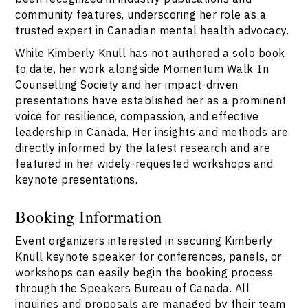
community features, underscoring her role as a
trusted expert in Canadian mental health advocacy.
While Kimberly Knull has not authored a solo book
to date, her work alongside Momentum Walk-In
Counselling Society and her impact-driven
presentations have established her as a prominent
voice for resilience, compassion, and effective
leadership in Canada. Her insights and methods are
directly informed by the latest research and are
featured in her widely-requested workshops and
keynote presentations.
Booking Information
Event organizers interested in securing Kimberly
Knull keynote speaker for conferences, panels, or
workshops can easily begin the booking process
through the Speakers Bureau of Canada. All
inquiries and proposals are managed by their team