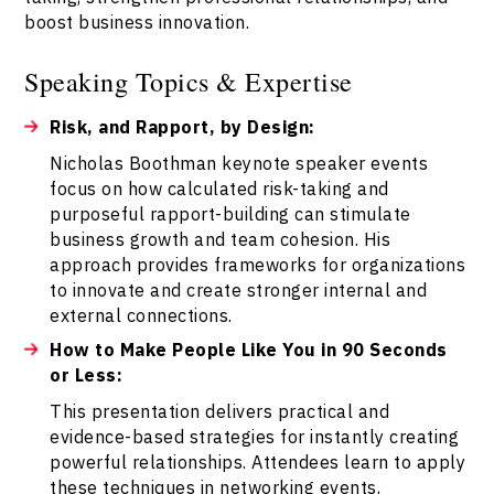
boost business innovation.
Speaking Topics & Expertise
Risk, and Rapport, by Design:
Nicholas Boothman keynote speaker events
focus on how calculated risk-taking and
purposeful rapport-building can stimulate
business growth and team cohesion. His
approach provides frameworks for organizations
to innovate and create stronger internal and
external connections.
How to Make People Like You in 90 Seconds
or Less:
This presentation delivers practical and
evidence-based strategies for instantly creating
powerful relationships. Attendees learn to apply
these techniques in networking events,