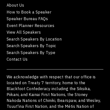
About Us
How to Book a Speaker
Speaker Bureau FAQs
Event Planner Resources
View All Speakers
Search Speakers By Location
Search Speakers By Topic
Search Speakers By Type
Contact Us
We acknowledge with respect that our office is
located on Treaty 7 territory, home to the
Blackfoot Confederacy including the Siksika,
Piikani, and Kainai First Nations, the Stoney
Nakoda Nations of Chiniki, Bearspaw, and Wesley,
Tsuut'ina First Nation, and the Métis Nation of