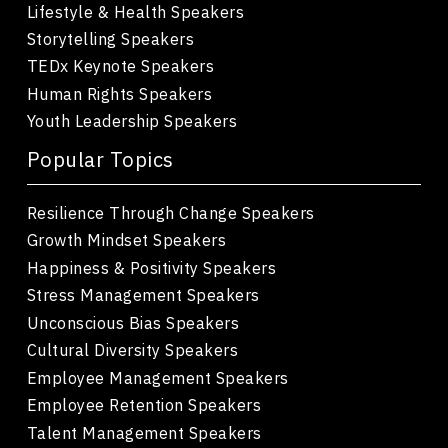
Lifestyle & Health Speakers
Storytelling Speakers
TEDx Keynote Speakers
Human Rights Speakers
Youth Leadership Speakers
Popular Topics
Resilience Through Change Speakers
Growth Mindset Speakers
Happiness & Positivity Speakers
Stress Management Speakers
Unconscious Bias Speakers
Cultural Diversity Speakers
Employee Management Speakers
Employee Retention Speakers
Talent Management Speakers