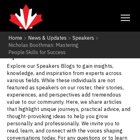
Home
>
News & Updates
>
Speakers
>
Nicholas Boothman: Mastering
Speakers
People Skills for Success
Explore our Speakers Blogs to gain insights,
knowledge, and inspiration from experts across
various fields. While these individuals are not
featured as speakers on our roster, their stories,
experiences, and perspectives add tremendous
value to our community. Here, we share articles
that highlight unique journeys, practical advice, and
thought-provoking ideas to help you grow
personally and professionally. We invite you to
read, learn, and connect with the voices shaping
conversations today. For any questions or to learn