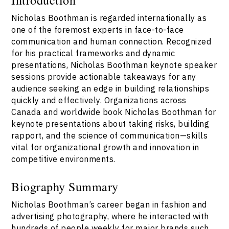
Nicholas Boothman is regarded internationally as
one of the foremost experts in face-to-face
communication and human connection. Recognized
for his practical frameworks and dynamic
presentations, Nicholas Boothman keynote speaker
sessions provide actionable takeaways for any
audience seeking an edge in building relationships
quickly and effectively. Organizations across
Canada and worldwide book Nicholas Boothman for
keynote presentations about taking risks, building
rapport, and the science of communication—skills
vital for organizational growth and innovation in
competitive environments.
Biography Summary
Nicholas Boothman’s career began in fashion and
advertising photography, where he interacted with
hundreds of people weekly for major brands such