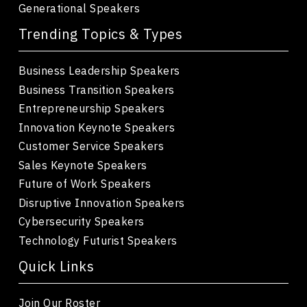
Generational Speakers
Trending Topics & Types
Business Leadership Speakers
Business Transition Speakers
Entrepreneurship Speakers
Innovation Keynote Speakers
Customer Service Speakers
Sales Keynote Speakers
Future of Work Speakers
Disruptive Innovation Speakers
Cybersecurity Speakers
Technology Futurist Speakers
Quick Links
Join Our Roster