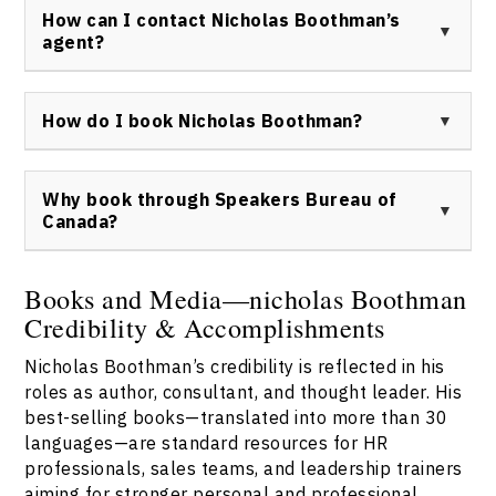
Boothman keynote speaker event delivers customized
media outlets, including The New York Times, Good
How can I contact Nicholas Boothman’s
solutions for organizational challenges.
Morning America, Forbes, The Globe and Mail, CBC, and
agent?
BBC, offering insights into communication, human
behavior, and business innovation.
To inquire about Nicholas Boothman keynote speaker
availability or to book him for your event, contact
How do I book Nicholas Boothman?
Speakers Bureau of Canada at
this link
.
Nicholas Boothman can be booked through Speakers
Bureau of Canada. Please use the official
contact form
Why book through Speakers Bureau of
to request details and availability for Nicholas
Canada?
Boothman keynote speaker events.
Speakers Bureau of Canada offers a streamlined
process for booking Nicholas Boothman, ensuring
Books and Media—nicholas Boothman
dedicated support, current event materials, and
Credibility & Accomplishments
seamless logistics. Contact us for trusted service and
verified Nicholas Boothman speaker arrangements via
Nicholas Boothman’s credibility is reflected in his
contact us
.
roles as author, consultant, and thought leader. His
best-selling books—translated into more than 30
languages—are standard resources for HR
professionals, sales teams, and leadership trainers
aiming for stronger personal and professional