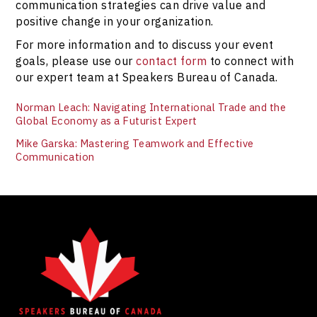
communication strategies can drive value and
positive change in your organization.
For more information and to discuss your event
goals, please use our
contact form
to connect with
our expert team at Speakers Bureau of Canada.
Norman Leach: Navigating International Trade and the
Global Economy as a Futurist Expert
Mike Garska: Mastering Teamwork and Effective
Communication