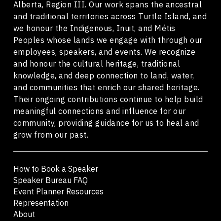
Alberta, Region III. Our work spans the ancestral
and traditional territories across Turtle Island, and
we honour the Indigenous, Inuit, and Métis
Peoples whose lands we engage with through our
employees, speakers, and events. We recognize
and honour the cultural heritage, traditional
knowledge, and deep connection to land, water,
and communities that enrich our shared heritage.
Their ongoing contributions continue to help build
meaningful connections and influence for our
community, providing guidance for us to heal and
grow from our past.
How to Book a Speaker
Speaker Bureau FAQ
Event Planner Resources
Representation
About