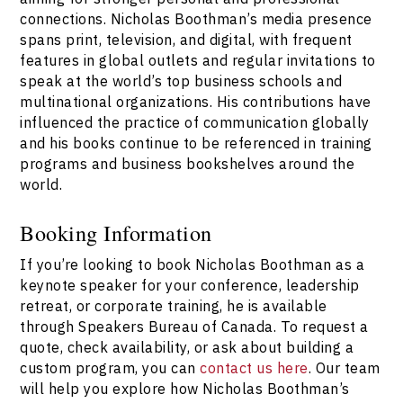
connections. Nicholas Boothman’s media presence
spans print, television, and digital, with frequent
features in global outlets and regular invitations to
speak at the world’s top business schools and
multinational organizations. His contributions have
influenced the practice of communication globally
and his books continue to be referenced in training
programs and business bookshelves around the
world.
Booking Information
If you’re looking to book Nicholas Boothman as a
keynote speaker for your conference, leadership
retreat, or corporate training, he is available
through Speakers Bureau of Canada. To request a
quote, check availability, or ask about building a
custom program, you can
contact us here
. Our team
will help you explore how Nicholas Boothman’s