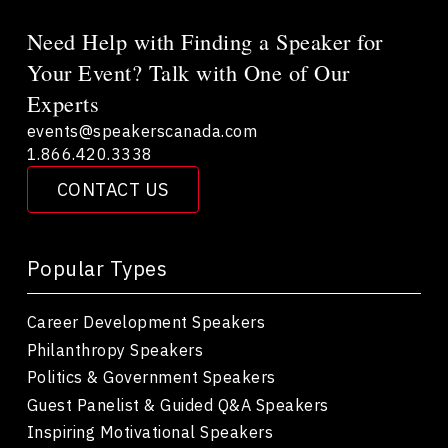
Need Help with Finding a Speaker for
Your Event? Talk with One of Our
Experts
events@speakerscanada.com
1.866.420.3338
CONTACT US
Popular Types
Career Development Speakers
Philanthropy Speakers
Politics & Government Speakers
Guest Panelist & Guided Q&A Speakers
Inspiring Motivational Speakers