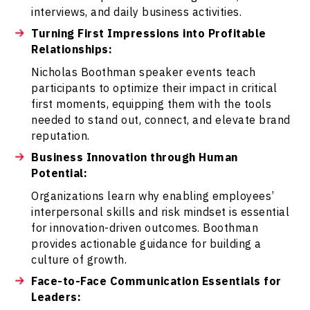
interviews, and daily business activities.
Turning First Impressions into Profitable
Relationships:
Nicholas Boothman speaker events teach
participants to optimize their impact in critical
first moments, equipping them with the tools
needed to stand out, connect, and elevate brand
reputation.
Business Innovation through Human
Potential:
Organizations learn why enabling employees’
interpersonal skills and risk mindset is essential
for innovation-driven outcomes. Boothman
provides actionable guidance for building a
culture of growth.
Face-to-Face Communication Essentials for
Leaders: