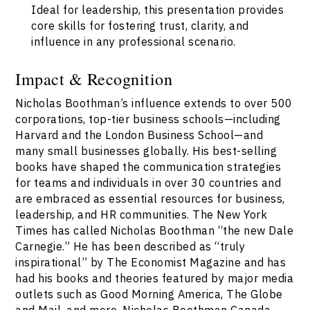
Ideal for leadership, this presentation provides
core skills for fostering trust, clarity, and
influence in any professional scenario.
Impact & Recognition
Nicholas Boothman’s influence extends to over 500
corporations, top-tier business schools—including
Harvard and the London Business School—and
many small businesses globally. His best-selling
books have shaped the communication strategies
for teams and individuals in over 30 countries and
are embraced as essential resources for business,
leadership, and HR communities. The New York
Times has called Nicholas Boothman “the new Dale
Carnegie.” He has been described as “truly
inspirational” by The Economist Magazine and has
had his books and theories featured by major media
outlets such as Good Morning America, The Globe
and Mail, and more. Nicholas Boothman Canada