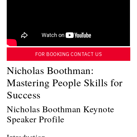
FOR BOOKING CONTACT US
Nicholas Boothman:
Mastering People Skills for
Success
Nicholas Boothman Keynote
Speaker Profile
Introduction