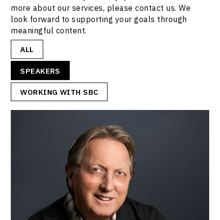
more about our services, please contact us. We
look forward to supporting your goals through
meaningful content.
ALL
SPEAKERS
WORKING WITH SBC