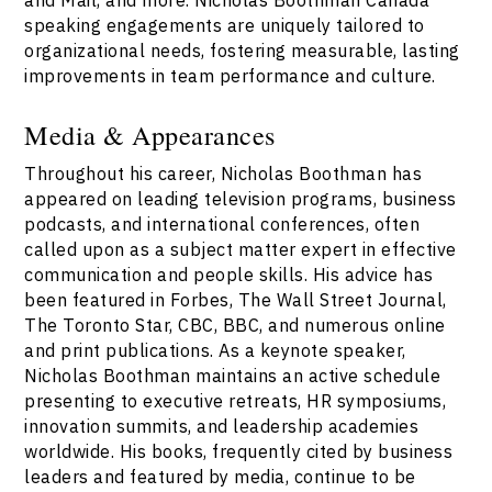
speaking engagements are uniquely tailored to
organizational needs, fostering measurable, lasting
improvements in team performance and culture.
Media & Appearances
Throughout his career, Nicholas Boothman has
appeared on leading television programs, business
podcasts, and international conferences, often
called upon as a subject matter expert in effective
communication and people skills. His advice has
been featured in Forbes, The Wall Street Journal,
The Toronto Star, CBC, BBC, and numerous online
and print publications. As a keynote speaker,
Nicholas Boothman maintains an active schedule
presenting to executive retreats, HR symposiums,
innovation summits, and leadership academies
worldwide. His books, frequently cited by business
leaders and featured by media, continue to be