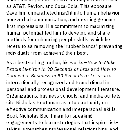
as AT&T, Revlon, and Coca-Cola. This exposure
gave him unparalleled insight into human behavior,
non-verbal communication, and creating genuine
first impressions. His commitment to maximizing
human potential led him to develop and share
methods for enhancing people skills, which he
refers to as removing the ‘rubber bands’ preventing
individuals from achieving their best.
As a best-selling author, his works—
How to Make
People Like You in 90 Seconds or Less
and
How to
Connect in Business in 90 Seconds or Less
—are
internationally recognized and foundational in
personal and professional development literature.
Organizations, business schools, and media outlets
cite Nicholas Boothman as a top authority on
effective communication and interpersonal skills.
Book Nicholas Boothman for speaking
engagements to learn strategies that inspire risk-
taking, strengthen professional relationships, and