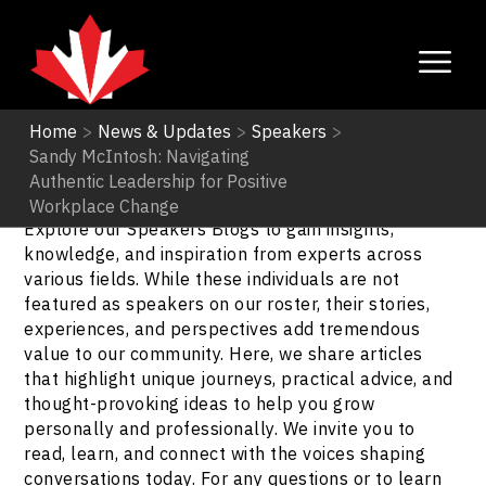
Home
>
News & Updates
>
Speakers
>
Sandy McIntosh: Navigating
Speakers
Authentic Leadership for Positive
Workplace Change
Explore our Speakers Blogs to gain insights,
knowledge, and inspiration from experts across
various fields. While these individuals are not
featured as speakers on our roster, their stories,
experiences, and perspectives add tremendous
value to our community. Here, we share articles
that highlight unique journeys, practical advice, and
thought-provoking ideas to help you grow
personally and professionally. We invite you to
read, learn, and connect with the voices shaping
conversations today. For any questions or to learn