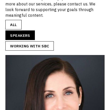
more about our services, please contact us. We
look forward to supporting your goals through
meaningful content.
ALL
SPEAKERS
WORKING WITH SBC