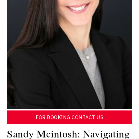
FOR BOOKING CONTACT US
Sandy Mcintosh: Navigating