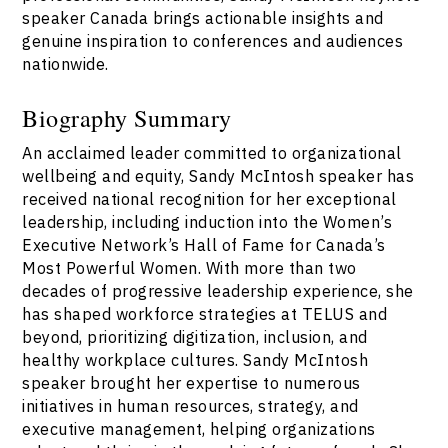
speaker Canada brings actionable insights and
genuine inspiration to conferences and audiences
nationwide.
Biography Summary
An acclaimed leader committed to organizational
wellbeing and equity, Sandy McIntosh speaker has
received national recognition for her exceptional
leadership, including induction into the Women’s
Executive Network’s Hall of Fame for Canada’s
Most Powerful Women. With more than two
decades of progressive leadership experience, she
has shaped workforce strategies at TELUS and
beyond, prioritizing digitization, inclusion, and
healthy workplace cultures. Sandy McIntosh
speaker brought her expertise to numerous
initiatives in human resources, strategy, and
executive management, helping organizations