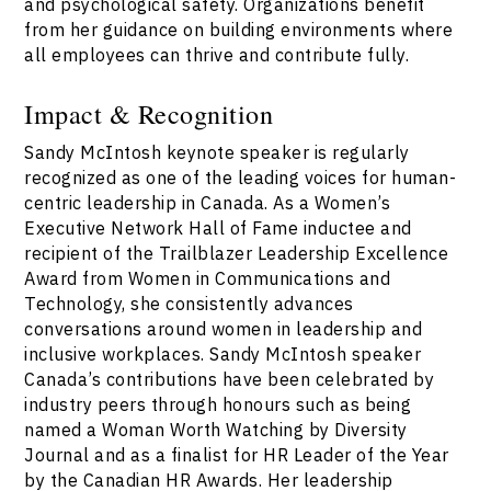
and psychological safety. Organizations benefit
from her guidance on building environments where
all employees can thrive and contribute fully.
Impact & Recognition
Sandy McIntosh keynote speaker is regularly
recognized as one of the leading voices for human-
centric leadership in Canada. As a Women’s
Executive Network Hall of Fame inductee and
recipient of the Trailblazer Leadership Excellence
Award from Women in Communications and
Technology, she consistently advances
conversations around women in leadership and
inclusive workplaces. Sandy McIntosh speaker
Canada’s contributions have been celebrated by
industry peers through honours such as being
named a Woman Worth Watching by Diversity
Journal and as a finalist for HR Leader of the Year
by the Canadian HR Awards. Her leadership