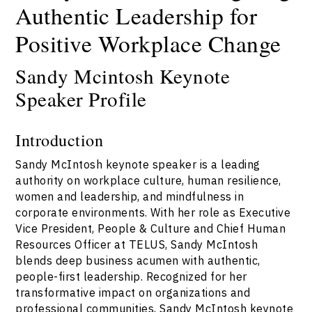
Authentic Leadership for
Positive Workplace Change
Sandy Mcintosh Keynote
Speaker Profile
Introduction
Sandy McIntosh keynote speaker is a leading
authority on workplace culture, human resilience,
women and leadership, and mindfulness in
corporate environments. With her role as Executive
Vice President, People & Culture and Chief Human
Resources Officer at TELUS, Sandy McIntosh
blends deep business acumen with authentic,
people-first leadership. Recognized for her
transformative impact on organizations and
professional communities, Sandy McIntosh keynote