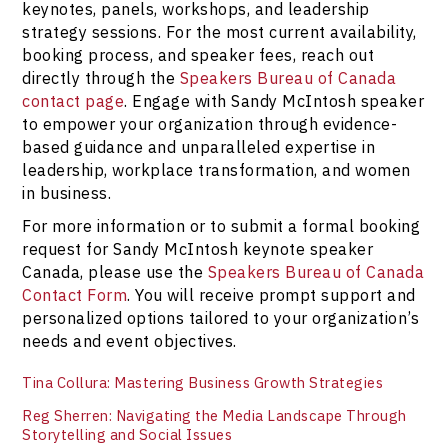
keynotes, panels, workshops, and leadership
strategy sessions. For the most current availability,
booking process, and speaker fees, reach out
directly through the
Speakers Bureau of Canada
contact page
. Engage with Sandy McIntosh speaker
to empower your organization through evidence-
based guidance and unparalleled expertise in
leadership, workplace transformation, and women
in business.
For more information or to submit a formal booking
request for Sandy McIntosh keynote speaker
Canada, please use the
Speakers Bureau of Canada
Contact Form
. You will receive prompt support and
personalized options tailored to your organization’s
needs and event objectives.
Tina Collura: Mastering Business Growth Strategies
Reg Sherren: Navigating the Media Landscape Through
Storytelling and Social Issues