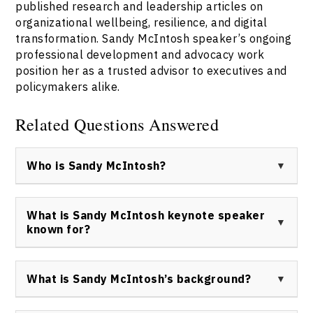
published research and leadership articles on
organizational wellbeing, resilience, and digital
transformation. Sandy McIntosh speaker’s ongoing
professional development and advocacy work
position her as a trusted advisor to executives and
policymakers alike.
Related Questions Answered
Who is Sandy McIntosh?
Sandy McIntosh keynote speaker is a Canadian
organizational leader, current Executive Vice
What is Sandy McIntosh keynote speaker
President, People & Culture and Chief Human
known for?
Resources Officer at TELUS, and a driving force for
workplace innovation, equity, and resilience in business.
Sandy McIntosh speaker Canada is known for her
expertise in leadership, workplace culture, gender
What is Sandy McIntosh’s background?
equity, and digital transformation, as well as her
impactful work at TELUS and numerous industry
Sandy McIntosh keynote speaker holds an Executive