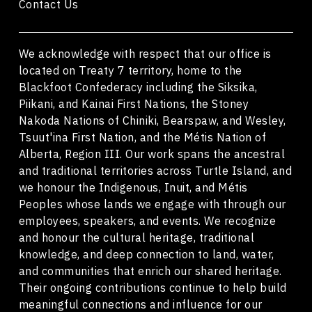
Contact Us
We acknowledge with respect that our office is
located on Treaty 7 territory, home to the
Blackfoot Confederacy including the Siksika,
Piikani, and Kainai First Nations, the Stoney
Nakoda Nations of Chiniki, Bearspaw, and Wesley,
Tsuut'ina First Nation, and the Métis Nation of
Alberta, Region III. Our work spans the ancestral
and traditional territories across Turtle Island, and
we honour the Indigenous, Inuit, and Métis
Peoples whose lands we engage with through our
employees, speakers, and events. We recognize
and honour the cultural heritage, traditional
knowledge, and deep connection to land, water,
and communities that enrich our shared heritage.
Their ongoing contributions continue to help build
meaningful connections and influence for our