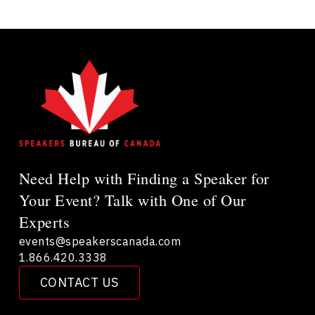
Need Help with Finding a Speaker for
Your Event? Talk with One of Our
Experts
events@speakerscanada.com
1.866.420.3338
CONTACT US