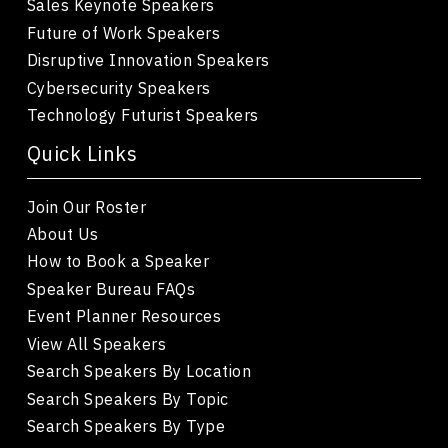
Sales Keynote Speakers
Future of Work Speakers
Disruptive Innovation Speakers
Cybersecurity Speakers
Technology Futurist Speakers
Quick Links
Join Our Roster
About Us
How to Book a Speaker
Speaker Bureau FAQs
Event Planner Resources
View All Speakers
Search Speakers By Location
Search Speakers By Topic
Search Speakers By Type