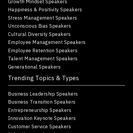
Growth Mindset Speakers
Happiness & Positivity Speakers
Stress Management Speakers
Unconscious Bias Speakers
Cultural Diversity Speakers
Employee Management Speakers
Employee Retention Speakers
Talent Management Speakers
Generational Speakers
Trending Topics & Types
Business Leadership Speakers
Business Transition Speakers
Entrepreneurship Speakers
Innovation Keynote Speakers
Customer Service Speakers