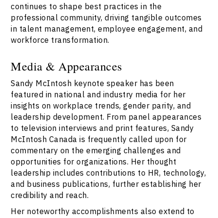
continues to shape best practices in the
professional community, driving tangible outcomes
in talent management, employee engagement, and
workforce transformation.
Media & Appearances
Sandy McIntosh keynote speaker has been
featured in national and industry media for her
insights on workplace trends, gender parity, and
leadership development. From panel appearances
to television interviews and print features, Sandy
McIntosh Canada is frequently called upon for
commentary on the emerging challenges and
opportunities for organizations. Her thought
leadership includes contributions to HR, technology,
and business publications, further establishing her
credibility and reach.
Her noteworthy accomplishments also extend to