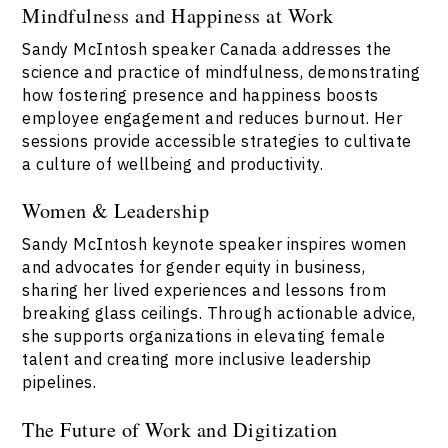
Mindfulness and Happiness at Work
Sandy McIntosh speaker Canada addresses the
science and practice of mindfulness, demonstrating
how fostering presence and happiness boosts
employee engagement and reduces burnout. Her
sessions provide accessible strategies to cultivate
a culture of wellbeing and productivity.
Women & Leadership
Sandy McIntosh keynote speaker inspires women
and advocates for gender equity in business,
sharing her lived experiences and lessons from
breaking glass ceilings. Through actionable advice,
she supports organizations in elevating female
talent and creating more inclusive leadership
pipelines.
The Future of Work and Digitization