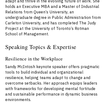
adapt and thrive in the evolving future of work. She
holds an Executive MBA and a Master of Industrial
Relations from Queen’s University, an
undergraduate degree in Public Administration from
Carleton University, and has completed The Judy
Project at the University of Toronto’s Rotman
School of Management.
Speaking Topics & Expertise
Resilience in the Workplace
Sandy McIntosh keynote speaker offers pragmatic
tools to build individual and organizational
resilience, helping teams adapt to change and
overcome setbacks. Her approach equips leaders
with frameworks for developing mental fortitude
and sustainable performance in dynamic business
environments.