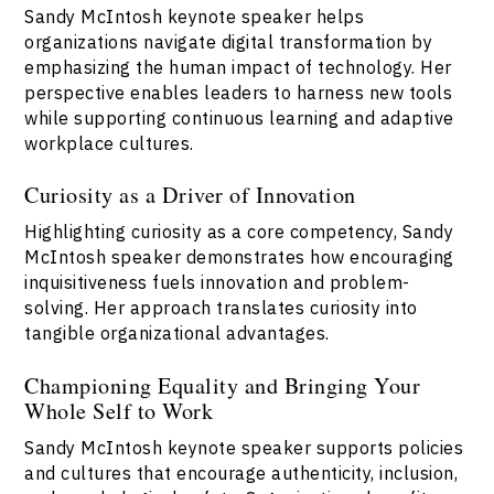
Sandy McIntosh keynote speaker helps
organizations navigate digital transformation by
emphasizing the human impact of technology. Her
perspective enables leaders to harness new tools
while supporting continuous learning and adaptive
workplace cultures.
Curiosity as a Driver of Innovation
Highlighting curiosity as a core competency, Sandy
McIntosh speaker demonstrates how encouraging
inquisitiveness fuels innovation and problem-
solving. Her approach translates curiosity into
tangible organizational advantages.
Championing Equality and Bringing Your
Whole Self to Work
Sandy McIntosh keynote speaker supports policies
and cultures that encourage authenticity, inclusion,