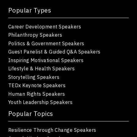
Popular Types
Career Development Speakers
Philanthropy Speakers
Politics & Government Speakers
Guest Panelist & Guided Q&A Speakers
Inspiring Motivational Speakers
Lifestyle & Health Speakers
Storytelling Speakers
TEDx Keynote Speakers
Human Rights Speakers
Youth Leadership Speakers
Popular Topics
Resilience Through Change Speakers