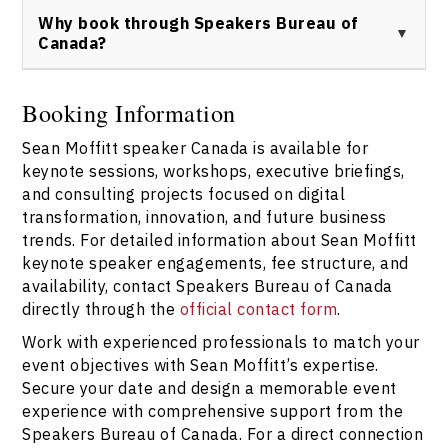
https://speakerscanada.com/contact/
Canada to ensure tailored event expertise and
Why book through Speakers Bureau of
professional support. Start the booking process by
Canada?
reaching out at
https://speakerscanada.com/contact/
.
Speakers Bureau of Canada offers trusted access to
Sean Moffitt keynote speaker services, ensuring
Booking Information
seamless logistics, personalized consultation, and
Sean Moffitt speaker Canada is available for
expertise alignment for your organizational needs.
Contact the bureau via
keynote sessions, workshops, executive briefings,
https://speakerscanada.com/contact/
for further
and consulting projects focused on digital
information and speaker inquiries.
transformation, innovation, and future business
trends. For detailed information about Sean Moffitt
keynote speaker engagements, fee structure, and
availability, contact Speakers Bureau of Canada
directly through the
official contact form
.
Work with experienced professionals to match your
event objectives with Sean Moffitt’s expertise.
Secure your date and design a memorable event
experience with comprehensive support from the
Speakers Bureau of Canada. For a direct connection