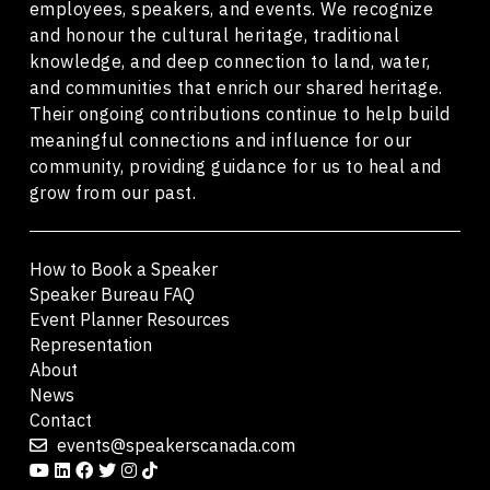
employees, speakers, and events. We recognize
and honour the cultural heritage, traditional
knowledge, and deep connection to land, water,
and communities that enrich our shared heritage.
Their ongoing contributions continue to help build
meaningful connections and influence for our
community, providing guidance for us to heal and
grow from our past.
How to Book a Speaker
Speaker Bureau FAQ
Event Planner Resources
Representation
About
News
Contact
events@speakerscanada.com