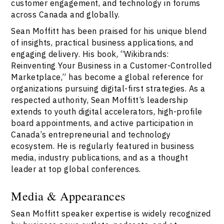
customer engagement, and technology in forums
across Canada and globally.
Sean Moffitt has been praised for his unique blend
of insights, practical business applications, and
engaging delivery. His book, “Wikibrands:
Reinventing Your Business in a Customer-Controlled
Marketplace,” has become a global reference for
organizations pursuing digital-first strategies. As a
respected authority, Sean Moffitt’s leadership
extends to youth digital accelerators, high-profile
board appointments, and active participation in
Canada’s entrepreneurial and technology
ecosystem. He is regularly featured in business
media, industry publications, and as a thought
leader at top global conferences.
Media & Appearances
Sean Moffitt speaker expertise is widely recognized