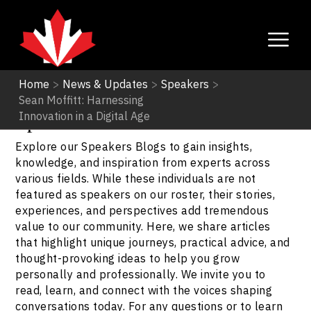
Home
>
News & Updates
>
Speakers
>
Sean Moffitt: Harnessing
Speakers
Innovation in a Digital Age
Explore our Speakers Blogs to gain insights,
knowledge, and inspiration from experts across
various fields. While these individuals are not
featured as speakers on our roster, their stories,
experiences, and perspectives add tremendous
value to our community. Here, we share articles
that highlight unique journeys, practical advice, and
thought-provoking ideas to help you grow
personally and professionally. We invite you to
read, learn, and connect with the voices shaping
conversations today. For any questions or to learn