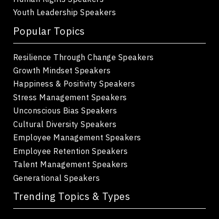
Youth Leadership Speakers
Popular Topics
Resilience Through Change Speakers
Growth Mindset Speakers
Happiness & Positivity Speakers
Stress Management Speakers
Unconscious Bias Speakers
Cultural Diversity Speakers
Employee Management Speakers
Employee Retention Speakers
Talent Management Speakers
Generational Speakers
Trending Topics & Types