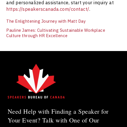
and personalized assistance, start your inquiry at
https://speakerscanada.com/contact/
.
The Enlightening Journey with Matt Day
Pauline James: Cultivating Sustainable Workplace
Culture through HR Excellence
Need Help with Finding a Speaker for
Your Event? Talk with One of Our