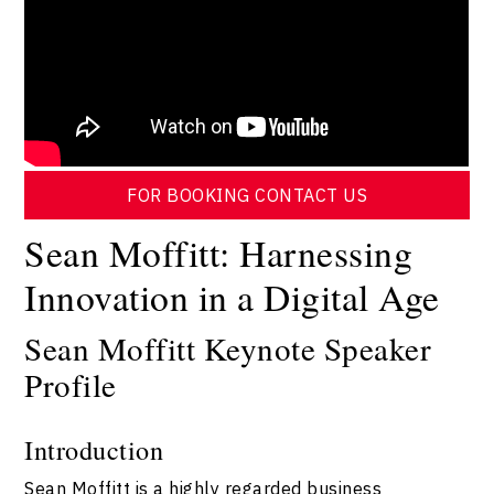
FOR BOOKING CONTACT US
Sean Moffitt: Harnessing
Innovation in a Digital Age
Sean Moffitt Keynote Speaker
Profile
Introduction
Sean Moffitt is a highly regarded business