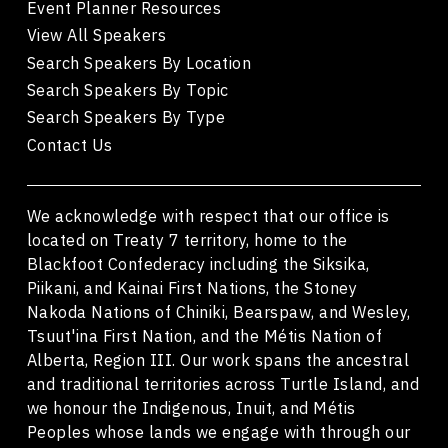
Event Planner Resources
View All Speakers
Search Speakers By Location
Search Speakers By Topic
Search Speakers By Type
Contact Us
We acknowledge with respect that our office is
located on Treaty 7 territory, home to the
Blackfoot Confederacy including the Siksika,
Piikani, and Kainai First Nations, the Stoney
Nakoda Nations of Chiniki, Bearspaw, and Wesley,
Tsuut'ina First Nation, and the Métis Nation of
Alberta, Region III. Our work spans the ancestral
and traditional territories across Turtle Island, and
we honour the Indigenous, Inuit, and Métis
Peoples whose lands we engage with through our