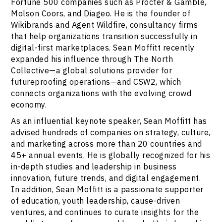
Fortune 500 companies such as Procter & Gamble,
Molson Coors, and Diageo. He is the founder of
Wikibrands and Agent Wildfire, consultancy firms
that help organizations transition successfully in
digital-first marketplaces. Sean Moffitt recently
expanded his influence through The North
Collective—a global solutions provider for
futureproofing operations—and CSW2, which
connects organizations with the evolving crowd
economy.
As an influential keynote speaker, Sean Moffitt has
advised hundreds of companies on strategy, culture,
and marketing across more than 20 countries and
45+ annual events. He is globally recognized for his
in-depth studies and leadership in business
innovation, future trends, and digital engagement.
In addition, Sean Moffitt is a passionate supporter
of education, youth leadership, cause-driven
ventures, and continues to curate insights for the