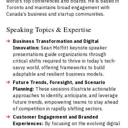
world’s top conferences and boards. He is based in
Toronto and maintains broad engagement with
Canada’s business and startup communities.
Speaking Topics & Expertise
Business Transformation and Digital
Innovation:
Sean Moffitt keynote speaker
presentations guide organizations through
critical shifts required to thrive in today’s tech-
savvy world, offering frameworks to build
adaptable and resilient business models.
Future Trends, Foresight, and Scenario
Planning:
These sessions illustrate actionable
approaches to identify, anticipate, and leverage
future trends, empowering teams to stay ahead
of competition in rapidly shifting sectors.
Customer Engagement and Branded
Experiences:
By focusing on the evolving digital