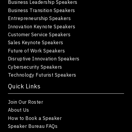
Business Leadership Speakers
Business Transition Speakers
Entrepreneurship Speakers
Innovation Keynote Speakers
Customer Service Speakers
Sales Keynote Speakers
Future of Work Speakers
Disruptive Innovation Speakers
Cybersecurity Speakers
Technology Futurist Speakers
Quick Links
Join Our Roster
About Us
How to Book a Speaker
Speaker Bureau FAQs