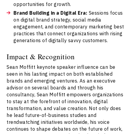
opportunities for growth.
Brand Building in a Digital Era:
Sessions focus
on digital brand strategy, social media
engagement, and contemporary marketing best
practices that connect organizations with rising
generations of digitally savvy customers.
Impact & Recognition
Sean Moffitt keynote speaker influence can be
seen in his lasting impact on both established
brands and emerging ventures. As an executive
advisor on several boards and through his
consultancy, Sean Moffitt empowers organizations
to stay at the forefront of innovation, digital
transformation, and value creation. Not only does
he lead future-of-business studies and
trendwatching initiatives worldwide, his voice
continues to shape debates on the future of work,