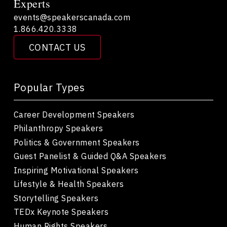
Experts
events@speakerscanada.com
1.866.420.3338
CONTACT US
Popular Types
Career Development Speakers
Philanthropy Speakers
Politics & Government Speakers
Guest Panelist & Guided Q&A Speakers
Inspiring Motivational Speakers
Lifestyle & Health Speakers
Storytelling Speakers
TEDx Keynote Speakers
Human Rights Speakers