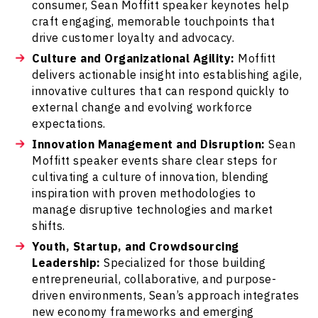
consumer, Sean Moffitt speaker keynotes help
craft engaging, memorable touchpoints that
drive customer loyalty and advocacy.
Culture and Organizational Agility:
Moffitt
delivers actionable insight into establishing agile,
innovative cultures that can respond quickly to
external change and evolving workforce
expectations.
Innovation Management and Disruption:
Sean
Moffitt speaker events share clear steps for
cultivating a culture of innovation, blending
inspiration with proven methodologies to
manage disruptive technologies and market
shifts.
Youth, Startup, and Crowdsourcing
Leadership:
Specialized for those building
entrepreneurial, collaborative, and purpose-
driven environments, Sean’s approach integrates
new economy frameworks and emerging