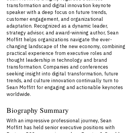
transformation and digital innovation keynote
speaker with a deep focus on future trends,
customer engagement, and organizational
adaptation. Recognized as a dynamic leader,
strategy advisor, and award-winning author, Sean
Moffitt helps organizations navigate the ever-
changing landscape of the new economy, combining
practical experience from executive roles and
thought leadership in technology and brand
transformation. Companies and conferences
seeking insight into digital transformation, future
trends, and culture innovation continually turn to
Sean Moffitt for engaging and actionable keynotes
worldwide.
Biography Summary
With an impressive professional journey, Sean
Moffitt has held senior executive positions with