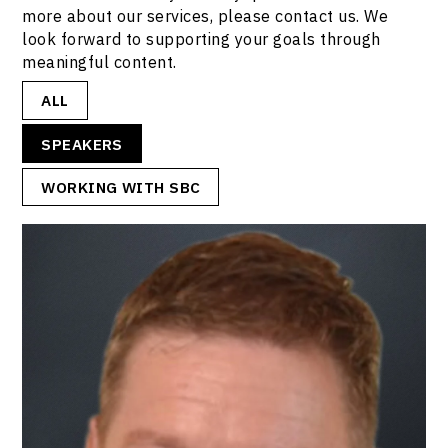
more about our services, please contact us. We
look forward to supporting your goals through
meaningful content.
ALL
SPEAKERS
WORKING WITH SBC