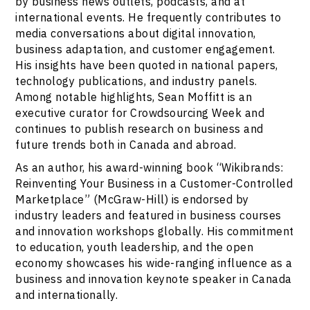
by business news outlets, podcasts, and at
international events. He frequently contributes to
media conversations about digital innovation,
business adaptation, and customer engagement.
His insights have been quoted in national papers,
technology publications, and industry panels.
Among notable highlights, Sean Moffitt is an
executive curator for Crowdsourcing Week and
continues to publish research on business and
future trends both in Canada and abroad.
As an author, his award-winning book “Wikibrands:
Reinventing Your Business in a Customer-Controlled
Marketplace” (McGraw-Hill) is endorsed by
industry leaders and featured in business courses
and innovation workshops globally. His commitment
to education, youth leadership, and the open
economy showcases his wide-ranging influence as a
business and innovation keynote speaker in Canada
and internationally.