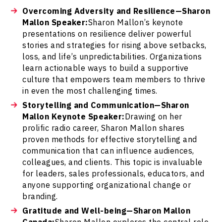
Overcoming Adversity and Resilience—Sharon
Mallon Speaker:
Sharon Mallon’s keynote
presentations on resilience deliver powerful
stories and strategies for rising above setbacks,
loss, and life’s unpredictabilities. Organizations
learn actionable ways to build a supportive
culture that empowers team members to thrive
in even the most challenging times.
Storytelling and Communication—Sharon
Mallon Keynote Speaker:
Drawing on her
prolific radio career, Sharon Mallon shares
proven methods for effective storytelling and
communication that can influence audiences,
colleagues, and clients. This topic is invaluable
for leaders, sales professionals, educators, and
anyone supporting organizational change or
branding.
Gratitude and Well-being—Sharon Mallon
Canada:
Sharon Mallon explores the central role