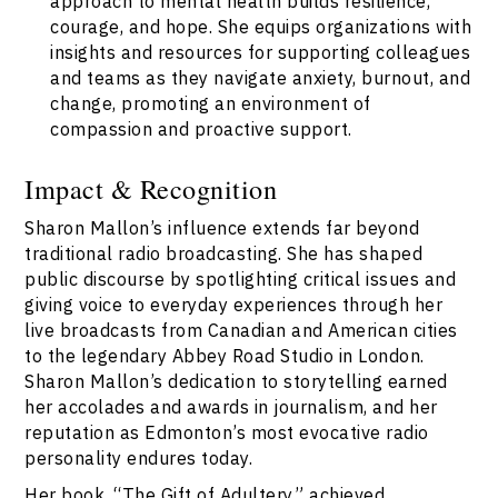
approach to mental health builds resilience,
courage, and hope. She equips organizations with
insights and resources for supporting colleagues
and teams as they navigate anxiety, burnout, and
change, promoting an environment of
compassion and proactive support.
Impact & Recognition
Sharon Mallon’s influence extends far beyond
traditional radio broadcasting. She has shaped
public discourse by spotlighting critical issues and
giving voice to everyday experiences through her
live broadcasts from Canadian and American cities
to the legendary Abbey Road Studio in London.
Sharon Mallon’s dedication to storytelling earned
her accolades and awards in journalism, and her
reputation as Edmonton’s most evocative radio
personality endures today.
Her book, “The Gift of Adultery,” achieved