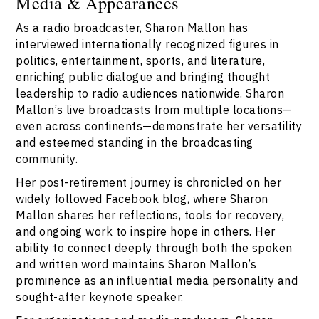
Media & Appearances
As a radio broadcaster, Sharon Mallon has
interviewed internationally recognized figures in
politics, entertainment, sports, and literature,
enriching public dialogue and bringing thought
leadership to radio audiences nationwide. Sharon
Mallon’s live broadcasts from multiple locations—
even across continents—demonstrate her versatility
and esteemed standing in the broadcasting
community.
Her post-retirement journey is chronicled on her
widely followed Facebook blog, where Sharon
Mallon shares her reflections, tools for recovery,
and ongoing work to inspire hope in others. Her
ability to connect deeply through both the spoken
and written word maintains Sharon Mallon’s
prominence as an influential media personality and
sought-after keynote speaker.