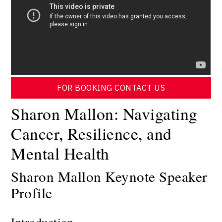
FOR BOOKING CONTACT US
Sharon Mallon: Navigating
Cancer, Resilience, and
Mental Health
Sharon Mallon Keynote Speaker
Profile
Introduction