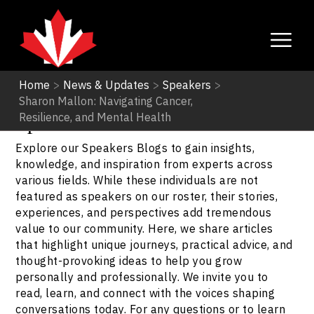
Home
>
News & Updates
>
Speakers
>
Sharon Mallon: Navigating Cancer,
Speakers
Resilience, and Mental Health
Explore our Speakers Blogs to gain insights,
knowledge, and inspiration from experts across
various fields. While these individuals are not
featured as speakers on our roster, their stories,
experiences, and perspectives add tremendous
value to our community. Here, we share articles
that highlight unique journeys, practical advice, and
thought-provoking ideas to help you grow
personally and professionally. We invite you to
read, learn, and connect with the voices shaping
conversations today. For any questions or to learn