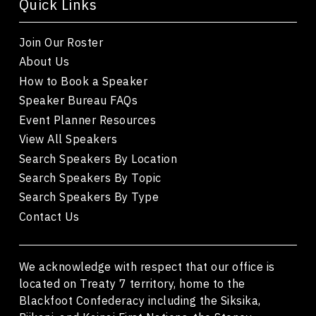
Quick Links
Join Our Roster
About Us
How to Book a Speaker
Speaker Bureau FAQs
Event Planner Resources
View All Speakers
Search Speakers By Location
Search Speakers By Topic
Search Speakers By Type
Contact Us
We acknowledge with respect that our office is
located on Treaty 7 territory, home to the
Blackfoot Confederacy including the Siksika,