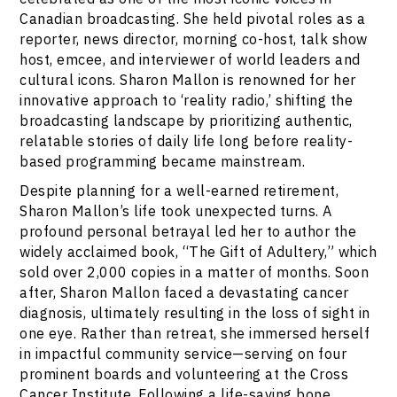
Canadian broadcasting. She held pivotal roles as a
reporter, news director, morning co-host, talk show
host, emcee, and interviewer of world leaders and
cultural icons. Sharon Mallon is renowned for her
innovative approach to ‘reality radio,’ shifting the
broadcasting landscape by prioritizing authentic,
relatable stories of daily life long before reality-
based programming became mainstream.
Despite planning for a well-earned retirement,
Sharon Mallon’s life took unexpected turns. A
profound personal betrayal led her to author the
widely acclaimed book, “The Gift of Adultery,” which
sold over 2,000 copies in a matter of months. Soon
after, Sharon Mallon faced a devastating cancer
diagnosis, ultimately resulting in the loss of sight in
one eye. Rather than retreat, she immersed herself
in impactful community service—serving on four
prominent boards and volunteering at the Cross
Cancer Institute. Following a life-saving bone