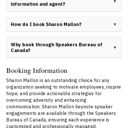
profile personalities in her radio broadcasting career.
information and agent?
Details of specific interviews can be obtained by
contacting the Speakers Bureau of Canada.
To book Sharon Mallon or request more information,
please contact the Speakers Bureau of Canada at
How do I book Sharon Mallon?
https://speakerscanada.com/contact/
. All booking
inquiries should be made through this official channel
Sharon Mallon can be booked as a keynote speaker
to ensure prompt and professional service.
through the Speakers Bureau of Canada. Visit
Why book through Speakers Bureau of
https://speakerscanada.com/contact/
to submit your
Canada?
inquiry and receive tailored assistance for your event
or conference needs.
Booking Sharon Mallon via the Speakers Bureau of
Canada ensures that you receive official, direct access
Booking Information
to Sharon Mallon’s speaking services, professional
Sharon Mallon is an outstanding choice for any
support throughout the booking process, and the
confidence of working with a trusted national speaker
organization seeking to motivate employees, inspire
agency. Contact the bureau at
hope, and provide actionable strategies for
https://speakerscanada.com/contact/
for personalized
overcoming adversity and enhancing
details.
communication. Sharon Mallon keynote speaker
engagements are available through the Speakers
Bureau of Canada, ensuring each experience is
customized and professionally managed.