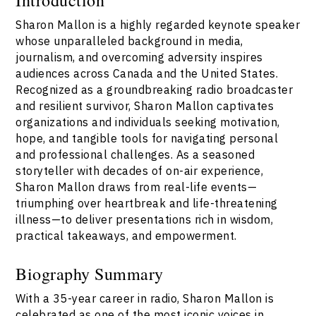
Sharon Mallon is a highly regarded keynote speaker
whose unparalleled background in media,
journalism, and overcoming adversity inspires
audiences across Canada and the United States.
Recognized as a groundbreaking radio broadcaster
and resilient survivor, Sharon Mallon captivates
organizations and individuals seeking motivation,
hope, and tangible tools for navigating personal
and professional challenges. As a seasoned
storyteller with decades of on-air experience,
Sharon Mallon draws from real-life events—
triumphing over heartbreak and life-threatening
illness—to deliver presentations rich in wisdom,
practical takeaways, and empowerment.
Biography Summary
With a 35-year career in radio, Sharon Mallon is
celebrated as one of the most iconic voices in