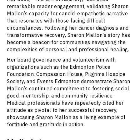
remarkable reader engagement, validating Sharon
Mallon’s capacity for candid, empathetic narrative
that resonates with those facing difficult
circumstances. Following her cancer diagnosis and
transformative recovery, Sharon Mallon’s story has
become a beacon for communities navigating the
complexities of personal and professional healing.
Her board governance and volunteerism with
organizations such as the Edmonton Police
Foundation, Compassion House, Pilgrims Hospice
Society, and Events Edmonton demonstrate Sharon
Mallon’s continued commitment to fostering social
good, mentorship, and community resilience.
Medical professionals have repeatedly cited her
attitude as pivotal to her successful recovery,
showcasing Sharon Mallon as a living example of
fortitude and gratitude in action.