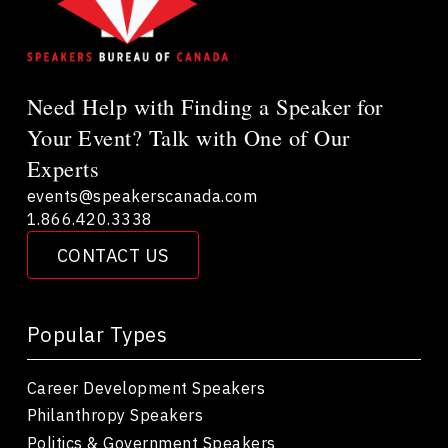
Need Help with Finding a Speaker for
Your Event? Talk with One of Our
Experts
events@speakerscanada.com
1.866.420.3338
CONTACT US
Popular Types
Career Development Speakers
Philanthropy Speakers
Politics & Government Speakers