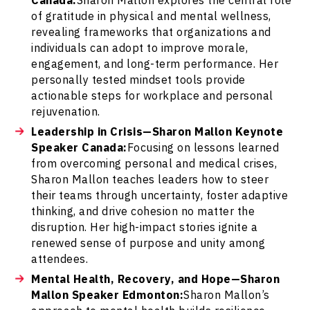
of gratitude in physical and mental wellness,
revealing frameworks that organizations and
individuals can adopt to improve morale,
engagement, and long-term performance. Her
personally tested mindset tools provide
actionable steps for workplace and personal
rejuvenation.
Leadership in Crisis—Sharon Mallon Keynote
Speaker Canada:
Focusing on lessons learned
from overcoming personal and medical crises,
Sharon Mallon teaches leaders how to steer
their teams through uncertainty, foster adaptive
thinking, and drive cohesion no matter the
disruption. Her high-impact stories ignite a
renewed sense of purpose and unity among
attendees.
Mental Health, Recovery, and Hope—Sharon
Mallon Speaker Edmonton:
Sharon Mallon’s