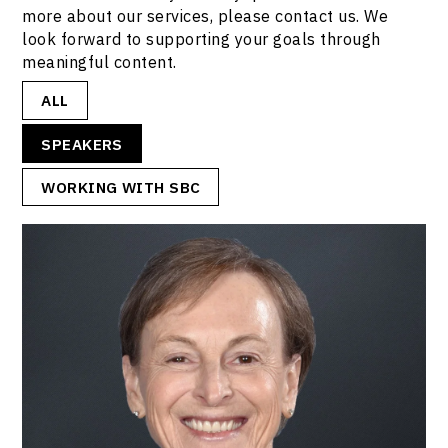
more about our services, please contact us. We
look forward to supporting your goals through
meaningful content.
ALL
SPEAKERS
WORKING WITH SBC