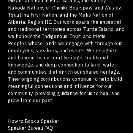
Piikani, and Kainai First Nations, the Stoney
Nakoda Nations of Chiniki, Bearspaw, and Wesley,
Tsuut'ina First Nation, and the Métis Nation of
Alberta, Region III. Our work spans the ancestral
and traditional territories across Turtle Island, and
we honour the Indigenous, Inuit, and Métis
Peoples whose lands we engage with through our
employees, speakers, and events. We recognize
and honour the cultural heritage, traditional
knowledge, and deep connection to land, water,
and communities that enrich our shared heritage.
Their ongoing contributions continue to help build
meaningful connections and influence for our
community, providing guidance for us to heal and
grow from our past.
How to Book a Speaker
Speaker Bureau FAQ