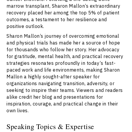
marrow transplant, Sharon Mallon’s extraordinary
recovery placed her among the top 5% of patient
outcomes, a testament to her resilience and
positive outlook.
Sharon Mallon’s journey of overcoming emotional
and physical trials has made her a source of hope
for thousands who follow her story. Her advocacy
for gratitude, mental health, and practical recovery
strategies resonates profoundly in today’s fast-
paced work and life environments, making Sharon
Mallon a highly sought-after speaker for
organizations navigating transition, adversity, or
seeking to inspire their teams. Viewers and readers
alike credit her blog and presentations for
inspiration, courage, and practical change in their
own lives.
Speaking Topics & Expertise