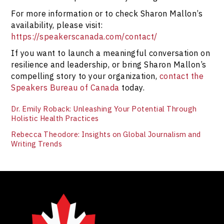
For more information or to check Sharon Mallon’s
availability, please visit:
https://speakerscanada.com/contact/
If you want to launch a meaningful conversation on
resilience and leadership, or bring Sharon Mallon’s
compelling story to your organization,
contact the
Speakers Bureau of Canada
today.
Dr. Emily Roback: Unleashing Your Potential Through
Holistic Health Practices
Rebecca Theodore: Insights on Global Journalism and
Writing Trends