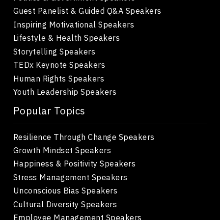
Guest Panelist & Guided Q&A Speakers
Inspiring Motivational Speakers
Lifestyle & Health Speakers
Storytelling Speakers
TEDx Keynote Speakers
Human Rights Speakers
Youth Leadership Speakers
Popular Topics
Resilience Through Change Speakers
Growth Mindset Speakers
Happiness & Positivity Speakers
Stress Management Speakers
Unconscious Bias Speakers
Cultural Diversity Speakers
Employee Management Speakers