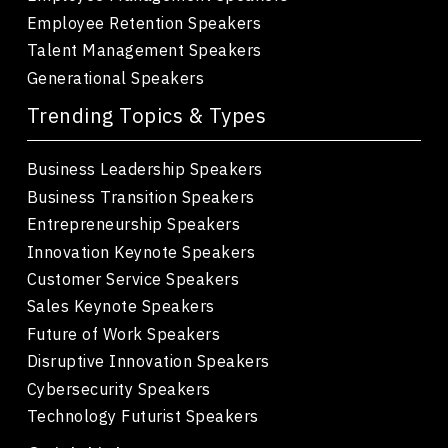
Employee Retention Speakers
Talent Management Speakers
Generational Speakers
Trending Topics & Types
Business Leadership Speakers
Business Transition Speakers
Entrepreneurship Speakers
Innovation Keynote Speakers
Customer Service Speakers
Sales Keynote Speakers
Future of Work Speakers
Disruptive Innovation Speakers
Cybersecurity Speakers
Technology Futurist Speakers