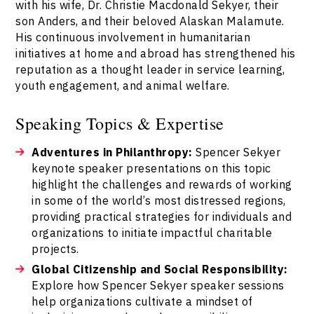
with his wife, Dr. Christie Macdonald Sekyer, their
son Anders, and their beloved Alaskan Malamute.
His continuous involvement in humanitarian
initiatives at home and abroad has strengthened his
reputation as a thought leader in service learning,
youth engagement, and animal welfare.
Speaking Topics & Expertise
Adventures in Philanthropy:
Spencer Sekyer
keynote speaker presentations on this topic
highlight the challenges and rewards of working
in some of the world’s most distressed regions,
providing practical strategies for individuals and
organizations to initiate impactful charitable
projects.
Global Citizenship and Social Responsibility:
Explore how Spencer Sekyer speaker sessions
help organizations cultivate a mindset of