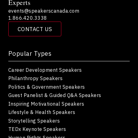
Experts
events@speakerscanada.com
1.866.420.3338
CONTACT US
Popular Types
Career Development Speakers
Philanthropy Speakers
Politics & Government Speakers
Guest Panelist & Guided Q&A Speakers
Inspiring Motivational Speakers
Lifestyle & Health Speakers
Storytelling Speakers
TEDx Keynote Speakers
Human Rights Speakers