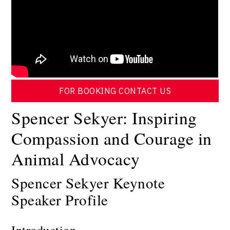
FOR BOOKING CONTACT US
Spencer Sekyer: Inspiring
Compassion and Courage in
Animal Advocacy
Spencer Sekyer Keynote
Speaker Profile
Introduction