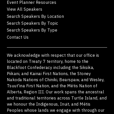
Event Planner Resources
View All Speakers
Search Speakers By Location
Search Speakers By Topic
Search Speakers By Type
Contact Us
We acknowledge with respect that our office is
located on Treaty 7 territory, home to the
Blackfoot Confederacy including the Siksika,
Piikani, and Kainai First Nations, the Stoney
Nakoda Nations of Chiniki, Bearspaw, and Wesley,
Tsuut'ina First Nation, and the Métis Nation of
Alberta, Region III. Our work spans the ancestral
and traditional territories across Turtle Island, and
we honour the Indigenous, Inuit, and Métis
Peoples whose lands we engage with through our