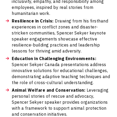
inclusivity, empathy, and responsibility among
employees, inspired by real stories from
humanitarian work.
Resilience in Crisis:
Drawing from his firsthand
experiences in conflict zones and disaster-
stricken communities, Spencer Sekyer keynote
speaker engagements showcase effective
resilience-building practices and leadership
lessons for thriving amid adversity.
Education in Challenging Environments:
Spencer Sekyer Canada presentations address
innovative solutions for educational challenges,
demonstrating adaptive teaching techniques and
the role of cross-cultural understanding.
Animal Welfare and Conservation:
Leveraging
personal stories of rescue and advocacy,
Spencer Sekyer speaker provides organizations
with a framework to support animal protection
and conservation initiatives.