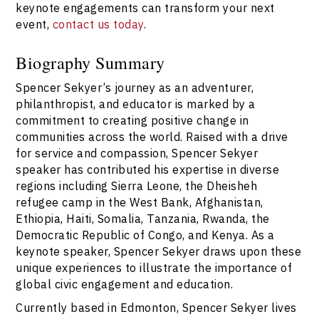
keynote engagements can transform your next
event,
contact us today
.
Biography Summary
Spencer Sekyer’s journey as an adventurer,
philanthropist, and educator is marked by a
commitment to creating positive change in
communities across the world. Raised with a drive
for service and compassion, Spencer Sekyer
speaker has contributed his expertise in diverse
regions including Sierra Leone, the Dheisheh
refugee camp in the West Bank, Afghanistan,
Ethiopia, Haiti, Somalia, Tanzania, Rwanda, the
Democratic Republic of Congo, and Kenya. As a
keynote speaker, Spencer Sekyer draws upon these
unique experiences to illustrate the importance of
global civic engagement and education.
Currently based in Edmonton, Spencer Sekyer lives