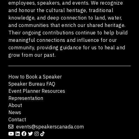
employees, speakers, and events. We recognize
and honour the cultural heritage, traditional
knowledge, and deep connection to land, water,
and communities that enrich our shared heritage.
Their ongoing contributions continue to help build
meaningful connections and influence for our
community, providing guidance for us to heal and
grow from our past.
How to Book a Speaker
Speaker Bureau FAQ
Event Planner Resources
Representation
About
News
Contact
events@speakerscanada.com