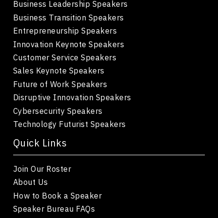
Business Leadership Speakers
Business Transition Speakers
Entrepreneurship Speakers
Innovation Keynote Speakers
Customer Service Speakers
Sales Keynote Speakers
Future of Work Speakers
Disruptive Innovation Speakers
Cybersecurity Speakers
Technology Futurist Speakers
Quick Links
Join Our Roster
About Us
How to Book a Speaker
Speaker Bureau FAQs