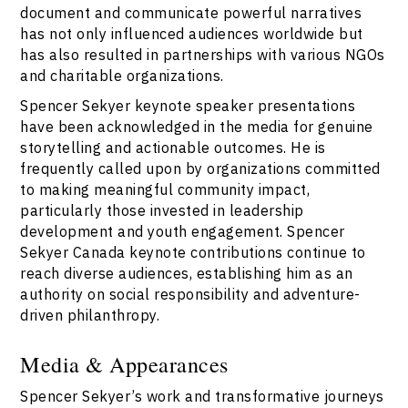
document and communicate powerful narratives
has not only influenced audiences worldwide but
has also resulted in partnerships with various NGOs
and charitable organizations.
Spencer Sekyer keynote speaker presentations
have been acknowledged in the media for genuine
storytelling and actionable outcomes. He is
frequently called upon by organizations committed
to making meaningful community impact,
particularly those invested in leadership
development and youth engagement. Spencer
Sekyer Canada keynote contributions continue to
reach diverse audiences, establishing him as an
authority on social responsibility and adventure-
driven philanthropy.
Media & Appearances
Spencer Sekyer’s work and transformative journeys