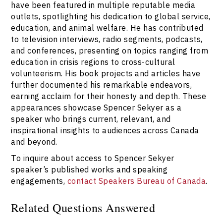
have been featured in multiple reputable media
outlets, spotlighting his dedication to global service,
education, and animal welfare. He has contributed
to television interviews, radio segments, podcasts,
and conferences, presenting on topics ranging from
education in crisis regions to cross-cultural
volunteerism. His book projects and articles have
further documented his remarkable endeavors,
earning acclaim for their honesty and depth. These
appearances showcase Spencer Sekyer as a
speaker who brings current, relevant, and
inspirational insights to audiences across Canada
and beyond.
To inquire about access to Spencer Sekyer
speaker’s published works and speaking
engagements,
contact Speakers Bureau of Canada
.
Related Questions Answered