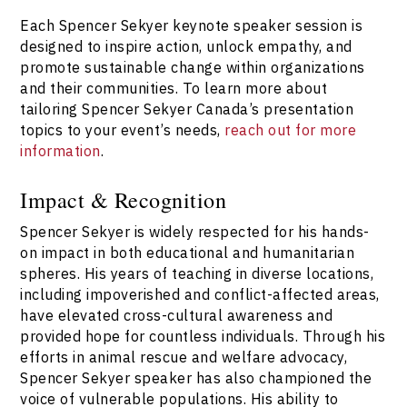
Each Spencer Sekyer keynote speaker session is
designed to inspire action, unlock empathy, and
promote sustainable change within organizations
and their communities. To learn more about
tailoring Spencer Sekyer Canada’s presentation
topics to your event’s needs,
reach out for more
information
.
Impact & Recognition
Spencer Sekyer is widely respected for his hands-
on impact in both educational and humanitarian
spheres. His years of teaching in diverse locations,
including impoverished and conflict-affected areas,
have elevated cross-cultural awareness and
provided hope for countless individuals. Through his
efforts in animal rescue and welfare advocacy,
Spencer Sekyer speaker has also championed the
voice of vulnerable populations. His ability to