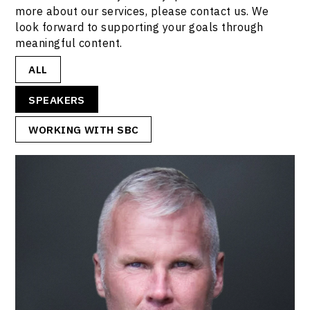
more about our services, please contact us. We
look forward to supporting your goals through
meaningful content.
ALL
SPEAKERS
WORKING WITH SBC