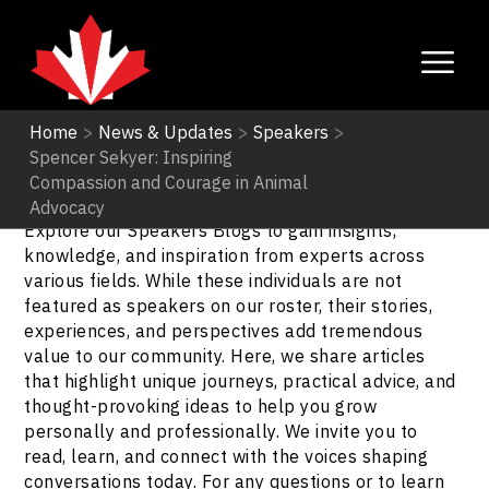
Home
>
News & Updates
>
Speakers
>
Spencer Sekyer: Inspiring
Speakers
Compassion and Courage in Animal
Advocacy
Explore our Speakers Blogs to gain insights,
knowledge, and inspiration from experts across
various fields. While these individuals are not
featured as speakers on our roster, their stories,
experiences, and perspectives add tremendous
value to our community. Here, we share articles
that highlight unique journeys, practical advice, and
thought-provoking ideas to help you grow
personally and professionally. We invite you to
read, learn, and connect with the voices shaping
conversations today. For any questions or to learn