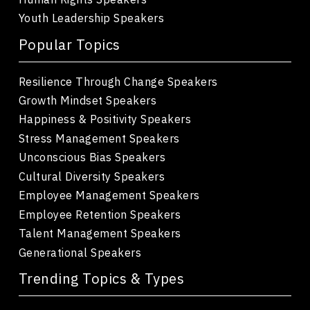
Youth Leadership Speakers
Popular Topics
Resilience Through Change Speakers
Growth Mindset Speakers
Happiness & Positivity Speakers
Stress Management Speakers
Unconscious Bias Speakers
Cultural Diversity Speakers
Employee Management Speakers
Employee Retention Speakers
Talent Management Speakers
Generational Speakers
Trending Topics & Types