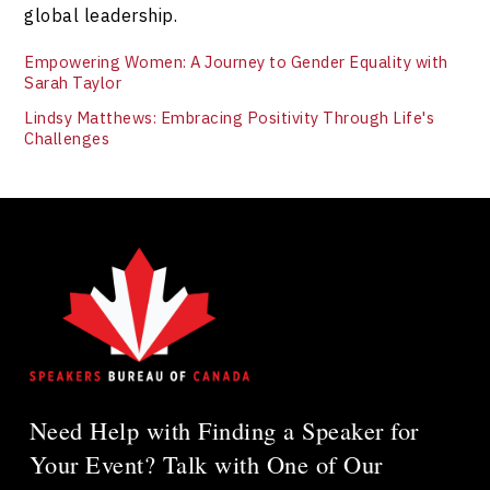
global leadership.
Empowering Women: A Journey to Gender Equality with
Sarah Taylor
Lindsy Matthews: Embracing Positivity Through Life's
Challenges
Need Help with Finding a Speaker for
Your Event? Talk with One of Our