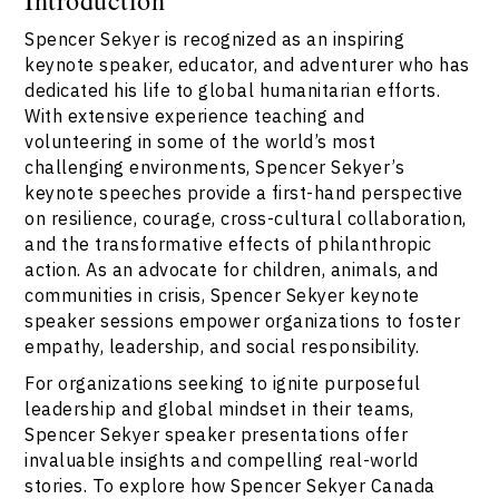
Spencer Sekyer is recognized as an inspiring
keynote speaker, educator, and adventurer who has
dedicated his life to global humanitarian efforts.
With extensive experience teaching and
volunteering in some of the world’s most
challenging environments, Spencer Sekyer’s
keynote speeches provide a first-hand perspective
on resilience, courage, cross-cultural collaboration,
and the transformative effects of philanthropic
action. As an advocate for children, animals, and
communities in crisis, Spencer Sekyer keynote
speaker sessions empower organizations to foster
empathy, leadership, and social responsibility.
For organizations seeking to ignite purposeful
leadership and global mindset in their teams,
Spencer Sekyer speaker presentations offer
invaluable insights and compelling real-world
stories. To explore how Spencer Sekyer Canada