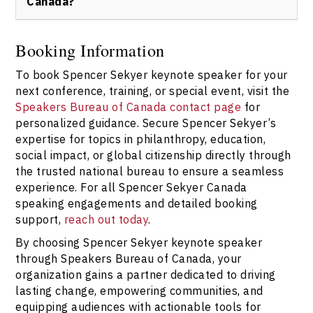
Canada?
short inquiry form for prompt assistance.
Speakers Bureau of Canada provides trusted,
streamlined booking with clear communication, flexible
Booking Information
arrangements, and access to Spencer Sekyer keynote
To book Spencer Sekyer keynote speaker for your
speaker. For tailored event support, always book
through
our official contact page
.
next conference, training, or special event, visit the
Speakers Bureau of Canada contact page
for
personalized guidance. Secure Spencer Sekyer’s
expertise for topics in philanthropy, education,
social impact, or global citizenship directly through
the trusted national bureau to ensure a seamless
experience. For all Spencer Sekyer Canada
speaking engagements and detailed booking
support,
reach out today
.
By choosing Spencer Sekyer keynote speaker
through Speakers Bureau of Canada, your
organization gains a partner dedicated to driving
lasting change, empowering communities, and
equipping audiences with actionable tools for