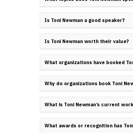
effectiveness as a keynote speaker and bus
Toni Newman keynote speaker delivers prese
strategic differentiation, transforming ide
Is Toni Newman a good speaker?
strategy, and non-profit organizational lead
Toni Newman is widely regarded as a highly
for her relevant content, practical advice, 
Is Toni Newman worth their value?
awards and longstanding client relationship
Organizations consistently report high ROI 
actionable strategies, tailored content, an
What organizations have booked T
investment for events focused on innovatio
Some of the many organizations that have 
Microsoft, Bell Mobility, CIBC, BATA, Avon, 
Why do organizations book Toni N
insurance, finance, and non-profit organizat
Organizations secure Toni Newman as a keyno
her strategic yet practical insights, and he
What is Toni Newman’s current wor
organizational change with measurable resu
Toni Newman is actively delivering keynote
advising organizations on innovation strateg
What awards or recognition has To
continuing her work with the Make a Change