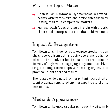
Why These Topics Matter
Each of Toni Newman’s keynote topics is crafted
teams with frameworks and actionable takeaways 
lasting results in competitive markets.
Her approach fuses strategic insight with practi
theoretical concepts to action that achieves mea
Impact & Recognition
Toni Newman’s influence as a keynote speaker is demo
she’s received from both industry peers and audienc
celebrated not only for her dedication to promoting 
delivery of high-value, engaging programs that driv
long-standing partnerships with leading organization
practical, client-focused results.
She is also widely noted for her philanthropic effor
client organizations to extend her expertise to chari
own teams.
Media & Appearances
Toni Newman keynote speaker is frequently cited in 