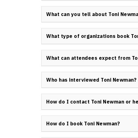
Toni Newman keynote speaker has received f
including her induction into the Canadian S
What can you tell about Toni Newm
prestigious honors for platform excellence 
Toni Newman’s expertise is built on her exper
advertising, and business leadership, makin
What type of organizations book T
seeking innovation and market differentiati
A wide range of organizations—including Fo
associations, and non-profit organization
What can attendees expect from To
innovation, customer experience, and leader
Attendees can expect energetic, content-ri
actionable tools, real-world examples, and
Who has interviewed Toni Newman?
and lasting positive change within their orga
Toni Newman keynote speaker has been inter
various broadcast media on the topics of in
How do I contact Toni Newman or h
innovation.
To inquire about hiring Toni Newman as a key
visit the official
Speakers Bureau of Canada
How do I book Toni Newman?
Booking Toni Newman is straightforward—vi