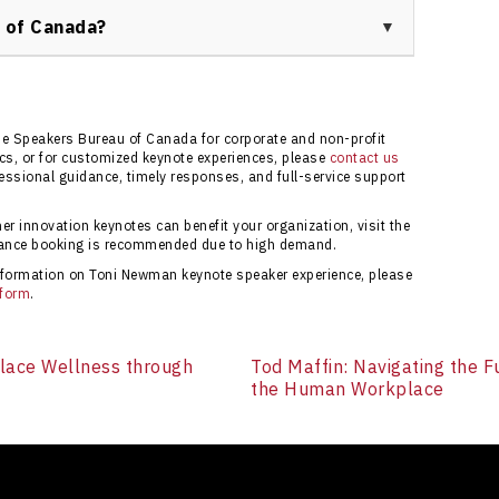
eceive guidance through the booking process for your
 of Canada?
 ensures you receive expert support, up-to-date
d a responsive client service team to help your event
 information.
he Speakers Bureau of Canada for corporate and non-profit
pics, or for customized keynote experiences, please
contact us
ssional guidance, timely responses, and full-service support
 innovation keynotes can benefit your organization, visit the
vance booking is recommended due to high demand.
 information on Toni Newman keynote speaker experience, please
 form
.
place Wellness through
Tod Maffin: Navigating the F
the Human Workplace