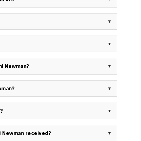
iness strategist.
ntations on innovation, customer experience,
as into measurable results, marketing and event
ership.
 effective and engaging keynote speaker, respected
and authentic delivery, as evidenced by her numerous
s.
from Toni Newman’s keynotes, citing transformative
d results-driven outcomes, making her a valuable
oni Newman?
n and business growth.
booked Toni Newman keynote speaker include
and the Toronto Star, as well as numerous health,
ewman?
ions across North America.
te speaker for her expertise in driving innovation,
r proven ability to energize teams and catalyze
k?
lts.
s and consulting engagements across North America,
y, customer experience, and differentiation, and
ni Newman received?
, Change a Life program.