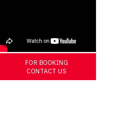
FOR BOOKING
CONTACT US