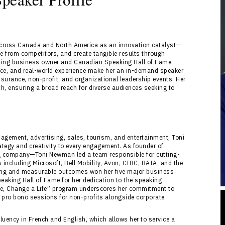
across Canada and North America as an innovation catalyst—
ate from competitors, and create tangible results through
inning business owner and Canadian Speaking Hall of Fame
ce, and real-world experience make her an in-demand speaker
insurance, non-profit, and organizational leadership events. Her
sh, ensuring a broad reach for diverse audiences seeking to
agement, advertising, sales, tourism, and entertainment, Toni
tegy and creativity to every engagement. As founder of
 company—Toni Newman led a team responsible for cutting-
s including Microsoft, Bell Mobility, Avon, CIBC, BATA, and the
inking and measurable outcomes won her five major business
eaking Hall of Fame for her dedication to the speaking
ge, Change a Life” program underscores her commitment to
l pro bono sessions for non-profits alongside corporate
uency in French and English, which allows her to service a