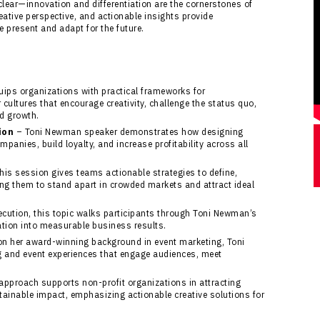
lear—innovation and differentiation are the cornerstones of
eative perspective, and actionable insights provide
e present and adapt for the future.
uips organizations with practical frameworks for
cultures that encourage creativity, challenge the status quo,
d growth.
ion
– Toni Newman speaker demonstrates how designing
panies, build loyalty, and increase profitability across all
his session gives teams actionable strategies to define,
ling them to stand apart in crowded markets and attract ideal
cution, this topic walks participants through Toni Newman’s
ation into measurable business results.
n her award-winning background in event marketing, Toni
g and event experiences that engage audiences, meet
approach supports non-profit organizations in attracting
ainable impact, emphasizing actionable creative solutions for