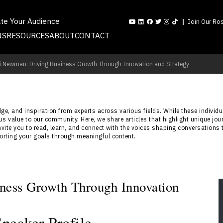
ate Your Audience
Join Our Ros
NS
RESOURCES
ABOUT
CONTACT
i Newman: Driving Business Growth Through Innovation and Strategy
e, and inspiration from experts across various fields. While these individua
s value to our community. Here, we share articles that highlight unique jou
nvite you to read, learn, and connect with the voices shaping conversations 
porting your goals through meaningful content.
ness Growth Through Innovation
eaker Profile