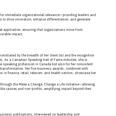
 for immediate organizational relevance—providing leaders and
to drive innovation, enhance differentiation, and generate
cal application, ensuring that organizations move from
surable impact.
nstrated by the breadth of her client list and the recognition
es. As a Canadian Speaking Hall of Fame inductee, she is
the speaking profession in Canada but also for her consistent
e transformation. Her five business awards, combined with
s in finance, retail, telecom, and health sectors, showcase her
ts through the Make a Change, Change a Life initiative—allowing
table causes and non-profits, amplifying impact beyond their
business publications, interviewed on leadership and