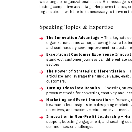
wide range of organizational needs. Her message is c
lasting competitive advantage. Her proven tactics, cr
organizations with the tools necessary to thrive in th
Speaking Topics & Expertise
The Innovation Advantage
– This keynote eq
organizational innovation, showing how to foster 
and continuously seek improvement for sustaine
Exceptional Customer Experience Innovat
stand-out customer journeys can differentiate com
sectors.
The Power of Strategic Differentiation
– T
articulate, and leverage their unique value, enab
customers.
Turning Ideas into Results
– Focusing on exe
proven methods for converting creativity and ide
Marketing and Event Innovation
– Drawing o
Newman offers insights into designing marketin
objectives, and maximize return on investment.
Innovation in Non-Profit Leadership
– Her 
support, boosting engagement, and creating sust
common sector challenges.