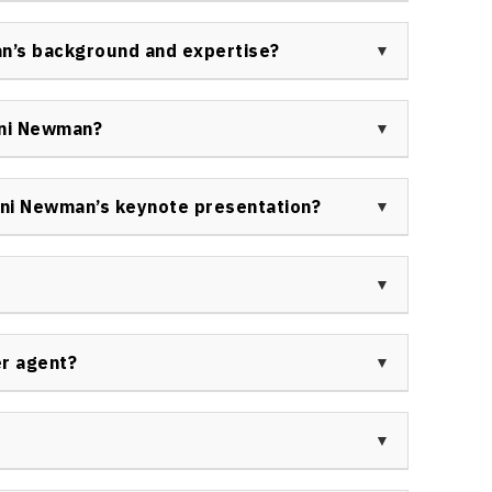
ive business awards for her outstanding work,
peaking Hall of Fame—one of the industry’s most
an’s background and expertise?
and service to the speaking profession.
ience in law, event marketing, sales, tourism,
g her uniquely equipped to advise organizations
oni Newman?
on strategies.
rtune 500 corporations, leading Canadian companies,
s—book Toni Newman for keynotes and workshops on
ni Newman’s keynote presentation?
ship.
ch sessions featuring strategic frameworks,
 practical takeaways designed to create immediate
nizations.
viewed by business magazines, trade journals, and
novation, business growth, and customer experience
er agent?
note speaker in Canada or internationally, please
 contact page
.
sit the
Speakers Bureau of Canada contact page
to