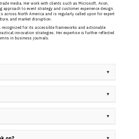
 trade media. Her work with clients such as Microsoft, Avon,
g approach to event strategy and customer experience design.
s across North America and is regularly called upon for expert
ture, and market disruption.
 recognized for its accessible frameworks and actionable
ctical innovation strategies. Her expertise is further reflected
lumns in business journals.
Canada, a five-time award-winning business owner,
 expertise in helping organizations achieve
gy and practical frameworks.
e fields of innovation, customer experience, and
duction into the Canadian Speaking Hall of Fame and
nitiative.
management, advertising, sales, tourism, and
y perspective that enhances her credibility and
ak on?