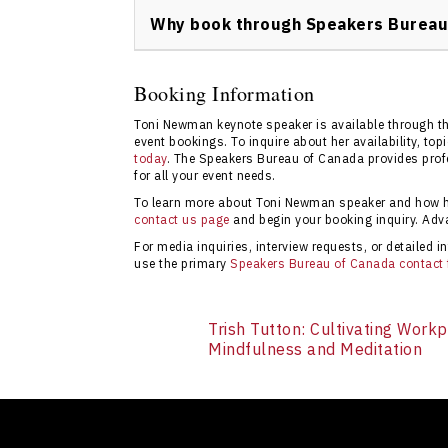
submit an inquiry, check availability, and r
Why book through Speakers Bureau
next conference or event.
Booking through Speakers Bureau of Canada
speaker availability, transparent pricing, an
Booking Information
succeed. Use the
contact form here
for more
Toni Newman keynote speaker is available through t
event bookings. To inquire about her availability, to
today
. The Speakers Bureau of Canada provides profe
for all your event needs.
To learn more about Toni Newman speaker and how her
contact us page
and begin your booking inquiry. Ad
For media inquiries, interview requests, or detailed
use the primary
Speakers Bureau of Canada contact
Trish Tutton: Cultivating Work
Mindfulness and Meditation