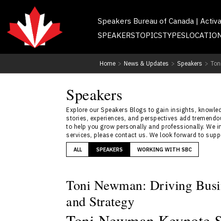
Speakers Bureau of Canada | Activ
SPEAKERS
TOPICS
TYPES
LOCATIO
Home
>
News & Updates
>
Speakers
>
Ton
Speakers
Explore our Speakers Blogs to gain insights, knowledg
stories, experiences, and perspectives add tremendou
to help you grow personally and professionally. We i
services, please contact us. We look forward to sup
ALL
SPEAKERS
WORKING WITH SBC
Toni Newman: Driving Busi
and Strategy
Toni Newman Keynote Sp