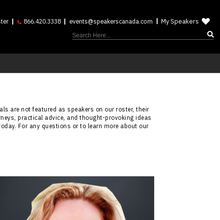
My Speakers
ter
866.420.3338
events@speakerscanada.com
ls are not featured as speakers on our roster, their
rneys, practical advice, and thought-provoking ideas
today. For any questions or to learn more about our