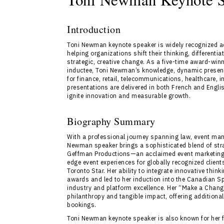
Introduction
Toni Newman keynote speaker is widely recognized 
helping organizations shift their thinking, differenti
strategic, creative change. As a five-time award-w
inductee, Toni Newman’s knowledge, dynamic presen
for finance, retail, telecommunications, healthcare, 
presentations are delivered in both French and Engli
ignite innovation and measurable growth.
Biography Summary
With a professional journey spanning law, event man
Newman speaker brings a sophisticated blend of stra
Geffman Productions—an acclaimed event marketing
edge event experiences for globally recognized client
Toronto Star. Her ability to integrate innovative th
awards and led to her induction into the Canadian Sp
industry and platform excellence. Her “Make a Chan
philanthropy and tangible impact, offering additiona
bookings.
Toni Newman keynote speaker is also known for her fl