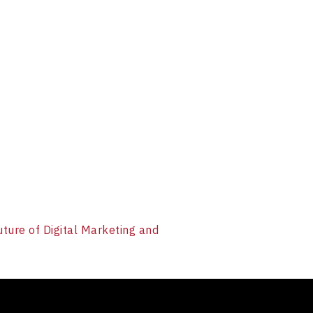
uture of Digital Marketing and