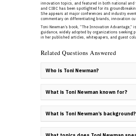
innovation topics, and featured in both national and
and CIBC has been spotlighted for its groundbreakin
She appears at major conferences and industry event
commentary on differentiating brands, innovation cul
Toni Newman’s book, “The Innovation Advantage,” is
guidance, widely adopted by organizations seeking pra
in her published articles, whitepapers, and guest co
Related Questions Answered
Who is Toni Newman?
Toni Newman is a keynote speaker based in 
and an innovation catalyst renowned for her
What is Toni Newman known for?
measurable results through creative strate
Toni Newman is best known for her work in th
strategic differentiation, as well as her in
What is Toni Newman’s background?
her impactful Make a Change, Change a Life i
Toni Newman’s background spans law, event 
entertainment, giving her a multi-disciplinar
What topics does Toni Newman spe