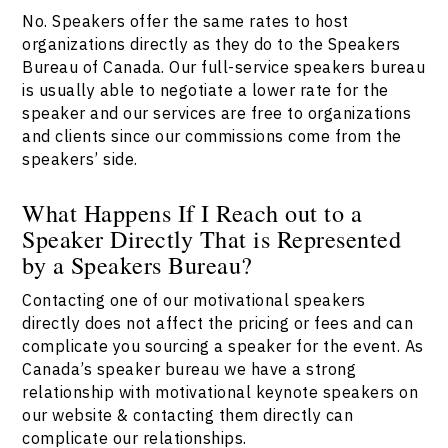
No. Speakers offer the same rates to host
organizations directly as they do to the Speakers
Bureau of Canada. Our full-service speakers bureau
is usually able to negotiate a lower rate for the
speaker and our services are free to organizations
and clients since our commissions come from the
speakers’ side.
What Happens If I Reach out to a
Speaker Directly That is Represented
by a Speakers Bureau?
Contacting one of our motivational speakers
directly does not affect the pricing or fees and can
complicate you sourcing a speaker for the event. As
Canada’s speaker bureau we have a strong
relationship with motivational keynote speakers on
our website & contacting them directly can
complicate our relationships.