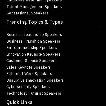
Talent Management Speakers
Generational Speakers
Trending Topics & Types
Business Leadership Speakers
Business Transition Speakers
Entrepreneurship Speakers
Innovation Keynote Speakers
Customer Service Speakers
Sales Keynote Speakers
Future of Work Speakers
Disruptive Innovation Speakers
Cybersecurity Speakers
Technology Futurist Speakers
Quick Links