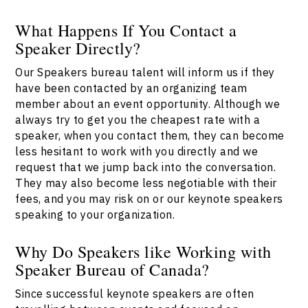
What Happens If You Contact a
Speaker Directly?
Our Speakers bureau talent will inform us if they
have been contacted by an organizing team
member about an event opportunity. Although we
always try to get you the cheapest rate with a
speaker, when you contact them, they can become
less hesitant to work with you directly and we
request that we jump back into the conversation.
They may also become less negotiable with their
fees, and you may risk on or our keynote speakers
speaking to your organization.
Why Do Speakers like Working with
Speaker Bureau of Canada?
Since successful keynote speakers are often