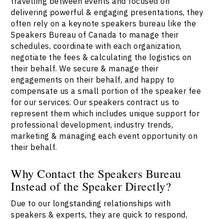
travelling between events and focused on
delivering powerful & engaging presentations, they
often rely on a keynote speakers bureau like the
Speakers Bureau of Canada to manage their
schedules, coordinate with each organization,
negotiate the fees & calculating the logistics on
their behalf. We secure & manage their
engagements on their behalf, and happy to
compensate us a small portion of the speaker fee
for our services. Our speakers contract us to
represent them which includes unique support for
professional development, industry trends,
marketing & managing each event opportunity on
their behalf.
Why Contact the Speakers Bureau
Instead of the Speaker Directly?
Due to our longstanding relationships with
speakers & experts, they are quick to respond,