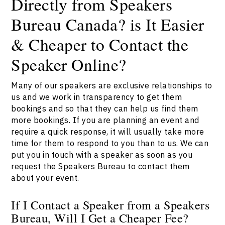
Directly from Speakers
Bureau Canada? is It Easier
& Cheaper to Contact the
Speaker Online?
Many of our speakers are exclusive relationships to
us and we work in transparency to get them
bookings and so that they can help us find them
more bookings. If you are planning an event and
require a quick response, it will usually take more
time for them to respond to you than to us. We can
put you in touch with a speaker as soon as you
request the Speakers Bureau to contact them
about your event.
If I Contact a Speaker from a Speakers
Bureau, Will I Get a Cheaper Fee?