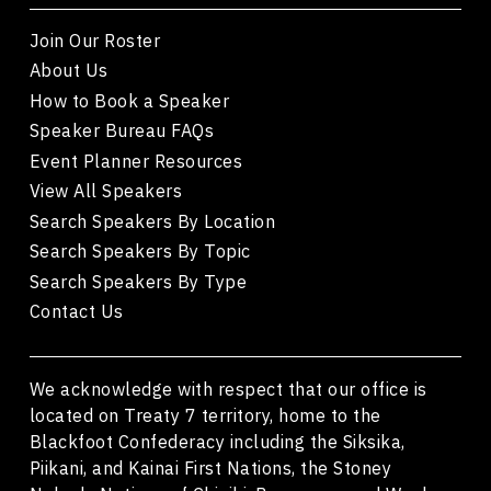
Join Our Roster
About Us
How to Book a Speaker
Speaker Bureau FAQs
Event Planner Resources
View All Speakers
Search Speakers By Location
Search Speakers By Topic
Search Speakers By Type
Contact Us
We acknowledge with respect that our office is
located on Treaty 7 territory, home to the
Blackfoot Confederacy including the Siksika,
Piikani, and Kainai First Nations, the Stoney