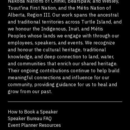
Nakoda Nations of Chiniki, Bearspaw, and Wesley,
Tsuut'ina First Nation, and the Métis Nation of
Alberta, Region III. Our work spans the ancestral
and traditional territories across Turtle Island, and
we honour the Indigenous, Inuit, and Métis
Peoples whose lands we engage with through our
employees, speakers, and events. We recognize
and honour the cultural heritage, traditional
knowledge, and deep connection to land, water,
and communities that enrich our shared heritage.
Their ongoing contributions continue to help build
meaningful connections and influence for our
community, providing guidance for us to heal and
grow from our past.
How to Book a Speaker
Speaker Bureau FAQ
Event Planner Resources