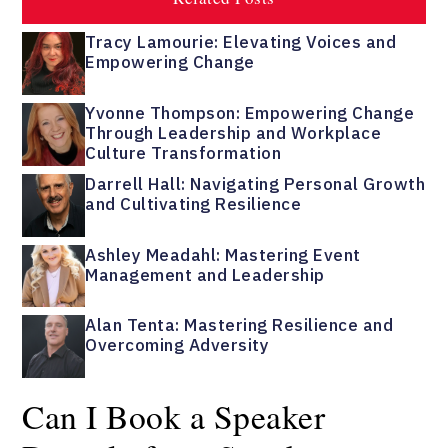
Tracy Lamourie: Elevating Voices and
Empowering Change
Yvonne Thompson: Empowering Change
Through Leadership and Workplace
Culture Transformation
Darrell Hall: Navigating Personal Growth
and Cultivating Resilience
Ashley Meadahl: Mastering Event
Management and Leadership
Alan Tenta: Mastering Resilience and
Overcoming Adversity
Can I Book a Speaker