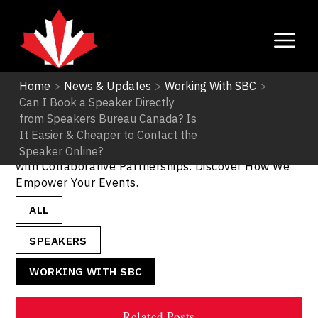
Home
>
News & Updates
>
Working With SBC
>
Can I Book a Speaker Directly
Working With SBC
from Speakers Bureau Canada? Is
It Easier & Cheaper to Contact the
Working with SBC - SpeakerCanda. Unlock Success
Speaker Online?
with Collaborative Partnerships. Discover How We
Empower Your Events.
ALL
SPEAKERS
WORKING WITH SBC
Related Posts