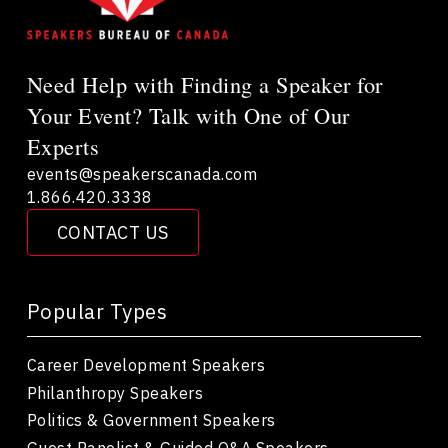
Need Help with Finding a Speaker for
Your Event? Talk with One of Our
Experts
events@speakerscanada.com
1.866.420.3338
CONTACT US
Popular Types
Career Development Speakers
Philanthropy Speakers
Politics & Government Speakers
Guest Panelist & Guided Q&A Speakers