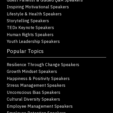
Inspiring Motivational Speakers
Lifestyle & Health Speakers
Storytelling Speakers
TEDx Keynote Speakers
Human Rights Speakers
Youth Leadership Speakers
Popular Topics
Resilience Through Change Speakers
Growth Mindset Speakers
Happiness & Positivity Speakers
Stress Management Speakers
Unconscious Bias Speakers
Cultural Diversity Speakers
Employee Management Speakers
Employee Retention Speakers