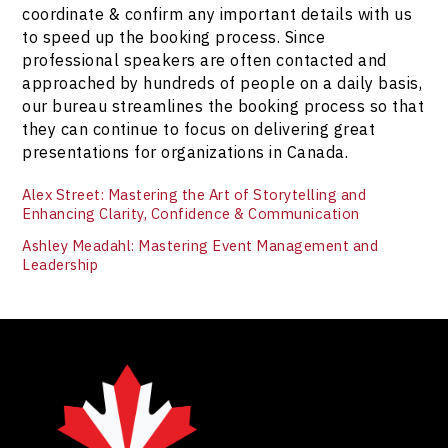
coordinate & confirm any important details with us
to speed up the booking process. Since
professional speakers are often contacted and
approached by hundreds of people on a daily basis,
our bureau streamlines the booking process so that
they can continue to focus on delivering great
presentations for organizations in Canada.
Alex Street: Mastering the Art of Storytelling and
Enhancing Clarity, Confidence & Communication
Ashley Meadahl: Mastering Event Management and
Leadership