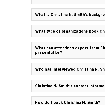
advancing holistic health strategies in org
Christina N. Smith keynote speaker has earn
from the Russian International Olympic Unive
What is Christina N. Smith’s backgr
voice on women’s sports, resilience, and holis
Christina N. Smith Canada offers expertise 
intelligence, and social capital developmen
What type of organizations book Chr
travel, scholarship, and practical advocac
A wide range of organizations in corporate,
sectors book Christina N. Smith keynote spe
What can attendees expect from Chr
focusing on high-performance, diversity, and h
presentation?
Attendees experience a dynamic, authentic, a
anecdotes, actionable frameworks, and a cu
Who has interviewed Christina N. Sm
organizational resilience, growth, and conne
Christina N. Smith keynote speaker has been 
in Canada and internationally, including ne
Christina N. Smith’s contact informa
initiatives. Her experience provides credibili
To book or inquire about Christina N. Smith,
communications are managed professionally to
How do I book Christina N. Smith?
and request booking through the contact p