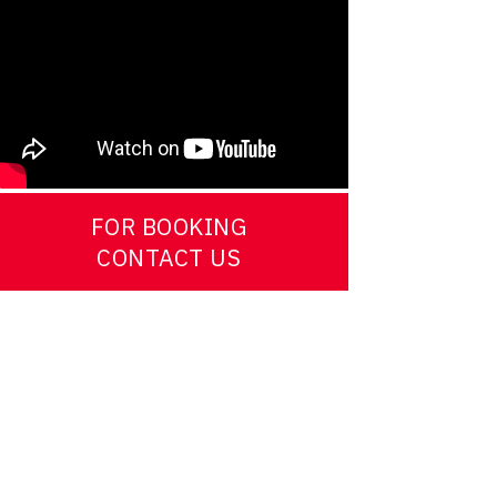
FOR BOOKING
CONTACT US