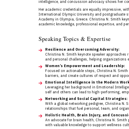
intelligence, and concussion advocacy shows her co
Her academic credentials are equally impressive, wi
International Olympic University and postgraduate s
Academy in Olympia, Greece. Christina N. Smith keyn
academic knowledge, professional expertise, and pers
Speaking Topics & Expertise
Resilience and Overcoming Adversity:
Christina N. Smith keynote speaker approaches r
and personal challenges, helping organizations
Women’s Empowerment and Leadership:
Focused on actionable steps, Christina N. Smith 
barriers, and create cultures of respect and oppor
Emotional Intelligence in the Modern Wor
Leveraging her background in Emotional Intellig
self and others can lead to high-performing, em
Networking and Social Capital Strategies:
With a global networking pedigree, Christina N. 
relationships that fuel personal, team, and orga
Holistic Health, Brain Injury, and Concuss
An advocate for brain health, Christina N. Smith
with valuable knowledge to support wellness cult