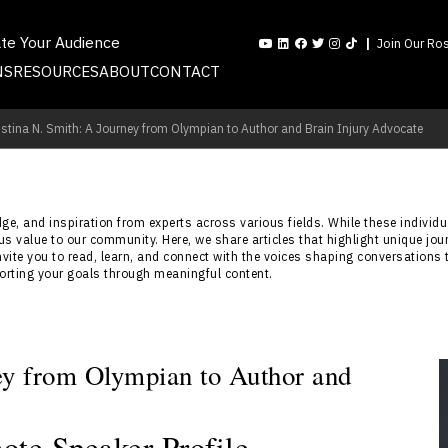
ate Your Audience
Join Our Ros
NS
RESOURCES
ABOUT
CONTACT
istina N. Smith: A Journey from Olympian to Author and Brain Injury Advocate
e, and inspiration from experts across various fields. While these individua
s value to our community. Here, we share articles that highlight unique jou
nvite you to read, learn, and connect with the voices shaping conversations 
porting your goals through meaningful content.
ney from Olympian to Author and
ote Speaker Profile