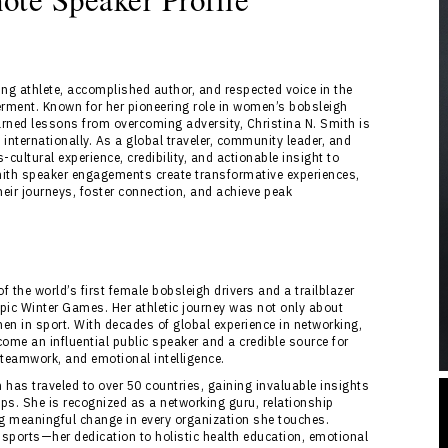
ng athlete, accomplished author, and respected voice in the
erment. Known for her pioneering role in women’s bobsleigh
earned lessons from overcoming adversity, Christina N. Smith is
internationally. As a global traveler, community leader, and
-cultural experience, credibility, and actionable insight to
Smith speaker engagements create transformative experiences,
eir journeys, foster connection, and achieve peak
of the world’s first female bobsleigh drivers and a trailblazer
pic Winter Games. Her athletic journey was not only about
men in sport. With decades of global experience in networking,
ome an influential public speaker and a credible source for
 teamwork, and emotional intelligence.
has traveled to over 50 countries, gaining invaluable insights
ps. She is recognized as a networking guru, relationship
ing meaningful change in every organization she touches.
sports—her dedication to holistic health education, emotional