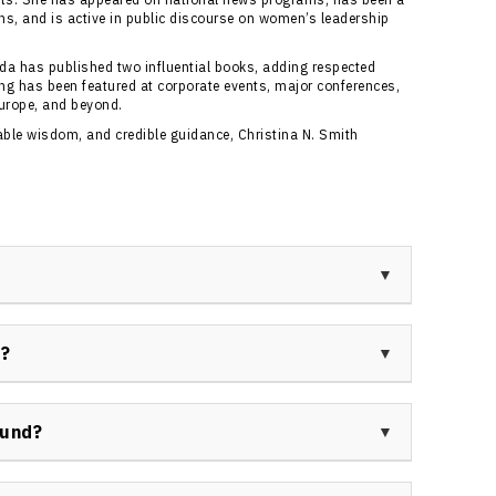
ns, and is active in public discourse on women’s leadership
da has published two influential books, adding respected
king has been featured at corporate events, major conferences,
urope, and beyond.
nable wisdom, and credible guidance, Christina N. Smith
ian keynote speaker, pioneering Olympic bobsleigh
dicated to resilience, women’s empowerment, and
r?
the world’s first female bobsleigh drivers and
s on overcoming adversity and building high-
ing role as Canada’s leading women’s bobsleigh driver,
cs, as well as her extensive public speaking,
ound?
igence, brain health, and women’s leadership.
 athletics, global networking, and academia. She