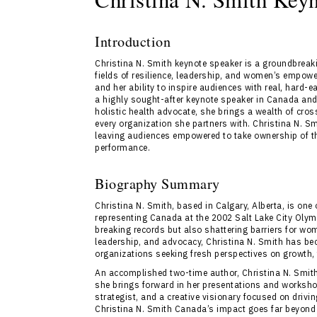
Introduction
Christina N. Smith keynote speaker is a groundbreaki
fields of resilience, leadership, and women’s empow
and her ability to inspire audiences with real, hard-
a highly sought-after keynote speaker in Canada and 
holistic health advocate, she brings a wealth of cross
every organization she partners with. Christina N. 
leaving audiences empowered to take ownership of th
performance.
Biography Summary
Christina N. Smith, based in Calgary, Alberta, is one 
representing Canada at the 2002 Salt Lake City Olym
breaking records but also shattering barriers for wo
leadership, and advocacy, Christina N. Smith has bec
organizations seeking fresh perspectives on growth,
An accomplished two-time author, Christina N. Smith 
she brings forward in her presentations and worksho
strategist, and a creative visionary focused on driv
Christina N. Smith Canada’s impact goes far beyond 