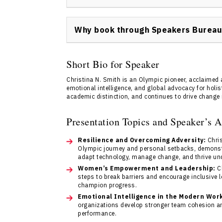
Booking Christina N. Smith keynote speaker 
Visit
Contact us
to complete an inquiry form
Why book through Speakers Bureau
coordinate your event booking promptly and 
Speakers Bureau of Canada provides expert
that Christina N. Smith’s keynote experience
Short Bio for Speaker
expertise creates a seamless booking experi
Christina N. Smith is an Olympic pioneer, acclaimed a
Reach out via
Contact us
for further assista
emotional intelligence, and global advocacy for holis
academic distinction, and continues to drive change 
Presentation Topics and Speaker’s 
Resilience and Overcoming Adversity:
Chris
Olympic journey and personal setbacks, demonst
adapt technology, manage change, and thrive un
Women’s Empowerment and Leadership:
Ch
steps to break barriers and encourage inclusive l
champion progress.
Emotional Intelligence in the Modern Wor
organizations develop stronger team cohesion an
performance.