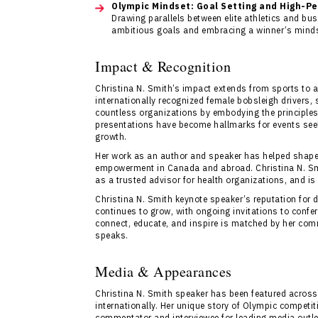
Olympic Mindset: Goal Setting and High-P
Drawing parallels between elite athletics and bus
ambitious goals and embracing a winner’s minds
Impact & Recognition
Christina N. Smith’s impact extends from sports to a
internationally recognized female bobsleigh drivers
countless organizations by embodying the principles 
presentations have become hallmarks for events seeki
growth.
Her work as an author and speaker has helped shape
empowerment in Canada and abroad. Christina N. Sm
as a trusted advisor for health organizations, and is
Christina N. Smith keynote speaker’s reputation for 
continues to grow, with ongoing invitations to confe
connect, educate, and inspire is matched by her com
speaks.
Media & Appearances
Christina N. Smith speaker has been featured across
internationally. Her unique story of Olympic competi
commentator and interviewee for leading media outl