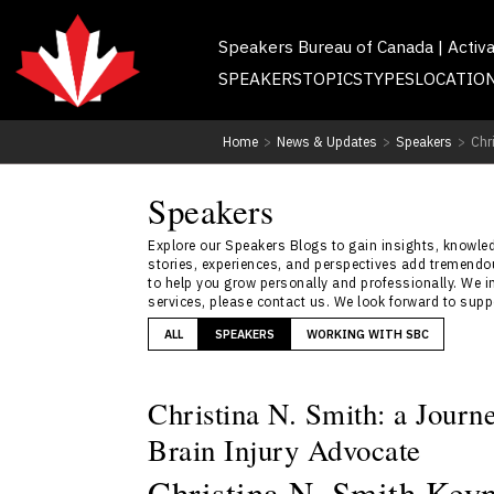
Speakers Bureau of Canada | Activ
SPEAKERS
TOPICS
TYPES
LOCATIO
Home
>
News & Updates
>
Speakers
>
Chr
Speakers
Explore our Speakers Blogs to gain insights, knowledg
stories, experiences, and perspectives add tremendou
to help you grow personally and professionally. We i
services, please contact us. We look forward to sup
ALL
SPEAKERS
WORKING WITH SBC
Christina N. Smith: a Jour
Brain Injury Advocate
Christina N. Smith Keyn