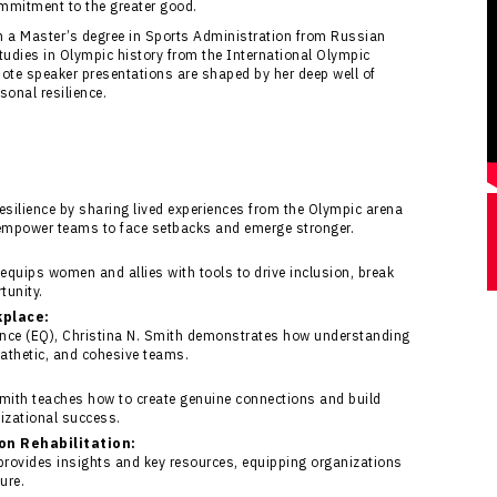
mmitment to the greater good.
th a Master’s degree in Sports Administration from Russian
tudies in Olympic history from the International Olympic
ote speaker presentations are shaped by her deep well of
onal resilience.
esilience by sharing lived experiences from the Olympic arena
 empower teams to face setbacks and emerge stronger.
equips women and allies with tools to drive inclusion, break
tunity.
kplace:
ence (EQ), Christina N. Smith demonstrates how understanding
pathetic, and cohesive teams.
Smith teaches how to create genuine connections and build
nizational success.
ion Rehabilitation:
 provides insights and key resources, equipping organizations
ure.