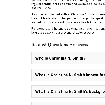
regular contributor to sports and wellness discussio
and resilience.
As an accomplished author, Christina N. Smith Cana
thought leadership to her portfolio. Her public spea
and educational workshops across North America, E
For viewers and listeners seeking inspiration, actio
keynote speaker is a proven, reliable resource.
Related Questions Answered
Who is Christina N. Smith?
Christina N. Smith is an accomplished Canad
athlete, author, academic, and advocate de
What is Christina N. Smith known fo
holistic health. She is recognized as one of 
continues to lead transformative discussion
Christina N. Smith is known for her trailblaz
performance cultures.
competing at the 2002 Salt Lake City Olympi
What is Christina N. Smith’s backgr
authorship, and advocacy in emotional intell
Christina N. Smith has a background in elite