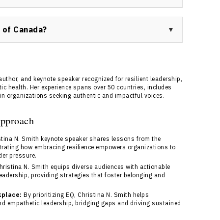
is facilitated through Speakers Bureau of Canada.
 and connect with a bureau representative who will
 of Canada?
efficiently.
 management, detailed event support, and ensures
 aligns perfectly with your event goals. Their
ence and tailored solutions for your organization.
uthor, and keynote speaker recognized for resilient leadership,
nce.
tic health. Her experience spans over 50 countries, includes
in organizations seeking authentic and impactful voices.
Approach
tina N. Smith keynote speaker shares lessons from the
rating how embracing resilience empowers organizations to
der pressure.
ristina N. Smith equips diverse audiences with actionable
eadership, providing strategies that foster belonging and
kplace:
By prioritizing EQ, Christina N. Smith helps
d empathetic leadership, bridging gaps and driving sustained