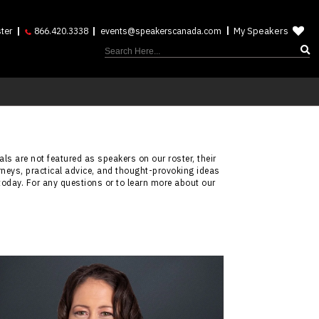
My Speakers
ter
866.420.3338
events@speakerscanada.com
ls are not featured as speakers on our roster, their
rneys, practical advice, and thought-provoking ideas
today. For any questions or to learn more about our