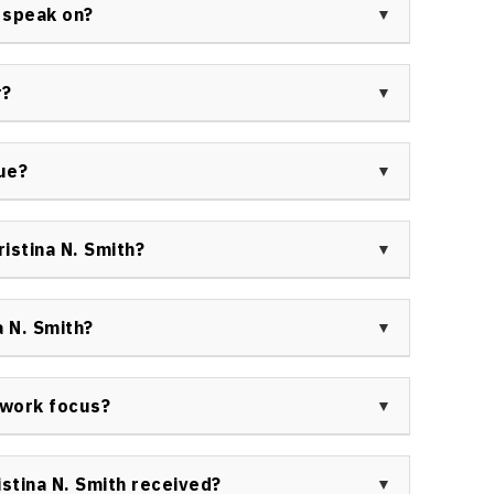
s a former world-class athlete, and has traveled
 speak on?
cacy work in both sports and holistic health.
pics including resilience and overcoming adversity,
, networking strategies, holistic health, and
r?
erformance, making her a versatile presenter for
. Smith keynote speaker as engaging, authentic, and
r blending storytelling with actionable takeaways
lue?
ll backgrounds.
 high value to organizations, combining Olympic
rience to deliver lasting impacts in personal
istina N. Smith?
ulture.
 sports, education, and health sectors have engaged
 events. Her unique content is sought by groups
 N. Smith?
nd high-performance culture.
 for her authentic storytelling, actionable
itive change in leadership, wellness, and diversity-
t work focus?
hly active in keynote presentations, workshops, and
al intelligence, brain injury rehabilitation, and
stina N. Smith received?