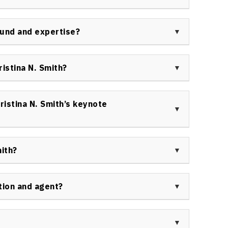
anizations and community groups.
ed multiple academic awards, including scholarships
rsity, and has been recognized in media as a leading
ound and expertise?
tic health, in addition to her Olympic acclaim.
in sports leadership, academic research, emotional
t. Her background combines athletic success, global
istina N. Smith?
y work on wellness and women’s empowerment.
 educational, healthcare, government, and nonprofit
aker for conferences, panels, and special events
istina N. Smith’s keynote
olistic health initiatives.
nd insightful session filled with real-world
stomized approach to building personal and
ith?
ction.
interviewed by leading television and radio outlets
ws programs, sports media, podcasts, and health
tion and agent?
ty and insight across a range of topics.
 contact Speakers Bureau of Canada. All
 ensure the right fit for your event. Find details
age:
Contact us
.