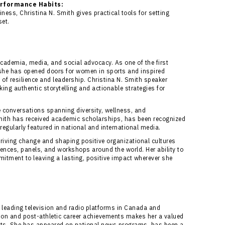
erformance Habits:
iness, Christina N. Smith gives practical tools for setting
et.
cademia, media, and social advocacy. As one of the first
, she has opened doors for women in sports and inspired
of resilience and leadership. Christina N. Smith speaker
ng authentic storytelling and actionable strategies for
 conversations spanning diversity, wellness, and
ith has received academic scholarships, has been recognized
 regularly featured in national and international media.
driving change and shaping positive organizational cultures
rences, panels, and workshops around the world. Her ability to
mitment to leaving a lasting, positive impact wherever she
 leading television and radio platforms in Canada and
tion and post-athletic career achievements makes her a valued
ets. She has appeared on national news programs, has been a