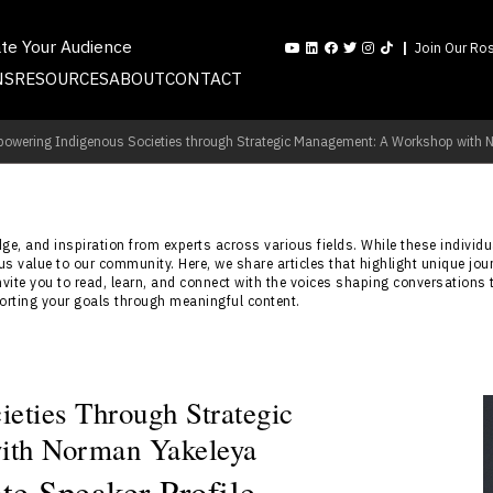
ate Your Audience
Join Our Ros
NS
RESOURCES
ABOUT
CONTACT
owering Indigenous Societies through Strategic Management: A Workshop with 
e, and inspiration from experts across various fields. While these individua
s value to our community. Here, we share articles that highlight unique jou
nvite you to read, learn, and connect with the voices shaping conversations 
porting your goals through meaningful content.
eties Through Strategic
ith Norman Yakeleya
e Speaker Profile