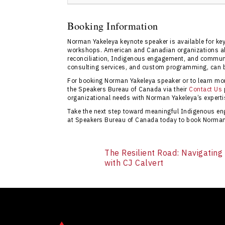
Booking Norman Yakeleya through Speakers 
experience, transparent pricing, and expert
Booking Information
provides comprehensive information and resp
Norman Yakeleya keynote speaker is available for ke
contact page
to start your inquiry.
workshops. American and Canadian organizations alik
reconciliation, Indigenous engagement, and community
consulting services, and custom programming, can 
For booking Norman Yakeleya speaker or to learn more
the Speakers Bureau of Canada via their
Contact Us
organizational needs with Norman Yakeleya’s expertis
Take the next step toward meaningful Indigenous en
at Speakers Bureau of Canada today to book Norman 
The Resilient Road: Navigating
with CJ Calvert