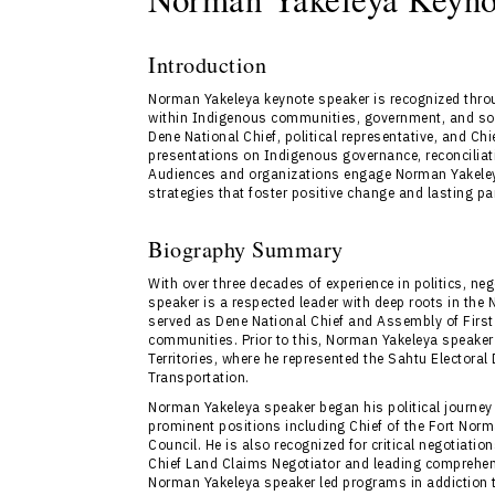
Introduction
Norman Yakeleya keynote speaker is recognized thro
within Indigenous communities, government, and soc
Dene National Chief, political representative, and Ch
presentations on Indigenous governance, reconcilia
Audiences and organizations engage Norman Yakeley
strategies that foster positive change and lasting pa
Biography Summary
With over three decades of experience in politics, n
speaker is a respected leader with deep roots in the
served as Dene National Chief and Assembly of First
communities. Prior to this, Norman Yakeleya speaker 
Territories, where he represented the Sahtu Electoral
Transportation.
Norman Yakeleya speaker began his political journey 
prominent positions including Chief of the Fort Nor
Council. He is also recognized for critical negotiati
Chief Land Claims Negotiator and leading comprehens
Norman Yakeleya speaker led programs in addiction t