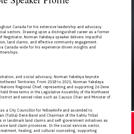
ughout Canada for his extensive leadership and advocacy
ial sectors. Drawing upon a distinguished career as a former
ief Negotiator, Norman Yakeleya speaker delivers impactful
tion, land claims, and effective community engagement.
a Canada-wide for his experience-driven insights and
rtnerships.
egotiation, and social advocacy, Norman Yakeleya keynote
 Northwest Territories. From 2018 to 2021, Norman Yakeleya
 Nations Regional Chief, representing and supporting 26 Dene
held three terms in the Legislative Assembly of the Northwest
 District and served roles such as Caucus Chair and Minister of
as a City Councillor for Yellowknife and ascended to
man (Tulita) Dene Band and Chairman of the Sahtu Tribal
ons in landmark land claims and self-government initiatives as
ive land claim processes. In the social services sector,
reatment, healing, and cultural counseling, supporting