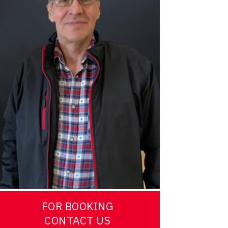
FOR BOOKING
CONTACT US