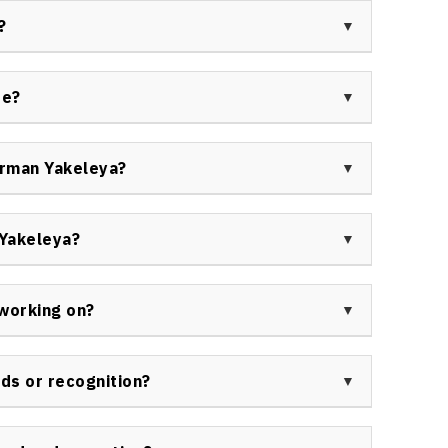
for Indigenous peoples, youth empowerment, and
?
es and cases relevant for a variety of organizations.
regarded as an effective and impactful speaker,
pectives. His lived experience, knowledge of
ue?
ngaging diverse audiences make him highly
man Yakeleya delivers presentations and workshops
e. His sessions help attendees deepen understanding,
orman Yakeleya?
iate positive changes in Indigenous engagement and
d with Indigenous organizations, government
porate groups seeking to improve Indigenous
Yakeleya?
ity relations. To inquire about past appearances,
 unique experience in Indigenous governance,
ment to reconciliation and healing. He brings
working on?
elp organizations achieve meaningful engagement and
ing, Ltd, providing expertise in Indigenous
gic advisory services for clients seeking to build
ds or recognition?
ty-driven solutions across sectors.
leadership and contributions both regionally and
otiation skills, youth mentorship programs, and