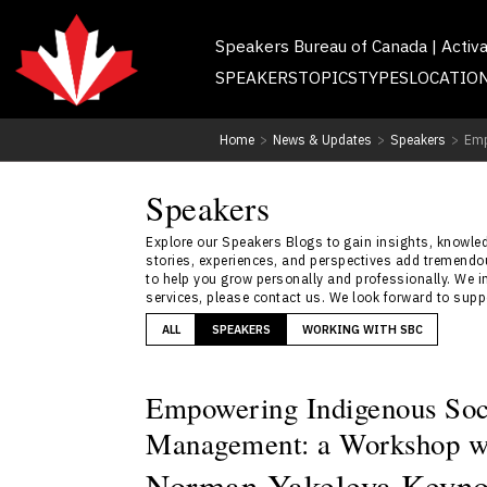
Speakers Bureau of Canada | Activ
SPEAKERS
TOPICS
TYPES
LOCATIO
Home
>
News & Updates
>
Speakers
>
Emp
Speakers
Explore our Speakers Blogs to gain insights, knowledg
stories, experiences, and perspectives add tremendou
to help you grow personally and professionally. We i
services, please contact us. We look forward to sup
ALL
SPEAKERS
WORKING WITH SBC
Empowering Indigenous Soci
Management: a Workshop w
Norman Yakeleya Keynot