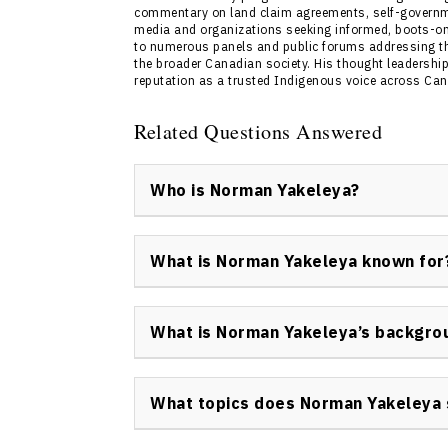
commentary on land claim agreements, self-government
media and organizations seeking informed, boots-o
to numerous panels and public forums addressing t
the broader Canadian society. His thought leadership
reputation as a trusted Indigenous voice across Ca
Related Questions Answered
Who is Norman Yakeleya?
Norman Yakeleya is a keynote speaker and p
Dene leader, negotiator, and former Dene Na
What is Norman Yakeleya known for
advancing Indigenous leadership, governance
Norman Yakeleya is most known for his roles
Assembly for the Sahtu Electoral District, an
What is Norman Yakeleya’s backgro
reconciliation, and Indigenous advocacy th
Norman Yakeleya’s background includes signif
and roles in social services. He has served a
What topics does Norman Yakeleya 
and held senior administrative and directori
programs in the Northwest Territories.
Norman Yakeleya speaks on Indigenous lead