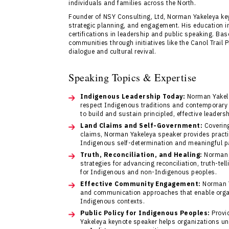
individuals and families across the North.
Founder of NSY Consulting, Ltd, Norman Yakeleya ke
strategic planning, and engagement. His education in
certifications in leadership and public speaking. Ba
communities through initiatives like the Canol Trail 
dialogue and cultural revival.
Speaking Topics & Expertise
Indigenous Leadership Today:
Norman Yakele
respect Indigenous traditions and contemporary
to build and sustain principled, effective leader
Land Claims and Self-Government:
Covering
claims, Norman Yakeleya speaker provides practi
Indigenous self-determination and meaningful pa
Truth, Reconciliation, and Healing:
Norman Y
strategies for advancing reconciliation, truth-te
for Indigenous and non-Indigenous peoples.
Effective Community Engagement:
Norman Y
and communication approaches that enable organ
Indigenous contexts.
Public Policy for Indigenous Peoples:
Provid
Yakeleya keynote speaker helps organizations un