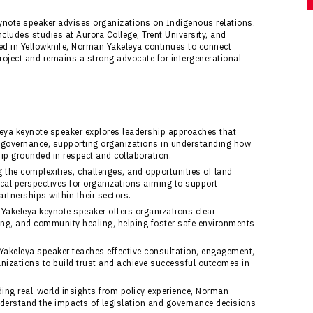
ynote speaker advises organizations on Indigenous relations,
cludes studies at Aurora College, Trent University, and
sed in Yellowknife, Norman Yakeleya continues to connect
Project and remains a strong advocate for intergenerational
ya keynote speaker explores leadership approaches that
 governance, supporting organizations in understanding how
ship grounded in respect and collaboration.
 the complexities, challenges, and opportunities of land
cal perspectives for organizations aiming to support
rtnerships within their sectors.
akeleya keynote speaker offers organizations clear
lling, and community healing, helping foster safe environments
akeleya speaker teaches effective consultation, engagement,
izations to build trust and achieve successful outcomes in
ing real-world insights from policy experience, Norman
derstand the impacts of legislation and governance decisions