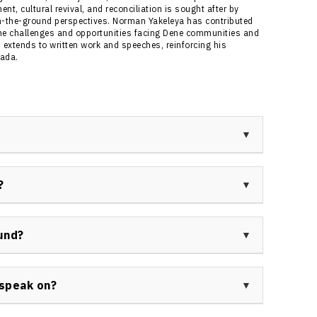
, cultural revival, and reconciliation is sought after by
n-the-ground perspectives. Norman Yakeleya has contributed
he challenges and opportunities facing Dene communities and
 extends to written work and speeches, reinforcing his
nada.
rivate consultant with extensive experience as a
tional Chief. He is recognized across Canada for
?
, and social programs in the Northwest Territories.
 as Dene National Chief, member of the Legislative
d his expertise in land claims negotiation,
und?
roughout Canada.
icant political leadership, land claim negotiations,
s City Councillor, Band Chief, Tribal Council Chairman,
speak on?
al positions in addiction treatment and healing
ership, land claims and self-government, community