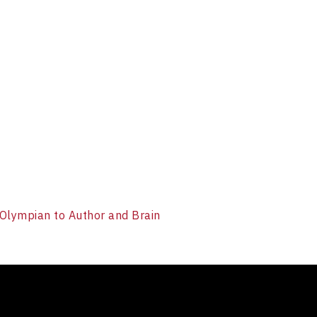
 Olympian to Author and Brain