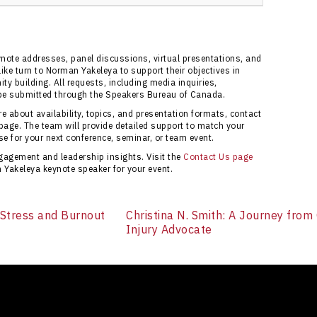
Bureau of Canada ensures access to verified
 support for coordinating any event. The bureau
onsive service for bookings. Access the official
ynote addresses, panel discussions, virtual presentations, and
e turn to Norman Yakeleya to support their objectives in
 building. All requests, including media inquiries,
be submitted through the Speakers Bureau of Canada.
 about availability, topics, and presentation formats, contact
page. The team will provide detailed support to match your
e for your next conference, seminar, or team event.
gagement and leadership insights. Visit the
Contact Us page
Yakeleya keynote speaker for your event.
 Stress and Burnout
Christina N. Smith: A Journey from
Injury Advocate