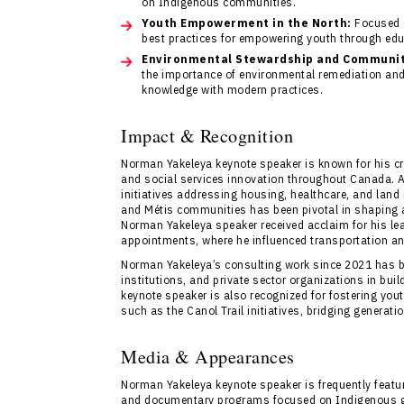
on Indigenous communities.
Youth Empowerment in the North:
Focused o
best practices for empowering youth through edu
Environmental Stewardship and Community
the importance of environmental remediation and 
knowledge with modern practices.
Impact & Recognition
Norman Yakeleya keynote speaker is known for his crit
and social services innovation throughout Canada. 
initiatives addressing housing, healthcare, and land
and Métis communities has been pivotal in shaping a
Norman Yakeleya speaker received acclaim for his lea
appointments, where he influenced transportation and u
Norman Yakeleya’s consulting work since 2021 has b
institutions, and private sector organizations in bu
keynote speaker is also recognized for fostering you
such as the Canol Trail initiatives, bridging generati
Media & Appearances
Norman Yakeleya keynote speaker is frequently feature
and documentary programs focused on Indigenous gov