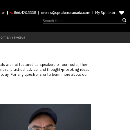
My Speakers
ter
866.420.3338
events@speakerscanada.com
Norman Yakeleya
ls are not featured as speakers on our roster, their
rneys, practical advice, and thought-provoking ideas
today. For any questions or to learn more about our