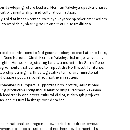
n developing future leaders, Norman Yakeleya speaker shares
cation, mentorship, and cultural connection.
 Initiatives:
Norman Yakeleya keynote speaker emphasizes
stewardship, sharing solutions that unite traditional
ical contributions to Indigenous policy, reconciliation efforts,
As Dene National Chief, Norman Yakeleya led major advocacy
 rights. His work negotiating land claims with the Sahtu Dene
greements that continue to impact the Northwest Territories.
dership during his three legislative terms and ministerial
tilities policies to reflect northern realities.
roadened his impact, supporting non-profits, educational
ilding productive Indigenous relationships. Norman Yakeleya
th leadership and cross-cultural dialogue through projects
ons and cultural heritage over decades.
d in national and regional news articles, radio interviews,
ernance, social justice, and northern development. His