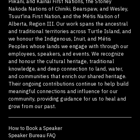
Piikani, and Kainai First Nations, the Stoney
Nakoda Nations of Chiniki, Bearspaw, and Wesley,
Tsuut'ina First Nation, and the Métis Nation of
Alberta, Region III. Our work spans the ancestral
and traditional territories across Turtle Island, and
we honour the Indigenous, Inuit, and Métis
Peoples whose lands we engage with through our
employees, speakers, and events. We recognize
and honour the cultural heritage, traditional
knowledge, and deep connection to land, water,
and communities that enrich our shared heritage.
Their ongoing contributions continue to help build
meaningful connections and influence for our
community, providing guidance for us to heal and
grow from our past.
How to Book a Speaker
Speaker Bureau FAQ