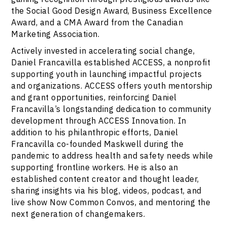
the Social Good Design Award, Business Excellence
Award, and a CMA Award from the Canadian
Marketing Association.
Actively invested in accelerating social change,
Daniel Francavilla established ACCESS, a nonprofit
supporting youth in launching impactful projects
and organizations. ACCESS offers youth mentorship
and grant opportunities, reinforcing Daniel
Francavilla’s longstanding dedication to community
development through ACCESS Innovation. In
addition to his philanthropic efforts, Daniel
Francavilla co-founded Maskwell during the
pandemic to address health and safety needs while
supporting frontline workers. He is also an
established content creator and thought leader,
sharing insights via his blog, videos, podcast, and
live show Now Common Convos, and mentoring the
next generation of changemakers.