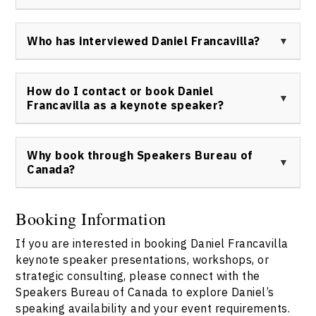
engagements.
Attendees can expect a dynamic, informative, and
inspiring presentation filled with actionable insights,
Who has interviewed Daniel Francavilla?
relevant case studies, and practical strategies for
harnessing creativity, innovation, and social
Daniel Francavilla has been interviewed by business
responsibility.
publications, news media, marketing industry podcasts,
How do I contact or book Daniel
and educational outlets, discussing topics like
Francavilla as a keynote speaker?
entrepreneurship, youth leadership, and brand
strategy.
To inquire about booking Daniel Francavilla keynote
speaker services for your next event, visit the
Why book through Speakers Bureau of
Speakers Bureau of Canada and access the
contact us
Canada?
page to submit your request directly.
Speakers Bureau of Canada is the representative for
booking Daniel Francavilla, providing a streamlined,
Booking Information
reliable booking process, full event support, and direct
If you are interested in booking Daniel Francavilla
access to Daniel’s insight and expertise. For details,
please
contact us
.
keynote speaker presentations, workshops, or
strategic consulting, please connect with the
Speakers Bureau of Canada to explore Daniel’s
speaking availability and your event requirements.