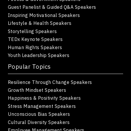
Guest Panelist & Guided Q&A Speakers
Inspiring Motivational Speakers
Lifestyle & Health Speakers
Storytelling Speakers
TEDx Keynote Speakers
Human Rights Speakers
Youth Leadership Speakers
Popular Topics
Resilience Through Change Speakers
Growth Mindset Speakers
Happiness & Positivity Speakers
Stress Management Speakers
Unconscious Bias Speakers
Cultural Diversity Speakers
Employee Management Speakers