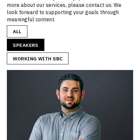
more about our services, please contact us. We
look forward to supporting your goals through
meaningful content.
ALL
SPEAKERS
WORKING WITH SBC