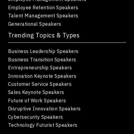
Employee Retention Speakers
Talent Management Speakers
Generational Speakers
Trending Topics & Types
Business Leadership Speakers
Business Transition Speakers
Entrepreneurship Speakers
Innovation Keynote Speakers
Customer Service Speakers
Sales Keynote Speakers
Future of Work Speakers
Disruptive Innovation Speakers
Cybersecurity Speakers
Technology Futurist Speakers