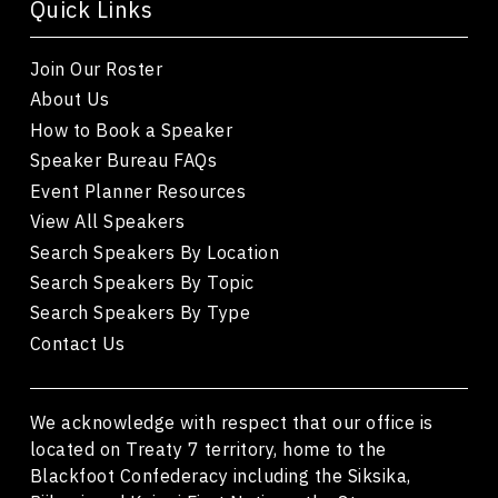
Quick Links
Join Our Roster
About Us
How to Book a Speaker
Speaker Bureau FAQs
Event Planner Resources
View All Speakers
Search Speakers By Location
Search Speakers By Topic
Search Speakers By Type
Contact Us
We acknowledge with respect that our office is
located on Treaty 7 territory, home to the
Blackfoot Confederacy including the Siksika,