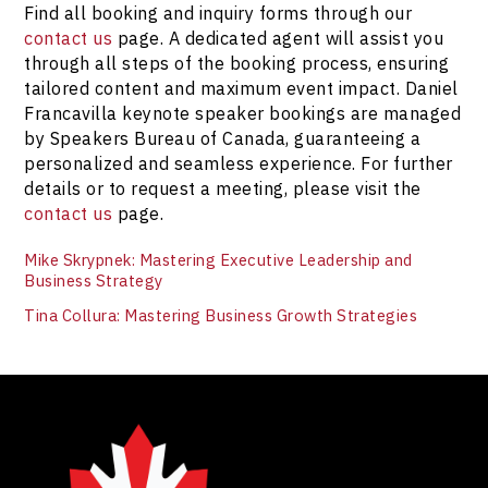
Find all booking and inquiry forms through our
contact us
page. A dedicated agent will assist you
through all steps of the booking process, ensuring
tailored content and maximum event impact. Daniel
Francavilla keynote speaker bookings are managed
by Speakers Bureau of Canada, guaranteeing a
personalized and seamless experience. For further
details or to request a meeting, please visit the
contact us
page.
Mike Skrypnek: Mastering Executive Leadership and
Business Strategy
Tina Collura: Mastering Business Growth Strategies