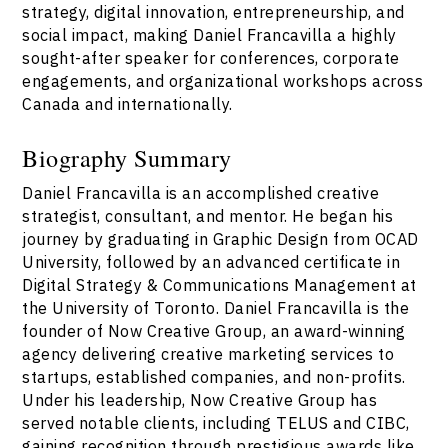
strategy, digital innovation, entrepreneurship, and
social impact, making Daniel Francavilla a highly
sought-after speaker for conferences, corporate
engagements, and organizational workshops across
Canada and internationally.
Biography Summary
Daniel Francavilla is an accomplished creative
strategist, consultant, and mentor. He began his
journey by graduating in Graphic Design from OCAD
University, followed by an advanced certificate in
Digital Strategy & Communications Management at
the University of Toronto. Daniel Francavilla is the
founder of Now Creative Group, an award-winning
agency delivering creative marketing services to
startups, established companies, and non-profits.
Under his leadership, Now Creative Group has
served notable clients, including TELUS and CIBC,
gaining recognition through prestigious awards like