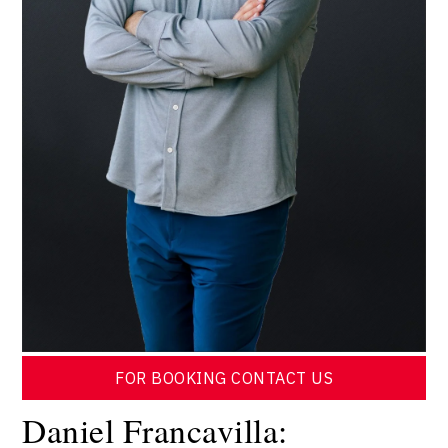
FOR BOOKING CONTACT US
Daniel Francavilla: