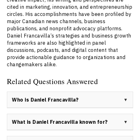
cited in marketing, innovation, and entrepreneurship
circles. His accomplishments have been profiled by
major Canadian news channels, business
publications, and nonprofit advocacy platforms.
Daniel Francavilla’s strategies and business growth
frameworks are also highlighted in panel
discussions, podcasts, and digital content that
provide actionable guidance to organizations and
changemakers alike.
Related Questions Answered
Who is Daniel Francavilla?
Daniel Francavilla is a Canadian creative strategist,
entrepreneur, and mentor known for driving positive
What is Daniel Francavilla known for?
impact through innovation. He is the founder of Now
Creative Group and ACCESS, and a keynote speaker
Daniel Francavilla is known for his leadership in
recognized for his work with startups, non-profits, and