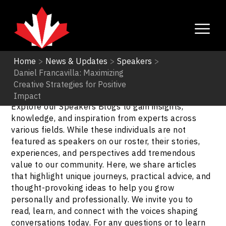
Home
>
News & Updates
>
Speakers
>
Daniel Francavilla: Maximizing
Speakers
Creative Strategies for Positive
Impact
Explore our Speakers Blogs to gain insights,
knowledge, and inspiration from experts across
various fields. While these individuals are not
featured as speakers on our roster, their stories,
experiences, and perspectives add tremendous
value to our community. Here, we share articles
that highlight unique journeys, practical advice, and
thought-provoking ideas to help you grow
personally and professionally. We invite you to
read, learn, and connect with the voices shaping
conversations today. For any questions or to learn