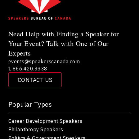
Need Help with Finding a Speaker for
Your Event? Talk with One of Our
Experts
events@speakerscanada.com
1.866.420.3338
CONTACT US
Popular Types
Career Development Speakers
Philanthropy Speakers
Politics & Government Speakers