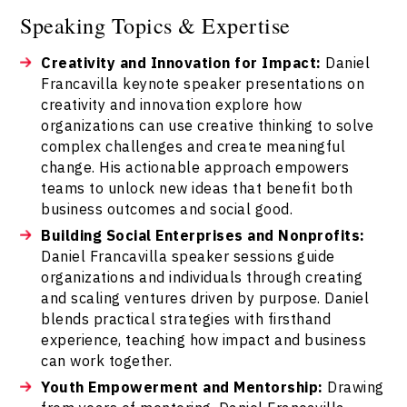
Speaking Topics & Expertise
Creativity and Innovation for Impact:
Daniel
Francavilla keynote speaker presentations on
creativity and innovation explore how
organizations can use creative thinking to solve
complex challenges and create meaningful
change. His actionable approach empowers
teams to unlock new ideas that benefit both
business outcomes and social good.
Building Social Enterprises and Nonprofits:
Daniel Francavilla speaker sessions guide
organizations and individuals through creating
and scaling ventures driven by purpose. Daniel
blends practical strategies with firsthand
experience, teaching how impact and business
can work together.
Youth Empowerment and Mentorship:
Drawing