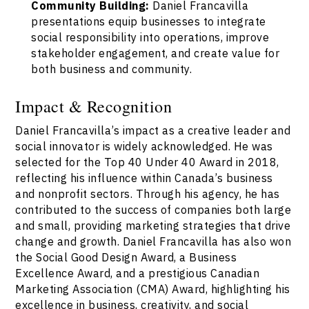
Community Building:
Daniel Francavilla
presentations equip businesses to integrate
social responsibility into operations, improve
stakeholder engagement, and create value for
both business and community.
Impact & Recognition
Daniel Francavilla’s impact as a creative leader and
social innovator is widely acknowledged. He was
selected for the Top 40 Under 40 Award in 2018,
reflecting his influence within Canada’s business
and nonprofit sectors. Through his agency, he has
contributed to the success of companies both large
and small, providing marketing strategies that drive
change and growth. Daniel Francavilla has also won
the Social Good Design Award, a Business
Excellence Award, and a prestigious Canadian
Marketing Association (CMA) Award, highlighting his
excellence in business, creativity, and social