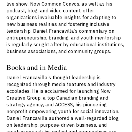
live show, Now Common Convos, as well as his
podcast, blog, and video content, offer
organizations invaluable insights for adapting to
new business realities and fostering inclusive
leadership. Daniel Francavilla’s commentary on
entrepreneurship, branding, and youth mentorship
is regularly sought after by educational institutions,
business associations, and community groups.
Books and in Media
Daniel Francavilla’s thought leadership is
recognized through media features and industry
accolades. He is acclaimed for launching Now
Creative Group, a top Canadian branding and
strategy agency, and ACCESS, his pioneering
nonprofit empowering youth for social innovation.
Daniel Francavilla authored a well-regarded blog
on leadership, purpose-driven business, and
creative impact; his writing and perspectives are