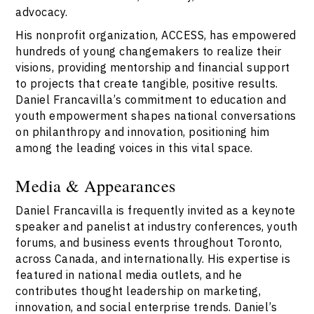
advocacy.
His nonprofit organization, ACCESS, has empowered
hundreds of young changemakers to realize their
visions, providing mentorship and financial support
to projects that create tangible, positive results.
Daniel Francavilla’s commitment to education and
youth empowerment shapes national conversations
on philanthropy and innovation, positioning him
among the leading voices in this vital space.
Media & Appearances
Daniel Francavilla is frequently invited as a keynote
speaker and panelist at industry conferences, youth
forums, and business events throughout Toronto,
across Canada, and internationally. His expertise is
featured in national media outlets, and he
contributes thought leadership on marketing,
innovation, and social enterprise trends. Daniel’s