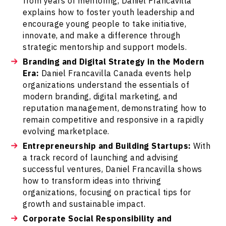
from years of mentoring, Daniel Francavilla
explains how to foster youth leadership and
encourage young people to take initiative,
innovate, and make a difference through
strategic mentorship and support models.
Branding and Digital Strategy in the Modern
Era:
Daniel Francavilla Canada events help
organizations understand the essentials of
modern branding, digital marketing, and
reputation management, demonstrating how to
remain competitive and responsive in a rapidly
evolving marketplace.
Entrepreneurship and Building Startups:
With
a track record of launching and advising
successful ventures, Daniel Francavilla shows
how to transform ideas into thriving
organizations, focusing on practical tips for
growth and sustainable impact.
Corporate Social Responsibility and