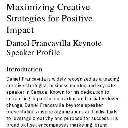
Maximizing Creative
Strategies for Positive
Impact
Daniel Francavilla Keynote
Speaker Profile
Introduction
Daniel Francavilla is widely recognized as a leading
creative strategist, business mentor, and keynote
speaker in Canada. Known for his dedication to
supporting impactful innovation and socially-driven
change, Daniel Francavilla keynote speaker
presentations inspire organizations and individuals
to leverage creativity and purpose for success. His
broad skillset encompasses marketing, brand