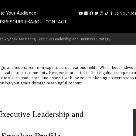
ate Your Audience
Join Our Ros
NS
RESOURCES
ABOUT
CONTACT
e Skrypnek: Mastering Executive Leadership and Business Strategy
e, and inspiration from experts across various fields. While these individua
s value to our community. Here, we share articles that highlight unique jou
nvite you to read, learn, and connect with the voices shaping conversations 
porting your goals through meaningful content.
xecutive Leadership and
Speaker Profile