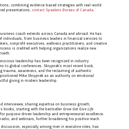
zations, combining evidence-based strategies with real-world
ized presentations,
contact Speakers Bureau of Canada
.
d business coach extends across Canada and abroad. He has
 individuals, from business leaders in financial services to
rs, nonprofit executives, wellness practitioners, and creative
ocess is credited with helping organizations realize new
growth.
onscious leadership has been recognized in industry
ons to global conferences. Skrypnek’s most recent book,
ing trauma, awareness, and the reclaiming of authentic
e positioned Mike Skrypnek as an authority on emotional
tful giving in modern leadership.
nd interviewee, sharing expertise on business growth,
s books, starting with the bestseller
Grow Get Give Life
 for purpose-driven leadership and entrepreneurial excellence.
adio, and webinars, further broadening his positive reach.
discussion, especially among men in executive roles, has