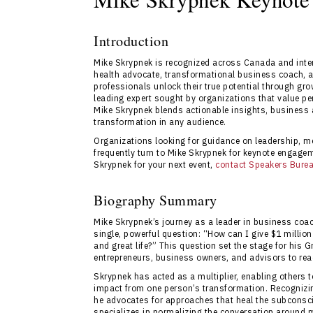
Introduction
Mike Skrypnek is recognized across Canada and inter
health advocate, transformational business coach, a
professionals unlock their true potential through gr
leading expert sought by organizations that value p
Mike Skrypnek blends actionable insights, business 
transformation in any audience.
Organizations looking for guidance on leadership, me
frequently turn to Mike Skrypnek for keynote engagem
Skrypnek for your next event,
contact Speakers Bure
Biography Summary
Mike Skrypnek’s journey as a leader in business coa
single, powerful question: “How can I give $1 million
and great life?” This question set the stage for hi
entrepreneurs, business owners, and advisors to reac
Skrypnek has acted as a multiplier, enabling others 
impact from one person’s transformation. Recognizing
he advocates for approaches that heal the subconsci
specializes in normalizing the conversation around 