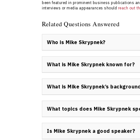
been featured in prominent business publications an
interviews or media appearances should
reach out 
Related Questions Answered
Who is Mike Skrypnek?
Mike Skrypnek is a Canadian keynote speaker
known for his work on personal development,
What is Mike Skrypnek known for?
philanthropic leadership. He helps organizat
his Grow Get Give philosophy.
Mike Skrypnek is widely recognized for pio
business growth strategies with a commitmen
What is Mike Skrypnek’s backgroun
health in leadership and author of nine best
Mike Skrypnek’s background includes decades
bestselling authorship, and men’s health ad
What topics does Mike Skrypnek sp
artists, and non-profit leaders to facilitate
success.
Mike Skrypnek addresses topics such as per
health, business strategy, philanthropy, pur
Is Mike Skrypnek a good speaker?
He tailors each presentation to meet the ne