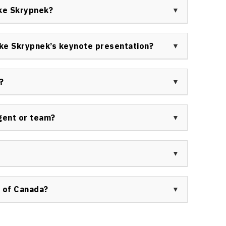
al leadership, and philanthropy. His interdisciplinary
ike Skrypnek?
tical business success.
e corporations, financial services, non-profits,
 educational institutions, and other groups seeking
ke Skrypnek’s keynote presentation?
ment expertise.
 evidence-based strategies, and inspiring personal
oming barriers, enhancing purpose, and driving
?
ions are solutions-oriented and actionable.
th business podcasts, industry broadcasts, thought
ment webinars. For official booking and press
gent or team?
f Canada
.
Mike Skrypnek is managed through Speakers Bureau
ortunities, use the
contact form here
.
for your next event, please submit an inquiry via
 The team will provide all required details regarding
 of Canada?
eau of Canada ensures trusted service, access to
, and personalized event support from inquiry to