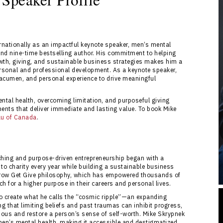
nationally as an impactful keynote speaker, men’s mental
nd nine-time bestselling author. His commitment to helping
owth, giving, and sustainable business strategies makes him a
ersonal and professional development. As a keynote speaker,
acumen, and personal experience to drive meaningful
ntal health, overcoming limitation, and purposeful giving
ents that deliver immediate and lasting value. To book Mike
au of Canada
.
ching and purpose-driven entrepreneurship began with a
 to charity every year while building a sustainable business
s Grow Get Give philosophy, which has empowered thousands of
h for a higher purpose in their careers and personal lives.
to create what he calls the “cosmic ripple”—an expanding
 that limiting beliefs and past traumas can inhibit progress,
ous and restore a person’s sense of self-worth. Mike Skrypnek
men’s mental health, making it accessible and destigmatized.