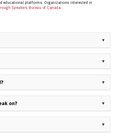
d educational platforms. Organizations interested in
through Speakers Bureau of Canada
.
, transformational business coach, and author
 entrepreneurship, men’s mental health, and
ions and individuals unlock greater impact through
neering the Grow Get Give approach, which combines
t to giving back. He is also an advocate for mental
d?
selling books.
 of business coaching, leadership consulting,
vocacy. He has consulted with CEOs, entrepreneurs,
eak on?
 growth, personal fulfillment, and purpose-driven
sonal growth, overcoming limitations, men’s mental
poseful leadership, and coaching for high performers.
eds of his professional audience.