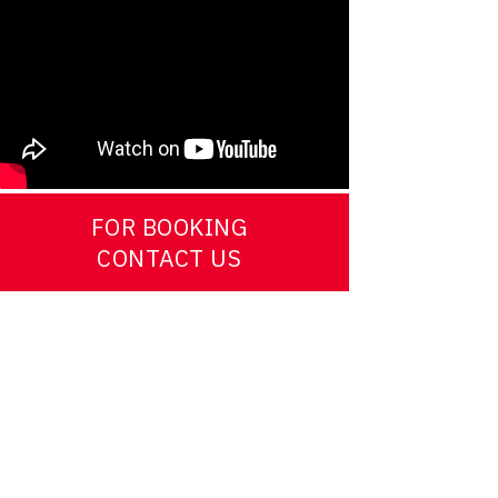
FOR BOOKING
CONTACT US