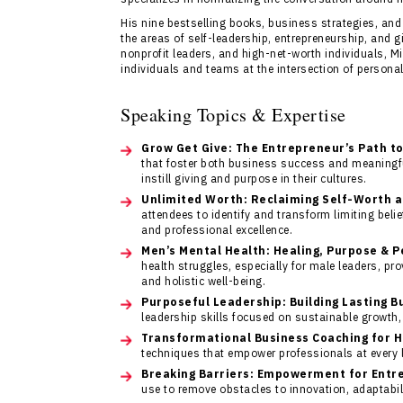
His nine bestselling books, business strategies, and
the areas of self-leadership, entrepreneurship, and 
nonprofit leaders, and high-net-worth individuals, M
individuals and teams at the intersection of persona
Speaking Topics & Expertise
Grow Get Give: The Entrepreneur’s Path t
that foster both business success and meaningfu
instill giving and purpose in their cultures.
Unlimited Worth: Reclaiming Self-Worth 
attendees to identify and transform limiting beli
and professional excellence.
Men’s Mental Health: Healing, Purpose & 
health struggles, especially for male leaders, pr
and holistic well-being.
Purposeful Leadership: Building Lasting B
leadership skills focused on sustainable growth, 
Transformational Business Coaching for 
techniques that empower professionals at every l
Breaking Barriers: Empowerment for Entr
use to remove obstacles to innovation, adaptabil