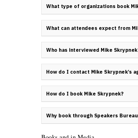
men’s mental health strategies, entrepreneuri
What type of organizations book M
approach bridges personal growth with prac
Organizations that book Mike Skrypnek includ
wellness and healthcare providers, startups,
What can attendees expect from Mi
innovative leadership and personal develop
Attendees can expect practical frameworks,
stories that equip them with tools for overc
Who has interviewed Mike Skrypnek
organizational impact. Mike Skrypnek’s sess
Mike Skrypnek has appeared in interviews wi
leadership panels, and professional develop
How do I contact Mike Skrypnek’s a
inquiries, please
contact Speakers Bureau o
All speaking and media representation for 
of Canada. To reach his agent or discuss opp
How do I book Mike Skrypnek?
To book Mike Skrypnek as a keynote speaker 
Speakers Bureau of Canada’s contact form
.
Why book through Speakers Bureau
topics, availability, and logistics.
Booking Mike Skrypnek through Speakers Bur
official information, professional contracts
Books and in Media