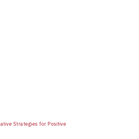
ative Strategies for Positive