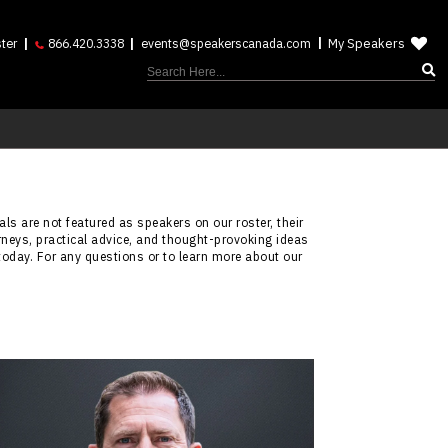
My Speakers
ter
866.420.3338
events@speakerscanada.com
ls are not featured as speakers on our roster, their
rneys, practical advice, and thought-provoking ideas
today. For any questions or to learn more about our