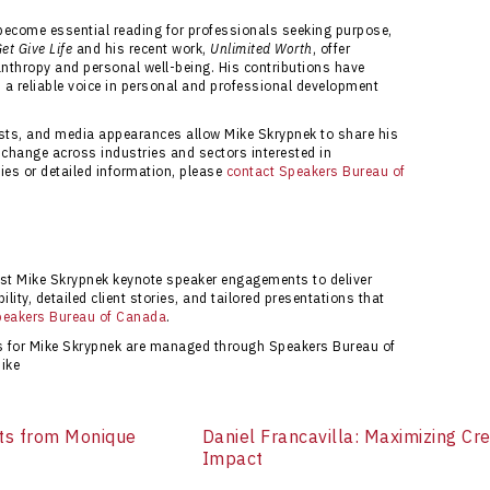
n matching organizations with speakers who meet
 become essential reading for professionals seeking purpose,
et Give Life
and his recent work,
Unlimited Worth
, offer
nthropy and personal well-being. His contributions have
 a reliable voice in personal and professional development
asts, and media appearances allow Mike Skrypnek to share his
g change across industries and sectors interested in
ies or detailed information, please
contact Speakers Bureau of
ust Mike Skrypnek keynote speaker engagements to deliver
ility, detailed client stories, and tailored presentations that
peakers Bureau of Canada
.
ts for Mike Skrypnek are managed through Speakers Bureau of
ike
ts from Monique
Daniel Francavilla: Maximizing Cre
Impact