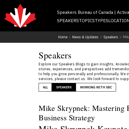
Speakers Bureau of Canada | Activ
SPEAKERS
TOPICS
TYPES
LOCATIO
Home
>
News & Updates
>
Speakers
>
Mik
Speakers
Explore our Speakers Blogs to gain insights, knowledg
stories, experiences, and perspectives add tremendou
to help you grow personally and professionally. We i
services, please contact us. We look forward to sup
ALL
SPEAKERS
WORKING WITH SBC
Mike Skrypnek: Mastering E
Business Strategy
Mike Skrypnek Keynote 