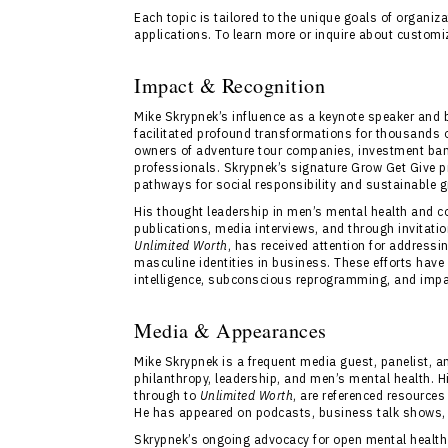
Each topic is tailored to the unique goals of organi
applications. To learn more or inquire about custom
Impact & Recognition
Mike Skrypnek’s influence as a keynote speaker an
facilitated profound transformations for thousands of
owners of adventure tour companies, investment banke
professionals. Skrypnek’s signature Grow Get Give pr
pathways for social responsibility and sustainable 
His thought leadership in men’s mental health and c
publications, media interviews, and through invitati
Unlimited Worth
, has received attention for address
masculine identities in business. These efforts hav
intelligence, subconscious reprogramming, and impac
Media & Appearances
Mike Skrypnek is a frequent media guest, panelist, a
philanthropy, leadership, and men’s mental health. Hi
through to
Unlimited Worth
, are referenced resources
He has appeared on podcasts, business talk shows, r
Skrypnek’s ongoing advocacy for open mental health 