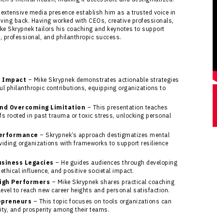
 extensive media presence establish him as a trusted voice in
giving back. Having worked with CEOs, creative professionals,
ike Skrypnek tailors his coaching and keynotes to support
l, professional, and philanthropic success.
o Impact
– Mike Skrypnek demonstrates actionable strategies
l philanthropic contributions, equipping organizations to
and Overcoming Limitation
– This presentation teaches
efs rooted in past trauma or toxic stress, unlocking personal
Performance
– Skrypnek’s approach destigmatizes mental
oviding organizations with frameworks to support resilience
usiness Legacies
– He guides audiences through developing
ethical influence, and positive societal impact.
High Performers
– Mike Skrypnek shares practical coaching
evel to reach new career heights and personal satisfaction.
epreneurs
– This topic focuses on tools organizations can
ity, and prosperity among their teams.