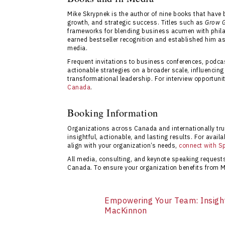
event completion. Their team specializes i
Mike Skrypnek is the author of nine books that have
their strategic goals.
growth, and strategic success. Titles such as
Grow G
frameworks for blending business acumen with phila
earned bestseller recognition and established him as
media.
Frequent invitations to business conferences, podc
actionable strategies on a broader scale, influencin
transformational leadership. For interview opportunit
Canada
.
Booking Information
Organizations across Canada and internationally tr
insightful, actionable, and lasting results. For availab
align with your organization’s needs,
connect with S
All media, consulting, and keynote speaking reques
Canada. To ensure your organization benefits from M
Empowering Your Team: Insigh
MacKinnon