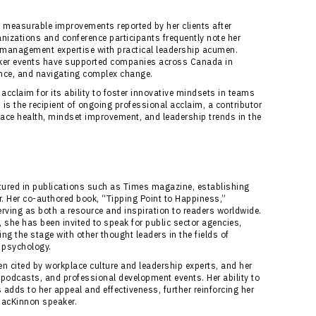
measurable improvements reported by her clients after
izations and conference participants frequently note her
management expertise with practical leadership acumen.
ker events have supported companies across Canada in
ance, and navigating complex change.
acclaim for its ability to foster innovative mindsets in teams
s the recipient of ongoing professional acclaim, a contributor
place health, mindset improvement, and leadership trends in the
ured in publications such as Times magazine, establishing
er. Her co-authored book, “Tipping Point to Happiness,”
rving as both a resource and inspiration to readers worldwide.
he has been invited to speak for public sector agencies,
g the stage with other thought leaders in the fields of
 psychology.
 cited by workplace culture and leadership experts, and her
 podcasts, and professional development events. Her ability to
adds to her appeal and effectiveness, further reinforcing her
MacKinnon speaker.