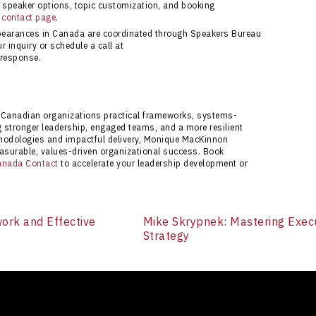
speaker options, topic customization, and booking
 contact page
.
pearances in Canada are coordinated through Speakers Bureau
 inquiry or schedule a call at
 response.
Canadian organizations practical frameworks, systems-
ng stronger leadership, engaged teams, and a more resilient
thodologies and impactful delivery, Monique MacKinnon
surable, values-driven organizational success. Book
anada Contact
to accelerate your leadership development or
ork and Effective
Mike Skrypnek: Mastering Exec
Strategy