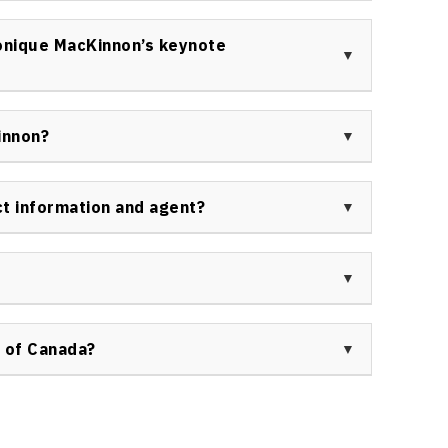
inesses, government agencies, education providers,
 seek Monique MacKinnon as a keynote speaker. Her
onique MacKinnon’s keynote
s and industry types.
speaker event can expect engaging, humor-filled
ilding activities, and evidence-based solutions
innon?
allenges.
 business magazines, workplace leadership
ts. Her insights on personal and organizational
t information and agent?
and industry publications.
ynote speaker in Canada, contact Speakers Bureau of
 booking agent directly.
 sessions is streamlined through Speakers Bureau
page
for availability, fees, and personalized speaker
 of Canada?
eaker through Speakers Bureau of Canada ensures
ve communications, and access to a customized
s Bureau of Canada
.