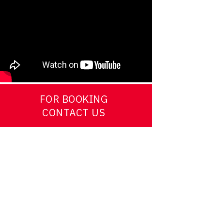
FOR BOOKING
CONTACT US