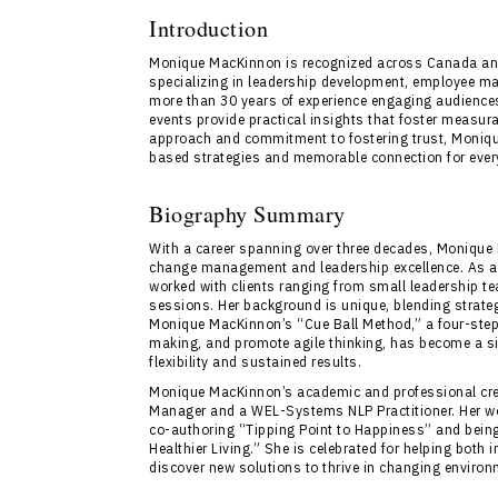
Introduction
Monique MacKinnon is recognized across Canada and 
specializing in leadership development, employee m
more than 30 years of experience engaging audience
events provide practical insights that foster measu
approach and commitment to fostering trust, Moniq
based strategies and memorable connection for ever
Biography Summary
With a career spanning over three decades, Monique 
change management and leadership excellence. As a
worked with clients ranging from small leadership t
sessions. Her background is unique, blending strat
Monique MacKinnon’s “Cue Ball Method,” a four-step
making, and promote agile thinking, has become a si
flexibility and sustained results.
Monique MacKinnon’s academic and professional cred
Manager and a WEL-Systems NLP Practitioner. Her wor
co-authoring “Tipping Point to Happiness” and being
Healthier Living.” She is celebrated for helping both
discover new solutions to thrive in changing enviro