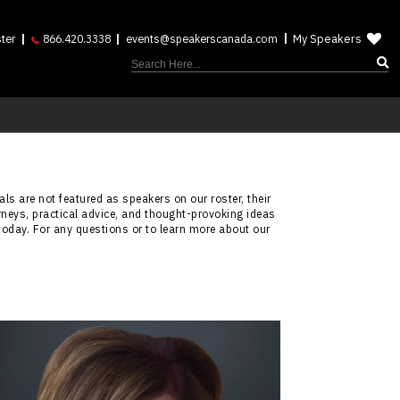
My Speakers
ter
866.420.3338
events@speakerscanada.com
ls are not featured as speakers on our roster, their
rneys, practical advice, and thought-provoking ideas
today. For any questions or to learn more about our