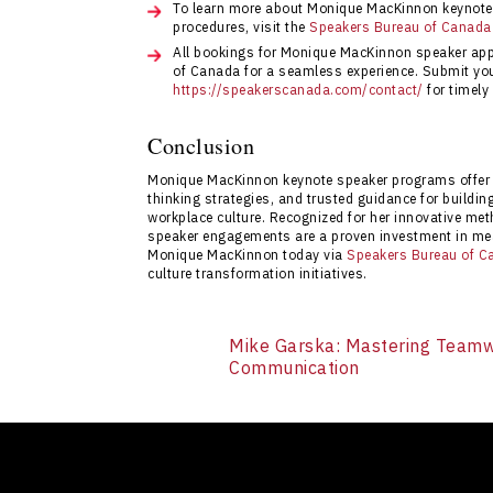
To learn more about Monique MacKinnon keynote 
procedures, visit the
Speakers Bureau of Canada
All bookings for Monique MacKinnon speaker ap
of Canada for a seamless experience. Submit your
https://speakerscanada.com/contact/
for timely
Conclusion
Monique MacKinnon keynote speaker programs offer 
thinking strategies, and trusted guidance for buildi
workplace culture. Recognized for her innovative me
speaker engagements are a proven investment in mea
Monique MacKinnon today via
Speakers Bureau of C
culture transformation initiatives.
Mike Garska: Mastering Teamw
Communication