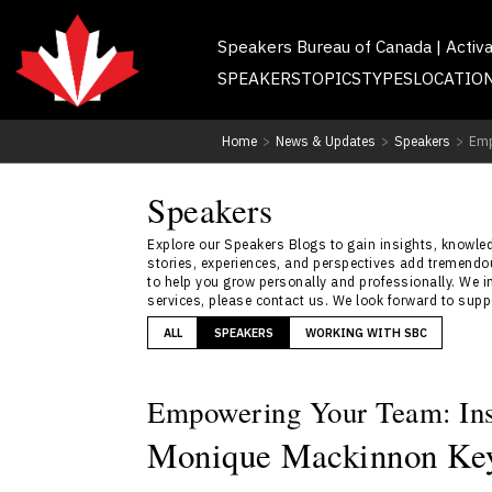
Speakers Bureau of Canada | Activ
SPEAKERS
TOPICS
TYPES
LOCATIO
Home
>
News & Updates
>
Speakers
>
Emp
Speakers
Explore our Speakers Blogs to gain insights, knowledg
stories, experiences, and perspectives add tremendou
to help you grow personally and professionally. We i
services, please contact us. We look forward to sup
ALL
SPEAKERS
WORKING WITH SBC
Empowering Your Team: In
Monique Mackinnon Key