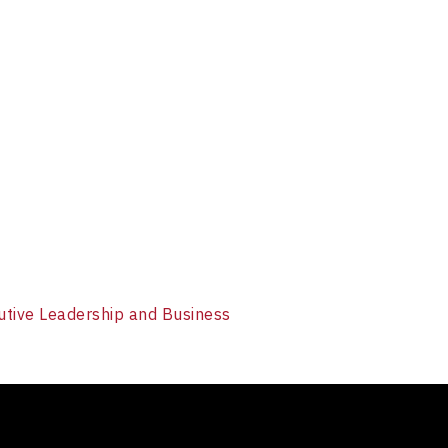
utive Leadership and Business