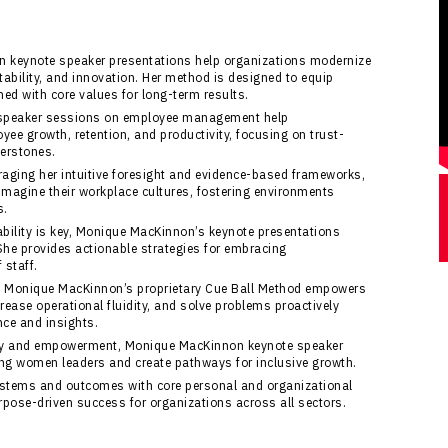
n keynote speaker presentations help organizations modernize
tability, and innovation. Her method is designed to equip
ned with core values for long-term results.
speaker sessions on employee management help
ee growth, retention, and productivity, focusing on trust-
erstones.
eraging her intuitive foresight and evidence-based frameworks,
magine their workplace cultures, fostering environments
s.
ability is key, Monique MacKinnon’s keynote presentations
She provides actionable strategies for embracing
 staff.
: Monique MacKinnon’s proprietary Cue Ball Method empowers
rease operational fluidity, and solve problems proactively
nce and insights.
sity and empowerment, Monique MacKinnon keynote speaker
g women leaders and create pathways for inclusive growth.
ystems and outcomes with core personal and organizational
pose-driven success for organizations across all sectors.