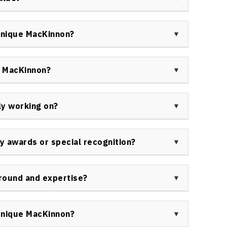
n humor and trust-building for lasting audience
lect her extensive experience, unique
d to organizations. Clients find her sessions well
onique MacKinnon?
tcomes achieved in leadership effectiveness and
keynote speaker by government agencies, corporate
 organizations, and industry associations across
e MacKinnon?
rship teams of all sizes in diverse sectors.
 ability to deliver actionable strategies that drive
esentations support transformation, employee
ly working on?
, all anchored in evidence-based practices.
n virtual and in-person keynote engagements across
, and providing consulting on hybrid and remote work
 awards or special recognition?
ontent around leadership resilience and systems
for her work in leadership and workplace culture,
The 90s: Setting the Pace for Healthier Living.” She
round and expertise?
dership and her ongoing advocacy in organizational
Certified Advanced Technology Manager and WEL-
ludes leadership development, systems thinking,
onique MacKinnon?
nt for Canadian organizations seeking future-