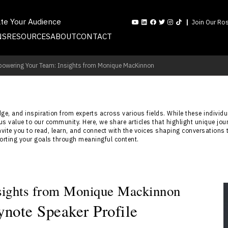
ate Your Audience
Join Our Ros
NS
RESOURCES
ABOUT
CONTACT
owering Your Team: Insights from Monique MacKinnon
e, and inspiration from experts across various fields. While these individua
s value to our community. Here, we share articles that highlight unique jou
nvite you to read, learn, and connect with the voices shaping conversations 
porting your goals through meaningful content.
sights from Monique Mackinnon
note Speaker Profile