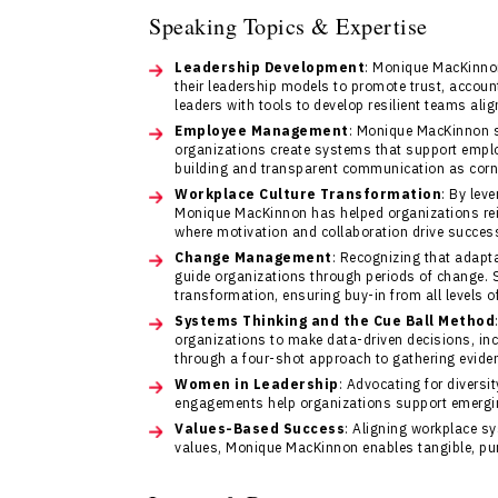
Speaking Topics & Expertise
Leadership Development
: Monique MacKinno
their leadership models to promote trust, accoun
leaders with tools to develop resilient teams alig
Employee Management
: Monique MacKinnon 
organizations create systems that support employ
building and transparent communication as corn
Workplace Culture Transformation
: By lev
Monique MacKinnon has helped organizations rei
where motivation and collaboration drive succes
Change Management
: Recognizing that adapt
guide organizations through periods of change. 
transformation, ensuring buy-in from all levels of
Systems Thinking and the Cue Ball Method
organizations to make data-driven decisions, inc
through a four-shot approach to gathering evide
Women in Leadership
: Advocating for diver
engagements help organizations support emergin
Values-Based Success
: Aligning workplace s
values, Monique MacKinnon enables tangible, pur