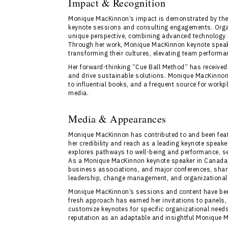
Impact & Recognition
Monique MacKinnon’s impact is demonstrated by the 
keynote sessions and consulting engagements. Organ
unique perspective, combining advanced technology 
Through her work, Monique MacKinnon keynote spea
transforming their cultures, elevating team perform
Her forward-thinking “Cue Ball Method” has received 
and drive sustainable solutions. Monique MacKinnon i
to influential books, and a frequent source for work
media.
Media & Appearances
Monique MacKinnon has contributed to and been feat
her credibility and reach as a leading keynote speak
explores pathways to well-being and performance, se
As a Monique MacKinnon keynote speaker in Canada, s
business associations, and major conferences, sharin
leadership, change management, and organizational
Monique MacKinnon’s sessions and content have been
fresh approach has earned her invitations to panels,
customize keynotes for specific organizational needs 
reputation as an adaptable and insightful Monique 