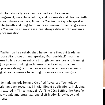
internationally as an innovative keynote speaker
anagement, workplace culture, and organizational change. With
s from diverse sectors, Monique MacKinnon keynote speaker
rable growth and long-term success. Known for her progressive
ue MacKinnon speaker sessions always deliver both evidence-
y organization.
MacKinnon has established herself as a thought leader in
 consultant, coach, and speaker, Monique MacKinnon has
eams to large organizations through conferences and training
egic systems thinking with human-centered approaches.
 process designed to uncover evidence, enhance decision-
gnature framework benefiting organizations aiming for
entials include being a Certified Advanced Technology
k has been recognized in significant publications, including
 featured in Times magazine’s “The 90s: Setting the Pace for
 individuals and organizations elicit hidden knowledge and
nments.