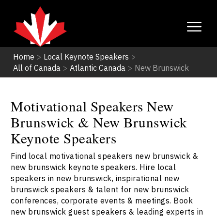
Home
>
Local Keynote Speakers
>
All of Canada
>
Atlantic Canada
>
New Brunswick
Motivational Speakers New
Brunswick & New Brunswick
Keynote Speakers
Find local motivational speakers new brunswick &
new brunswick keynote speakers. Hire local
speakers in new brunswick, inspirational new
brunswick speakers & talent for new brunswick
conferences, corporate events & meetings. Book
new brunswick guest speakers & leading experts in