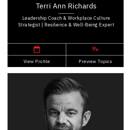
well-being expert who helps organizations build
Terri Ann Richards
resilience, engagement, and trust. With over...
Leadership Coach & Workplace Culture
Strategist | Resilience & Well-Being Expert
New Brunswick Speakers
View Profile
Go Back
Preview Topics
View Profile
Mark Black
Topics
Speaker
Business Leadership
Change Management
Disability