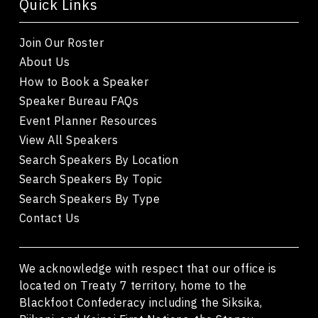
Quick Links
Join Our Roster
About Us
How to Book a Speaker
Speaker Bureau FAQs
Event Planner Resources
View All Speakers
Search Speakers By Location
Search Speakers By Topic
Search Speakers By Type
Contact Us
We acknowledge with respect that our office is
located on Treaty 7 territory, home to the
Blackfoot Confederacy including the Siksika,