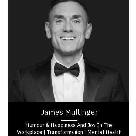
Topics
Speaker
PTSD & Trauma
Leadership
Leadership and Change
Health & Wellness
Employee Engagement
Mental Health
Happiness & Positivity
Funny & Comedy
James Mullinger was one of the UK’s hardest-
working comedians and served as the Comedy
Editor for GQ magazine when he relocated to
Canada...
James Mullinger
Humour & Happiness And Joy In The
Workplace | Transformation | Mental Health