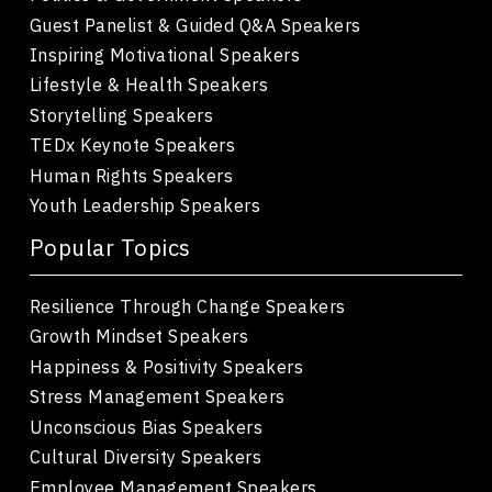
Guest Panelist & Guided Q&A Speakers
Inspiring Motivational Speakers
Lifestyle & Health Speakers
Storytelling Speakers
TEDx Keynote Speakers
Human Rights Speakers
Youth Leadership Speakers
Popular Topics
Resilience Through Change Speakers
Growth Mindset Speakers
Happiness & Positivity Speakers
Stress Management Speakers
Unconscious Bias Speakers
Cultural Diversity Speakers
Employee Management Speakers