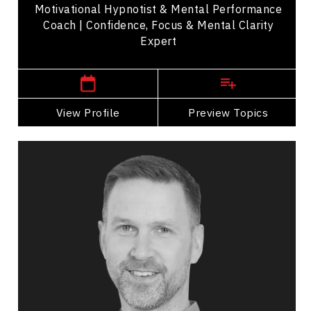
Motivational Hypnotist & Mental Performance
Coach | Confidence, Focus & Mental Clarity
Expert
New Brunswick Speakers
View Profile
Go Back
Preview Topics
View Profile
Brad Gushue
Topics
Speaker
Leadership
Nutrition & Fitness
Health Performance
Health & Wellness
Strategic Thinking