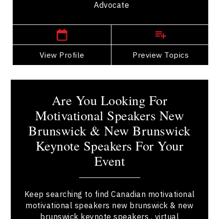
Advocate
New Brunswick Speakers
View Profile
Go Back
Preview Topics
View Profile
Are You Looking For
Motivational Speakers New
Brunswick & New Brunswick
Keynote Speakers For Your
Event
Keep searching to find Canadian motivational
motivational speakers new brunswick & new
brunswick keynote speakers , virtual