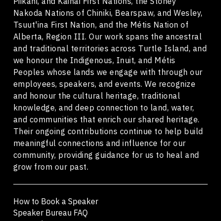
Piikani, and Kainai First Nations, the Stoney
Nakoda Nations of Chiniki, Bearspaw, and Wesley,
Tsuut'ina First Nation, and the Métis Nation of
Alberta, Region III. Our work spans the ancestral
and traditional territories across Turtle Island, and
we honour the Indigenous, Inuit, and Métis
Peoples whose lands we engage with through our
employees, speakers, and events. We recognize
and honour the cultural heritage, traditional
knowledge, and deep connection to land, water,
and communities that enrich our shared heritage.
Their ongoing contributions continue to help build
meaningful connections and influence for our
community, providing guidance for us to heal and
grow from our past.
How to Book a Speaker
Speaker Bureau FAQ