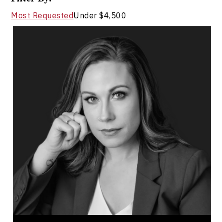
Most Requested
Under $4,500
Terri Ann Richards
Topics
Speaker
Adaptability & Agility
Alliances & Partnerships
Business Ethics & Values
Business Growth
Business Leadership
Business Transitions
Change Management
Conflict Resolution
Corporations & Businesses
Terri Ann Richards is a workplace culture and