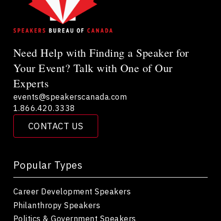
Need Help with Finding a Speaker for
Your Event? Talk with One of Our
Experts
events@speakerscanada.com
1.866.420.3338
CONTACT US
Popular Types
Career Development Speakers
Philanthropy Speakers
Politics & Government Speakers