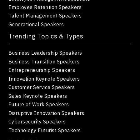
Employee Retention Speakers
Talent Management Speakers
Generational Speakers
Trending Topics & Types
Business Leadership Speakers
Business Transition Speakers
Entrepreneurship Speakers
Innovation Keynote Speakers
Customer Service Speakers
Sales Keynote Speakers
Future of Work Speakers
Disruptive Innovation Speakers
Cybersecurity Speakers
Technology Futurist Speakers