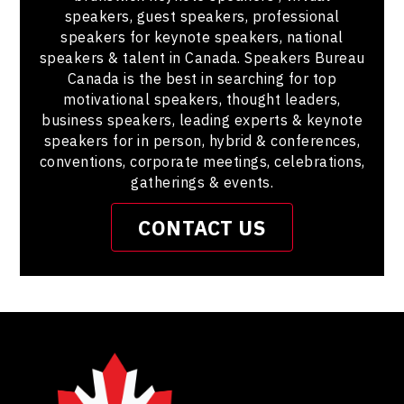
speakers, guest speakers, professional
speakers for keynote speakers, national
speakers & talent in Canada. Speakers Bureau
Canada is the best in searching for top
motivational speakers, thought leaders,
business speakers, leading experts & keynote
speakers for in person, hybrid & conferences,
conventions, corporate meetings, celebrations,
gatherings & events.
CONTACT US