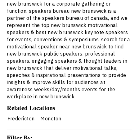
new brunswick for a corporate gathering or
function. speakers bureau new brunswick is a
partner of the speakers bureau of canada, and we
represent the top new brunswick motivational
speakers & best new brunswick keynote speakers
for events, conventions & symposiums. search for a
motivational speaker near new brunswick to find
new brunswick public speakers, professional
speakers, engaging speakers & thought leaders in
new brunswick that deliver motivational talks,
speeches & inspirational presentations to provide
insights & improve skills for audiences at
awareness weeks/day/months events for the
workplace in new brunswick.
Related Locations
Fredericton
Moncton
Filter By: