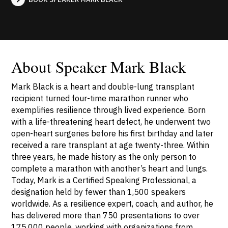
About Speaker Mark Black
Mark Black is a heart and double-lung transplant
recipient turned four-time marathon runner who
exemplifies resilience through lived experience. Born
with a life-threatening heart defect, he underwent two
open-heart surgeries before his first birthday and later
received a rare transplant at age twenty-three. Within
three years, he made history as the only person to
complete a marathon with another’s heart and lungs.
Today, Mark is a Certified Speaking Professional, a
designation held by fewer than 1,500 speakers
worldwide. As a resilience expert, coach, and author, he
has delivered more than 750 presentations to over
175,000 people, working with organizations from