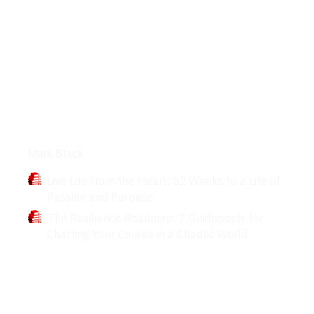
Books
Mark Black
Live Life from the Heart: 52 Weeks to a Life of
Passion and Purpose
The Resilience Roadmap: 7 Guideposts for
Charting Your Course in a Chaotic World