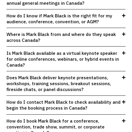
annual general meetings in Canada?
How do I know if Mark Black is the right fit for my
audience, conference, convention, or AGM?
Where is Mark Black from and where do they speak
across Canada?
Is Mark Black available as a virtual keynote speaker
for online conferences, webinars, or hybrid events in
Canada?
Does Mark Black deliver keynote presentations,
workshops, training sessions, breakout sessions,
fireside chats, or panel discussions?
How do I contact Mark Black to check availability and
begin the booking process in Canada?
How do I book Mark Black for a conference,
convention, trade show, summit, or corporate