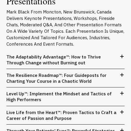
Presentations
Mark Black From Moncton, New Brunswick, Canada
Delivers Keynote Presentations, Workshops, Fireside
Chats, Moderated Q&A, And Other Presentation Formats
On A Wide Variety Of Topics. Each Presentation Is Unique,
Customized And Tailored For Audiences, Industries,
Conferences And Event Formats.
The Adaptability Advantage™: How to Thrive
Through Change without Burning out
The Resilience Roadmap™: Four Guideposts for
Charting Your Course in a Chaotic World
Level Up™: Implement the Mindset and Tactics of
High Performers
Live Life from the Heart™: Proven Tactics to Craft a
Career of Passion and Purpose
Through Your Patients' Eyes™: Powerful Strategies