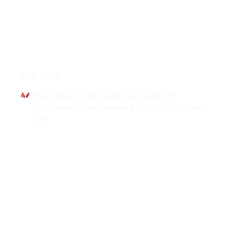
Interviews
Mark Black
Mark Black – the Heart (and Lungs) of
Compassion: Compassion & Courage.: Episode
108