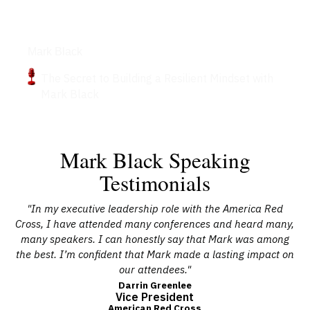
Podcasts
Mark Black
The Secret to Building a Resilient Mindset with
Mark Black
Mark Black Speaking
Testimonials
s,
"In my executive leadership role with the America Red
"M
 a
Cross, I have attended many conferences and heard many,
ta
nd
many speakers. I can honestly say that Mark was among
the best. I’m confident that Mark made a lasting impact on
our attendees."
Darrin Greenlee
Vice President
American Red Cross