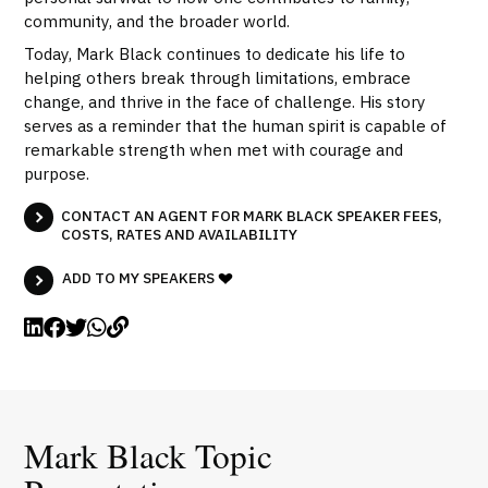
community, and the broader world.
Today, Mark Black continues to dedicate his life to
helping others break through limitations, embrace
change, and thrive in the face of challenge. His story
serves as a reminder that the human spirit is capable of
remarkable strength when met with courage and
purpose.
CONTACT AN AGENT FOR MARK BLACK SPEAKER FEES,
COSTS, RATES AND AVAILABILITY
ADD TO MY SPEAKERS
Mark Black Topic