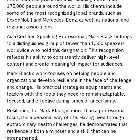
175,000 people around the world. His clients include
some of the most recognized global brands, such as
ExxonMobil and Mercedes-Benz, as well as national and
regional associations.
As a Certified Speaking Professional, Mark Black belongs
to a distinguished group of fewer than 1,500 speakers
worldwide who hold this designation. This recognition
reflects his ability to consistently deliver high-level
content and create meaningful impact for audiences.
Mark Black’s work focuses on helping people and
organizations develop resilience in the face of challenge
and change. His practical strategies equip teams and
leaders with the tools they need to remain adaptable,
focused, and effective during times of uncertainty.
Resilience, for Mark Black, is more than a professional
focus; it is a personal way of life. Having lived through
extraordinary health challenges, he demonstrates that
resilience is both a mindset and a skill that can be
strengthened.