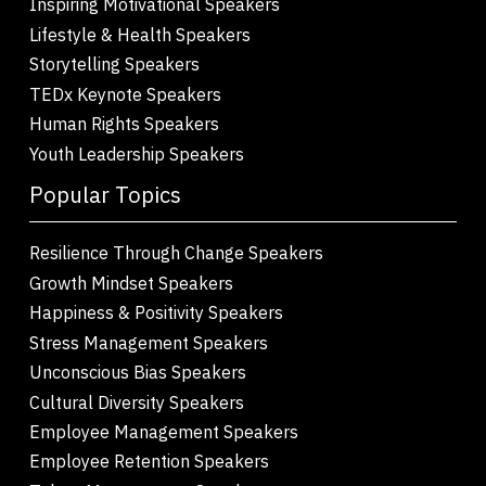
Inspiring Motivational Speakers
Lifestyle & Health Speakers
Storytelling Speakers
TEDx Keynote Speakers
Human Rights Speakers
Youth Leadership Speakers
Popular Topics
Resilience Through Change Speakers
Growth Mindset Speakers
Happiness & Positivity Speakers
Stress Management Speakers
Unconscious Bias Speakers
Cultural Diversity Speakers
Employee Management Speakers
Employee Retention Speakers