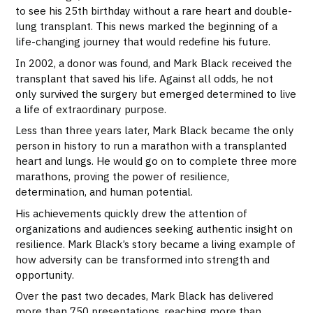
to see his 25th birthday without a rare heart and double-
lung transplant. This news marked the beginning of a
life-changing journey that would redefine his future.
In 2002, a donor was found, and Mark Black received the
transplant that saved his life. Against all odds, he not
only survived the surgery but emerged determined to live
a life of extraordinary purpose.
Less than three years later, Mark Black became the only
person in history to run a marathon with a transplanted
heart and lungs. He would go on to complete three more
marathons, proving the power of resilience,
determination, and human potential.
His achievements quickly drew the attention of
organizations and audiences seeking authentic insight on
resilience. Mark Black’s story became a living example of
how adversity can be transformed into strength and
opportunity.
Over the past two decades, Mark Black has delivered
more than 750 presentations, reaching more than