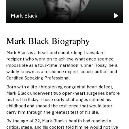
Mark Black
Mark Black Biography
Mark Black is a heart and double-lung transplant
recipient who went on to achieve what once seemed
impossible as a four-time marathon runner. Today, he is
widely known as a resilience expert, coach, author, and
Certified Speaking Professional.
Born with a life-threatening congenital heart defect,
Mark Black underwent two open-heart surgeries before
his first birthday. These early challenges defined his
childhood and shaped the resilience that would later
carry him through the greatest test of his life.
By the age of 22, Mark Black’s health had reached a
critical stage, and his doctors told him he would not live