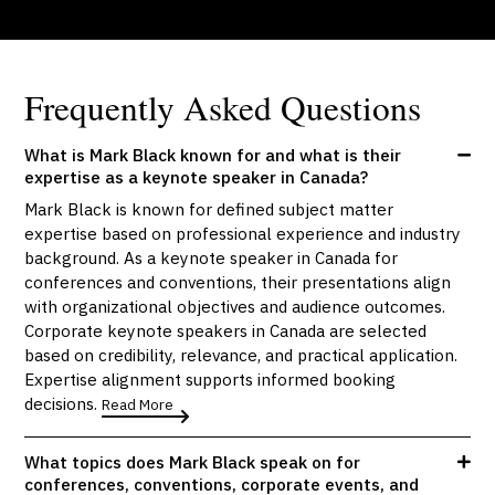
Frequently Asked Questions
What is Mark Black known for and what is their
expertise as a keynote speaker in Canada?
Mark Black is known for defined subject matter
expertise based on professional experience and industry
background. As a keynote speaker in Canada for
conferences and conventions, their presentations align
with organizational objectives and audience outcomes.
Corporate keynote speakers in Canada are selected
based on credibility, relevance, and practical application.
Expertise alignment supports informed booking
decisions.
Read More
What topics does Mark Black speak on for
conferences, conventions, corporate events, and