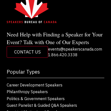
Need Help with Finding a Speaker for Your
Event? Talk with One of Our Experts
events@speakerscanada.com
CONTACT US
1.866.420.3338
Popular Types
Career Development Speakers
Philanthropy Speakers
Politics & Government Speakers
Guest Panelist & Guided Q&A Speakers