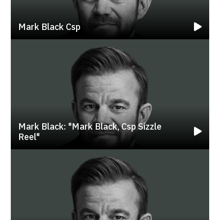
Mark Black Csp
Mark Black: "mark Black, Csp Sizzle
Reel"