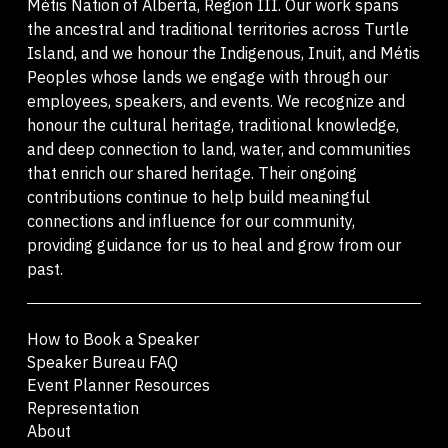
Métis Nation of Alberta, Region III. Our work spans
the ancestral and traditional territories across Turtle
Island, and we honour the Indigenous, Inuit, and Métis
Peoples whose lands we engage with through our
employees, speakers, and events. We recognize and
honour the cultural heritage, traditional knowledge,
and deep connection to land, water, and communities
that enrich our shared heritage. Their ongoing
contributions continue to help build meaningful
connections and influence for our community,
providing guidance for us to heal and grow from our
past.
How to Book a Speaker
Speaker Bureau FAQ
Event Planner Resources
Representation
About