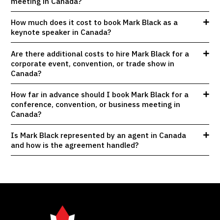
meeting in Canada?
How much does it cost to book Mark Black as a
keynote speaker in Canada?
Are there additional costs to hire Mark Black for a
corporate event, convention, or trade show in
Canada?
How far in advance should I book Mark Black for a
conference, convention, or business meeting in
Canada?
Is Mark Black represented by an agent in Canada
and how is the agreement handled?