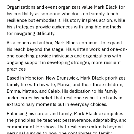
Organizations and event organizers value Mark Black for
his credibility as someone who does not simply teach
resilience but embodies it. His story inspires action, while
his strategies provide audiences with tangible methods
for navigating difficulty.
As a coach and author, Mark Black continues to expand
his reach beyond the stage. His written work and one-on-
one coaching provide individuals and organizations with
ongoing support in developing stronger, more resilient
practices.
Based in Moncton, New Brunswick, Mark Black prioritizes
family life with his wife, Marise, and their three children,
Emma, Matteo, and Caleb. His dedication to his family
underscores his belief that resilience is built not only in
extraordinary moments but in everyday choices.
Balancing his career and family, Mark Black exemplifies
the principles he teaches: perseverance, adaptability, and
commitment. He shows that resilience extends beyond
personal survival to how one contributes to family,