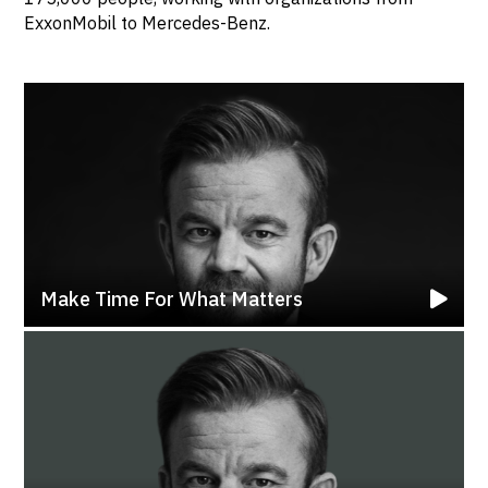
ExxonMobil to Mercedes-Benz.
Make Time For What Matters