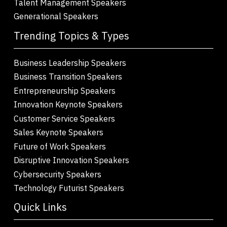
Talent Management Speakers
Generational Speakers
Trending Topics & Types
Business Leadership Speakers
Business Transition Speakers
Entrepreneurship Speakers
Innovation Keynote Speakers
Customer Service Speakers
Sales Keynote Speakers
Future of Work Speakers
Disruptive Innovation Speakers
Cybersecurity Speakers
Technology Futurist Speakers
Quick Links