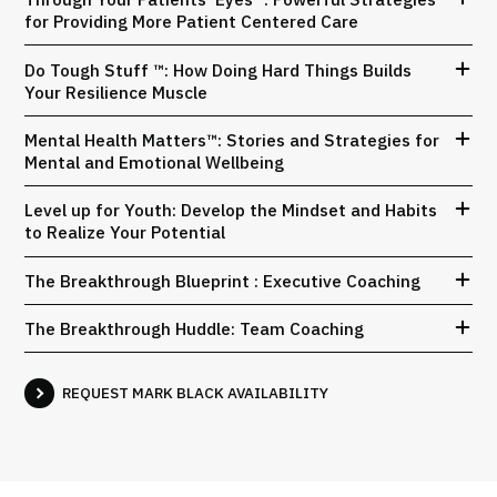
for Providing More Patient Centered Care
Do Tough Stuff ™: How Doing Hard Things Builds
Your Resilience Muscle
Mental Health Matters™: Stories and Strategies for
Mental and Emotional Wellbeing
Level up for Youth: Develop the Mindset and Habits
to Realize Your Potential
The Breakthrough Blueprint : Executive Coaching
The Breakthrough Huddle: Team Coaching
REQUEST MARK BLACK AVAILABILITY