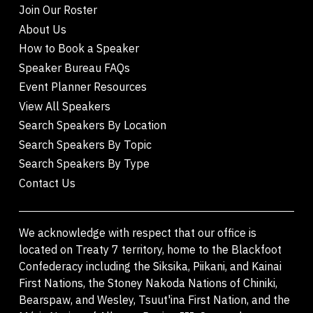
Join Our Roster
About Us
How to Book a Speaker
Speaker Bureau FAQs
Event Planner Resources
View All Speakers
Search Speakers By Location
Search Speakers By Topic
Search Speakers By Type
Contact Us
We acknowledge with respect that our office is
located on Treaty 7 territory, home to the Blackfoot
Confederacy including the Siksika, Piikani, and Kainai
First Nations, the Stoney Nakoda Nations of Chiniki,
Bearspaw, and Wesley, Tsuut'ina First Nation, and the