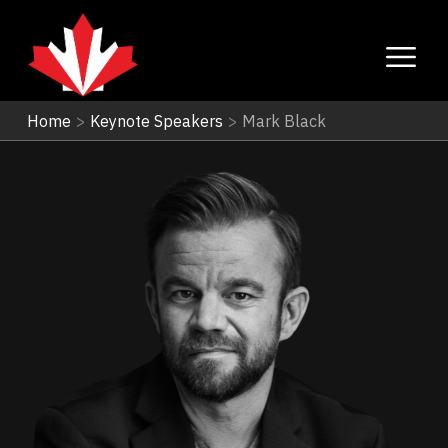
Home
>
Keynote Speakers
>
Mark Black