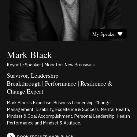
My Speaker
Mark Black
Keynote Speaker | Moncton, New Brunswick
Survivor, Leadership
Breakthrough | Performance | Resilience &
Change Expert
Mark Black's Expertise: Business Leadership, Change
Management, Disability, Excellence & Success, Mental Health,
Mindset & Goal Accomplishment, Personal Leadership, Health
Performance and Mindset & Attitude.
BOOK SPEAKER MARK BLACK