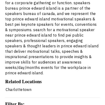
for a corporate gathering or function. speakers
bureau prince edward island is a partner of the
speakers bureau of canada, and we represent the
top prince edward island motivational speakers &
best pei keynote speakers for events, conventions
& symposiums. search for a motivational speaker
near prince edward island to find pei public
speakers, professional speakers, engaging
speakers & thought leaders in prince edward island
that deliver motivational talks, speeches &
inspirational presentations to provide insights &
improve skills for audiences at awareness
weeks/day/months events for the workplace in
prince edward island.
Related Locations
Charlottetown
Filter By: