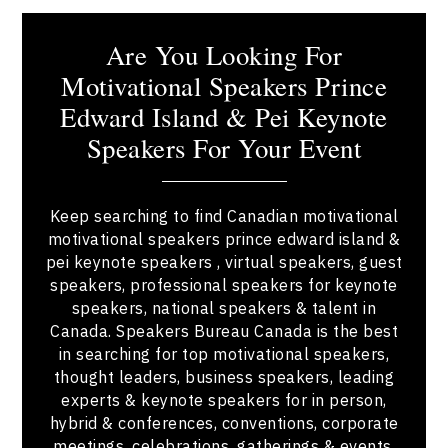
Are You Looking For
Motivational Speakers Prince
Edward Island & Pei Keynote
Speakers For Your Event
Keep searching to find Canadian motivational
motivational speakers prince edward island &
pei keynote speakers , virtual speakers, guest
speakers, professional speakers for keynote
speakers, national speakers & talent in
Canada. Speakers Bureau Canada is the best
in searching for top motivational speakers,
thought leaders, business speakers, leading
experts & keynote speakers for in person,
hybrid & conferences, conventions, corporate
meetings, celebrations, gatherings & events.