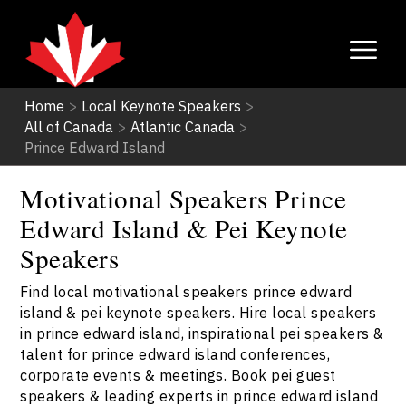
Home
>
Local Keynote Speakers
>
All of Canada
>
Atlantic Canada
>
Prince Edward Island
Motivational Speakers Prince
Edward Island & Pei Keynote
Speakers
Find local motivational speakers prince edward
island & pei keynote speakers. Hire local speakers
in prince edward island, inspirational pei speakers &
talent for prince edward island conferences,
corporate events & meetings. Book pei guest
speakers & leading experts in prince edward island