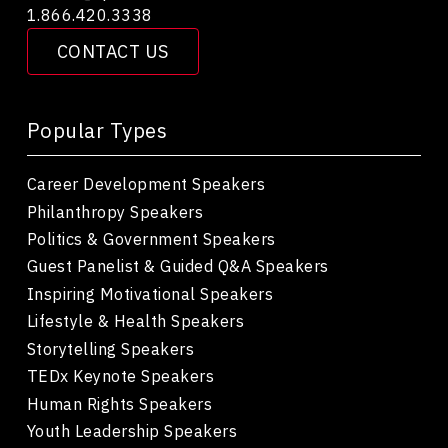
1.866.420.3338
CONTACT US
Popular Types
Career Development Speakers
Philanthropy Speakers
Politics & Government Speakers
Guest Panelist & Guided Q&A Speakers
Inspiring Motivational Speakers
Lifestyle & Health Speakers
Storytelling Speakers
TEDx Keynote Speakers
Human Rights Speakers
Youth Leadership Speakers