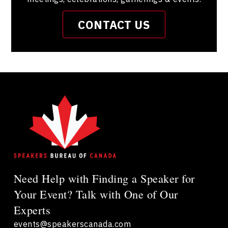
CONTACT US
Need Help with Finding a Speaker for
Your Event? Talk with One of Our
Experts
events@speakerscanada.com