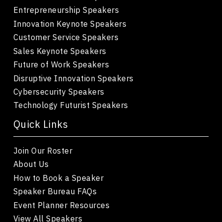
Entrepreneurship Speakers
Innovation Keynote Speakers
Customer Service Speakers
Sales Keynote Speakers
Future of Work Speakers
Disruptive Innovation Speakers
Cybersecurity Speakers
Technology Futurist Speakers
Quick Links
Join Our Roster
About Us
How to Book a Speaker
Speaker Bureau FAQs
Event Planner Resources
View All Speakers