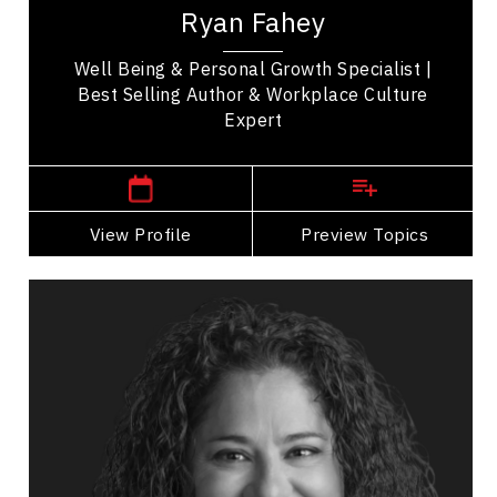
Ryan Fahey
Well Being & Personal Growth Specialist |
Best Selling Author & Workplace Culture
Expert
Prince Edward Island Speakers
View Profile
Go Back
Preview Topics
View Profile
Krista Walsh
Topics
Speaker
Entrepreneurship
Leadership
Business Growth