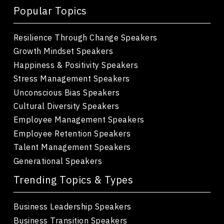
Popular Topics
Resilience Through Change Speakers
Growth Mindset Speakers
Happiness & Positivity Speakers
Stress Management Speakers
Unconscious Bias Speakers
Cultural Diversity Speakers
Employee Management Speakers
Employee Retention Speakers
Talent Management Speakers
Generational Speakers
Trending Topics & Types
Business Leadership Speakers
Business Transition Speakers