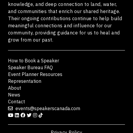
knowledge, and deep connection to land, water,
and communities that enrich our shared heritage.
Their ongoing contributions continue to help build
meaningful connections and influence for our
community, providing guidance for us to heal and
grow from our past.
How to Book a Speaker
Speaker Bureau FAQ
Event Planner Resources
Representation
About
News
Contact
events@speakerscanada.com
Privacy Policy