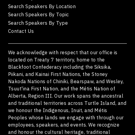
Search Speakers By Location
Search Speakers By Topic
Search Speakers By Type
Contact Us
We acknowledge with respect that our office is
located on Treaty 7 territory, home to the
Blackfoot Confederacy including the Siksika,
Piikani, and Kainai First Nations, the Stoney
Nakoda Nations of Chiniki, Bearspaw, and Wesley,
Tsuut'ina First Nation, and the Métis Nation of
Alberta, Region III. Our work spans the ancestral
and traditional territories across Turtle Island, and
we honour the Indigenous, Inuit, and Métis
Peoples whose lands we engage with through our
employees, speakers, and events. We recognize
and honour the cultural heritage, traditional