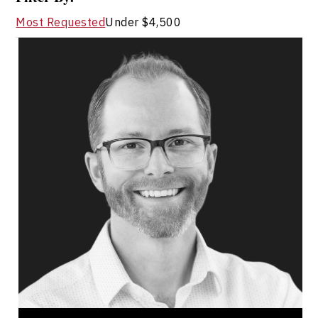
Most Requested
Under $4,500
Ryan Fahey
Topics
Speaker
Managing Remote Employees
Innovation & Creativity
Entrepreneurship
Future of Work
Hybrid Workplace
Teamwork
Mindset & Goal Accomplishment
Work Life Balance
Ryan Fahey is a two time Canadian Best Selling
author, professional speaker, educator,
entrepreneur, and workplace wellness expert...