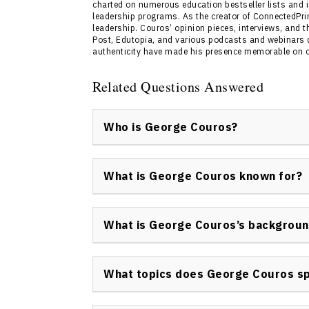
charted on numerous education bestseller lists and i
leadership programs. As the creator of ConnectedPri
leadership. Couros’ opinion pieces, interviews, and 
Post, Edutopia, and various podcasts and webinars d
authenticity have made his presence memorable on co
Related Questions Answered
Who is George Couros?
George Couros is a keynote speaker speciali
integration in education. He is recognized as
What is George Couros known for?
Learning for Parkland School Division and is
Mindset.”
George Couros is known for advocating innov
digital transformation in schools, and autho
What is George Couros’s backgrou
speeches focus on empowering learning envi
George Couros has an extensive background 
technology facilitator to school and district
What topics does George Couros s
change and empower both educators and stu
George Couros speaker topics include innova