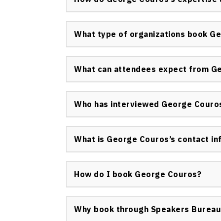
work is frequently cited by policy makers an
George Couros integrates his experience fro
administration to guide clients in adopting
What type of organizations book G
leadership that connects with both the hear
A wide range of organizations book George C
districts, higher education institutions, edu
What can attendees expect from G
corporate teams focused on leadership dev
Attendees benefit from a blend of compellin
strategies, and inspiring personal stories 
Who has interviewed George Couro
are interactive, emotionally engaging, and d
George Couros has participated in interview
and digital summits. His expertise is sought
What is George Couros’s contact in
leadership in education globally.
To inquire about George Couros keynote spe
appearances, please use the official Speak
How do I book George Couros?
https://speakerscanada.com/contact/
.
Book George Couros keynote speaker sessio
submitting a request via the contact form a
Why book through Speakers Bureau
designated agent will assist with availabili