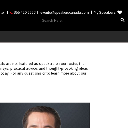
My Speakers
ter
866.420.3338
events@speakerscanada.com
ls are not featured as speakers on our roster, their
rneys, practical advice, and thought-provoking ideas
today. For any questions or to learn more about our