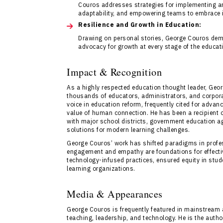
Couros addresses strategies for implementing an
adaptability, and empowering teams to embrace i
Resilience and Growth in Education:
Drawing on personal stories, George Couros dem
advocacy for growth at every stage of the educati
Impact & Recognition
As a highly respected education thought leader, Ge
thousands of educators, administrators, and corpora
voice in education reform, frequently cited for advan
value of human connection. He has been a recipient 
with major school districts, government education ag
solutions for modern learning challenges.
George Couros’ work has shifted paradigms in profe
engagement and empathy are foundations for effective
technology-infused practices, ensured equity in stud
learning organizations.
Media & Appearances
George Couros is frequently featured in mainstream 
teaching, leadership, and technology. He is the auth