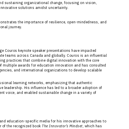
d sustaining organizational change, focusing on vision,
nnovative solutions amidst uncertainty.
onstrates the importance of resilience, open-mindedness, and
onal journey.
orge Couros keynote speaker presentations have impacted
te teams across Canada and globally. Couros is an influential
cing practices that combine digital innovation with the core
of multiple awards for education innovation and has consulted
encies, and international organizations to develop scalable
ssional learning networks, emphasizing that authentic
 leadership. His influence has led to a broader adoption of
ent voice, and enabled sustainable change in a variety of
and education-specific media for his innovative approaches to
or of the recognized book
The Innovator’s Mindset
, which has