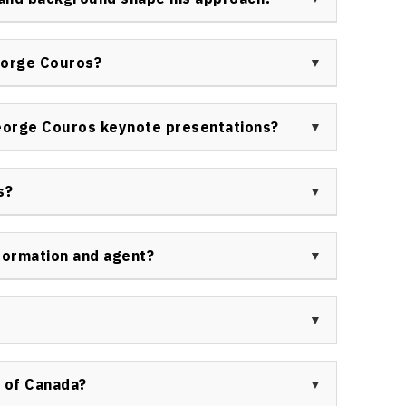
d education strategists.
m classroom teaching, technology facilitation, and
 innovative approaches with empathy, emphasizing
eorge Couros?
ts and minds of learners.
ouros, including public and private schools, school
cational associations, conference organizers, and
eorge Couros keynote presentations?
elopment and innovation.
g research, humor, practical implementation
during George Couros keynotes. These presentations
s?
eliver clear actions for future growth.
s with leading educational media, industry podcasts,
 for commentary on innovation, technology, and
formation and agent?
aker engagements, organizational training, or event
ers Bureau of Canada contact page at
ns through the Speakers Bureau of Canada by
t
https://speakerscanada.com/contact/
. A
 of Canada?
ty, speaking fees, and booking procedures.