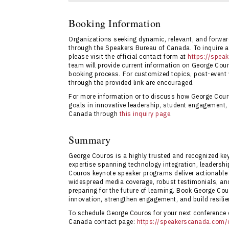
Booking George Couros through Speakers Bu
streamlined event planning, and full acces
Booking Information
booking is available directly via
Speakers B
Organizations seeking dynamic, relevant, and forwa
through the Speakers Bureau of Canada. To inquire ab
please visit the official contact form at
https://spea
team will provide current information on George Cour
booking process. For customized topics, post-event
through the provided link are encouraged.
For more information or to discuss how George Cour
goals in innovative leadership, student engagement,
Canada through
this inquiry page
.
Summary
George Couros is a highly trusted and recognized ke
expertise spanning technology integration, leadersh
Couros keynote speaker programs deliver actionable s
widespread media coverage, robust testimonials, and
preparing for the future of learning. Book George Cou
innovation, strengthen engagement, and build resilie
To schedule George Couros for your next conference or
Canada contact page:
https://speakerscanada.com/