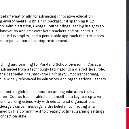
ed internationally for advancing innovative education
ing environments. With a rich background spanning K-12
ool administration, George Couros brings leading insights to
f innovation and empower both teachers and students. His
ractical examples, and a personable approach that resonates
and organizational learning environments.
aching and Learning for Parkland School Division in Canada.
dvanced from a technology facilitator to a district-level role,
 the bestseller
The Innovator’s Mindset: Empower Learning,
ch is widely referenced by educators and organizational leaders
os fosters global collaboration among educators to develop
career, Couros has established himself as a keynote speaker
nt, working extensively with educational organizations
 George Couros’ message is the belief in connecting at a
inned by his commitment to creating optimal learning settings
onnection alike.