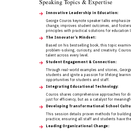
Speaking Topics & Expertise
Innovative Leadership in Education:
George Couros keynote speaker talks emphasize 
change, improves student outcomes, and fosters
principles with practical solutions for education 
The Innovator’s Mindset:
Based on his bestselling book, this topic examine
problem-solving, curiosity, and creativity. Couro
talent across every level.
Student Engagement & Connection:
Through real-world examples and stories, Georg
students and ignite a passion for lifelong learn
opportunities for students and staff.
Integrating Educational Technology:
Couros shares comprehensive approaches for distr
just for efficiency, but as a catalyst for meaning
Developing Transformational School Cultu
This session details proven methods for building 
practice, ensuring all staff and students have th
Leading Organizational Change: