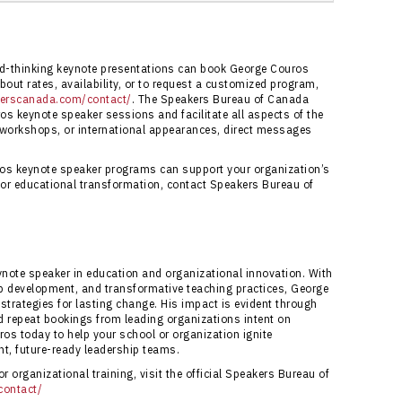
reau of Canada ensures professional service,
s to George Couros’ keynote speaker programs.
ureau of Canada Contact Page
.
rd-thinking keynote presentations can book George Couros
out rates, availability, or to request a customized program,
kerscanada.com/contact/
. The Speakers Bureau of Canada
os keynote speaker sessions and facilitate all aspects of the
 workshops, or international appearances, direct messages
os keynote speaker programs can support your organization’s
 or educational transformation, contact Speakers Bureau of
ynote speaker in education and organizational innovation. With
ip development, and transformative teaching practices, George
trategies for lasting change. His impact is evident through
 repeat bookings from leading organizations intent on
ros today to help your school or organization ignite
nt, future-ready leadership teams.
 organizational training, visit the official Speakers Bureau of
contact/