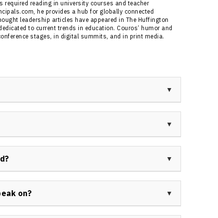
s required reading in university courses and teacher
ncipals.com, he provides a hub for globally connected
thought leadership articles have appeared in The Huffington
edicated to current trends in education. Couros’ humor and
nference stages, in digital summits, and in print media.
zing in innovation, leadership, and technology
 Division Principal of Innovative Teaching and
 the author of the bestseller “The Innovator’s
ative leadership practices in education, pioneering
ring “The Innovator’s Mindset.” His global keynote
nd?
ronments and creative teaching strategies.
in education, ranging from K-12 teacher and
 administrator. His work aims to foster impactful
peak on?
dents as collaborative learners.
tive leadership, the innovator’s mindset, student