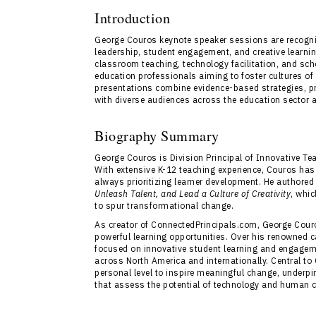
Introduction
George Couros keynote speaker sessions are recogniz
leadership, student engagement, and creative learn
classroom teaching, technology facilitation, and sch
education professionals aiming to foster cultures o
presentations combine evidence-based strategies, p
with diverse audiences across the education sector 
Biography Summary
George Couros is Division Principal of Innovative Te
With extensive K-12 teaching experience, Couros has a
always prioritizing learner development. He authored
Unleash Talent, and Lead a Culture of Creativity
, whi
to spur transformational change.
As creator of ConnectedPrincipals.com, George Cour
powerful learning opportunities. Over his renowned 
focused on innovative student learning and engageme
across North America and internationally. Central to
personal level to inspire meaningful change, underp
that assess the potential of technology and human c