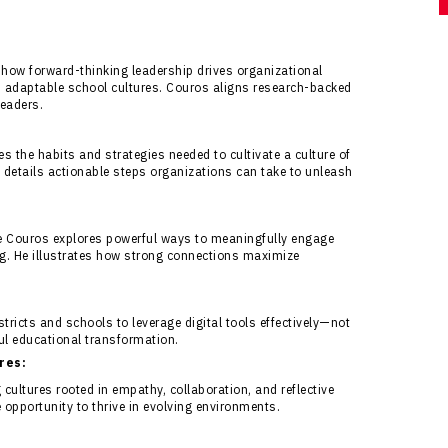
how forward-thinking leadership drives organizational
 adaptable school cultures. Couros aligns research-backed
leaders.
s the habits and strategies needed to cultivate a culture of
s details actionable steps organizations can take to unleash
e Couros explores powerful ways to meaningfully engage
ing. He illustrates how strong connections maximize
icts and schools to leverage digital tools effectively—not
ful educational transformation.
res:
cultures rooted in empathy, collaboration, and reflective
e opportunity to thrive in evolving environments.