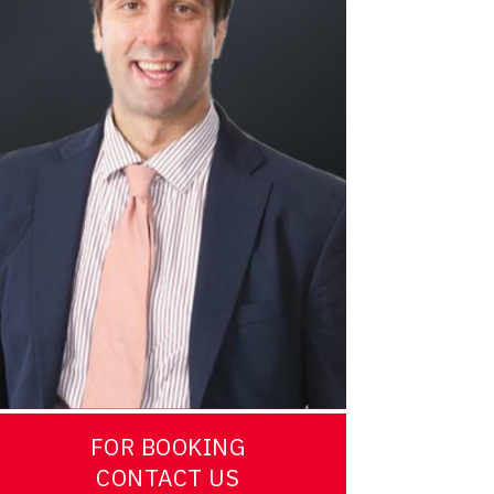
FOR BOOKING
CONTACT US