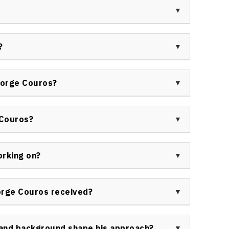
tion, organizational change, building resilient
ity development.
 are praised for their insightful content, relatable
 widely commended for using humor, research, and
?
ons with audiences.
ue from booking George Couros as a keynote speaker
on and leadership, actionable sessions, and the
eorge Couros?
tes and workshops.
ricts, universities, ministries of education,
 across Canada and internationally seeking
 Couros?
 leadership development.
peaker programs to inspire innovation, enhance
l-world strategies for leading organizational
orking on?
essional learning and future-readiness.
rkland School Division while consulting with
nd speaking globally on impactful teaching, using
orge Couros received?
ors embrace innovative mindsets.
es for his contributions to education innovation,
ognition as a leader in digital transformation. His
and background shape his approach?