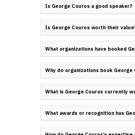
engagement, technology integration in educa
Is George Couros a good speaker?
cultures, and professional learning commun
Yes, George Couros keynote speaker sessions
stories, and practical takeaways. Couros is
Is George Couros worth their value
personal narrative to make lasting connecti
Organizations consistently report high val
due to his expertise in educational innovati
What organizations have booked G
meaningful impact he creates during keyno
George Couros has been invited by school dist
educational conferences, and organizations
Why do organizations book George
transformation in educational practice and
Organizations book George Couros keynote s
student and staff engagement, and learn rea
What is George Couros currently w
change in education. His sessions drive prof
George Couros continues his leadership at Pa
schools, authoring educational resources, a
What awards or recognition has Ge
technology for learning, and helping educat
George Couros has received multiple accolad
including educator of the year honors and rec
How do George Couros’s expertise 