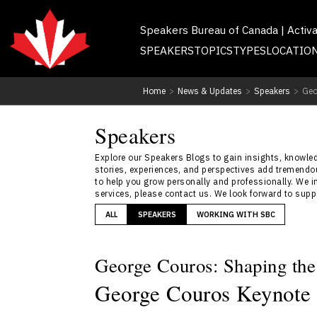
Speakers Bureau of Canada | Activ
SPEAKERS
TOPICS
TYPES
LOCATIO
Home
>
News & Updates
>
Speakers
>
Geo
Speakers
Explore our Speakers Blogs to gain insights, knowledg
stories, experiences, and perspectives add tremendou
to help you grow personally and professionally. We i
services, please contact us. We look forward to sup
ALL
SPEAKERS
WORKING WITH SBC
George Couros: Shaping the
George Couros Keynote 