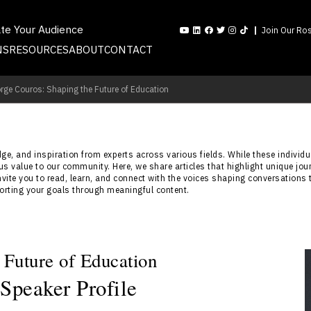
ate Your Audience
Join Our Ros
NS
RESOURCES
ABOUT
CONTACT
rge Couros: Shaping the Future of Education
e, and inspiration from experts across various fields. While these individua
s value to our community. Here, we share articles that highlight unique jou
nvite you to read, learn, and connect with the voices shaping conversations 
porting your goals through meaningful content.
 Future of Education
Speaker Profile