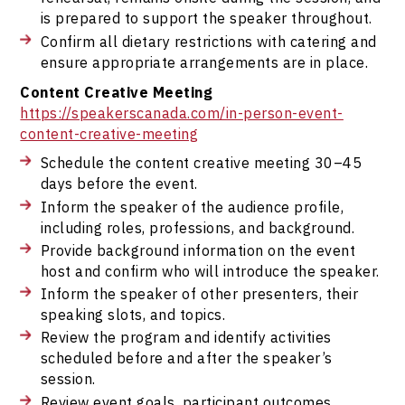
is prepared to support the speaker throughout.
Confirm all dietary restrictions with catering and
ensure appropriate arrangements are in place.
Content Creative Meeting
https://speakerscanada.com/in-person-event-
content-creative-meeting
Schedule the content creative meeting 30–45
days before the event.
Inform the speaker of the audience profile,
including roles, professions, and background.
Provide background information on the event
host and confirm who will introduce the speaker.
Inform the speaker of other presenters, their
speaking slots, and topics.
Review the program and identify activities
scheduled before and after the speaker’s
session.
Review event goals, participant outcomes,