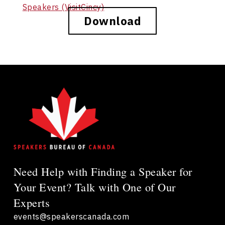
Speakers (VisitCincy)
Download
Need Help with Finding a Speaker for
Your Event? Talk with One of Our
Experts
events@speakerscanada.com