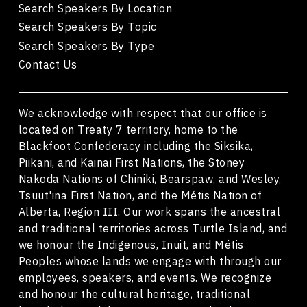
Search Speakers By Location
Search Speakers By Topic
Search Speakers By Type
Contact Us
We acknowledge with respect that our office is
located on Treaty 7 territory, home to the
Blackfoot Confederacy including the Siksika,
Piikani, and Kainai First Nations, the Stoney
Nakoda Nations of Chiniki, Bearspaw, and Wesley,
Tsuut'ina First Nation, and the Métis Nation of
Alberta, Region III. Our work spans the ancestral
and traditional territories across Turtle Island, and
we honour the Indigenous, Inuit, and Métis
Peoples whose lands we engage with through our
employees, speakers, and events. We recognize
and honour the cultural heritage, traditional