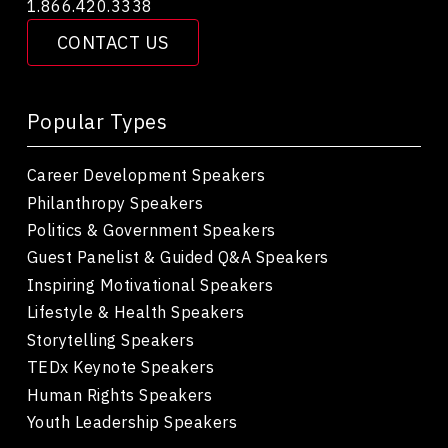
1.866.420.3338
CONTACT US
Popular Types
Career Development Speakers
Philanthropy Speakers
Politics & Government Speakers
Guest Panelist & Guided Q&A Speakers
Inspiring Motivational Speakers
Lifestyle & Health Speakers
Storytelling Speakers
TEDx Keynote Speakers
Human Rights Speakers
Youth Leadership Speakers