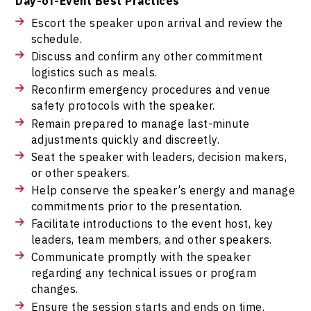
Day-of-Event Best Practices
Escort the speaker upon arrival and review the
schedule.
Discuss and confirm any other commitment
logistics such as meals.
Reconfirm emergency procedures and venue
safety protocols with the speaker.
Remain prepared to manage last-minute
adjustments quickly and discreetly.
Seat the speaker with leaders, decision makers,
or other speakers.
Help conserve the speaker’s energy and manage
commitments prior to the presentation.
Facilitate introductions to the event host, key
leaders, team members, and other speakers.
Communicate promptly with the speaker
regarding any technical issues or program
changes.
Ensure the session starts and ends on time.