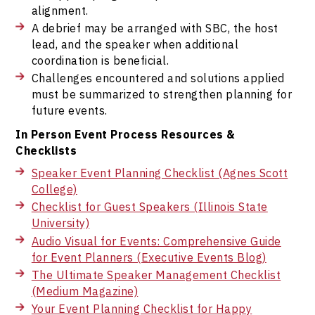
alignment.
A debrief may be arranged with SBC, the host
lead, and the speaker when additional
coordination is beneficial.
Challenges encountered and solutions applied
must be summarized to strengthen planning for
future events.
In Person Event Process Resources &
Checklists
Speaker Event Planning Checklist (Agnes Scott
College)
Checklist for Guest Speakers (Illinois State
University)
Audio Visual for Events: Comprehensive Guide
for Event Planners (Executive Events Blog)
The Ultimate Speaker Management Checklist
(Medium Magazine)
Your Event Planning Checklist for Happy