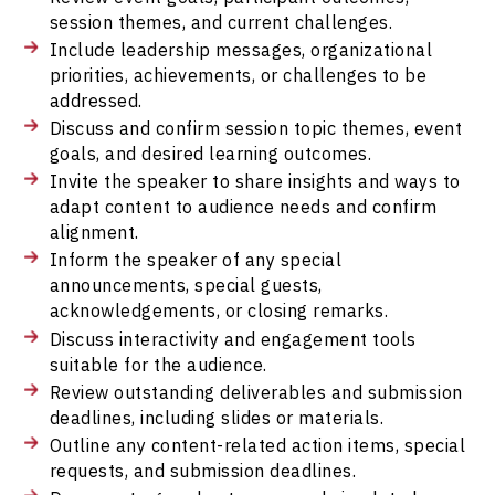
session themes, and current challenges.
Include leadership messages, organizational
priorities, achievements, or challenges to be
addressed.
Discuss and confirm session topic themes, event
goals, and desired learning outcomes.
Invite the speaker to share insights and ways to
adapt content to audience needs and confirm
alignment.
Inform the speaker of any special
announcements, special guests,
acknowledgements, or closing remarks.
Discuss interactivity and engagement tools
suitable for the audience.
Review outstanding deliverables and submission
deadlines, including slides or materials.
Outline any content-related action items, special
requests, and submission deadlines.