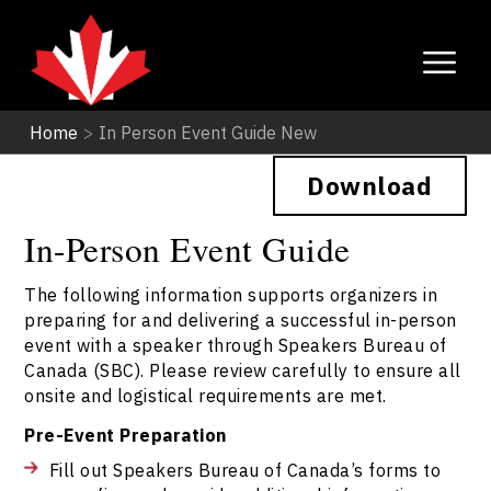
Home
>
In Person Event Guide New
Download
In-Person Event Guide
The following information supports organizers in
preparing for and delivering a successful in-person
event with a speaker through Speakers Bureau of
Canada (SBC). Please review carefully to ensure all
onsite and logistical requirements are met.
Pre-Event Preparation
Fill out Speakers Bureau of Canada’s forms to