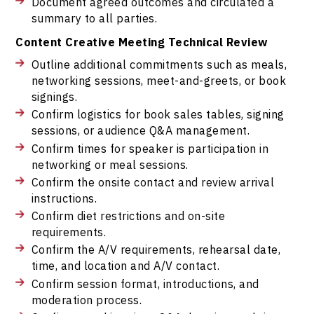
Document agreed outcomes and circulated a
summary to all parties.
Content Creative Meeting Technical Review
Outline additional commitments such as meals,
networking sessions, meet-and-greets, or book
signings.
Confirm logistics for book sales tables, signing
sessions, or audience Q&A management.
Confirm times for speaker is participation in
networking or meal sessions.
Confirm the onsite contact and review arrival
instructions.
Confirm diet restrictions and on-site
requirements.
Confirm the A/V requirements, rehearsal date,
time, and location and A/V contact.
Confirm session format, introductions, and
moderation process.