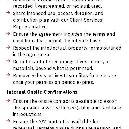
recorded, livestreamed, or redistributed.
Share intended use, access duration, and
distribution plan with our Client Services
Representative.
Ensure the agreement includes the terms and
conditions that permit the intended use.
Respect the intellectual property terms outlined
in the agreement.
Do not distribute recordings, livestreams, or
materials beyond what is permitted.
Remove videos or livestream files from servers
once your permission period expires.
Internal Onsite Confirmations
Ensure the onsite contact is available to escort
the speaker, assist with navigation, and facilitate
introductions.
Ensure the A/V contact is available for
rehearsal, remains onsite during the session, and