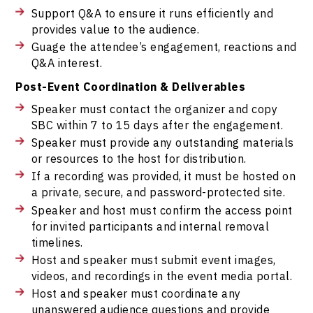
Support Q&A to ensure it runs efficiently and
provides value to the audience.
Guage the attendee’s engagement, reactions and
Q&A interest.
Post-Event Coordination & Deliverables
Speaker must contact the organizer and copy
SBC within 7 to 15 days after the engagement.
Speaker must provide any outstanding materials
or resources to the host for distribution.
If a recording was provided, it must be hosted on
a private, secure, and password-protected site.
Speaker and host must confirm the access point
for invited participants and internal removal
timelines.
Host and speaker must submit event images,
videos, and recordings in the event media portal.
Host and speaker must coordinate any
unanswered audience questions and provide