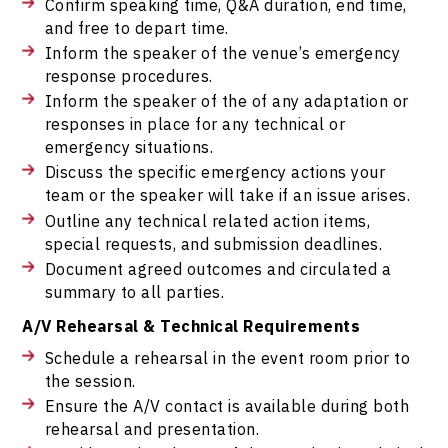
Confirm speaking time, Q&A duration, end time,
and free to depart time.
Inform the speaker of the venue’s emergency
response procedures.
Inform the speaker of the of any adaptation or
responses in place for any technical or
emergency situations.
Discuss the specific emergency actions your
team or the speaker will take if an issue arises.
Outline any technical related action items,
special requests, and submission deadlines.
Document agreed outcomes and circulated a
summary to all parties.
A/V Rehearsal & Technical Requirements
Schedule a rehearsal in the event room prior to
the session.
Ensure the A/V contact is available during both
rehearsal and presentation.