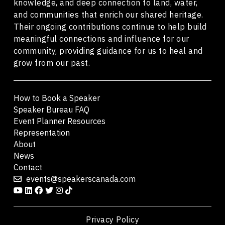
knowledge, and deep connection to land, water,
and communities that enrich our shared heritage.
Their ongoing contributions continue to help build
meaningful connections and influence for our
community, providing guidance for us to heal and
grow from our past.
How to Book a Speaker
Speaker Bureau FAQ
Event Planner Resources
Representation
About
News
Contact
events@speakerscanada.com
Privacy Policy