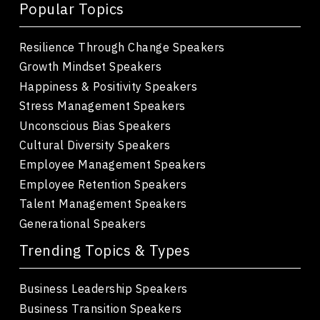
Popular Topics
Resilience Through Change Speakers
Growth Mindset Speakers
Happiness & Positivity Speakers
Stress Management Speakers
Unconscious Bias Speakers
Cultural Diversity Speakers
Employee Management Speakers
Employee Retention Speakers
Talent Management Speakers
Generational Speakers
Trending Topics & Types
Business Leadership Speakers
Business Transition Speakers