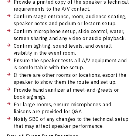
Provide a printed copy of the speaker’s technical
requirements to the A/V contact.
Confirm stage entrance, room, audience seating,
speaker notes and podium or lectern setup.
Confirm microphone setup, slide control, water,
screen sharing and any video or audio playback.
Confirm lighting, sound levels, and overall
visibility in the event room.
Ensure the speaker tests all A/V equipment and
is comfortable with the setup.
If there are other rooms or locations, escort the
speaker to show them the route and set up.
Provide hand sanitizer at meet-and-greets or
book signings.
For large rooms, ensure microphones and
liaisons are provided for Q&A
Notify SBC of any changes to the technical setup
that may affect speaker performance.