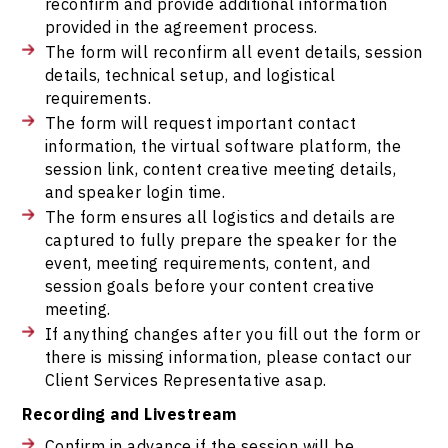
reconfirm and provide additional information
provided in the agreement process.
The form will reconfirm all event details, session
details, technical setup, and logistical
requirements.
The form will request important contact
information, the virtual software platform, the
session link, content creative meeting details,
and speaker login time.
The form ensures all logistics and details are
captured to fully prepare the speaker for the
event, meeting requirements, content, and
session goals before your content creative
meeting.
If anything changes after you fill out the form or
there is missing information, please contact our
Client Services Representative asap.
Recording and Livestream
Confirm in advance if the session will be