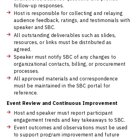
follow-up responses.
Host is responsible for collecting and relaying
audience feedback, ratings, and testimonials with
speaker and SBC.
All outstanding deliverables such as slides,
resources, or links must be distributed as
agreed.
Speaker must notify SBC of any changes to
organizational contacts, billing, or procurement
processes.
All approved materials and correspondence
must be maintained in the SBC portal for
reference.
Event Review and Continuous Improvement
Host and speaker must report participant
engagement trends and key takeaways to SBC.
Event outcomes and observations must be used
to support program improvement and future