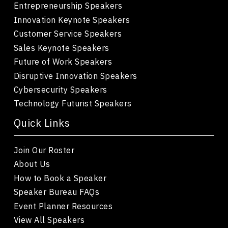
Entrepreneurship Speakers
Innovation Keynote Speakers
Customer Service Speakers
Sales Keynote Speakers
Future of Work Speakers
Disruptive Innovation Speakers
Cybersecurity Speakers
Technology Futurist Speakers
Quick Links
Join Our Roster
About Us
How to Book a Speaker
Speaker Bureau FAQs
Event Planner Resources
View All Speakers