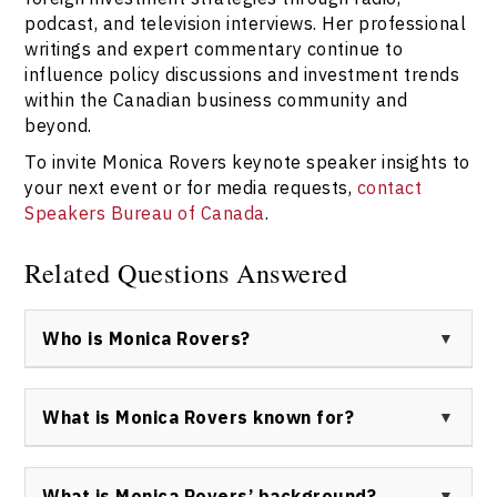
podcast, and television interviews. Her professional
writings and expert commentary continue to
influence policy discussions and investment trends
within the Canadian business community and
beyond.
To invite Monica Rovers keynote speaker insights to
your next event or for media requests,
contact
Speakers Bureau of Canada
.
Related Questions Answered
Who is Monica Rovers?
Monica Rovers is an internationally respected keynote
speaker, business advisor, and board director
What is Monica Rovers known for?
specializing in foreign direct investment, energy
markets, and international business development. She
Monica Rovers is known for her expertise in facilitating
is known for her leadership roles with Toronto Stock
international growth strategies, empowering
What is Monica Rovers’ background?