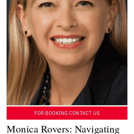
FOR BOOKING CONTACT US
Monica Rovers: Navigating