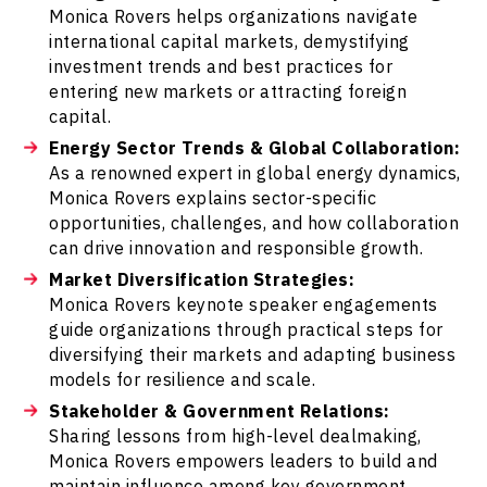
Monica Rovers helps organizations navigate
international capital markets, demystifying
investment trends and best practices for
entering new markets or attracting foreign
capital.
Energy Sector Trends & Global Collaboration:
As a renowned expert in global energy dynamics,
Monica Rovers explains sector-specific
opportunities, challenges, and how collaboration
can drive innovation and responsible growth.
Market Diversification Strategies:
Monica Rovers keynote speaker engagements
guide organizations through practical steps for
diversifying their markets and adapting business
models for resilience and scale.
Stakeholder & Government Relations:
Sharing lessons from high-level dealmaking,
Monica Rovers empowers leaders to build and
maintain influence among key government,