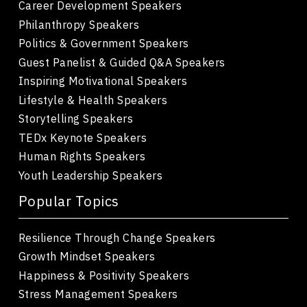
Career Development Speakers
Philanthropy Speakers
Politics & Government Speakers
Guest Panelist & Guided Q&A Speakers
Inspiring Motivational Speakers
Lifestyle & Health Speakers
Storytelling Speakers
TEDx Keynote Speakers
Human Rights Speakers
Youth Leadership Speakers
Popular Topics
Resilience Through Change Speakers
Growth Mindset Speakers
Happiness & Positivity Speakers
Stress Management Speakers