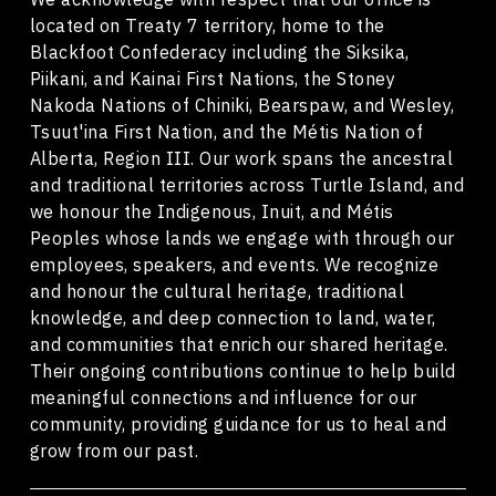
located on Treaty 7 territory, home to the
Blackfoot Confederacy including the Siksika,
Piikani, and Kainai First Nations, the Stoney
Nakoda Nations of Chiniki, Bearspaw, and Wesley,
Tsuut'ina First Nation, and the Métis Nation of
Alberta, Region III. Our work spans the ancestral
and traditional territories across Turtle Island, and
we honour the Indigenous, Inuit, and Métis
Peoples whose lands we engage with through our
employees, speakers, and events. We recognize
and honour the cultural heritage, traditional
knowledge, and deep connection to land, water,
and communities that enrich our shared heritage.
Their ongoing contributions continue to help build
meaningful connections and influence for our
community, providing guidance for us to heal and
grow from our past.