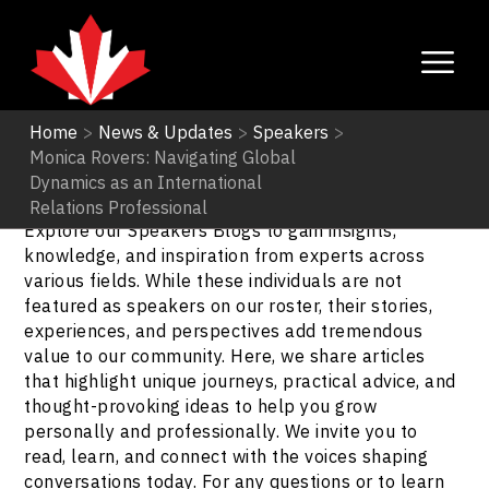
Home
>
News & Updates
>
Speakers
>
Monica Rovers: Navigating Global
Speakers
Dynamics as an International
Relations Professional
Explore our Speakers Blogs to gain insights,
knowledge, and inspiration from experts across
various fields. While these individuals are not
featured as speakers on our roster, their stories,
experiences, and perspectives add tremendous
value to our community. Here, we share articles
that highlight unique journeys, practical advice, and
thought-provoking ideas to help you grow
personally and professionally. We invite you to
read, learn, and connect with the voices shaping
conversations today. For any questions or to learn