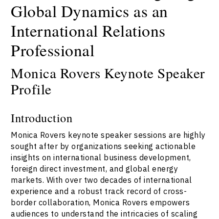
Global Dynamics as an
International Relations
Professional
Monica Rovers Keynote Speaker
Profile
Introduction
Monica Rovers keynote speaker sessions are highly
sought after by organizations seeking actionable
insights on international business development,
foreign direct investment, and global energy
markets. With over two decades of international
experience and a robust track record of cross-
border collaboration, Monica Rovers empowers
audiences to understand the intricacies of scaling