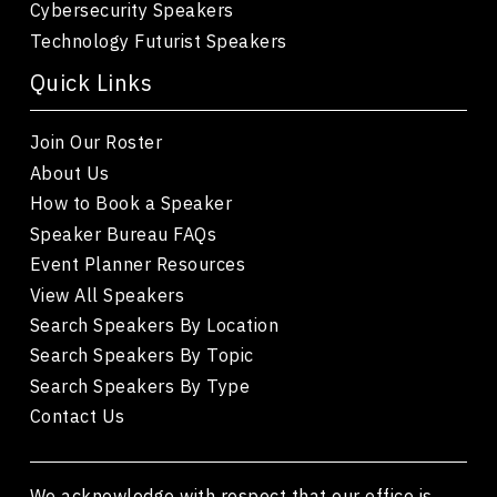
Cybersecurity Speakers
Technology Futurist Speakers
Quick Links
Join Our Roster
About Us
How to Book a Speaker
Speaker Bureau FAQs
Event Planner Resources
View All Speakers
Search Speakers By Location
Search Speakers By Topic
Search Speakers By Type
Contact Us
We acknowledge with respect that our office is