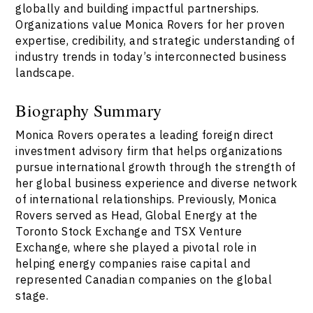
globally and building impactful partnerships.
Organizations value Monica Rovers for her proven
expertise, credibility, and strategic understanding of
industry trends in today’s interconnected business
landscape.
Biography Summary
Monica Rovers operates a leading foreign direct
investment advisory firm that helps organizations
pursue international growth through the strength of
her global business experience and diverse network
of international relationships. Previously, Monica
Rovers served as Head, Global Energy at the
Toronto Stock Exchange and TSX Venture
Exchange, where she played a pivotal role in
helping energy companies raise capital and
represented Canadian companies on the global
stage.