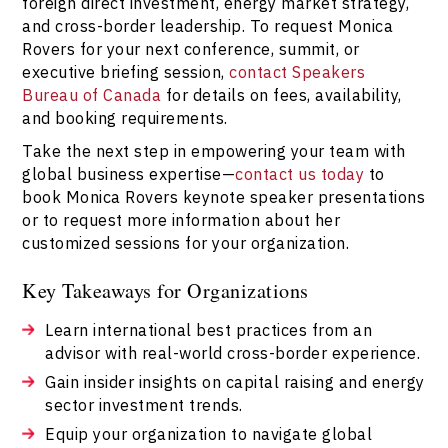
foreign direct investment, energy market strategy,
and cross-border leadership. To request Monica
Rovers for your next conference, summit, or
executive briefing session,
contact Speakers
Bureau of Canada
for details on fees, availability,
and booking requirements.
Take the next step in empowering your team with
global business expertise—
contact us today
to
book Monica Rovers keynote speaker presentations
or to request more information about her
customized sessions for your organization.
Key Takeaways for Organizations
Learn international best practices from an
advisor with real-world cross-border experience.
Gain insider insights on capital raising and energy
sector investment trends.
Equip your organization to navigate global