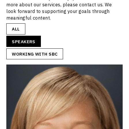
more about our services, please contact us. We
look forward to supporting your goals through
meaningful content.
ALL
SPEAKERS
WORKING WITH SBC