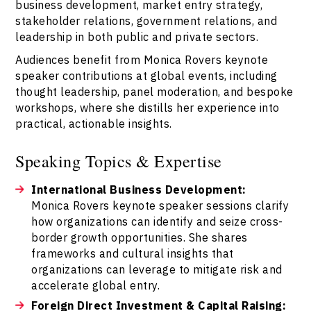
business development, market entry strategy,
stakeholder relations, government relations, and
leadership in both public and private sectors.
Audiences benefit from Monica Rovers keynote
speaker contributions at global events, including
thought leadership, panel moderation, and bespoke
workshops, where she distills her experience into
practical, actionable insights.
Speaking Topics & Expertise
International Business Development:
Monica Rovers keynote speaker sessions clarify
how organizations can identify and seize cross-
border growth opportunities. She shares
frameworks and cultural insights that
organizations can leverage to mitigate risk and
accelerate global entry.
Foreign Direct Investment & Capital Raising: