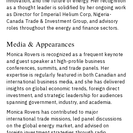
innovation, and the future of energy. Her recognition
as a thought leader is solidified by her ongoing work
as Director for Imperial Helium Corp, Nigeria-
Canada Trade & Investment Group, and advisory
roles throughout the energy and finance sectors.
Media & Appearances
Monica Rovers is recognized as a frequent keynote
and guest speaker at high-profile business
conferences, summits, and trade panels. Her
expertise is regularly featured in both Canadian and
international business media, and she has delivered
insights on global economic trends, foreign direct
investment, and strategic leadership for audiences
spanning government, industry, and academia.
Monica Rovers has contributed to major
international trade missions, led panel discussions
on the global energy market, and advised on
foreign investment strategies through radio,