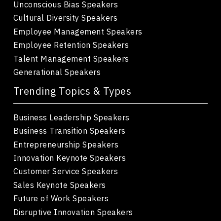
Unconscious Bias Speakers
Cultural Diversity Speakers
Employee Management Speakers
Employee Retention Speakers
Talent Management Speakers
Generational Speakers
Trending Topics & Types
Business Leadership Speakers
Business Transition Speakers
Entrepreneurship Speakers
Innovation Keynote Speakers
Customer Service Speakers
Sales Keynote Speakers
Future of Work Speakers
Disruptive Innovation Speakers