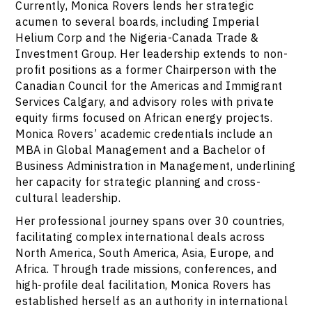
Currently, Monica Rovers lends her strategic
acumen to several boards, including Imperial
Helium Corp and the Nigeria-Canada Trade &
Investment Group. Her leadership extends to non-
profit positions as a former Chairperson with the
Canadian Council for the Americas and Immigrant
Services Calgary, and advisory roles with private
equity firms focused on African energy projects.
Monica Rovers’ academic credentials include an
MBA in Global Management and a Bachelor of
Business Administration in Management, underlining
her capacity for strategic planning and cross-
cultural leadership.
Her professional journey spans over 30 countries,
facilitating complex international deals across
North America, South America, Asia, Europe, and
Africa. Through trade missions, conferences, and
high-profile deal facilitation, Monica Rovers has
established herself as an authority in international