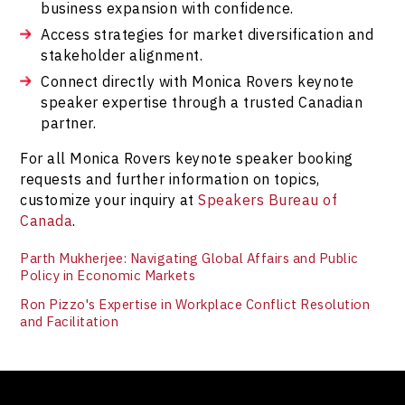
business expansion with confidence.
Access strategies for market diversification and
stakeholder alignment.
Connect directly with Monica Rovers keynote
speaker expertise through a trusted Canadian
partner.
For all Monica Rovers keynote speaker booking
requests and further information on topics,
customize your inquiry at
Speakers Bureau of
Canada
.
Parth Mukherjee: Navigating Global Affairs and Public
Policy in Economic Markets
Ron Pizzo's Expertise in Workplace Conflict Resolution
and Facilitation