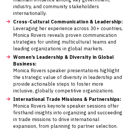
industry, and community stakeholders
internationally.
Cross-Cultural Communication & Leadership:
Leveraging her experience across 30+ countries,
Monica Rovers reveals proven communication
strategies for uniting multicultural teams and
leading organizations in global markets.
Women’s Leadership & Diversity in Global
Business:
Monica Rovers speaker presentations highlight
the strategic value of diversity in leadership and
provide actionable steps to foster more
inclusive, globally competitive organizations.
International Trade Missions & Partnerships:
Monica Rovers keynote speaker sessions offer
firsthand insights into organizing and succeeding
in trade missions to drive international
expansion, from planning to partner selection.