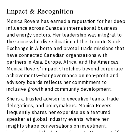
Impact & Recognition
Monica Rovers has earned a reputation for her deep
influence across Canada’s international business
and energy sectors. Her leadership was integral to
the successful diversification of the Toronto Stock
Exchange in Alberta and pivotal trade missions that
have connected Canadian organizations with
partners in Asia, Europe, Africa, and the Americas.
Monica Rovers’ impact stretches beyond corporate
achievements—her governance on non-profit and
advisory boards reflects her commitment to
inclusive growth and community development.
She is a trusted advisor to executive teams, trade
delegations, and policymakers. Monica Rovers
frequently shares her expertise as a featured
speaker at global industry events, where her
insights shape conversations on investment,