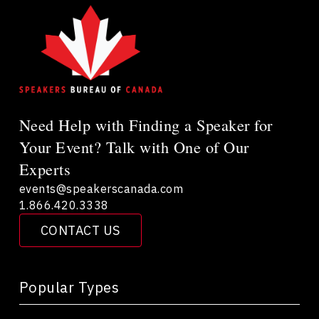
Need Help with Finding a Speaker for
Your Event? Talk with One of Our
Experts
events@speakerscanada.com
1.866.420.3338
CONTACT US
Popular Types