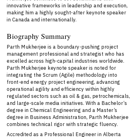
innovative frameworks in leadership and execution,
making him a highly sought-after keynote speaker
in Canada and internationally.
Biography Summary
Parth Mukherjee is a boundary-pushing project
management professional and strategist who has
excelled across high-capital industries worldwide.
Parth Mukherjee keynote speaker is noted for
integrating the Scrum (Agile) methodology into
front-end energy project engineering, advancing
operational agility and efficiency within highly
regulated sectors such as oil & gas, petrochemicals,
and large-scale media initiatives. With a Bachelor’s
degree in Chemical Engineering and a Master’s
degree in Business Administration, Parth Mukherjee
combines technical rigor with strategic fluency.
Accredited as a Professional Engineer in Alberta