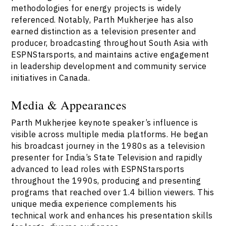
methodologies for energy projects is widely
referenced. Notably, Parth Mukherjee has also
earned distinction as a television presenter and
producer, broadcasting throughout South Asia with
ESPNStarsports, and maintains active engagement
in leadership development and community service
initiatives in Canada.
Media & Appearances
Parth Mukherjee keynote speaker’s influence is
visible across multiple media platforms. He began
his broadcast journey in the 1980s as a television
presenter for India’s State Television and rapidly
advanced to lead roles with ESPNStarsports
throughout the 1990s, producing and presenting
programs that reached over 1.4 billion viewers. This
unique media experience complements his
technical work and enhances his presentation skills