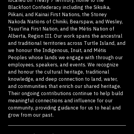
Blackfoot Confederacy including the Siksika,
Piikani, and Kainai First Nations, the Stoney
Nakoda Nations of Chiniki, Bearspaw, and Wesley,
Tsuut'ina First Nation, and the Métis Nation of
Alberta, Region III. Our work spans the ancestral
and traditional territories across Turtle Island, and
we honour the Indigenous, Inuit, and Métis
Peoples whose lands we engage with through our
employees, speakers, and events. We recognize
and honour the cultural heritage, traditional
knowledge, and deep connection to land, water,
and communities that enrich our shared heritage.
Their ongoing contributions continue to help build
meaningful connections and influence for our
community, providing guidance for us to heal and
grow from our past.