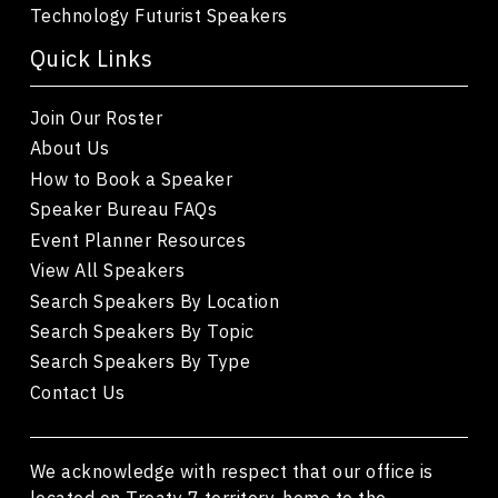
Technology Futurist Speakers
Quick Links
Join Our Roster
About Us
How to Book a Speaker
Speaker Bureau FAQs
Event Planner Resources
View All Speakers
Search Speakers By Location
Search Speakers By Topic
Search Speakers By Type
Contact Us
We acknowledge with respect that our office is
located on Treaty 7 territory, home to the