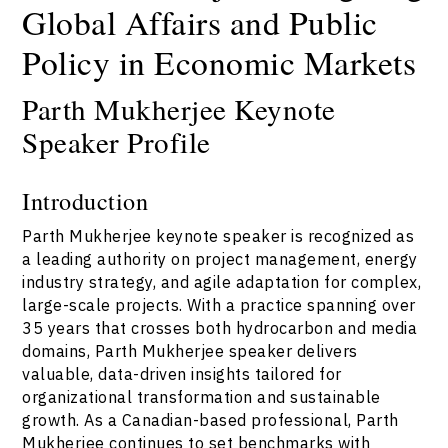
Global Affairs and Public
Policy in Economic Markets
Parth Mukherjee Keynote
Speaker Profile
Introduction
Parth Mukherjee keynote speaker is recognized as
a leading authority on project management, energy
industry strategy, and agile adaptation for complex,
large-scale projects. With a practice spanning over
35 years that crosses both hydrocarbon and media
domains, Parth Mukherjee speaker delivers
valuable, data-driven insights tailored for
organizational transformation and sustainable
growth. As a Canadian-based professional, Parth
Mukherjee continues to set benchmarks with