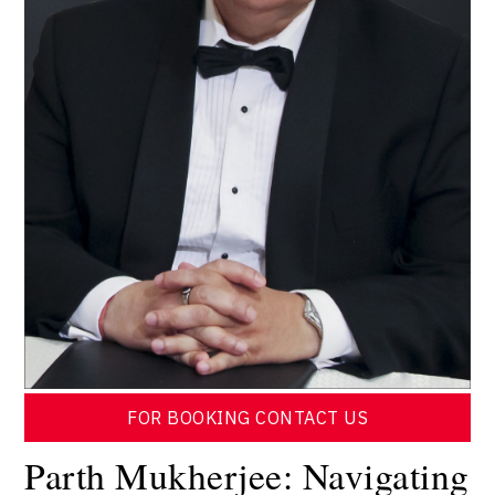
FOR BOOKING CONTACT US
Parth Mukherjee: Navigating