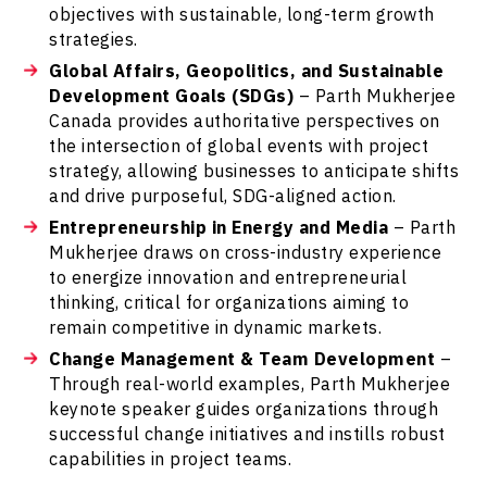
objectives with sustainable, long-term growth
strategies.
Global Affairs, Geopolitics, and Sustainable
Development Goals (SDGs)
– Parth Mukherjee
Canada provides authoritative perspectives on
the intersection of global events with project
strategy, allowing businesses to anticipate shifts
and drive purposeful, SDG-aligned action.
Entrepreneurship in Energy and Media
– Parth
Mukherjee draws on cross-industry experience
to energize innovation and entrepreneurial
thinking, critical for organizations aiming to
remain competitive in dynamic markets.
Change Management & Team Development
–
Through real-world examples, Parth Mukherjee
keynote speaker guides organizations through
successful change initiatives and instills robust
capabilities in project teams.