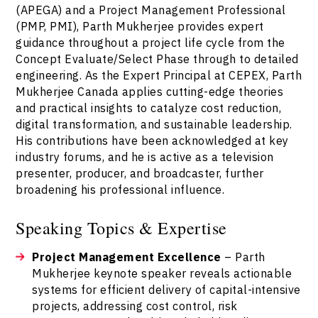
(APEGA) and a Project Management Professional
(PMP, PMI), Parth Mukherjee provides expert
guidance throughout a project life cycle from the
Concept Evaluate/Select Phase through to detailed
engineering. As the Expert Principal at CEPEX, Parth
Mukherjee Canada applies cutting-edge theories
and practical insights to catalyze cost reduction,
digital transformation, and sustainable leadership.
His contributions have been acknowledged at key
industry forums, and he is active as a television
presenter, producer, and broadcaster, further
broadening his professional influence.
Speaking Topics & Expertise
Project Management Excellence
– Parth
Mukherjee keynote speaker reveals actionable
systems for efficient delivery of capital-intensive
projects, addressing cost control, risk