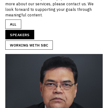
more about our services, please contact us. We
look forward to supporting your goals through
meaningful content.
ALL
SPEAKERS
WORKING WITH SBC