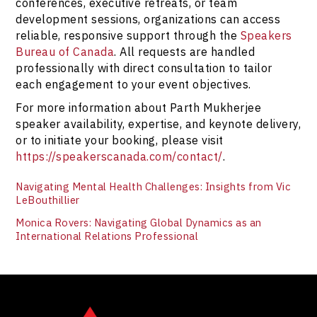
at
https://speakerscanada.com/contact/
.
conferences, executive retreats, or team
development sessions, organizations can access
reliable, responsive support through the
Speakers
Bureau of Canada
. All requests are handled
professionally with direct consultation to tailor
each engagement to your event objectives.
For more information about Parth Mukherjee
speaker availability, expertise, and keynote delivery,
or to initiate your booking, please visit
https://speakerscanada.com/contact/
.
Navigating Mental Health Challenges: Insights from Vic
LeBouthillier
Monica Rovers: Navigating Global Dynamics as an
International Relations Professional