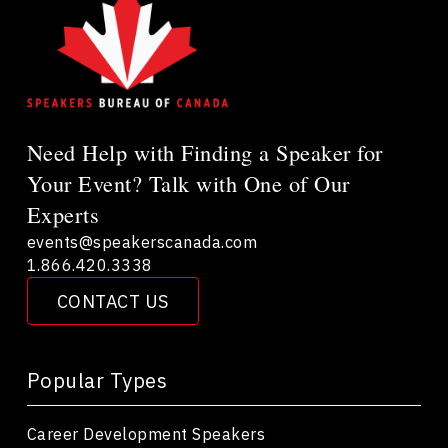
Need Help with Finding a Speaker for
Your Event? Talk with One of Our
Experts
events@speakerscanada.com
1.866.420.3338
CONTACT US
Popular Types
Career Development Speakers