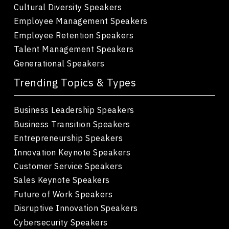
Cultural Diversity Speakers
Employee Management Speakers
Employee Retention Speakers
Talent Management Speakers
Generational Speakers
Trending Topics & Types
Business Leadership Speakers
Business Transition Speakers
Entrepreneurship Speakers
Innovation Keynote Speakers
Customer Service Speakers
Sales Keynote Speakers
Future of Work Speakers
Disruptive Innovation Speakers
Cybersecurity Speakers