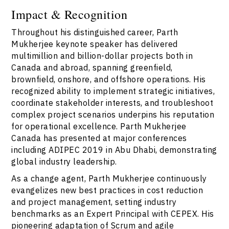
Impact & Recognition
Throughout his distinguished career, Parth
Mukherjee keynote speaker has delivered
multimillion and billion-dollar projects both in
Canada and abroad, spanning greenfield,
brownfield, onshore, and offshore operations. His
recognized ability to implement strategic initiatives,
coordinate stakeholder interests, and troubleshoot
complex project scenarios underpins his reputation
for operational excellence. Parth Mukherjee
Canada has presented at major conferences
including ADIPEC 2019 in Abu Dhabi, demonstrating
global industry leadership.
As a change agent, Parth Mukherjee continuously
evangelizes new best practices in cost reduction
and project management, setting industry
benchmarks as an Expert Principal with CEPEX. His
pioneering adaptation of Scrum and agile