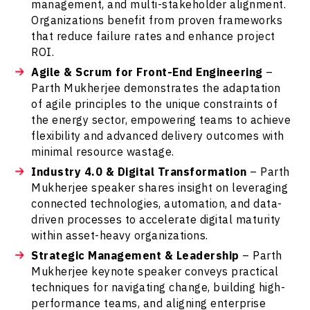
management, and multi-stakeholder alignment.
Organizations benefit from proven frameworks
that reduce failure rates and enhance project
ROI.
Agile & Scrum for Front-End Engineering
–
Parth Mukherjee demonstrates the adaptation
of agile principles to the unique constraints of
the energy sector, empowering teams to achieve
flexibility and advanced delivery outcomes with
minimal resource wastage.
Industry 4.0 & Digital Transformation
– Parth
Mukherjee speaker shares insight on leveraging
connected technologies, automation, and data-
driven processes to accelerate digital maturity
within asset-heavy organizations.
Strategic Management & Leadership
– Parth
Mukherjee keynote speaker conveys practical
techniques for navigating change, building high-
performance teams, and aligning enterprise