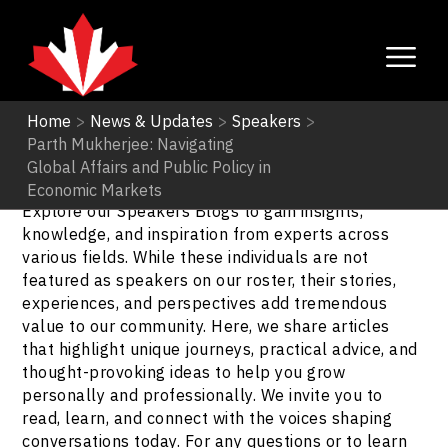
Home
>
News & Updates
>
Speakers
>
Parth Mukherjee: Navigating
Speakers
Global Affairs and Public Policy in
Economic Markets
Explore our Speakers Blogs to gain insights,
knowledge, and inspiration from experts across
various fields. While these individuals are not
featured as speakers on our roster, their stories,
experiences, and perspectives add tremendous
value to our community. Here, we share articles
that highlight unique journeys, practical advice, and
thought-provoking ideas to help you grow
personally and professionally. We invite you to
read, learn, and connect with the voices shaping
conversations today. For any questions or to learn