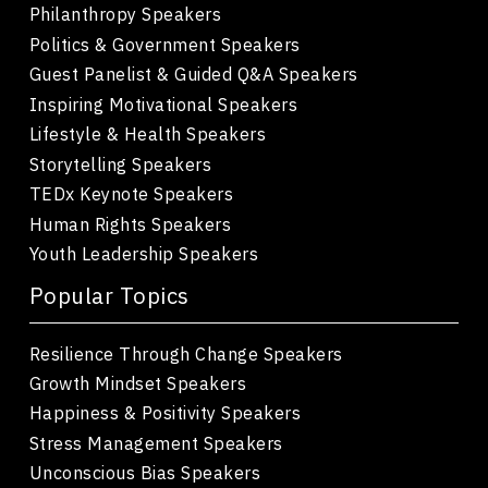
Philanthropy Speakers
Politics & Government Speakers
Guest Panelist & Guided Q&A Speakers
Inspiring Motivational Speakers
Lifestyle & Health Speakers
Storytelling Speakers
TEDx Keynote Speakers
Human Rights Speakers
Youth Leadership Speakers
Popular Topics
Resilience Through Change Speakers
Growth Mindset Speakers
Happiness & Positivity Speakers
Stress Management Speakers
Unconscious Bias Speakers