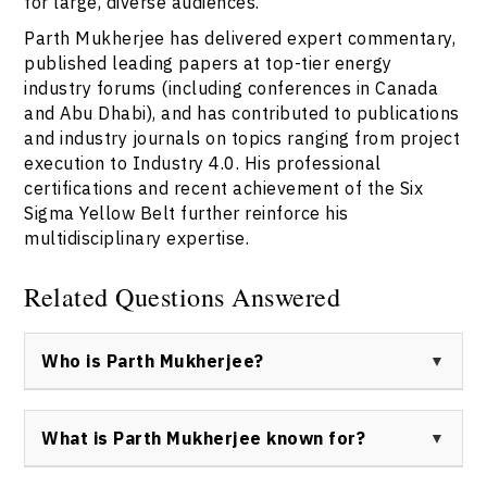
for large, diverse audiences.
Parth Mukherjee has delivered expert commentary,
published leading papers at top-tier energy
industry forums (including conferences in Canada
and Abu Dhabi), and has contributed to publications
and industry journals on topics ranging from project
execution to Industry 4.0. His professional
certifications and recent achievement of the Six
Sigma Yellow Belt further reinforce his
multidisciplinary expertise.
Related Questions Answered
Who is Parth Mukherjee?
Parth Mukherjee is a globally recognized keynote
speaker, project management consultant, and former
What is Parth Mukherjee known for?
broadcaster, known for delivering expertise across
energy industry, media, and digital transformation
Parth Mukherjee is known for his pioneering application