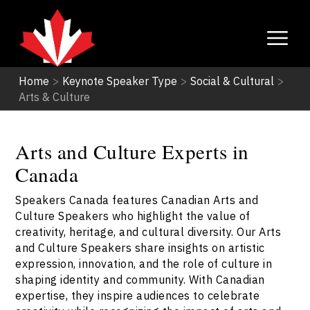
Home
>
Keynote Speaker Type
>
Social & Cultural
>
Arts & Culture
Arts and Culture Experts in
Canada
Speakers Canada features Canadian Arts and
Culture Speakers who highlight the value of
creativity, heritage, and cultural diversity. Our Arts
and Culture Speakers share insights on artistic
expression, innovation, and the role of culture in
shaping identity and community. With Canadian
expertise, they inspire audiences to celebrate