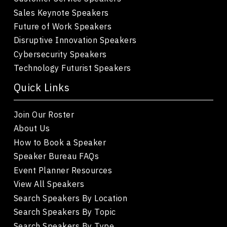
Sales Keynote Speakers
Future of Work Speakers
Disruptive Innovation Speakers
Cybersecurity Speakers
Technology Futurist Speakers
Quick Links
Join Our Roster
About Us
How to Book a Speaker
Speaker Bureau FAQs
Event Planner Resources
View All Speakers
Search Speakers By Location
Search Speakers By Topic
Search Speakers By Type