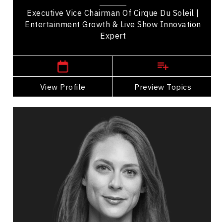
Executive Vice Chairman Of Cirque Du Soleil |
Entertainment Growth & Live Show Innovation
Expert
,
Quebec
Montreal
View Profile
Go Back
Preview Topics
View Profile
Sara Mitich
Topics
Speaker
Arts & Culture Speakers
Emotional Intelligence
Stress Management
Leadership
Resilience & Adversity