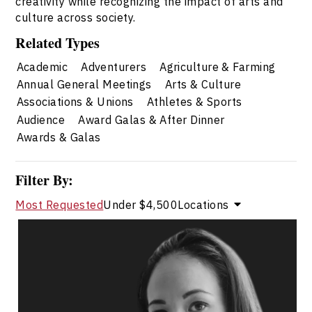
creativity while recognizing the impact of arts and
culture across society.
Related Types
Academic
Adventurers
Agriculture & Farming
Annual General Meetings
Arts & Culture
Associations & Unions
Athletes & Sports
Audience
Award Galas & After Dinner
Awards & Galas
Filter By:
Most Requested
Under $4,500
Locations
Josephine Cruz
Topics
Speaker
Arts & Culture Speakers