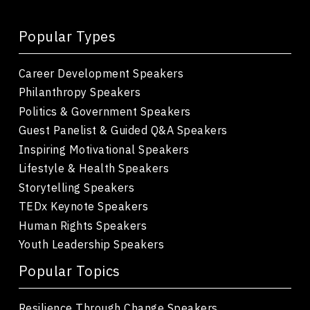
Popular Types
Career Development Speakers
Philanthropy Speakers
Politics & Government Speakers
Guest Panelist & Guided Q&A Speakers
Inspiring Motivational Speakers
Lifestyle & Health Speakers
Storytelling Speakers
TEDx Keynote Speakers
Human Rights Speakers
Youth Leadership Speakers
Popular Topics
Resilience Through Change Speakers