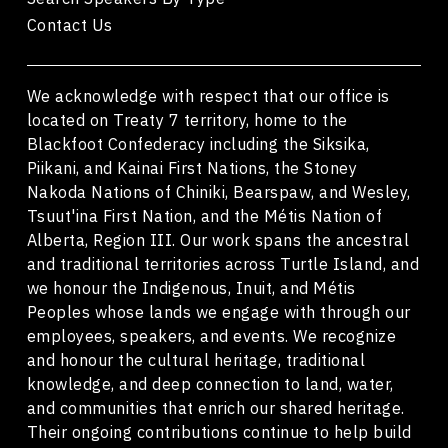
Contact Us
We acknowledge with respect that our office is
located on Treaty 7 territory, home to the
Blackfoot Confederacy including the Siksika,
Piikani, and Kainai First Nations, the Stoney
Nakoda Nations of Chiniki, Bearspaw, and Wesley,
Tsuut'ina First Nation, and the Métis Nation of
Alberta, Region III. Our work spans the ancestral
and traditional territories across Turtle Island, and
we honour the Indigenous, Inuit, and Métis
Peoples whose lands we engage with through our
employees, speakers, and events. We recognize
and honour the cultural heritage, traditional
knowledge, and deep connection to land, water,
and communities that enrich our shared heritage.
Their ongoing contributions continue to help build