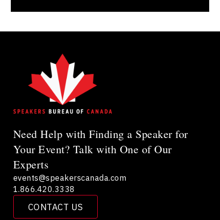
Need Help with Finding a Speaker for
Your Event? Talk with One of Our
Experts
events@speakerscanada.com
1.866.420.3338
CONTACT US