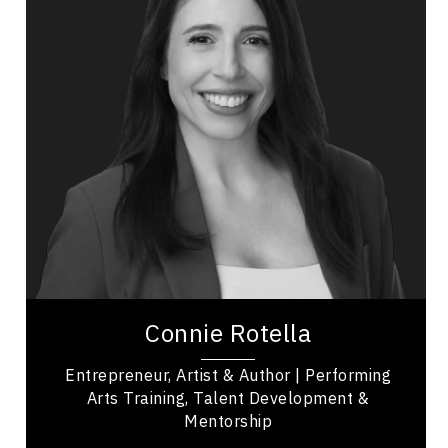
Arts & Culture Speakers
Entrepreneurship
Leadership
Transformation
Communication
Resilience & Adversity
Excellence & Success
Confidence
Mindset & Goal Accomplishment
Connie Rotella is a creative force known for her
drive, heart, and impact on the performing arts,
Connie Rotella
with more than three decades of...
Entrepreneur, Artist & Author | Performing
Arts Training, Talent Development &
Mentorship
,
Quebec
Montreal