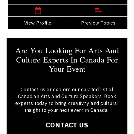
View Profile
Go Back
Preview Topics
View Profile
Are You Looking For Arts And
Culture Experts In Canada For
Your Event
Contact us or explore our curated list of
Canadian Arts and Culture Speakers. Book
experts today to bring creativity and cultural
insight to your next event in Canada.
CONTACT US