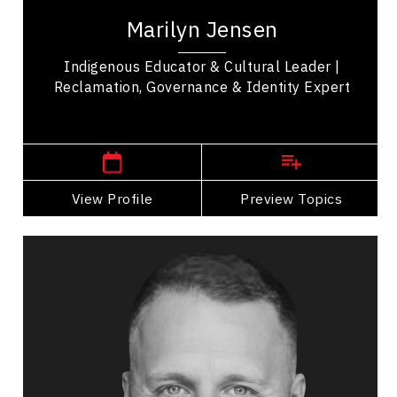
educator, and advocate dedicated to the
Marilyn Jensen
reclamation and revitalization of Indigenous...
Indigenous Educator & Cultural Leader |
Reclamation, Governance & Identity Expert
, Yukon
Whitehorse
View Profile
Go Back
Preview Topics
View Profile
Wayne Jones
Topics
Speaker
Arts & Culture Speakers
Leadership
Teamwork