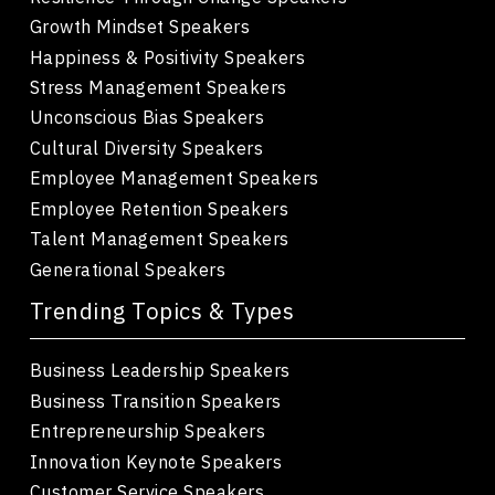
Growth Mindset Speakers
Happiness & Positivity Speakers
Stress Management Speakers
Unconscious Bias Speakers
Cultural Diversity Speakers
Employee Management Speakers
Employee Retention Speakers
Talent Management Speakers
Generational Speakers
Trending Topics & Types
Business Leadership Speakers
Business Transition Speakers
Entrepreneurship Speakers
Innovation Keynote Speakers
Customer Service Speakers