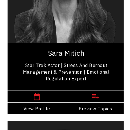
Health & Wellness
Mental Health
Mindset & Attitude
Communication
Sara Mitich is an actor known for her roles in Star
Trek: Discovery, The Expanse, Murdoch Mysteries
Sara Mitich
and Control. She is also an emotional...
Star Trek Actor | Stress And Burnout
Management & Prevention | Emotional
Regulation Expert
,
Ontario
Toronto
View Profile
Go Back
Preview Topics
View Profile
Catherine Tait