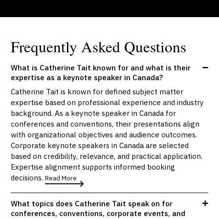
Frequently Asked Questions
What is Catherine Tait known for and what is their
expertise as a keynote speaker in Canada?
Catherine Tait is known for defined subject matter
expertise based on professional experience and industry
background. As a keynote speaker in Canada for
conferences and conventions, their presentations align
with organizational objectives and audience outcomes.
Corporate keynote speakers in Canada are selected
based on credibility, relevance, and practical application.
Expertise alignment supports informed booking
decisions.
Read More
What topics does Catherine Tait speak on for
conferences, conventions, corporate events, and