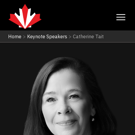
Home
>
Keynote Speakers
>
Catherine Tait