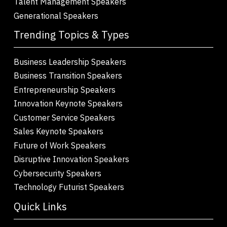
Talent Management Speakers
Generational Speakers
Trending Topics & Types
Business Leadership Speakers
Business Transition Speakers
Entrepreneurship Speakers
Innovation Keynote Speakers
Customer Service Speakers
Sales Keynote Speakers
Future of Work Speakers
Disruptive Innovation Speakers
Cybersecurity Speakers
Technology Futurist Speakers
Quick Links