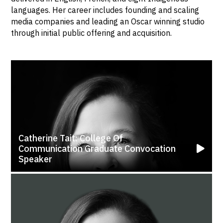
languages. Her career includes founding and scaling
media companies and leading an Oscar winning studio
through initial public offering and acquisition.
Catherine Tait: College Of
Communication Graduate Convocation
Speaker