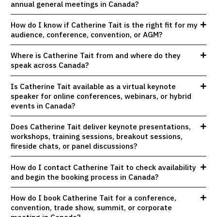
annual general meetings in Canada?
How do I know if Catherine Tait is the right fit for my
audience, conference, convention, or AGM?
Where is Catherine Tait from and where do they
speak across Canada?
Is Catherine Tait available as a virtual keynote
speaker for online conferences, webinars, or hybrid
events in Canada?
Does Catherine Tait deliver keynote presentations,
workshops, training sessions, breakout sessions,
fireside chats, or panel discussions?
How do I contact Catherine Tait to check availability
and begin the booking process in Canada?
How do I book Catherine Tait for a conference,
convention, trade show, summit, or corporate
meeting in Canada?