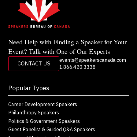
Need Help with Finding a Speaker for Your
Event? Talk with One of Our Experts
events@speakerscanada.com
CONTACT US
1.866.420.3338
Popular Types
Career Development Speakers
Philanthropy Speakers
Politics & Government Speakers
Guest Panelist & Guided Q&A Speakers