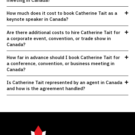
How much does it cost to book Catherine Tait as a
keynote speaker in Canada?
Are there additional costs to hire Catherine Tait for
a corporate event, convention, or trade show in
Canada?
How far in advance should I book Catherine Tait for
a conference, convention, or business meeting in
Canada?
Is Catherine Tait represented by an agent in Canada
and how is the agreement handled?