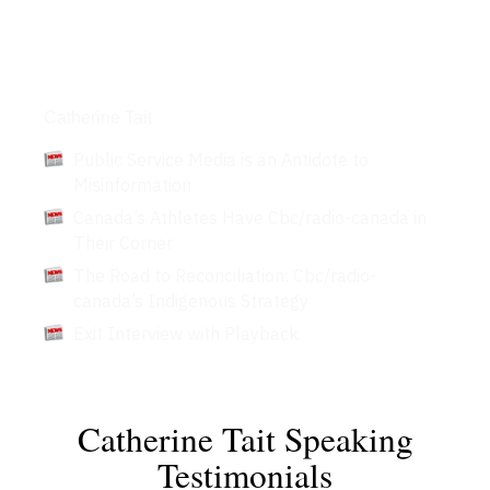
Articles
Catherine Tait
Public Service Media is an Antidote to
Misinformation
Canada’s Athletes Have Cbc/radio-canada in
Their Corner
The Road to Reconciliation: Cbc/radio-
canada’s Indigenous Strategy
Exit Interview with Playback
Catherine Tait Speaking
Testimonials