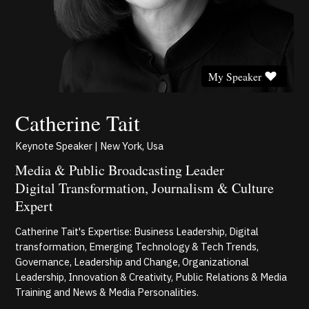
My Speaker
Catherine Tait
Keynote Speaker | New York, Usa
Media & Public Broadcasting Leader
Digital Transformation, Journalism & Culture
Expert
Catherine Tait's Expertise: Business Leadership, Digital
transformation, Emerging Technology & Tech Trends,
Governance, Leadership and Change, Organizational
Leadership, Innovation & Creativity, Public Relations & Media
Training and News & Media Personalities.