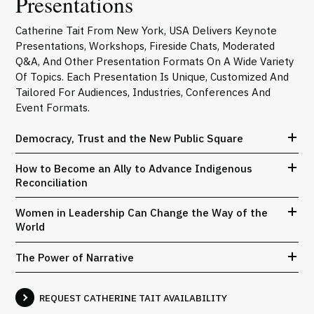
Presentations
Catherine Tait From New York, USA Delivers Keynote
Presentations, Workshops, Fireside Chats, Moderated
Q&A, And Other Presentation Formats On A Wide Variety
Of Topics. Each Presentation Is Unique, Customized And
Tailored For Audiences, Industries, Conferences And
Event Formats.
Democracy, Trust and the New Public Square
How to Become an Ally to Advance Indigenous
Reconciliation
Women in Leadership Can Change the Way of the
World
The Power of Narrative
REQUEST CATHERINE TAIT AVAILABILITY