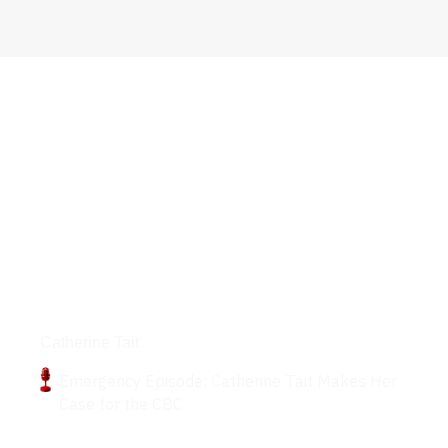
Podcasts
Catherine Tait
Emergency Episode: Catherine Tait Makes Her
Case for the CBC