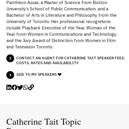
Panthéon Assas, a Master of Science from Boston
University’s School of Public Communication, and a
Bachelor of Arts in Literature and Philosophy from the
University of Toronto. Her professional recognitions
include Playback Executive of the Year, Woman of the
Year from Women in Communications and Technology,
and the Jury Award of Distinction from Women in Film
and Television Toronto.
CONTACT AN AGENT FOR CATHERINE TAIT SPEAKER FEES,
COSTS, RATES AND AVAILABILITY
ADD TO MY SPEAKERS
Catherine Tait Topic