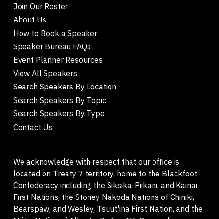
Join Our Roster
About Us
How to Book a Speaker
Speaker Bureau FAQs
Event Planner Resources
View All Speakers
Search Speakers By Location
Search Speakers By Topic
Search Speakers By Type
Contact Us
We acknowledge with respect that our office is
located on Treaty 7 territory, home to the Blackfoot
Confederacy including the Siksika, Piikani, and Kainai
First Nations, the Stoney Nakoda Nations of Chiniki,
Bearspaw, and Wesley, Tsuut'ina First Nation, and the