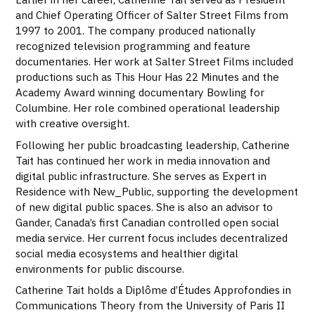
and Chief Operating Officer of Salter Street Films from
1997 to 2001. The company produced nationally
recognized television programming and feature
documentaries. Her work at Salter Street Films included
productions such as This Hour Has 22 Minutes and the
Academy Award winning documentary Bowling for
Columbine. Her role combined operational leadership
with creative oversight.
Following her public broadcasting leadership, Catherine
Tait has continued her work in media innovation and
digital public infrastructure. She serves as Expert in
Residence with New_Public, supporting the development
of new digital public spaces. She is also an advisor to
Gander, Canada’s first Canadian controlled open social
media service. Her current focus includes decentralized
social media ecosystems and healthier digital
environments for public discourse.
Catherine Tait holds a Diplôme d’Études Approfondies in
Communications Theory from the University of Paris II