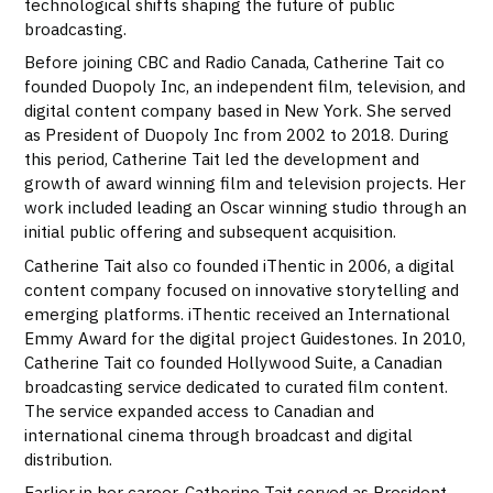
technological shifts shaping the future of public
broadcasting.
Before joining CBC and Radio Canada, Catherine Tait co
founded Duopoly Inc, an independent film, television, and
digital content company based in New York. She served
as President of Duopoly Inc from 2002 to 2018. During
this period, Catherine Tait led the development and
growth of award winning film and television projects. Her
work included leading an Oscar winning studio through an
initial public offering and subsequent acquisition.
Catherine Tait also co founded iThentic in 2006, a digital
content company focused on innovative storytelling and
emerging platforms. iThentic received an International
Emmy Award for the digital project Guidestones. In 2010,
Catherine Tait co founded Hollywood Suite, a Canadian
broadcasting service dedicated to curated film content.
The service expanded access to Canadian and
international cinema through broadcast and digital
distribution.
Earlier in her career, Catherine Tait served as President