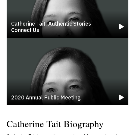
Catherine Tait: Authentic Stories
Connect Us
2020 Annual Public Meeting
Catherine Tait Biography