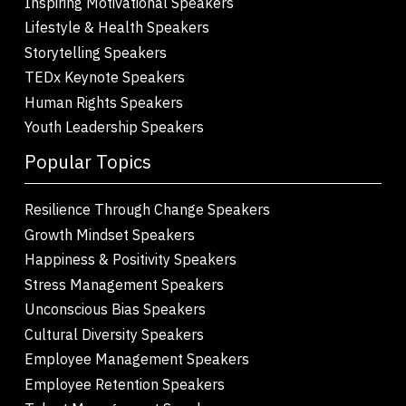
Inspiring Motivational Speakers
Lifestyle & Health Speakers
Storytelling Speakers
TEDx Keynote Speakers
Human Rights Speakers
Youth Leadership Speakers
Popular Topics
Resilience Through Change Speakers
Growth Mindset Speakers
Happiness & Positivity Speakers
Stress Management Speakers
Unconscious Bias Speakers
Cultural Diversity Speakers
Employee Management Speakers
Employee Retention Speakers