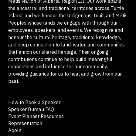
Métis Nation of Alberta, Region III. Our work spans
the ancestral and traditional territories across Turtle
Island, and we honour the Indigenous, Inuit, and Métis
Peoples whose lands we engage with through our
employees, speakers, and events. We recognize and
honour the cultural heritage, traditional knowledge,
and deep connection to land, water, and communities
that enrich our shared heritage. Their ongoing
contributions continue to help build meaningful
connections and influence for our community,
providing guidance for us to heal and grow from our
past.
How to Book a Speaker
Speaker Bureau FAQ
Event Planner Resources
Representation
About