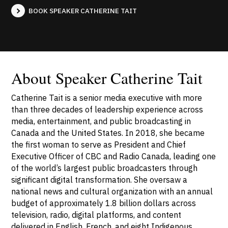
BOOK SPEAKER CATHERINE TAIT
About Speaker Catherine Tait
Catherine Tait is a senior media executive with more
than three decades of leadership experience across
media, entertainment, and public broadcasting in
Canada and the United States. In 2018, she became
the first woman to serve as President and Chief
Executive Officer of CBC and Radio Canada, leading one
of the world’s largest public broadcasters through
significant digital transformation. She oversaw a
national news and cultural organization with an annual
budget of approximately 1.8 billion dollars across
television, radio, digital platforms, and content
delivered in English, French, and eight Indigenous