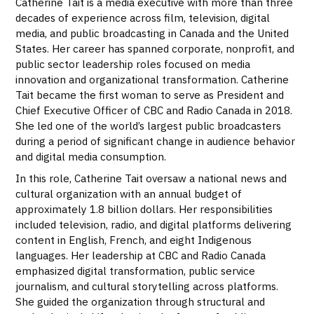
Catherine Tait is a media executive with more than three
decades of experience across film, television, digital
media, and public broadcasting in Canada and the United
States. Her career has spanned corporate, nonprofit, and
public sector leadership roles focused on media
innovation and organizational transformation. Catherine
Tait became the first woman to serve as President and
Chief Executive Officer of CBC and Radio Canada in 2018.
She led one of the world’s largest public broadcasters
during a period of significant change in audience behavior
and digital media consumption.
In this role, Catherine Tait oversaw a national news and
cultural organization with an annual budget of
approximately 1.8 billion dollars. Her responsibilities
included television, radio, and digital platforms delivering
content in English, French, and eight Indigenous
languages. Her leadership at CBC and Radio Canada
emphasized digital transformation, public service
journalism, and cultural storytelling across platforms.
She guided the organization through structural and