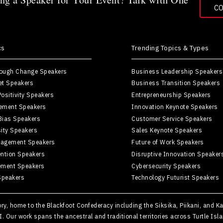
C
cs
Trending Topics & Types
rough Change Speakers
Business Leadership Speakers
et Speakers
Business Transition Speakers
ositivity Speakers
Entrepreneurship Speakers
ement Speakers
Innovation Keynote Speakers
Bias Speakers
Customer Service Speakers
sity Speakers
Sales Keynote Speakers
agement Speakers
Future of Work Speakers
ntion Speakers
Disruptive Innovation Speaker
ement Speakers
Cybersecurity Speakers
Speakers
Technology Futurist Speakers
tory, home to the Blackfoot Confederacy including the Siksika, Piikani, and 
II. Our work spans the ancestral and traditional territories across Turtle 