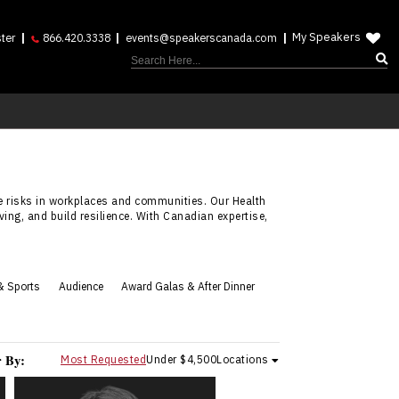
My Speakers
ter
866.420.3338
events@speakerscanada.com
e risks in workplaces and communities. Our Health
ing, and build resilience. With Canadian expertise,
& Sports
Audience
Award Galas & After Dinner
r By:
Most Requested
Under $4,500
Locations
Curtis Weber