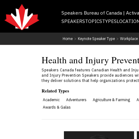
Speakers Bureau of Canada | Activ
SPEAKERS
TOPICS
TYPES
LOCATIO
Home
>
Keynote Speaker Type
>
Workplace 
Health and Injury Preven
Speakers Canada features Canadian Health and Injur
and Injury Prevention Speakers provide audiences wit
they deliver solutions that help organizations prote
Related Types
Academic
Adventurers
Agriculture & Farming
A
Awards & Galas
Will Gadd