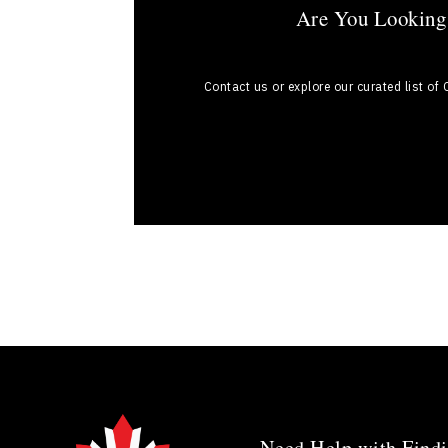
Are You Looking 
Contact us or explore our curated list of
Need Help with Findi