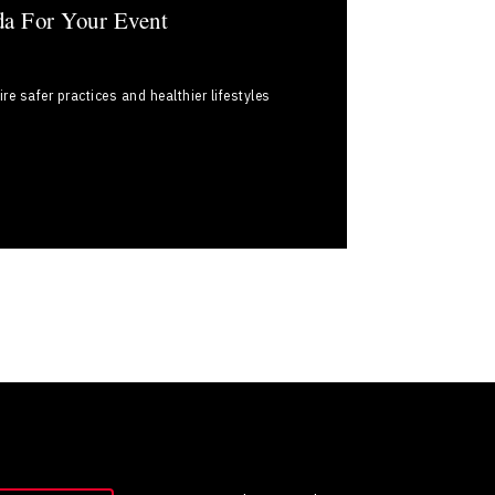
da For Your Event
e safer practices and healthier lifestyles