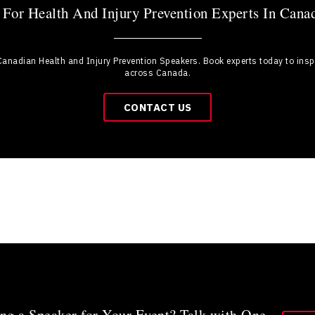
For Health And Injury Prevention Experts In Cana
 Canadian Health and Injury Prevention Speakers. Book experts today to inspir
across Canada.
CONTACT US
ng a Speaker for Your Event? Talk with One