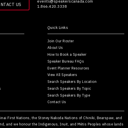
events@speakerscanada.com
ONTACT US
1.866.420.3338
Quick Links
Join Our Roster
About Us
How to Book a Speaker
Speaker Bureau FAQs
Event Planner Resources
View All Speakers
Search Speakers By Location
s
Search Speakers By Topic
Search Speakers By Type
Contact Us
Kainai First Nations, the Stoney Nakoda Nations of Chiniki, Bearspaw, and
Island, and we honour the Indigenous, Inuit, and Métis Peoples whose lands