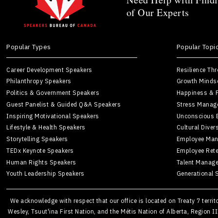
of Our Experts
Popular Types
Popular Topi
Career Development Speakers
Resilience Th
Philanthropy Speakers
Growth Minds
Politics & Government Speakers
Happiness & P
Guest Panelist & Guided Q&A Speakers
Stress Manag
Inspiring Motivational Speakers
Unconscious 
Lifestyle & Health Speakers
Cultural Diver
Storytelling Speakers
Employee Man
TEDx Keynote Speakers
Employee Rete
Human Rights Speakers
Talent Manag
Youth Leadership Speakers
Generational 
We acknowledge with respect that our office is located on Treaty 7 terri
Wesley, Tsuut'ina First Nation, and the Métis Nation of Alberta, Region I