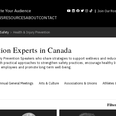
ate Your Audience
Join Our Ros
NS
RESOURCES
ABOUT
CONTACT
Safety
>
Health & Injury Prevention
tion Experts in Canada
y Prevention Speakers who share strategies to support wellness and reduc
h practical approaches to strengthen safety practices, encourage healthy liv
ct employees and promote long-term well-being.
nnual General Meetings
Arts & Culture
Associations & Unions
Athletes 
Filte
Spencer Beach
Brad Siroski