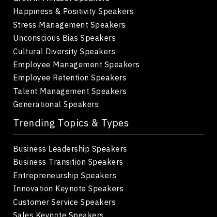
Happiness & Positivity Speakers
Stress Management Speakers
Unconscious Bias Speakers
Cultural Diversity Speakers
Employee Management Speakers
Employee Retention Speakers
Talent Management Speakers
Generational Speakers
Trending Topics & Types
Business Leadership Speakers
Business Transition Speakers
Entrepreneurship Speakers
Innovation Keynote Speakers
Customer Service Speakers
Sales Keynote Speakers