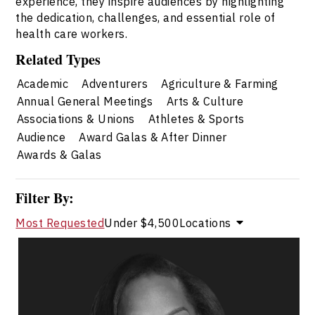
experience, they inspire audiences by highlighting
the dedication, challenges, and essential role of
health care workers.
Related Types
Academic
Adventurers
Agriculture & Farming
Annual General Meetings
Arts & Culture
Associations & Unions
Athletes & Sports
Audience
Award Galas & After Dinner
Awards & Galas
Filter By:
Most Requested
Under $4,500
Locations
Natalie Royer
Topics
Speaker