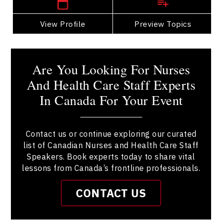
View Profile
Go Back
Preview Topics
View Profile
Are You Looking For Nurses
And Health Care Staff Experts
In Canada For Your Event
Contact us or continue exploring our curated
list of Canadian Nurses and Health Care Staff
Speakers. Book experts today to share vital
lessons from Canada’s frontline professionals.
CONTACT US