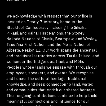
We acknowledge with respect that our office is
located on Treaty 7 territory, home to the
Blackfoot Confederacy including the Siksika,
Piikani, and Kainai First Nations, the Stoney
Nakoda Nations of Chiniki, Bearspaw, and Wesley,
Tsuut'ina First Nation, and the Métis Nation of
Alberta, Region III. Our work spans the ancestral
and traditional territories across Turtle Island, and
we honour the Indigenous, Inuit, and Métis
Peoples whose lands we engage with through our
employees, speakers, and events. We recognize
and honour the cultural heritage, traditional
knowledge, and deep connection to land, water,
and communities that enrich our shared heritage.
Their ongoing contributions continue to help build
meaningful connections and influence for our