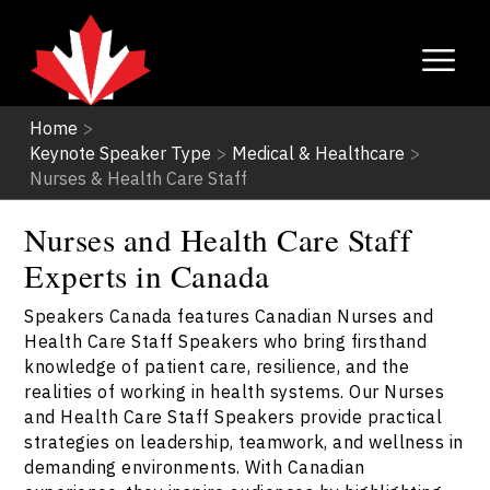
Home
>
Keynote Speaker Type
>
Medical & Healthcare
>
Nurses & Health Care Staff
Nurses and Health Care Staff
Experts in Canada
Speakers Canada features Canadian Nurses and
Health Care Staff Speakers who bring firsthand
knowledge of patient care, resilience, and the
realities of working in health systems. Our Nurses
and Health Care Staff Speakers provide practical
strategies on leadership, teamwork, and wellness in
demanding environments. With Canadian