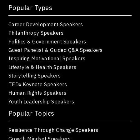
Popular Types
Career Development Speakers
Philanthropy Speakers
Politics & Government Speakers
Guest Panelist & Guided Q&A Speakers
Inspiring Motivational Speakers
Lifestyle & Health Speakers
Storytelling Speakers
TEDx Keynote Speakers
Human Rights Speakers
Youth Leadership Speakers
Popular Topics
Resilience Through Change Speakers
Growth Mindset Speakers