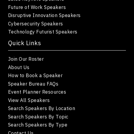
Future of Work Speakers
Disruptive Innovation Speakers
Cybersecurity Speakers
Technology Futurist Speakers
Quick Links
Join Our Roster
About Us
How to Book a Speaker
Speaker Bureau FAQs
Event Planner Resources
View All Speakers
Search Speakers By Location
Search Speakers By Topic
Search Speakers By Type
Contact Us