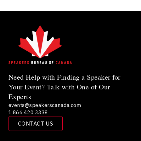
Need Help with Finding a Speaker for
Your Event? Talk with One of Our
Experts
events@speakerscanada.com
1.866.420.3338
CONTACT US