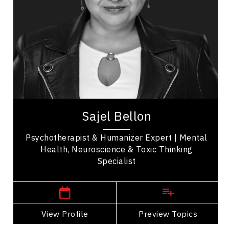
Peak Performance
Mindset & Attitude
Teamwork
Workplace Culture
Mental Health
Emotional Intelligence
Sajel Bellon is a globally recognized
psychotherapist, behavioral neuroscience expert,
Sajel Bellon
and #Humanizer specializing in resilience, toxic...
Psychotherapist & Humanizer Expert | Mental
Health, Neuroscience & Toxic Thinking
Specialist
,
Ontario
Toronto
View Profile
Go Back
Preview Topics
View Profile