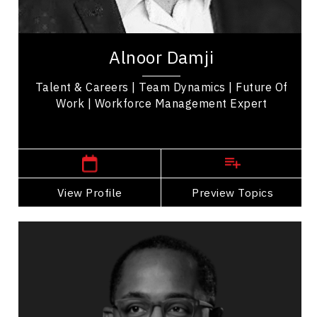
Workplace Culture
Alnoor Damji is an International Keynote Speaker
& Trainer who specializes helping organizations
Alnoor Damji
attract, manage & retain talent with...
Talent & Careers | Team Dynamics | Future Of
Work | Workforce Management Expert
,
Alberta
Calgary
View Profile
Go Back
Preview Topics
View Profile
Keita Demming
Topics
Speaker
Medical & Healthcare Speakers