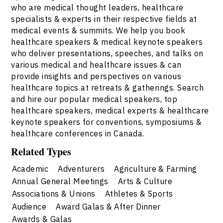
who are medical thought leaders, healthcare
specialists & experts in their respective fields at
medical events & summits. We help you book
healthcare speakers & medical keynote speakers
who deliver presentations, speeches, and talks on
various medical and healthcare issues & can
provide insights and perspectives on various
healthcare topics at retreats & gatherings. Search
and hire our popular medical speakers, top
healthcare speakers, medical experts & healthcare
keynote speakers for conventions, symposiums &
healthcare conferences in Canada.
Related Types
Academic
Adventurers
Agriculture & Farming
Annual General Meetings
Arts & Culture
Associations & Unions
Athletes & Sports
Audience
Award Galas & After Dinner
Awards & Galas