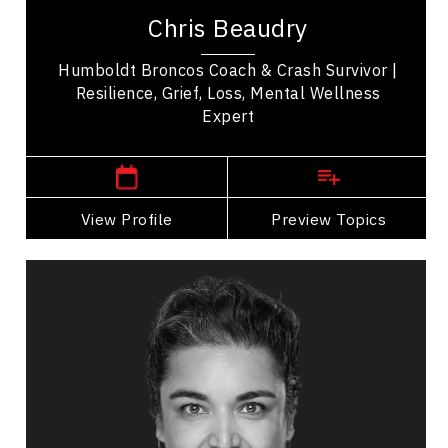
speaker who uses his lived experiences as grist
Chris Beaudry
for the mill for personal and spiritual...
Humboldt Broncos Coach & Crash Survivor |
Resilience, Grief, Loss, Mental Wellness
Expert
,
Saskatchewan
Saskatoon
View Profile
Go Back
Preview Topics
View Profile
Sajel Bellon
Topics
Speaker
Medical & Healthcare Speakers
Happiness & Positivity
Stress Management