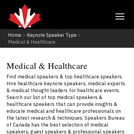
Home
>
Keynote Speaker Type
>
Medical & Healthcare
Medical & Healthcare
Find medical speakers & top healthcare speakers.
Hire healthcare keynote speakers, medical experts
& medical thought leaders for healthcare events.
Search our list of top medical speakers &
healthcare speakers that can provide insights &
educate medical and healthcare professionals on
the latest research & techniques. Speakers Bureau
of Canada has the best selection of medical
speakers, guest speakers & professional speakers