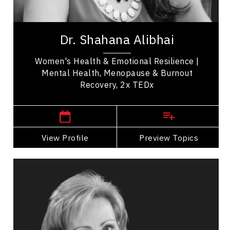
Medical & Healthcare
Dr. Shahana Alibhai is a 2x TEDx speaker,
bestselling author, and leading voice in emotional
Dr. Shahana Alibhai
health. A family physician and Medical...
Women's Health & Emotional Resilience |
Mental Health, Menopause & Burnout
Recovery, 2x TEDx
,
British Columbia
Vancouver
View Profile
Go Back
Preview Topics
View Profile
Elaine Allison
Topics
Speaker
Medical & Healthcare Speakers