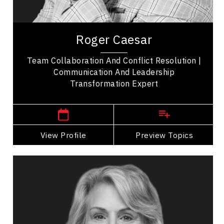
Entrepreneurship
Roger Caesar is an award-winning, internationally
recognized professional speaker transforming
Roger Caesar
how we communicate. His memorable stories...
Team Collaboration And Conflict Resolution |
Communication And Leadership
Transformation Expert
,
Ontario
Toronto
View Profile
Go Back
Preview Topics
View Profile
Dr. Elizabeth Cannon
Topics
Speaker
Medical & Healthcare Speakers