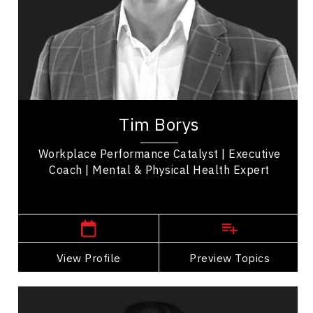
Burnout Prevention
Mindset & Goal Accomplishment
Resilience & Adversity
Future of Work
Tim Borys is a leadership, performance, and
workplace wellbeing expert with more than two
Tim Borys
decades of experience helping organizations...
Workplace Performance Catalyst | Executive
Coach | Mental & Physical Health Expert
,
Alberta
Calgary
View Profile
Go Back
Preview Topics
View Profile
Justin Brien