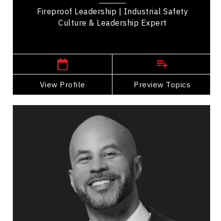
Fireproof Leadership | Industrial Safety
Culture & Leadership Expert
,
Ontario
Toronto
View Profile
Go Back
Preview Topics
View Profile
Jon Cornish
Topics
Speaker
Medical & Healthcare Speakers
Leadership and Change
Business Leadership
Adaptability & Agility
Workplace Culture