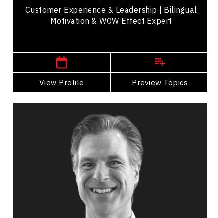
Customer Experience & Leadership | Bilingual
Motivation & WOW Effect Expert
,
Quebec
Montreal
View Profile
Go Back
Preview Topics
View Profile
Tim Borys
Topics
Speaker
Medical & Healthcare Speakers
Mental Health
Health & Wellness
Adaptability & Agility
Inclusive Leadership