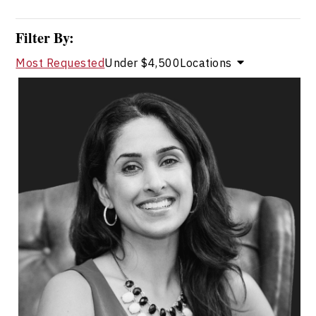
Filter By:
Most Requested
Under $4,500
Locations
Dr. Shahana Alibhai
Topics
Speaker
Medical & Healthcare Speakers
Mental Health
Health & Wellness
Health Performance
Resilience & Adversity
Emotional Intelligence
Change Management
Burnout Prevention