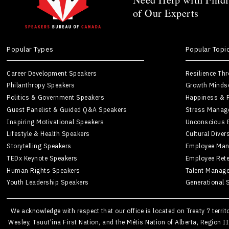
of Our Experts
Popular Types
Popular Topi
Career Development Speakers
Resilience Th
Philanthropy Speakers
Growth Minds
Politics & Government Speakers
Happiness & P
Guest Panelist & Guided Q&A Speakers
Stress Manag
Inspiring Motivational Speakers
Unconscious 
Lifestyle & Health Speakers
Cultural Diver
Storytelling Speakers
Employee Man
TEDx Keynote Speakers
Employee Rete
Human Rights Speakers
Talent Manag
Youth Leadership Speakers
Generational 
We acknowledge with respect that our office is located on Treaty 7 terri
Wesley, Tsuut'ina First Nation, and the Métis Nation of Alberta, Region I