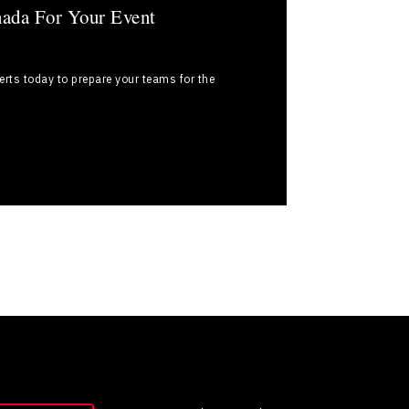
nada For Your Event
rts today to prepare your teams for the