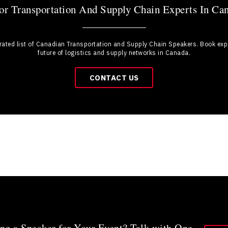
r Transportation And Supply Chain Experts In Ca
urated list of Canadian Transportation and Supply Chain Speakers. Book expe
future of logistics and supply networks in Canada.
CONTACT US
ng a Speaker for Your Event? Talk with One