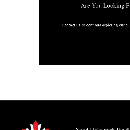
Are You Looking Fo
Contact us or continue exploring our c
Need Help with Findi