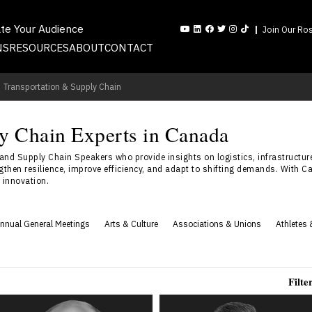
ate Your Audience
Join Our Ros
NS
RESOURCES
ABOUT
CONTACT
Transportation & Supply Chain
ly Chain Experts in Canada
d Supply Chain Speakers who provide insights on logistics, infrastructure
hen resilience, improve efficiency, and adapt to shifting demands. With Can
n innovation.
nnual General Meetings
Arts & Culture
Associations & Unions
Athletes 
Filte
Jim Harris
Bryan Reynolds