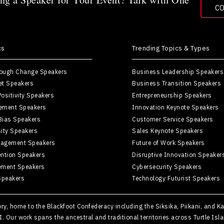
C
cs
Trending Topics & Types
rough Change Speakers
Business Leadership Speakers
et Speakers
Business Transition Speakers
ositivity Speakers
Entrepreneurship Speakers
ement Speakers
Innovation Keynote Speakers
Bias Speakers
Customer Service Speakers
sity Speakers
Sales Keynote Speakers
agement Speakers
Future of Work Speakers
ntion Speakers
Disruptive Innovation Speaker
ement Speakers
Cybersecurity Speakers
Speakers
Technology Futurist Speakers
tory, home to the Blackfoot Confederacy including the Siksika, Piikani, and 
II. Our work spans the ancestral and traditional territories across Turtle 