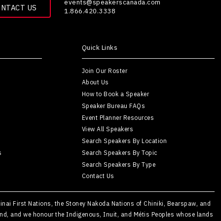
events@speakerscanada.com
ONTACT US
1.866.420.3338
Quick Links
Join Our Roster
About Us
How to Book a Speaker
Speaker Bureau FAQs
Event Planner Resources
View All Speakers
Search Speakers By Location
s
Search Speakers By Topic
Search Speakers By Type
Contact Us
Kainai First Nations, the Stoney Nakoda Nations of Chiniki, Bearspaw, and
Island, and we honour the Indigenous, Inuit, and Métis Peoples whose lands