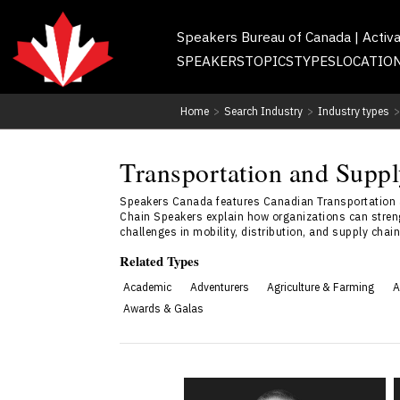
Speakers Bureau of Canada | Activ
SPEAKERS
TOPICS
TYPES
LOCATIO
Home
>
Search Industry
>
Industry types
>
Transportation and Supp
Speakers Canada features Canadian Transportation an
Chain Speakers explain how organizations can strengt
challenges in mobility, distribution, and supply chai
Related Types
Academic
Adventurers
Agriculture & Farming
A
Awards & Galas
Vynny Hick