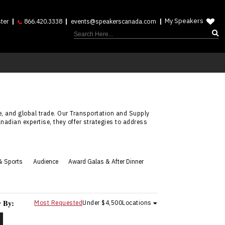
My Speakers
ter
866.420.3338
events@speakerscanada.com
, and global trade. Our Transportation and Supply
adian expertise, they offer strategies to address
& Sports
Audience
Award Galas & After Dinner
r By:
Most Requested
Under $4,500
Locations