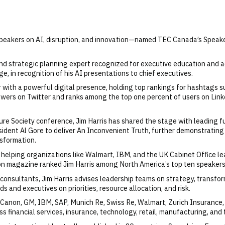
 speakers on AI, disruption, and innovation—named TEC Canada’s Speake
, and strategic planning expert recognized for executive education and
e, in recognition of his AI presentations to chief executives.
 with a powerful digital presence, holding top rankings for hashtags suc
wers on Twitter and ranks among the top one percent of users on Linke
ure Society conference, Jim Harris has shared the stage with leading f
sident Al Gore to deliver An Inconvenient Truth, further demonstrating
nsformation.
, helping organizations like Walmart, IBM, and the UK Cabinet Office l
tion magazine ranked Jim Harris among North America’s top ten speakers
nsultants, Jim Harris advises leadership teams on strategy, transfor
s and executives on priorities, resource allocation, and risk.
 Canon, GM, IBM, SAP, Munich Re, Swiss Re, Walmart, Zurich Insurance,
 financial services, insurance, technology, retail, manufacturing, and 