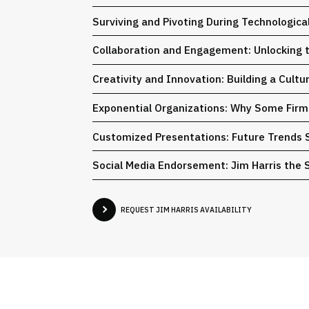
Surviving and Pivoting During Technologic
Collaboration and Engagement: Unlocking th
Creativity and Innovation: Building a Cult
Exponential Organizations: Why Some Fir
Customized Presentations: Future Trends 
Social Media Endorsement: Jim Harris the S
REQUEST JIM HARRIS AVAILABILITY