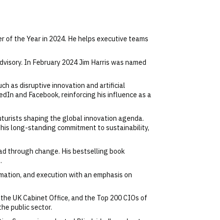
r of the Year in 2024. He helps executive teams
 advisory. In February 2024 Jim Harris was named
h as disruptive innovation and artificial
dIn and Facebook, reinforcing his influence as a
uturists shaping the global innovation agenda.
 his long-standing commitment to sustainability,
ead through change. His bestselling book
.
mation, and execution with an emphasis on
 the UK Cabinet Office, and the Top 200 CIOs of
the public sector.