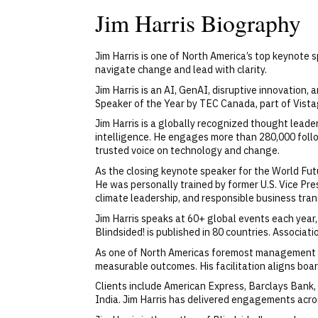
Jim Harris Biography
Jim Harris is one of North America’s top keynote
navigate change and lead with clarity.
Jim Harris is an AI, GenAI, disruptive innovation
Speaker of the Year by TEC Canada, part of Vistag
Jim Harris is a globally recognized thought leader
intelligence. He engages more than 280,000 follo
trusted voice on technology and change.
As the closing keynote speaker for the World Fut
He was personally trained by former U.S. Vice Pre
climate leadership, and responsible business tra
Jim Harris speaks at 60+ global events each year
Blindsided! is published in 80 countries. Associa
As one of North Americas foremost management co
measurable outcomes. His facilitation aligns board
Clients include American Express, Barclays Bank,
India. Jim Harris has delivered engagements across