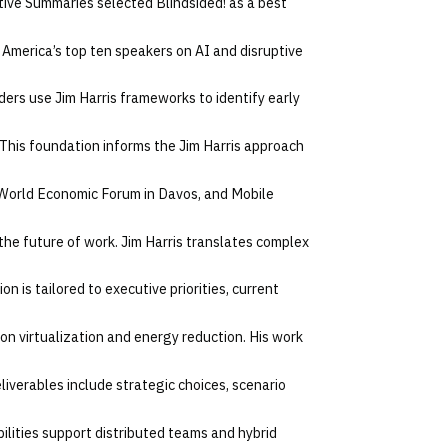
utive Summaries selected Blindsided! as a best
 America’s top ten speakers on AI and disruptive
ers use Jim Harris frameworks to identify early
This foundation informs the Jim Harris approach
 World Economic Forum in Davos, and Mobile
the future of work. Jim Harris translates complex
n is tailored to executive priorities, current
 on virtualization and energy reduction. His work
eliverables include strategic choices, scenario
bilities support distributed teams and hybrid