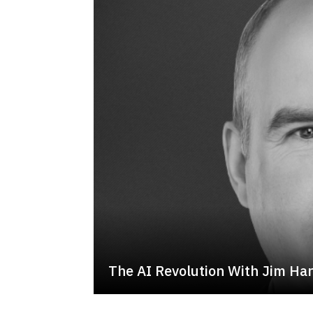
The AI Revolution With Jim Ha