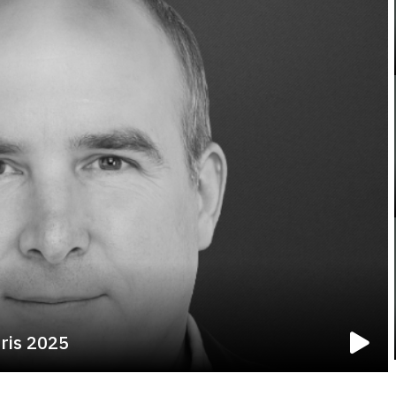
rris 2025