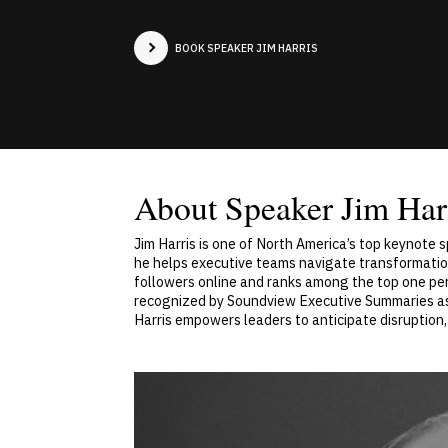
BOOK SPEAKER JIM HARRIS
About Speaker Jim Har
Jim Harris is one of North America’s top keynote 
he helps executive teams navigate transformation
followers online and ranks among the top one perc
recognized by Soundview Executive Summaries as o
Harris empowers leaders to anticipate disruption