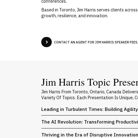
conferences.
Based in Toronto, Jim Harris serves clients acros
growth, resilience, and innovation.
CONTACT AN AGENT FOR JIM HARRIS SPEAKER FEES,
Jim Harris Topic Prese
Jim Harris From Toronto, Ontario, Canada Delive
Variety Of Topics. Each Presentation Is Unique,
Leading in Turbulent Times: Building Agilit
The AI Revolution: Transforming Producti
Thriving in the Era of Disruptive Innovatio