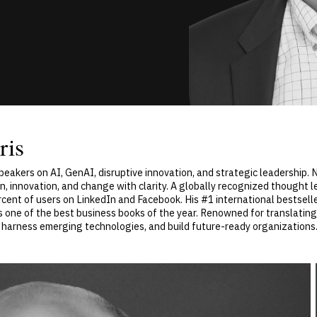
ris
speakers on AI, GenAI, disruptive innovation, and strategic leadership
, innovation, and change with clarity. A globally recognized thought 
ent of users on LinkedIn and Facebook. His #1 international bestseller
ne of the best business books of the year. Renowned for translating 
, harness emerging technologies, and build future-ready organizations