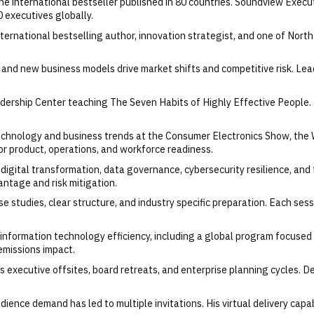
 one international bestseller published in 80 countries. Soundview Exec
 executives globally.
ernational bestselling author, innovation strategist, and one of North
nd new business models drive market shifts and competitive risk. Lead
ership Center teaching The Seven Habits of Highly Effective People. 
technology and business trends at the Consumer Electronics Show, the
or product, operations, and workforce readiness.
digital transformation, data governance, cybersecurity resilience, and 
antage and risk mitigation.
e studies, clear structure, and industry specific preparation. Each sessio
nd information technology efficiency, including a global program focused
emissions impact.
ts executive offsites, board retreats, and enterprise planning cycles. D
ience demand has led to multiple invitations. His virtual delivery capa