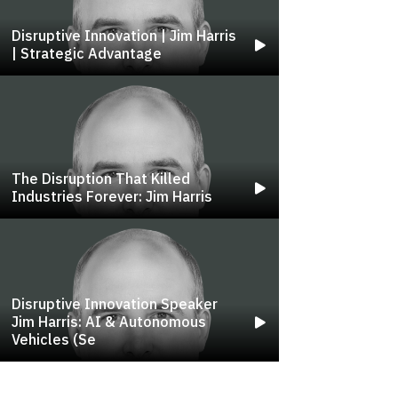
Disruptive Innovation | Jim Harris
| Strategic Advantage
The Disruption That Killed
Industries Forever: Jim Harris
Disruptive Innovation Speaker
Jim Harris: AI & Autonomous
Vehicles (se