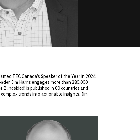
. Named TEC Canada’s Speaker of the Year in 2024,
leader, Jim Harris engages more than 280,000
 Blindsided! is published in 80 countries and
complex trends into actionable insights, Jim
.