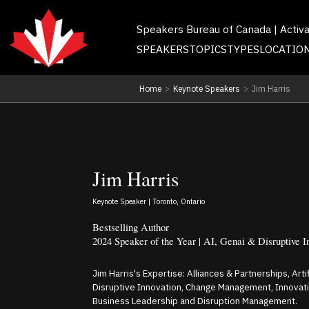
Speakers Bureau of Canada | Activ
SPEAKERS
TOPICS
TYPES
LOCATIO
Home
>
Keynote Speakers
>
Jim Harris
Jim Harris
Keynote Speaker | Toronto, Ontario
Bestselling Author
2024 Speaker of the Year | AI, Genai & Disruptive I
Jim Harris's Expertise: Alliances & Partnerships, Arti
Disruptive Innovation, Change Management, Innovation
Business Leadership and Disruption Management.