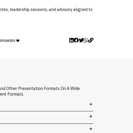
otes, leadership sessions, and advisory aligned to
 SPEAKERS
 And Other Presentation Formats On A Wide
vent Formats.