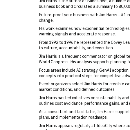
Jim Harris is the author of Blindsided!, a number
business book and circulated a summary to 80,000
Future-proof your business with Jim Harris—#1 int
change.
His work examines how exponential technologies a
warning signals and accelerate response.
From 1992 to 1996 he represented the Covey Lead
to culture, accountability, and execution.
Jim Harris is a frequent commentator on global 
World Congress. His analysis supports planning f
Focus areas include AI strategy, GenAI adoption, 
concepts into practical steps for competitive adv
Event organizers select Jim Harris for credible cas
market conditions, and defined outcomes.
Jim Harris has led initiatives on sustainability a
outlines cost avoidance, performance gains, and 
As a consultant and facilitator, Jim Harris suppor
plans, and implementation roadmaps.
Jim Harris appears regularly at IdeaCity where aud