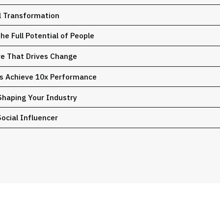
al Transformation
e Full Potential of People
ure That Drives Change
ms Achieve 10x Performance
Shaping Your Industry
ocial Influencer