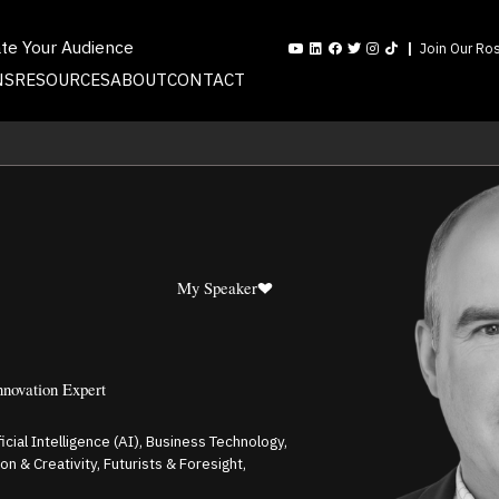
ate Your Audience
Join Our Ros
NS
RESOURCES
ABOUT
CONTACT
My Speaker
nnovation Expert
ficial Intelligence (AI), Business Technology,
 & Creativity, Futurists & Foresight,