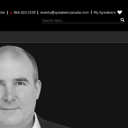
My Speakers
ter
866.420.3338
events@speakerscanada.com