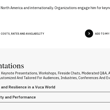
s North America and internationally. Organizations engage him for keyn
 COSTS, RATES AND AVAILABILITY
ADD TO MY
ntations
rs Keynote Presentations, Workshops, Fireside Chats, Moderated Q&A,
 Customized And Tailored For Audiences, Industries, Conferences And E
y and Resilience in a Vuca World
vity and Performance
n